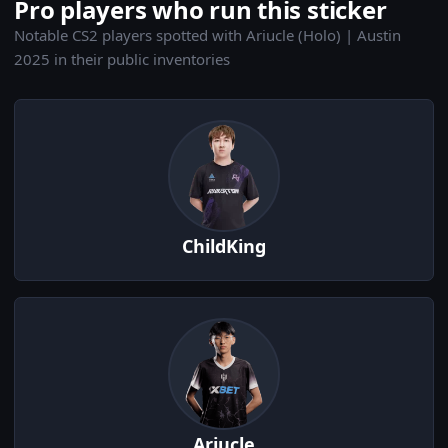
Pro players who run this sticker
Notable CS2 players spotted with Ariucle (Holo) | Austin
2025 in their public inventories
ChildKing
Ariucle