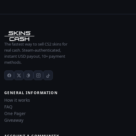
The fastest way to sell CS2 skins for
real cash. Steam-authenticated,
instant USD payout, 10+ payment
methods.
GENERAL INFORMATION
How it works
FAQ
One Pager
Giveaway