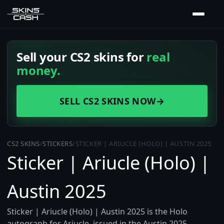
Sell your CS2 skins for
real
money.
SELL CS2 SKINS NOW
→
CS2 SKINS
/
STICKERS
/
STICKER | ARIUCLE (HOLO) | AUSTIN 2025
Sticker | Ariucle (Holo) |
Austin 2025
Sticker | Ariucle (Holo) | Austin 2025 is the Holo
autograph for Ariucle, issued in the Austin 2025