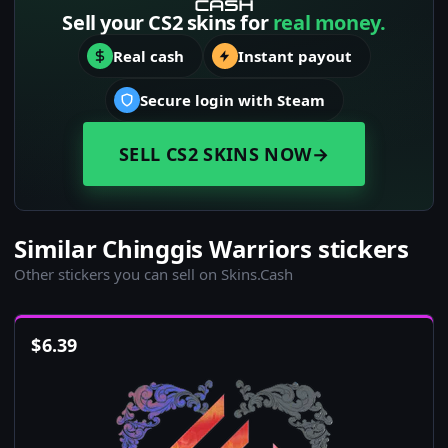
Sell your CS2 skins for
real money.
Real cash
Instant payout
Secure login with Steam
SELL CS2 SKINS NOW
→
Similar Chinggis Warriors stickers
Other stickers you can sell on Skins.Cash
$
6.39