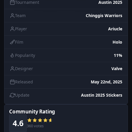
Tournament
Austin 2025
Team
Chinggis Warriors
Player
Ariucle
Film
Holo
Popularity
11%
Designer
Valve
Released
May 22nd, 2025
Update
Austin 2025 Stickers
Community Rating
4.6
360 votes