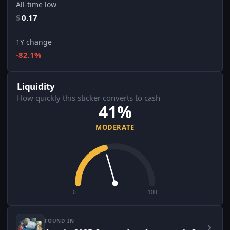
All-time low
$
0.17
1Y change
-82.1%
Liquidity
How quickly this sticker converts to cash
41%
MODERATE
0
100
FOUND IN