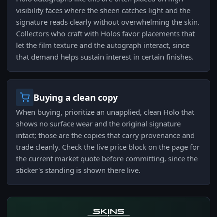
visibility faces where the sheen catches light and the
signature reads clearly without overwhelming the skin.
Collectors who craft with Holos favor placements that
let the film texture and the autograph interact, since
that demand helps sustain interest in certain finishes.
Buying a clean copy
When buying, prioritize an unapplied, clean Holo that
shows no surface wear and the original signature
intact; those are the copies that carry provenance and
trade cleanly. Check the live price block on the page for
the current market quote before committing, since the
sticker's standing is shown there live.