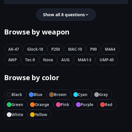
Show all 8 questions
Browse by weapon
AK-47
Glock-18
P250
MAC-10
P90
M4A4
AWP
Tec-9
Nova
AUG
M4A1-S
UMP-45
Browse by color
Black
Blue
Brown
Cyan
Gray
Green
Orange
Pink
Purple
Red
White
Yellow