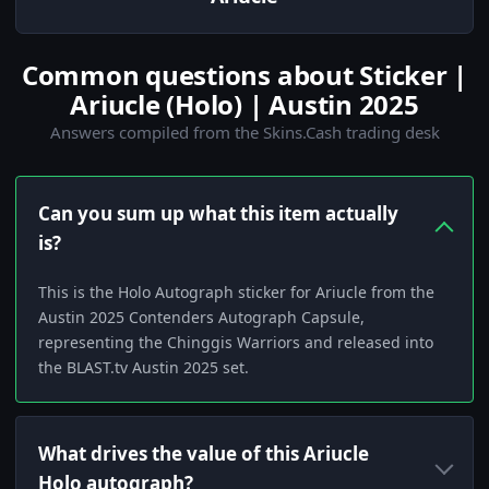
Common questions about Sticker |
Ariucle (Holo) | Austin 2025
Answers compiled from the Skins.Cash trading desk
Can you sum up what this item actually
is?
This is the Holo Autograph sticker for Ariucle from the
Austin 2025 Contenders Autograph Capsule,
representing the Chinggis Warriors and released into
the BLAST.tv Austin 2025 set.
What drives the value of this Ariucle
Holo autograph?