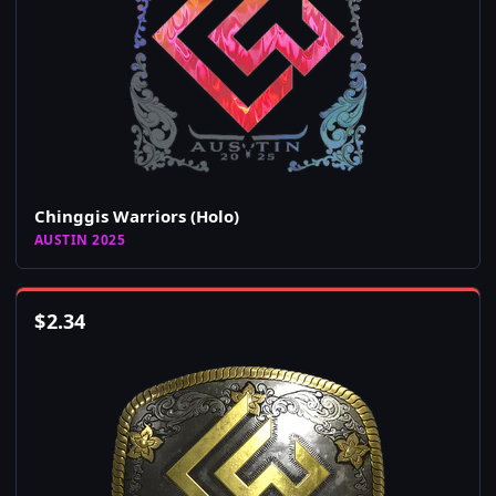
Chinggis Warriors (Holo)
AUSTIN 2025
$
2.34