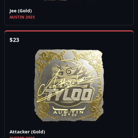
Jee (Gold)
AUSTIN 2025
$
23
Attacker (Gold)