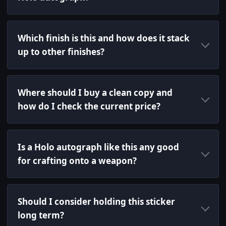
Which finish is this and how does it stack
up to other finishes?
Where should I buy a clean copy and
how do I check the current price?
Is a Holo autograph like this any good
for crafting onto a weapon?
Should I consider holding this sticker
long term?