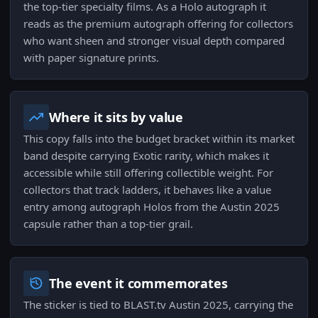
the top-tier specialty films. As a Holo autograph it
reads as the premium autograph offering for collectors
who want sheen and stronger visual depth compared
with paper signature prints.
Where it sits by value
This copy falls into the budget bracket within its market
band despite carrying Exotic rarity, which makes it
accessible while still offering collectible weight. For
collectors that track ladders, it behaves like a value
entry among autograph Holos from the Austin 2025
capsule rather than a top-tier grail.
The event it commemorates
The sticker is tied to BLAST.tv Austin 2025, carrying the