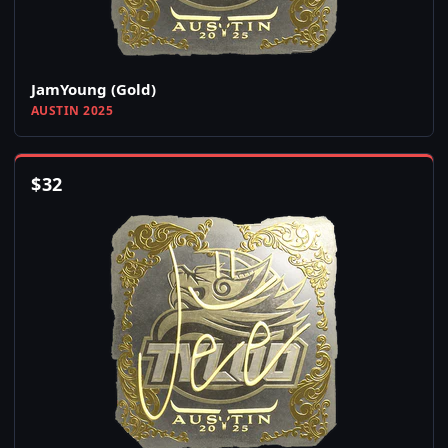
JamYoung (Gold)
AUSTIN 2025
$
32