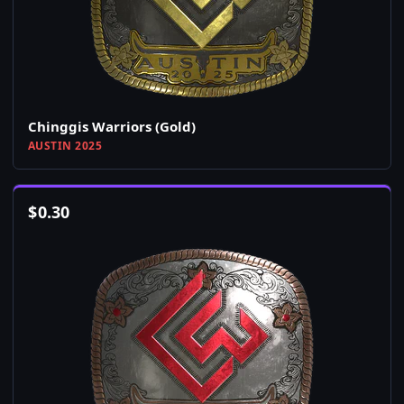
Chinggis Warriors (Gold)
AUSTIN 2025
$
0.30