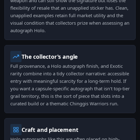
weapon and can still show the signature but loses the
flexibility of resale that an unapplied sticker has. Clean,
unapplied examples retain full market utility and the
visual condition that collectors prize when assessing an
autograph Holo.
The collector's angle
Full provenance, a Holo autograph finish, and Exotic
rarity combine into a tidy collector narrative: accessible
entry with meaningful scarcity for a long-term hold. If
you want a capsule-specific autograph that isn't top-tier
grail territory, this is the sort of piece that slots into a
curated build or a thematic Chinggis Warriors run.
Craft and placement
Holo autographs like this are often placed on high-