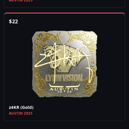
AUSTIN 2025
$
22
z4KR (Gold)
AUSTIN 2025