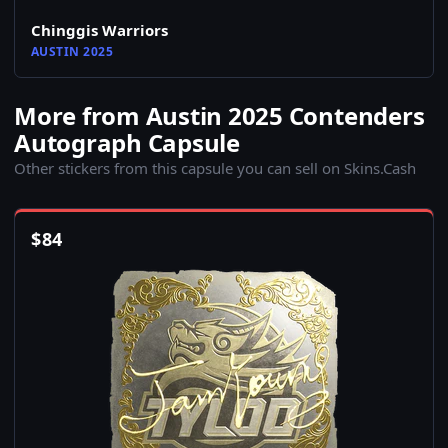
Chinggis Warriors
AUSTIN 2025
More from Austin 2025 Contenders
Autograph Capsule
Other stickers from this capsule you can sell on Skins.Cash
$
84