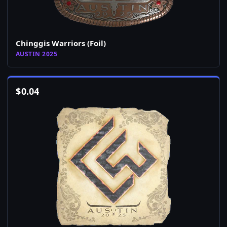
Chinggis Warriors (Foil)
AUSTIN 2025
$
0.04