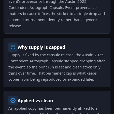
event's provenance through the Austin 2025
Contenders Autograph Capsule. Event provenance
matters because it fixes the sticker to a single drop and
a named tournament identity rather than a generic
release.
Why supply is capped
Supply is fixed by the capsule release: the Austin 2025
Contenders Autograph Capsule stopped dropping after
the event, so the print run is set and clean stock only
thins over time. That permanent cap is what keeps
copies from being reproduced or expanded later.
Applied vs clean
An applied copy has been permanently affixed to a