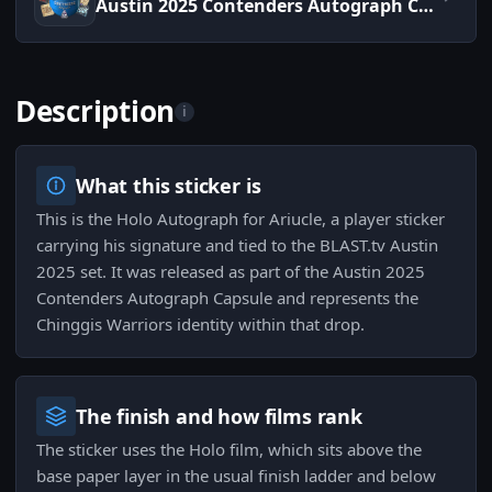
Austin 2025 Contenders Autograph Capsule
Description
i
What this sticker is
This is the Holo Autograph for Ariucle, a player sticker
carrying his signature and tied to the BLAST.tv Austin
2025 set. It was released as part of the Austin 2025
Contenders Autograph Capsule and represents the
Chinggis Warriors identity within that drop.
The finish and how films rank
The sticker uses the Holo film, which sits above the
base paper layer in the usual finish ladder and below