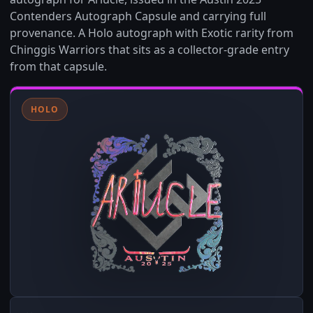
Contenders Autograph Capsule and carrying full
provenance. A Holo autograph with Exotic rarity from
Chinggis Warriors that sits as a collector-grade entry
from that capsule.
HOLO