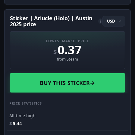
Sticker | Ariucle (Holo) | Austin
i
2025 price
LOWEST MARKET PRICE
0.37
$
from Steam
BUY THIS STICKER
→
PRICE STATISTICS
All-time high
$
5.44