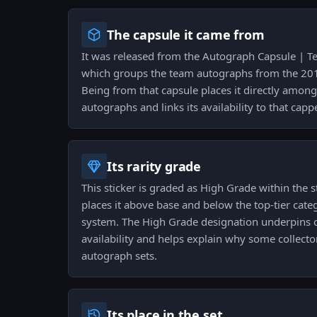
The capsule it came from
It was released from the Autograph Capsule | T
which groups the team autographs from the 201
Being from that capsule places it directly amo
autographs and links its availability to that cap
Its rarity grade
This sticker is graded as High Grade within the st
places it above base and below the top-tier cate
system. The High Grade designation underpins co
availability and helps explain why some collectors 
autograph sets.
Its place in the set