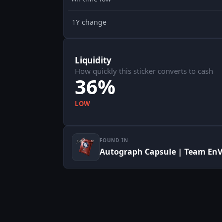
1Y change
Liquidity
How quickly this sticker converts to cash
36%
LOW
FOUND IN
Autograph Capsule | Team EnV