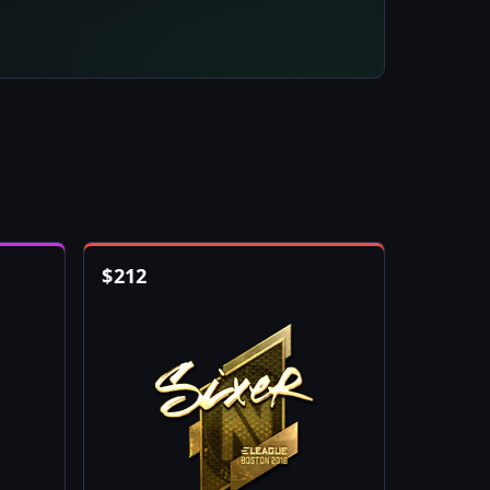
$
212