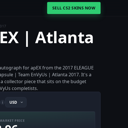
SELL CS2 SKINS NOW
2017
pEX | Atlanta
er autograph for apEX from the 2017 ELEAGUE
apsule | Team EnVyUs | Atlanta 2017. It's a
a collector piece that sits on the budget
VyUs completists.
i
MARKET PRICE