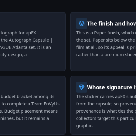
The finish and ho
autograph for apEX
This is a Paper finish, which 
 the Autograph Capsule |
the set. Paper sits below th
UE Atlanta set. It is an
film at all, so its appeal is
ity design, a
rather than a premium shee
Whose signature it
the budget bracket among its
The sticker carries apEX's a
ing to complete a Team EnVyUs
from the capsule, so provenan
es. Budget placement means
provenance is what ties the 
inishes, but it remains a
collectors target this parti
graphic.