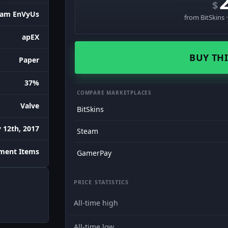
$
eam EnVyUs
from BitSkins 
apEX
BUY THI
Paper
37%
COMPARE MARKETPLACES
Valve
BitSkins
 12th, 2017
Steam
ament Items
GamerPay
PRICE STATISTICS
All-time high
All-time low