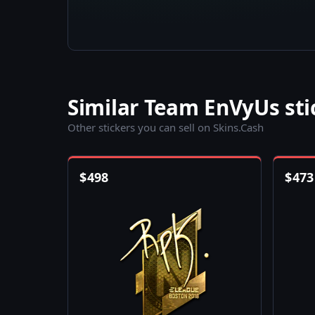
Similar Team EnVyUs sti
Other stickers you can sell on Skins.Cash
$
498
$
473