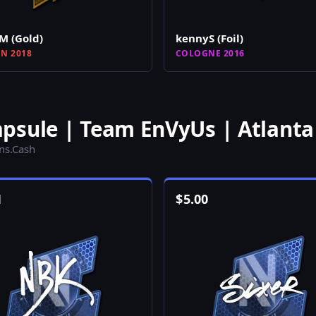
M (Gold)
kennyS (Foil)
N 2018
COLOGNE 2016
psule | Team EnVyUs | Atlanta
ins.Cash
1
$
5.00