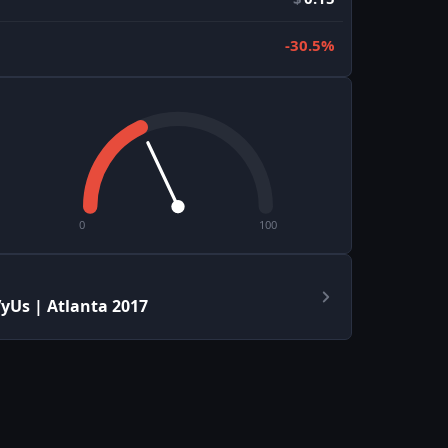
-30.5%
0
100
yUs | Atlanta 2017