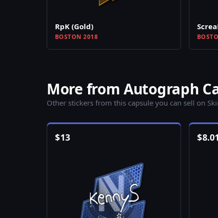
RpK (Gold)
Screa
BOSTON 2018
BOSTO
More from Autograph Ca
Other stickers from this capsule you can sell on Sk
$
13
$
8.0