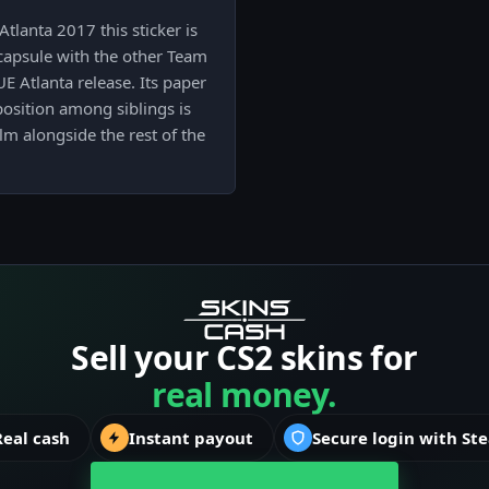
lanta 2017 this sticker is
capsule with the other Team
 Atlanta release. Its paper
 position among siblings is
lm alongside the rest of the
Sell your CS2 skins for
real money.
Real cash
Instant payout
Secure login with St