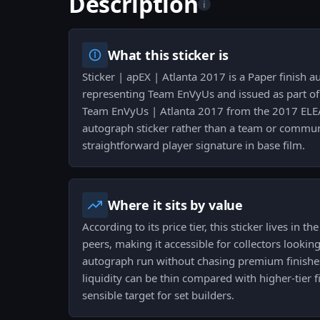
Description
i
What this sticker is
Sticker | apEX | Atlanta 2017 is a Paper finish 
representing Team EnVyUs and issued as part of
Team EnVyUs | Atlanta 2017 from the 2017 ELEAG
autograph sticker rather than a team or commun
straightforward player signature in base film.
Where it sits by value
According to its price tier, this sticker lives in 
peers, making it accessible for collectors look
autograph run without chasing premium finish
liquidity can be thin compared with higher-tier f
sensible target for set builders.