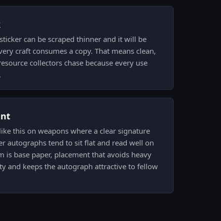
k
ticker can be scraped thinner and it will be
very craft consumes a copy. That means clean,
e resource collectors chase because every use
.
ent
like this on weapons where a clear signature
er autographs tend to sit flat and read well on
lm is base paper, placement that avoids heavy
ity and keeps the autograph attractive to fellow