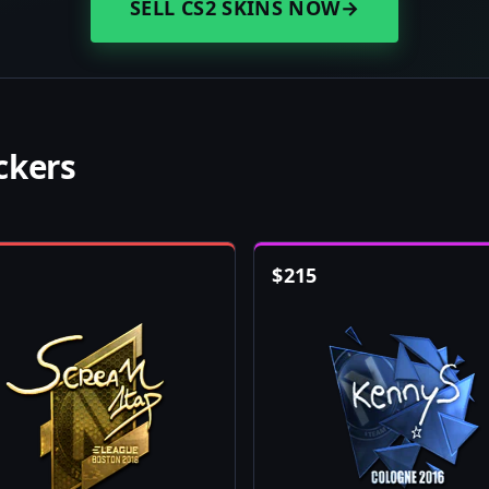
SELL CS2 SKINS NOW
→
ckers
$
215