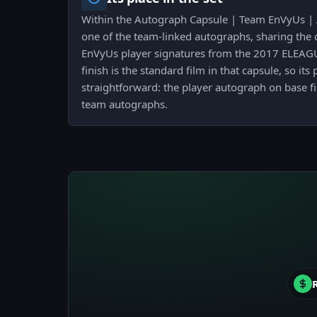
Within the Autograph Capsule | Team EnVyUs | At
one of the team-linked autographs, sharing the 
EnVyUs player signatures from the 2017 ELEAGUE
finish is the standard film in that capsule, so its
straightforward: the player autograph on base fi
team autographs.