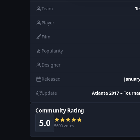
Team
T
Player
Film
Popularity
Designer
Released
January
Update
Atlanta 2017 – Tourn
Community Rating
5.0
5600 votes