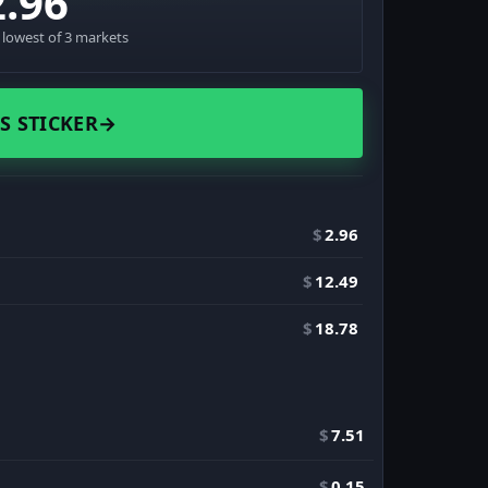
2.96
· lowest of 3 markets
S STICKER
→
$
2.96
$
12.49
$
18.78
$
7.51
$
0.15