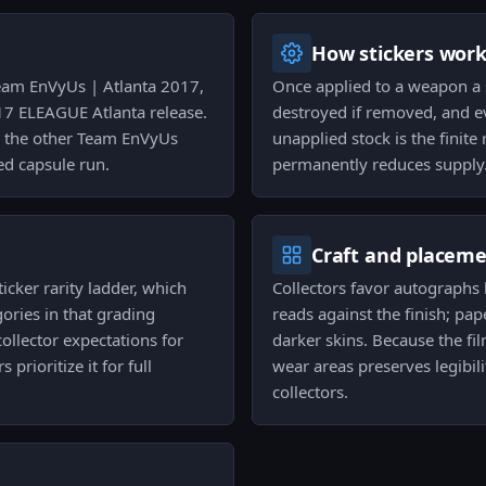
How stickers wor
eam EnVyUs | Atlanta 2017,
Once applied to a weapon a s
7 ELEAGUE Atlanta release.
destroyed if removed, and e
ng the other Team EnVyUs
unapplied stock is the finit
ped capsule run.
permanently reduces supply
Craft and placem
icker rarity ladder, which
Collectors favor autographs 
gories in that grading
reads against the finish; pap
llector expectations for
darker skins. Because the fi
prioritize it for full
wear areas preserves legibil
collectors.