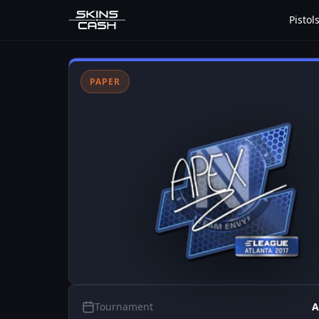
Pistol
PAPER
Tournament
A