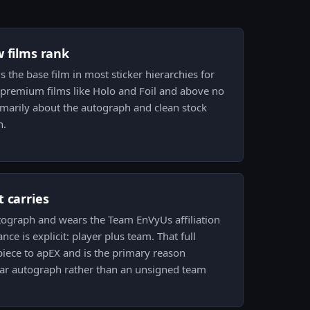
w films rank
is the base film in most sticker hierarchies for
e premium films like Holo and Foil and above no
 primarily about the autograph and clean stock
n.
 carries
utograph and wears the Team EnVyUs affiliation
ce is explicit: player plus team. That full
piece to apEX and is the primary reason
cular autograph rather than an unsigned team