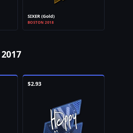
SIXER (Gold)
BOSTON 2018
 2017
$
2.93