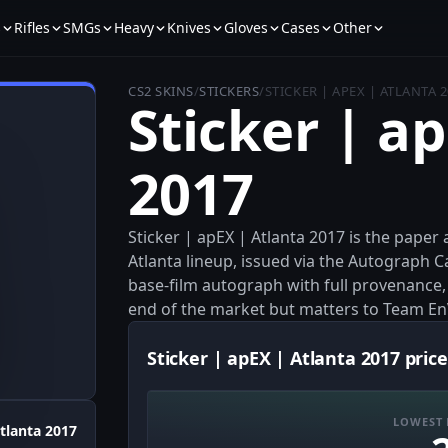
s
Rifles
SMGs
Heavy
Knives
Gloves
Cases
Other
CS2 SKINS
/
STICKERS
/
STICKER | APEX | ATLANTA 
Sticker | a
2017
Sticker | apEX | Atlanta 2017 is the pap
Atlanta lineup, issued via the Autograph C
base-film autograph with full provenance, 
end of the market but matters to Team En
Sticker | apEX | Atlanta 2017 price
LOWEST 
tlanta 2017