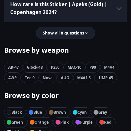
How rare is this Sticker | Apeks (Gold) |
Copenhagen 2024?
Show all 8 questions
Browse by weapon
AK-47
Glock-18
P250
MAC-10
P90
M4A4
AWP
Tec-9
Nova
AUG
M4A1-S
UMP-45
Browse by color
Black
Blue
Brown
Cyan
Gray
Green
Orange
Pink
Purple
Red