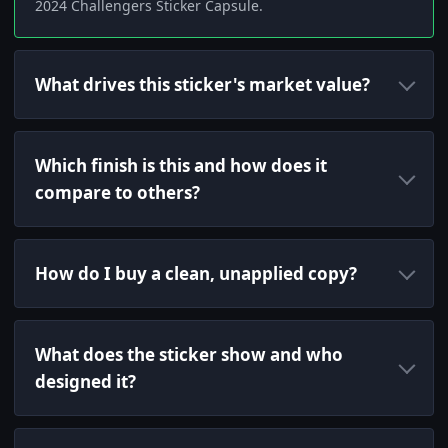
2024 Challengers Sticker Capsule.
What drives this sticker's market value?
Which finish is this and how does it
compare to others?
How do I buy a clean, unapplied copy?
What does the sticker show and who
designed it?