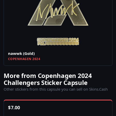
nawwk (Gold)
COPENHAGEN 2024
More from Copenhagen 2024
Challengers Sticker Capsule
Other stickers from this capsule you can sell on Skins.Cash
$
7.00