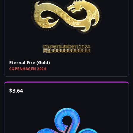
Eternal Fire (Gold)
COPENHAGEN 2024
$
3.64