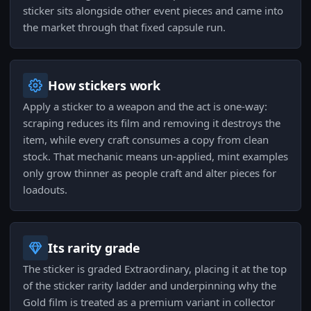
sticker sits alongside other event pieces and came into
the market through that fixed capsule run.
How stickers work
Apply a sticker to a weapon and the act is one-way:
scraping reduces its film and removing it destroys the
item, while every craft consumes a copy from clean
stock. That mechanic means un-applied, mint examples
only grow thinner as people craft and alter pieces for
loadouts.
Its rarity grade
The sticker is graded Extraordinary, placing it at the top
of the sticker rarity ladder and underpinning why the
Gold film is treated as a premium variant in collector