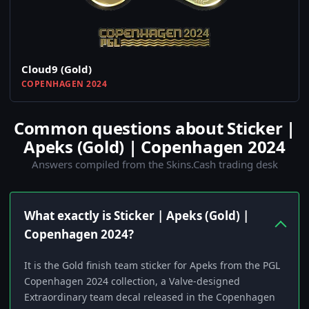
Cloud9 (Gold)
COPENHAGEN 2024
Common questions about Sticker |
Apeks (Gold) | Copenhagen 2024
Answers compiled from the Skins.Cash trading desk
What exactly is Sticker | Apeks (Gold) |
Copenhagen 2024?
It is the Gold finish team sticker for Apeks from the PGL
Copenhagen 2024 collection, a Valve-designed
Extraordinary team decal released in the Copenhagen