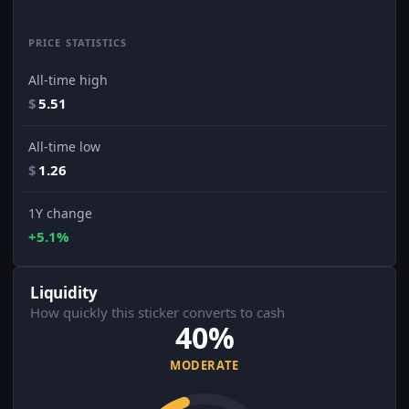
PRICE STATISTICS
All-time high
$
5.51
All-time low
$
1.26
1Y change
+5.1%
Liquidity
How quickly this sticker converts to cash
40%
MODERATE