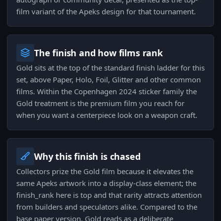
film variant of the Apeks design for that tournament.
The finish and how films rank
Gold sits at the top of the standard finish ladder for this
set, above Paper, Holo, Foil, Glitter and other common
films. Within the Copenhagen 2024 sticker family the
Gold treatment is the premium film you reach for
when you want a centerpiece look on a weapon craft.
Why this finish is chased
Collectors prize the Gold film because it elevates the
same Apeks artwork into a display-class element; the
finish_rank here is top and that rarity attracts attention
from builders and speculators alike. Compared to the
base paper version, Gold reads as a deliberate