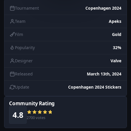
Tournament
Copenhagen 2024
Team
Apeks
Film
Gold
Popularity
32%
Designer
Valve
Released
March 13th, 2024
Update
Copenhagen 2024 Stickers
Community Rating
4.8
2700 votes