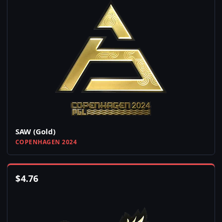
SAW (Gold)
COPENHAGEN 2024
$
4.76