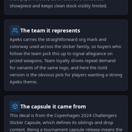
showpiece and keeps clean stock visibly limited.
The team it represents
Apeks carries the straightforward org mark and
colorway used across the sticker family, so buyers who
follow the team pick this up to signal allegiance on
prized weapons. Team loyalty drives repeat demand
for variants of the same logo, and here the Gold
version is the obvious pick for players wanting a strong
Apeks theme.
The capsule it came from
This decal is from the Copenhagen 2024 Challengers
Sticker Capsule, which defines its siblings and drop
context. Being a tournament capsule release means the