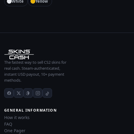
White
Yellow
The fastest way to sell CS2 skins for
real cash. Steam-authenticated,
instant USD payout, 10+ payment
methods.
GENERAL INFORMATION
How it works
FAQ
One Pager