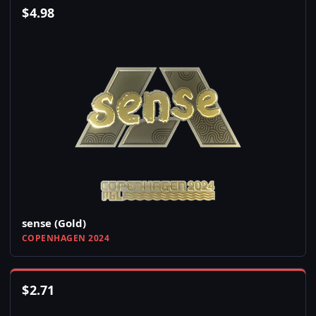
$
4.98
sense (Gold)
COPENHAGEN 2024
$
2.71