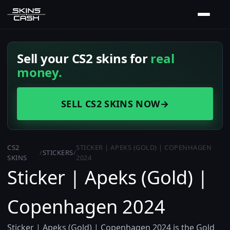
Sell your CS2 skins for
real
money.
SELL CS2 SKINS NOW
→
CS2
STICKER | APEKS (GOLD) | COPENHAGEN
/
STICKERS
/
SKINS
2024
Sticker | Apeks (Gold) |
Copenhagen 2024
Sticker | Apeks (Gold) | Copenhagen 2024 is the Gold