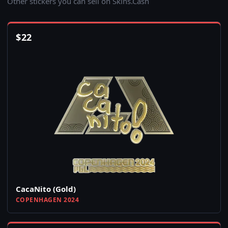
Other stickers you can sell on Skins.Cash
$
22
CacaNito (Gold)
COPENHAGEN 2024