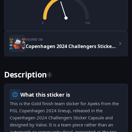
0
100
FOUND IN
Copenhagen 2024 Challengers Sticker Capsule
Description
i
What this sticker is
This is the Gold finish team sticker for Apeks from the
PGL Copenhagen 2024 lineup, released in the
Copenhagen 2024 Challengers Sticker Capsule and
designed by Valve. It is a team piece rather than an
autograph or community decal, presented as the top-