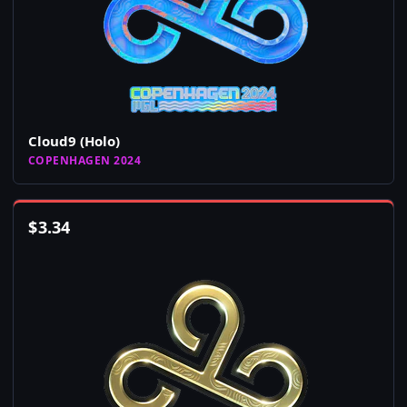
Cloud9 (Holo)
COPENHAGEN 2024
$
3.34