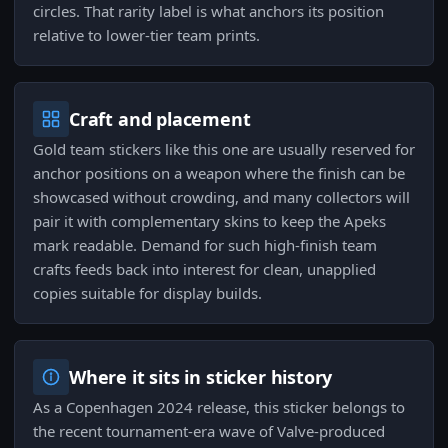
circles. That rarity label is what anchors its position
relative to lower-tier team prints.
Craft and placement
Gold team stickers like this one are usually reserved for
anchor positions on a weapon where the finish can be
showcased without crowding, and many collectors will
pair it with complementary skins to keep the Apeks
mark readable. Demand for such high-finish team
crafts feeds back into interest for clean, unapplied
copies suitable for display builds.
Where it sits in sticker history
As a Copenhagen 2024 release, this sticker belongs to
the recent tournament-era wave of Valve-produced