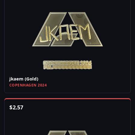
jkaem (Gold)
COPENHAGEN 2024
$
2.57