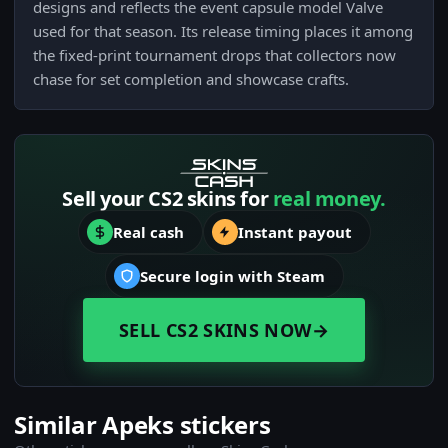
designs and reflects the event capsule model Valve
used for that season. Its release timing places it among
the fixed-print tournament drops that collectors now
chase for set completion and showcase crafts.
Sell your CS2 skins for
real money.
Real cash
Instant payout
Secure login with Steam
SELL CS2 SKINS NOW
→
Similar Apeks stickers