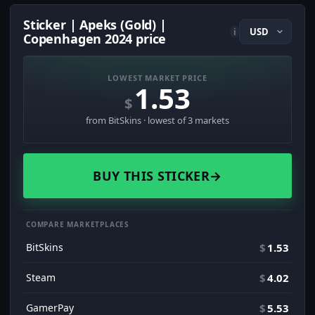
Sticker | Apeks (Gold) |
i
Copenhagen 2024 price
LOWEST MARKET PRICE
1.53
$
from BitSkins · lowest of 3 markets
BUY THIS STICKER
→
COMPARE MARKETPLACES
BitSkins
$
1.53
Steam
$
4.02
GamerPay
$
5.53