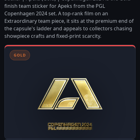
finish team sticker for Apeks from the PGL
Copenhagen 2024 set. A top-rank film on an
Extraordinary team piece, it sits at the premium end of
the capsule's ladder and appeals to collectors chasing
showpiece crafts and fixed-print scarcity.
GOLD