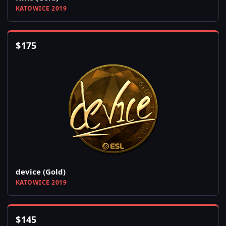
KATOWICE 2019
$
175
device (Gold)
KATOWICE 2019
$
145