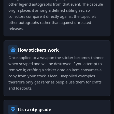
other legend autographs from that event. The capsule
origin places it among a defined sibling set, so
collectors compare it directly against the capsule's
other autographs rather than against unrelated
releases.
How stickers work
Once applied to a weapon the sticker becomes thinner
when scraped and will be destroyed if you attempt to
remove it; crafting a sticker onto an item consumes a
copy from your stock. Clean, unapplied examples
therefore only get rarer as people use them for crafts
and loadouts.
Its rarity grade