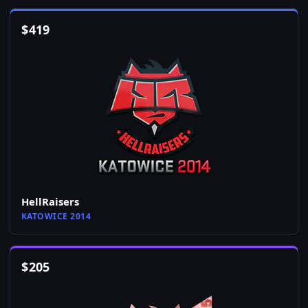
$
419
HellRaisers
KATOWICE 2014
$
205