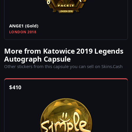
ANGE1 (Gold)
LONDON 2018
More from Katowice 2019 Legends
Autograph Capsule
Other stickers from this capsule you can sell on Skins.Cash
$
410