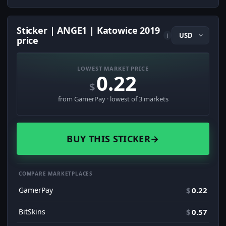
Sticker | ANGE1 | Katowice 2019
i
price
LOWEST MARKET PRICE
0.22
$
from GamerPay · lowest of 3 markets
BUY THIS STICKER
→
COMPARE MARKETPLACES
GamerPay
$
0.22
BitSkins
$
0.57