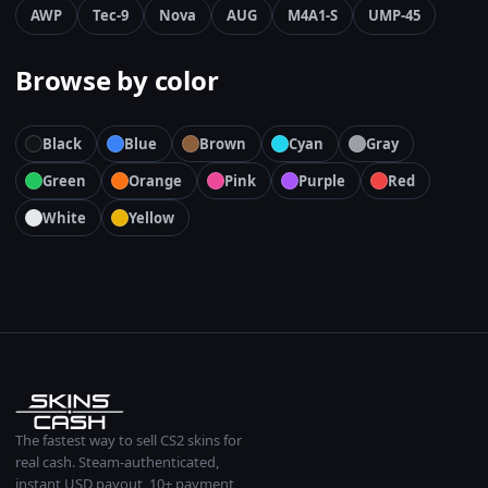
AWP
Tec-9
Nova
AUG
M4A1-S
UMP-45
Browse by color
Black
Blue
Brown
Cyan
Gray
Green
Orange
Pink
Purple
Red
White
Yellow
The fastest way to sell CS2 skins for
real cash. Steam-authenticated,
instant USD payout, 10+ payment