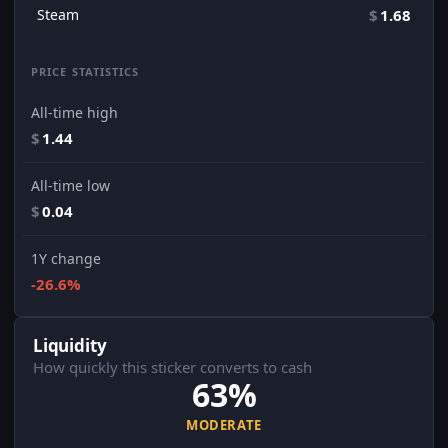
Steam
$
1.68
PRICE STATISTICS
All-time high
$
1.44
All-time low
$
0.04
1Y change
-26.6%
Liquidity
How quickly this sticker converts to cash
63%
MODERATE