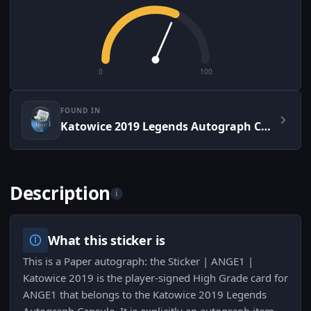
0
100
FOUND IN
Katowice 2019 Legends Autograph Capsule
Description
i
What this sticker is
This is a Paper autograph: the Sticker | ANGE1 |
Katowice 2019 is the player-signed High Grade card for
ANGE1 that belongs to the Katowice 2019 Legends