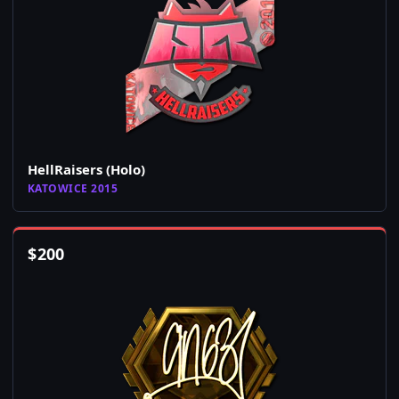
HellRaisers (Holo)
KATOWICE 2015
$
200