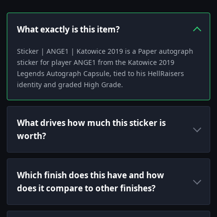
What exactly is this item?
Sticker | ANGE1 | Katowice 2019 is a Paper autograph
sticker for player ANGE1 from the Katowice 2019
Legends Autograph Capsule, tied to his HellRaisers
identity and graded High Grade.
What drives how much this sticker is
worth?
Which finish does this have and how
does it compare to other finishes?