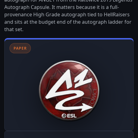
Autograph Capsule. It matters because it is a full-
provenance High Grade autograph tied to HellRaisers
and sits at the budget end of the autograph ladder for
that set.
PAPER