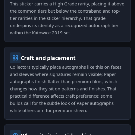
This sticker carries a High Grade rarity, placing it above
the common tiers but below the contraband and top-
tier rarities in the sticker hierarchy. That grade
underpins its identity as a recognized autograph tier
within the Katowice 2019 set.
Craft and placement
Collectors typically place autographs like this on faces
and sleeves where signatures remain visible; Paper
autographs finish flatter than premium films, which
changes how they sit on patterns and finishes. That
practical difference affects craft preference: some
builds call for the subtle look of Paper autographs
while others aim for premium sheen.