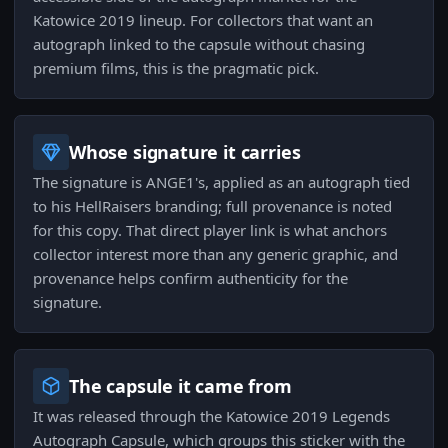
Katowice 2019 lineup. For collectors that want an
autograph linked to the capsule without chasing
premium films, this is the pragmatic pick.
Whose signature it carries
The signature is ANGE1's, applied as an autograph tied
to his HellRaisers branding; full provenance is noted
for this copy. That direct player link is what anchors
collector interest more than any generic graphic, and
provenance helps confirm authenticity for the
signature.
The capsule it came from
It was released through the Katowice 2019 Legends
Autograph Capsule, which groups this sticker with the