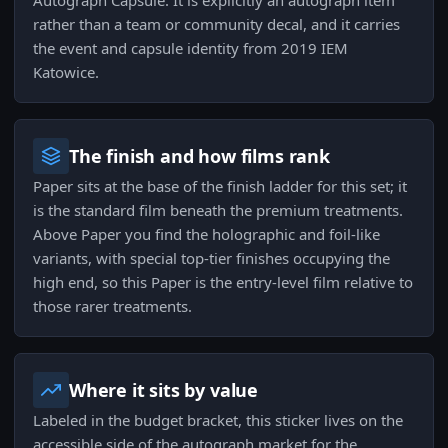
Autograph Capsule. It is explicitly an autograph item
rather than a team or community decal, and it carries
the event and capsule identity from 2019 IEM
Katowice.
The finish and how films rank
Paper sits at the base of the finish ladder for this set; it
is the standard film beneath the premium treatments.
Above Paper you find the holographic and foil-like
variants, with special top-tier finishes occupying the
high end, so this Paper is the entry-level film relative to
those rarer treatments.
Where it sits by value
Labeled in the budget bracket, this sticker lives on the
accessible side of the autograph market for the