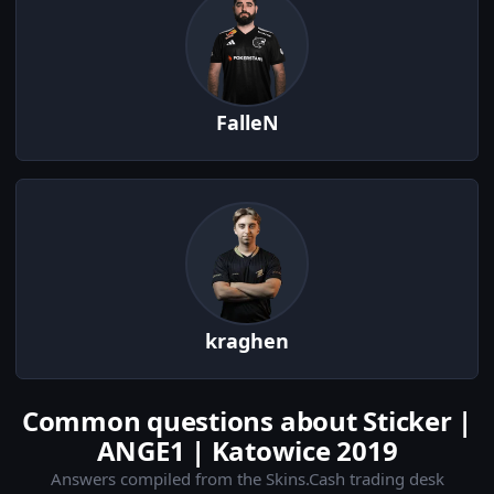
FalleN
kraghen
Common questions about Sticker |
ANGE1 | Katowice 2019
Answers compiled from the Skins.Cash trading desk