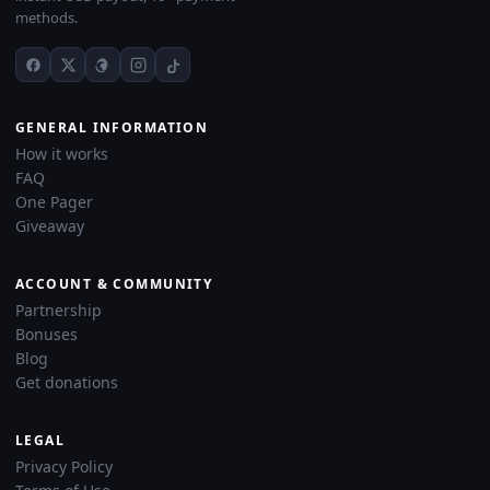
methods.
GENERAL INFORMATION
How it works
FAQ
One Pager
Giveaway
ACCOUNT & COMMUNITY
Partnership
Bonuses
Blog
Get donations
LEGAL
Privacy Policy