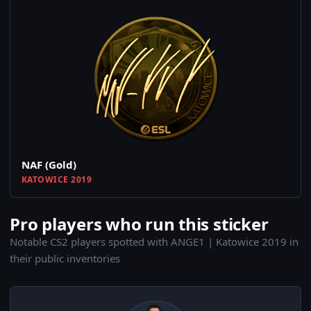
NAF (Gold)
KATOWICE 2019
Pro players who run this sticker
Notable CS2 players spotted with ANGE1 | Katowice 2019 in
their public inventories