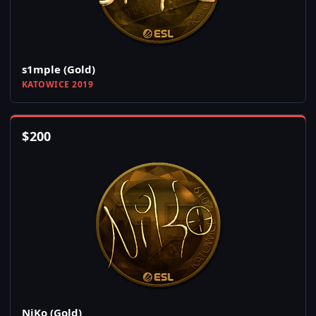
s1mple (Gold)
KATOWICE 2019
$
200
NiKo (Gold)