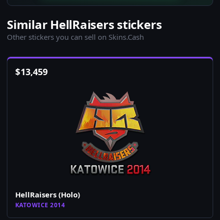
Similar HellRaisers stickers
Other stickers you can sell on Skins.Cash
$
13,459
HellRaisers (Holo)
KATOWICE 2014