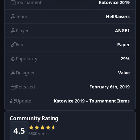
Tournament
Katowice 2019
Team
HellRaisers
Player
ANGE1
Film
Paper
Popularity
29%
Designer
Valve
Released
February 6th, 2019
Update
Katowice 2019 – Tournament Items
Community Rating
4.5
3800 votes