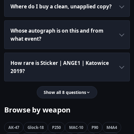
Where do I buy a clean, unapplied copy?
Whose autograph is on this and from
what event?
How rare is Sticker | ANGE1 | Katowice
2019?
Show all 8 questions
Browse by weapon
AK-47
Glock-18
P250
MAC-10
P90
M4A4