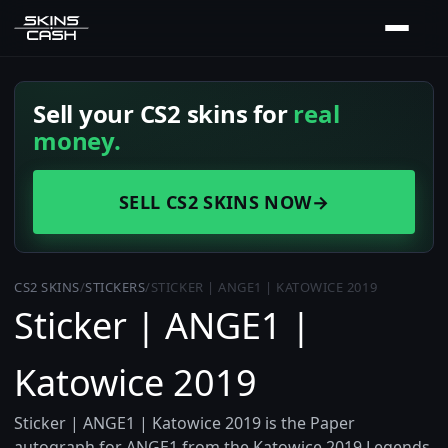
Sell your CS2 skins for
real
money.
SELL CS2 SKINS NOW
→
CS2 SKINS
/
STICKERS
/
STICKER | ANGE1 | KATOWICE 2019
Sticker | ANGE1 |
Katowice 2019
Sticker | ANGE1 | Katowice 2019 is the Paper
autograph for ANGE1 from the Katowice 2019 Legends