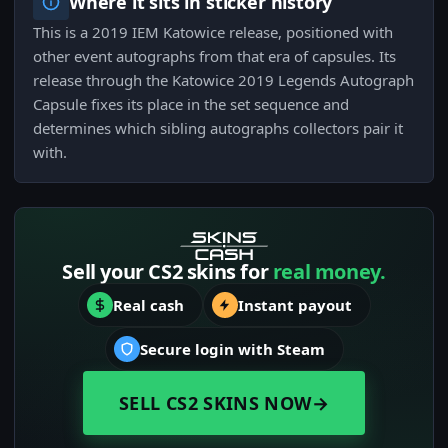
Where it sits in sticker history
This is a 2019 IEM Katowice release, positioned with
other event autographs from that era of capsules. Its
release through the Katowice 2019 Legends Autograph
Capsule fixes its place in the set sequence and
determines which sibling autographs collectors pair it
with.
Sell your CS2 skins for
real money.
Real cash
Instant payout
Secure login with Steam
SELL CS2 SKINS NOW
→