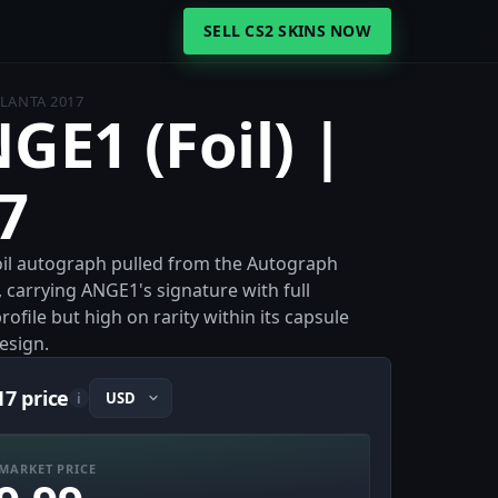
SELL CS2 SKINS NOW
TLANTA 2017
GE1 (Foil) |
7
 Foil autograph pulled from the Autograph
, carrying ANGE1's signature with full
ofile but high on rarity within its capsule
design.
17 price
i
MARKET PRICE