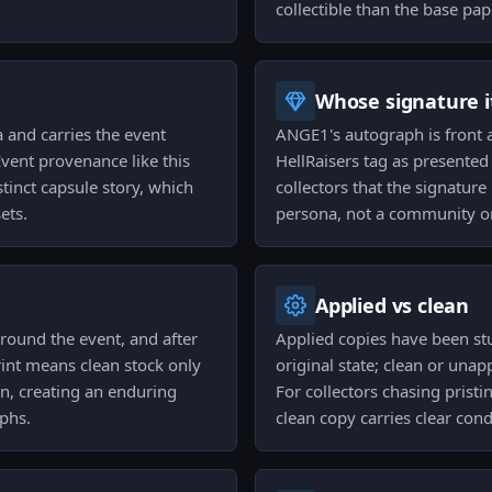
collectible than the base pap
Whose signature it
a and carries the event
ANGE1's autograph is front an
Event provenance like this
HellRaisers tag as presented
stinct capsule story, which
collectors that the signature 
ets.
persona, not a community or 
Applied vs clean
around the event, and after
Applied copies have been st
rint means clean stock only
original state; clean or unapp
on, creating an enduring
For collectors chasing pristi
aphs.
clean copy carries clear con