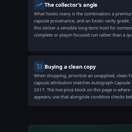
The collector's angle
What hooks many is the combination: a premium 
capsule provenance, and an Exotic rarity grade.
this sticker a sensible long-term hold for someo
complete or player-focused run rather than a qui
Buying a clean copy
When shopping, prioritize an unapplied, clean F
capsule attribution matches Autograph Capsule |
2017. The live price block on this page is where
appears; use that alongside condition checks be