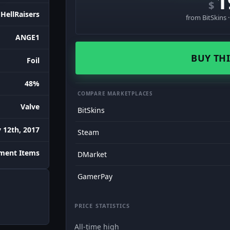
1
$
HellRaisers
from BitSkins 
ANGE1
BUY THI
Foil
48%
COMPARE MARKETPLACES
Valve
BitSkins
 12th, 2017
Steam
ament Items
DMarket
GamerPay
PRICE STATISTICS
All-time high