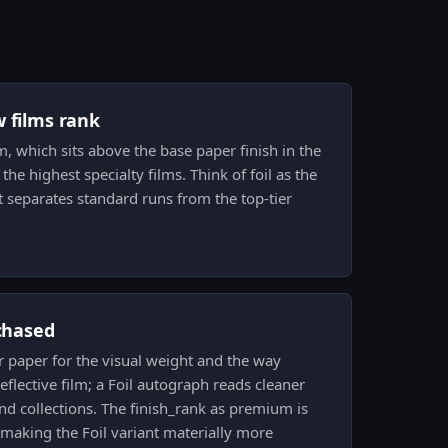
w films rank
lm, which sits above the base paper finish in the
the highest specialty films. Think of foil as the
t separates standard runs from the top-tier
 chased
er paper for the visual weight and the way
eflective film; a Foil autograph reads cleaner
nd collections. The finish_rank as premium is
 making the Foil variant materially more