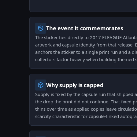
The event it commemorates
The sticker ties directly to 2017 ELEAGUE Atlant
artwork and capsule identity from that release. 
anchors the sticker to a single print run and a di
collectors factor heavily when building themed s
Why supply is capped
Supply is fixed by the capsule run that shipped 
the drop the print did not continue. That fixed p
thins over time as applied copies leave circulati
scarcity characteristic for capsule-linked autogr