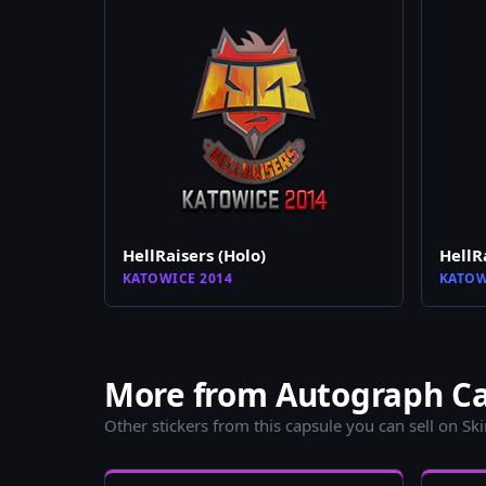
HellRaisers (Holo)
HellR
KATOWICE 2014
KATOW
More from Autograph Cap
Other stickers from this capsule you can sell on Sk