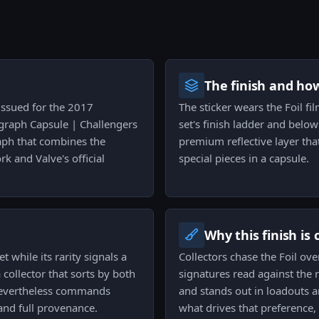
The finish and ho
 issued for the 2017
The sticker wears the Foil fi
ograph Capsule | Challengers
set's finish ladder and below 
graph that combines the
premium reflective layer tha
rk and Valve's official
special pieces in a capsule.
Why this finish is
t while its rarity signals a
Collectors chase the Foil ov
a collector that sorts by both
signatures read against the r
at nevertheless commands
and stands out in loadouts a
and full provenance.
what drives that preference,