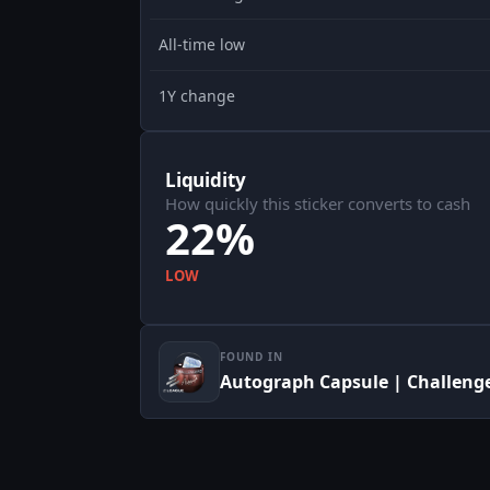
All-time low
1Y change
Liquidity
How quickly this sticker converts to cash
22%
LOW
FOUND IN
Autograph Capsule | Challenger