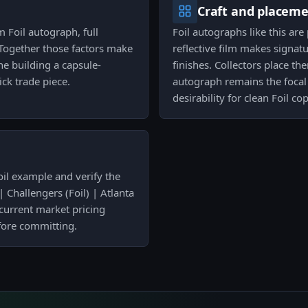
Craft and placem
Foil autograph, full
Foil autographs like this are
 Together those factors make
reflective film makes signa
ne building a capsule-
finishes. Collectors place t
ck trade piece.
autograph remains the focal 
desirability for clean Foil cop
oil example and verify the
 Challengers (Foil) | Atlanta
 current market pricing
fore committing.