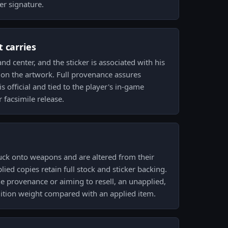
er signature.
 carries
d center, and the sticker is associated with his
 on the artwork. Full provenance assures
is official and tied to the player's in-game
facsimile release.
uck onto weapons and are altered from their
lied copies retain full stock and sticker backing.
ne provenance or aiming to resell, an unapplied,
dition weight compared with an applied item.