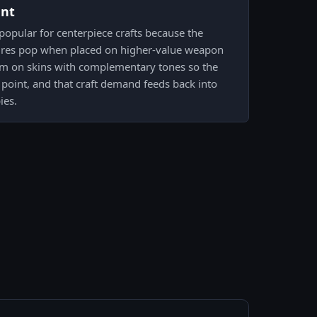
ent
 popular for centerpiece crafts because the
tures pop when placed on higher-value weapon
hem on skins with complementary tones so the
point, and that craft demand feeds back into
ies.