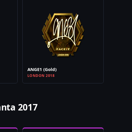
ANGE1 (Gold)
LONDON 2018
anta 2017