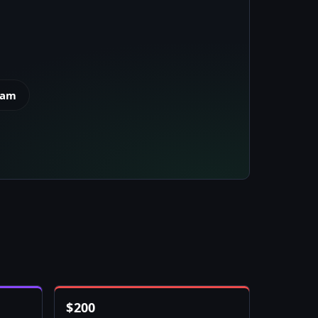
eam
$
200