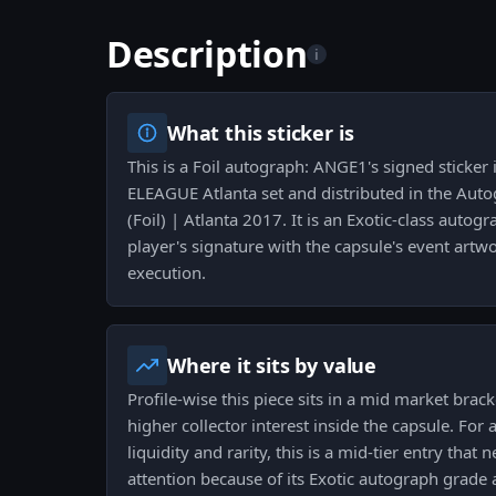
Description
i
What this sticker is
This is a Foil autograph: ANGE1's signed sticker
ELEAGUE Atlanta set and distributed in the Aut
(Foil) | Atlanta 2017. It is an Exotic-class auto
player's signature with the capsule's event artwo
execution.
Where it sits by value
Profile-wise this piece sits in a mid market bracke
higher collector interest inside the capsule. For 
liquidity and rarity, this is a mid-tier entry th
attention because of its Exotic autograph grade 