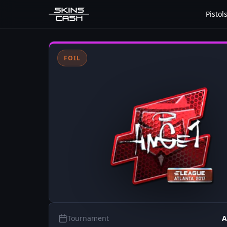
Pistol
FOIL
Tournament
A