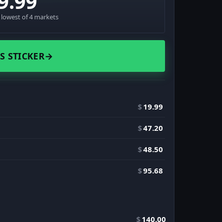
9.99
· lowest of 4 markets
S STICKER
→
$
19.99
$
47.20
$
48.50
$
95.68
$
140.00