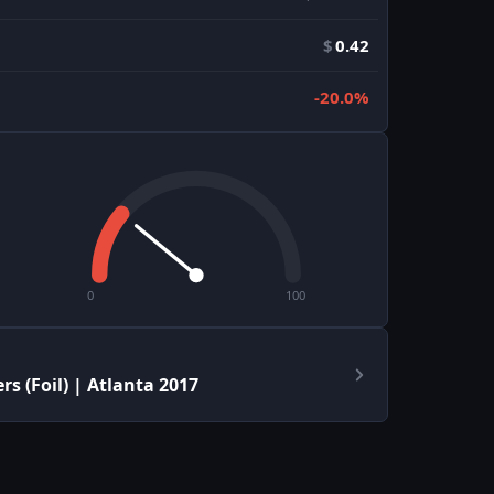
$
0.42
-20.0%
0
100
s (Foil) | Atlanta 2017