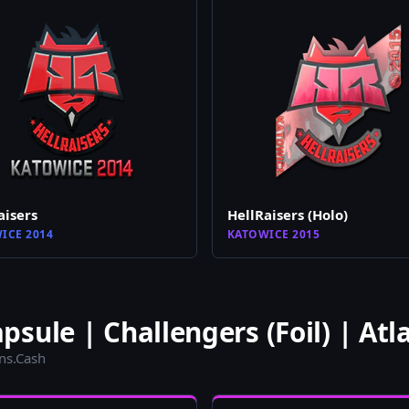
aisers
HellRaisers (Holo)
ICE 2014
KATOWICE 2015
sule | Challengers (Foil) | Atl
ins.Cash