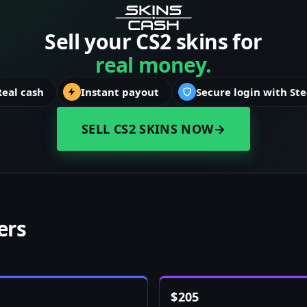
Sell your CS2 skins for
real money.
Real cash
Instant payout
Secure login with St
SELL CS2 SKINS NOW
→
ers
$
205