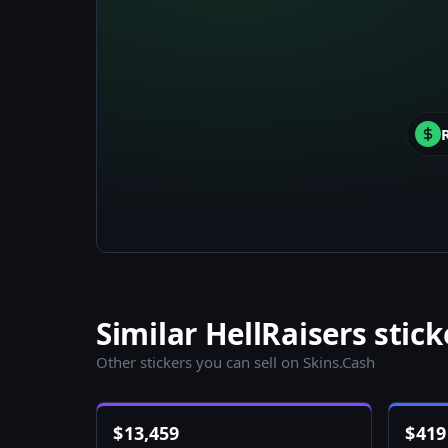
Similar HellRaisers stick
Other stickers you can sell on Skins.Cash
$
13,459
$
419