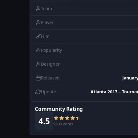
Team
Player
Film
Popularity
Designer
Released
January
Update
Atlanta 2017 – Tourn
Community Rating
4.5
9500 votes