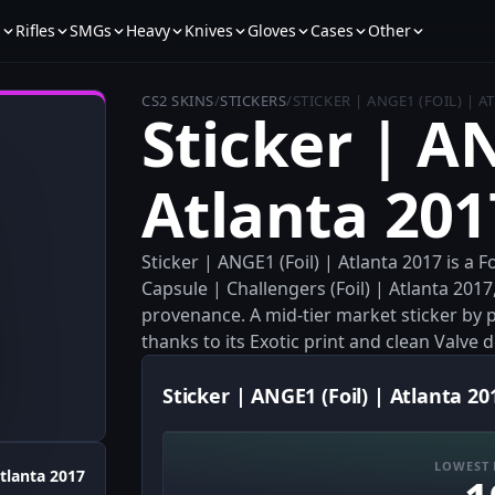
s
Rifles
SMGs
Heavy
Knives
Gloves
Cases
Other
CS2 SKINS
/
STICKERS
/
STICKER | ANGE1 (FOIL) | A
Sticker | AN
Atlanta 201
Sticker | ANGE1 (Foil) | Atlanta 2017 is a
Capsule | Challengers (Foil) | Atlanta 2017
provenance. A mid-tier market sticker by pr
thanks to its Exotic print and clean Valve 
Sticker | ANGE1 (Foil) | Atlanta 20
LOWEST 
tlanta 2017