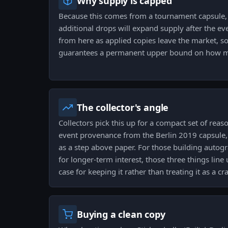
Why supply is capped
Because this comes from a tournament capsule, t
additional drops will expand supply after the eve
from here as applied copies leave the market, so
guarantees a permanent upper bound on how man
The collector's angle
Collectors pick this up for a compact set of rea
event provenance from the Berlin 2019 capsule, a
as a step above paper. For those building autog
for longer-term interest, those three things line
case for keeping it rather than treating it as a cra
Buying a clean copy