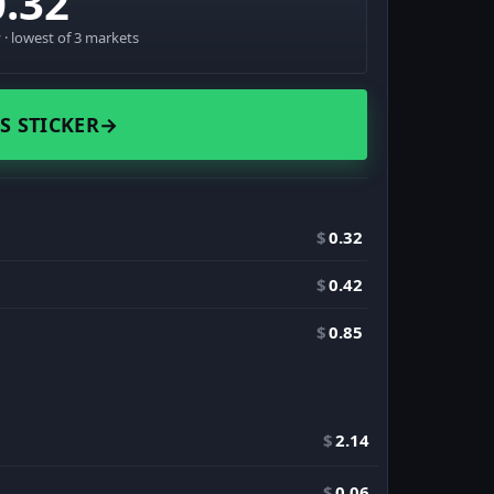
0.32
· lowest of 3 markets
S STICKER
→
$
0.32
$
0.42
$
0.85
$
2.14
$
0.06