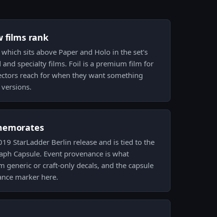
w films rank
h, which sits above Paper and Holo in the set's
and specialty films. Foil is a premium film for
lectors reach for when they want something
 versions.
memorates
019 StarLadder Berlin release and is tied to the
aph Capsule. Event provenance is what
om generic or craft-only decals, and the capsule
ance marker here.