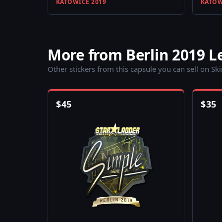
KATOWICE 2019
KATOW
More from Berlin 2019 
Other stickers from this capsule you can sell on Sk
$
45
$
35