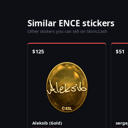
Similar ENCE stickers
Other stickers you can sell on Skins.Cash
$
125
$
51
Aleksib (Gold)
serge