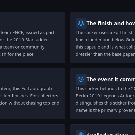
The finish and ho
on team ENCE, issued as part
The sticker uses a Foil finis
or the 2019 StarLadder
finish ladder and below Gold 
an a team or community
this capsule and is what col
ish for the piece.
dressier than the base paper
The event it com
 item, this Foil autograph
This sticker belongs to the 2
ier finishes. For collectors
Berlin 2019 Legends Autogr
tion without chasing top-end
distinguishes this sticker fr
name is the primary proven