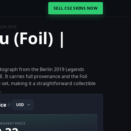
SELL CS2 SKINS NOW
RLIN 2019
u (Foil) |
l autograph from the Berlin 2019 Legends
. It carries full provenance and the Foil
 set, making it a straightforward collectible
.
ice
i
MARKET PRICE