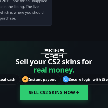
in 2019 look for an unapplied
in the listing. The live
, which is where you should
 purchase.
Sell your CS2 skins for
real money.
Real cash
Instant payout
Secure login with St
SELL CS2 SKINS NOW
→