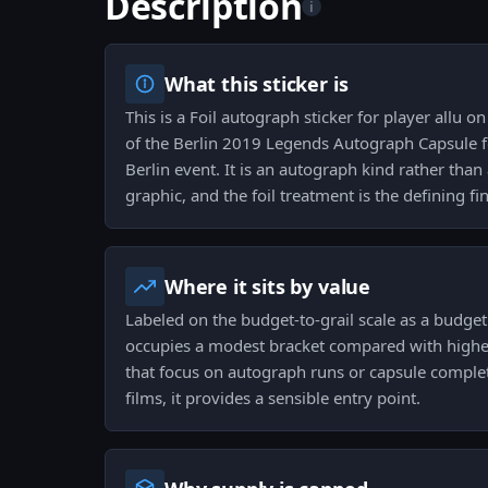
Description
i
What this sticker is
This is a Foil autograph sticker for player allu 
of the Berlin 2019 Legends Autograph Capsule f
Berlin event. It is an autograph kind rather th
graphic, and the foil treatment is the defining fin
Where it sits by value
Labeled on the budget-to-grail scale as a budget
occupies a modest bracket compared with higher-t
that focus on autograph runs or capsule comple
films, it provides a sensible entry point.