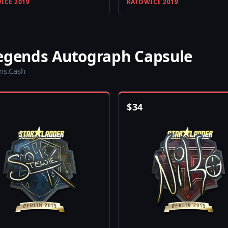
ICE 2019
KATOWICE 2019
Legends Autograph Capsule
ins.Cash
$
34