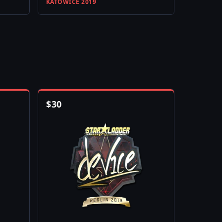
KATOWICE 2019
$
30