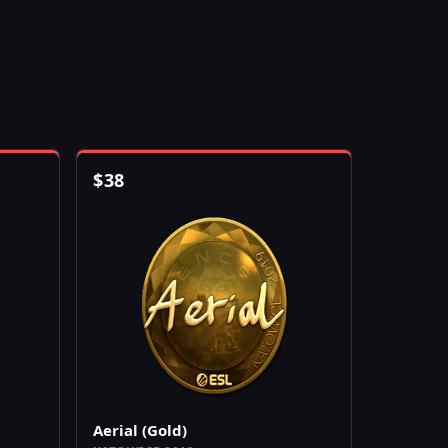
$
38
Aerial (Gold)