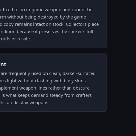
 affixed to an in-game weapon and cannot be
 form without being destroyed by the game
 copy remains intact on stock. Collectors place
dition because it preserves the sticker's full
rafts or resale.
ent
e are frequently used on clean, darker-surfaced
es light without clashing with busy skins.
mplement weapon lines rather than obscure
g is what keeps demand steady from crafters
hs on display weapons.