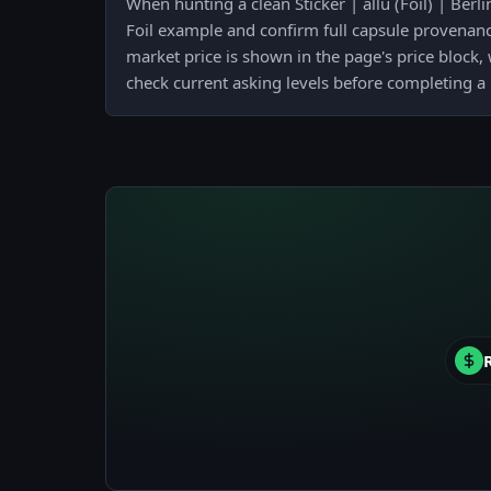
When hunting a clean Sticker | allu (Foil) | Berl
Foil example and confirm full capsule provenance 
market price is shown in the page's price block
check current asking levels before completing a