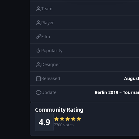
Team
Player
Film
Popularity
Designer
Released
August
Update
Berlin 2019 – Tourn
Community Rating
4.9
7700 votes