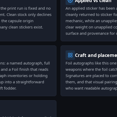
Applied vs clean
he print run is fixed and no
An applied sticker has been
nt. Clean stock only declines
cleanly returned to sticker
 the capsule origin
mechanic, while an unapplied
y clean stickers exist.
clear weight on unapplied con
surface and provenance for c
Craft and placem
sons: a named autograph, full
Foil autographs like this on
nd a Foil finish that reads
weapons where the foil catch
raph inventories or holding
Signatures are placed to co
 up into a straightforward
them, and that visual pairin
ft fodder.
who want readable autograp