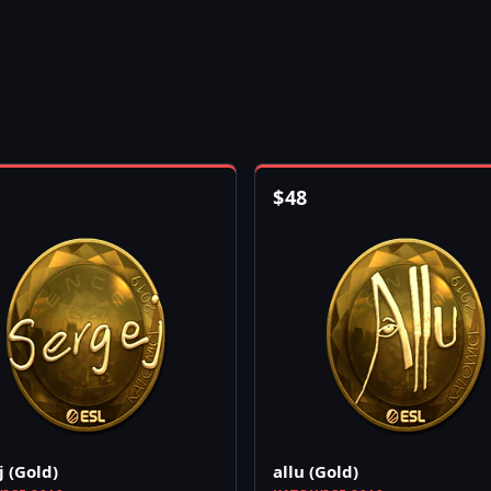
$
48
j (Gold)
allu (Gold)