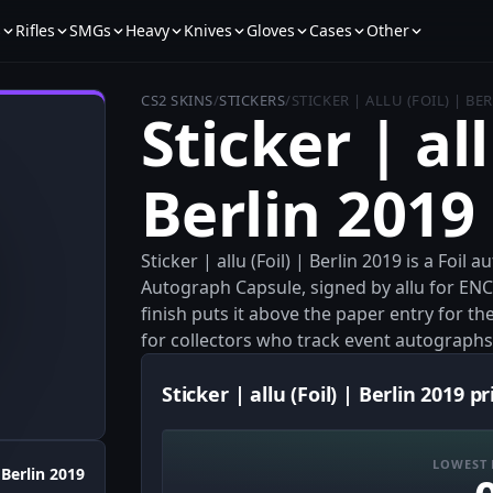
s
Rifles
SMGs
Heavy
Knives
Gloves
Cases
Other
CS2 SKINS
/
STICKERS
/
STICKER | ALLU (FOIL) | BE
Sticker | all
Berlin 2019
Sticker | allu (Foil) | Berlin 2019 is a Foi
Autograph Capsule, signed by allu for ENCE
finish puts it above the paper entry for the
for collectors who track event autographs
Sticker | allu (Foil) | Berlin 2019 pr
LOWEST 
Berlin 2019