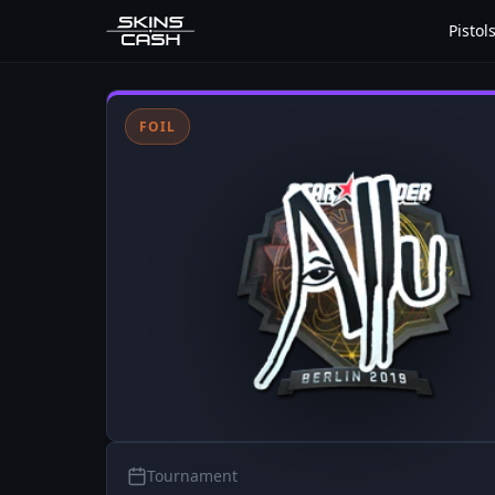
Pistol
FOIL
Tournament