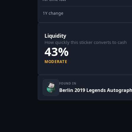
1Y change
Liquidity
How quickly this sticker converts to cash
43%
MODERATE
FOUND IN
Berlin 2019 Legends Autograp