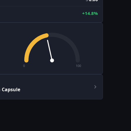
+14.8%
0
100
h Capsule