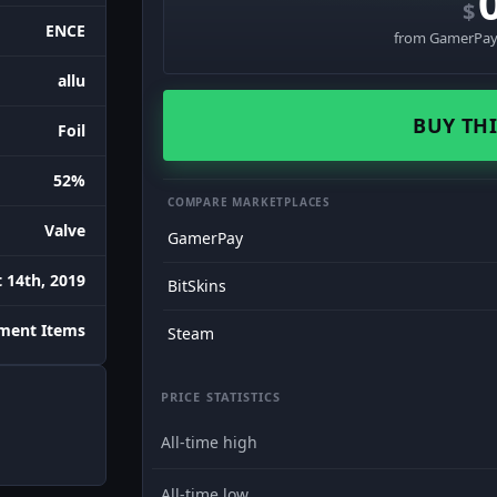
$
ENCE
from GamerPay 
allu
BUY THI
Foil
52%
COMPARE MARKETPLACES
Valve
GamerPay
 14th, 2019
BitSkins
ament Items
Steam
PRICE STATISTICS
All-time high
All-time low