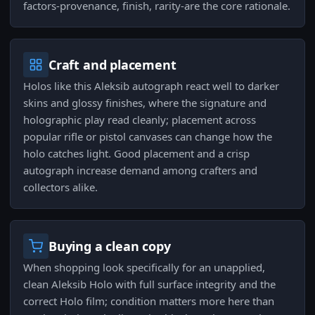
factors-provenance, finish, rarity-are the core rationale.
Craft and placement
Holos like this Aleksib autograph react well to darker
skins and glossy finishes, where the signature and
holographic play read cleanly; placement across
popular rifle or pistol canvases can change how the
holo catches light. Good placement and a crisp
autograph increase demand among crafters and
collectors alike.
Buying a clean copy
When shopping look specifically for an unapplied,
clean Aleksib Holo with full surface integrity and the
correct Holo film; condition matters more here than