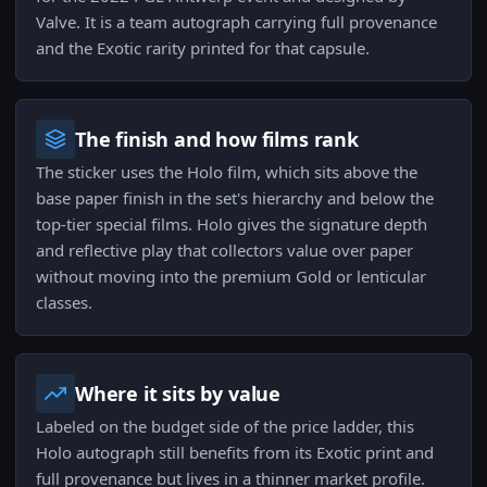
Valve. It is a team autograph carrying full provenance
and the Exotic rarity printed for that capsule.
The finish and how films rank
The sticker uses the Holo film, which sits above the
base paper finish in the set's hierarchy and below the
top-tier special films. Holo gives the signature depth
and reflective play that collectors value over paper
without moving into the premium Gold or lenticular
classes.
Where it sits by value
Labeled on the budget side of the price ladder, this
Holo autograph still benefits from its Exotic print and
full provenance but lives in a thinner market profile.