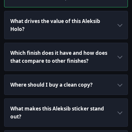
What drives the value of this Aleksib
Holo?
Which finish does it have and how does
that compare to other finishes?
Where should I buy a clean copy?
What makes this Aleksib sticker stand
out?