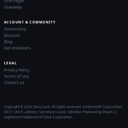
One Pager
Giveaway
ACCOUNT & COMMUNITY
Partnership
Bonuses
Blog
Get donations
LEGAL
Privacy Policy
Terms of Use
Contact us
Copyright © 2026 Skins.Cash. All rights reserved. Suntechsoft Corp Limited
GX11 1AA 5, address: Secretary's Lane, Gibraltar. Powered by Steam, a
registered trademark of Valve Corporation.