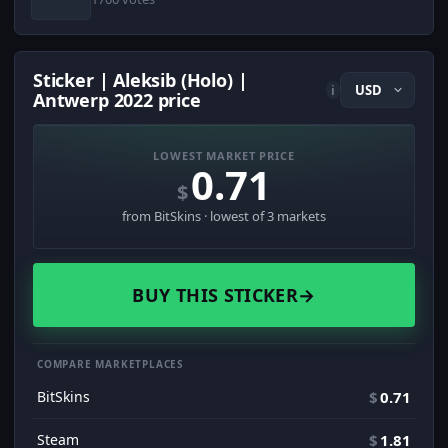
Sticker | Aleksib (Holo) |
i
Antwerp 2022 price
LOWEST MARKET PRICE
0.71
$
from BitSkins · lowest of 3 markets
BUY THIS STICKER
→
COMPARE MARKETPLACES
BitSkins
$
0.71
Steam
$
1.81