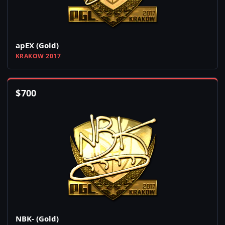
apEX (Gold)
KRAKOW 2017
$
700
NBK- (Gold)