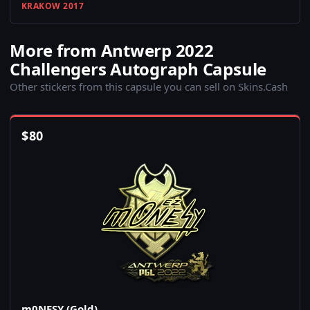
KRAKOW 2017
More from Antwerp 2022
Challengers Autograph Capsule
Other stickers from this capsule you can sell on Skins.Cash
$
80
m0NESY (Gold)