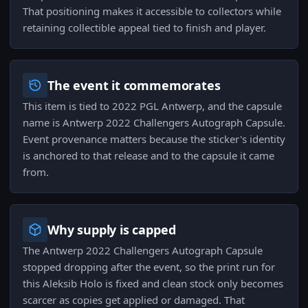
That positioning makes it accessible to collectors while
retaining collectible appeal tied to finish and player.
The event it commemorates
This item is tied to 2022 PGL Antwerp, and the capsule
name is Antwerp 2022 Challengers Autograph Capsule.
Event provenance matters because the sticker's identity
is anchored to that release and to the capsule it came
from.
Why supply is capped
The Antwerp 2022 Challengers Autograph Capsule
stopped dropping after the event, so the print run for
this Aleksib Holo is fixed and clean stock only becomes
scarcer as copies get applied or damaged. That