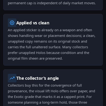
permanent cap is independent of daily market moves.
Applied vs clean
An applied sticker is already on a weapon and often
shows handling wear or placement decisions; a clean,
unapplied copy remains on its original stock and
carries the full unaltered surface. Many collectors
prefer unapplied Holos because condition and the
original film sheen are preserved.
The collector's angle
Collectors buy this for the convergence of full
provenance, the visual lift Holo offers over paper, and
the Exotic grade that marks it as a capped print. For
someone planning a long-term hold, those three