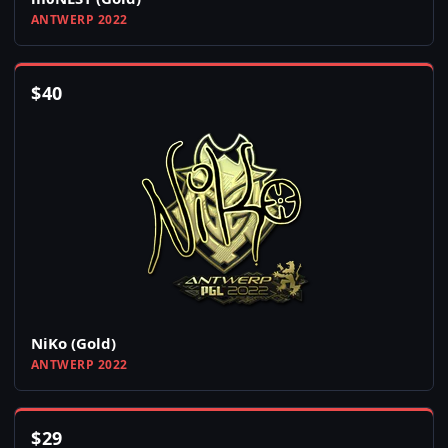
ANTWERP 2022
$
40
NiKo (Gold)
ANTWERP 2022
$
29