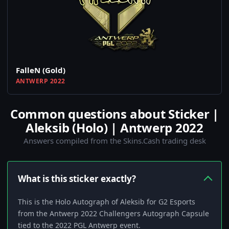
FalleN (Gold)
ANTWERP 2022
Common questions about Sticker |
Aleksib (Holo) | Antwerp 2022
Answers compiled from the Skins.Cash trading desk
What is this sticker exactly?
This is the Holo Autograph of Aleksib for G2 Esports
from the Antwerp 2022 Challengers Autograph Capsule
tied to the 2022 PGL Antwerp event.