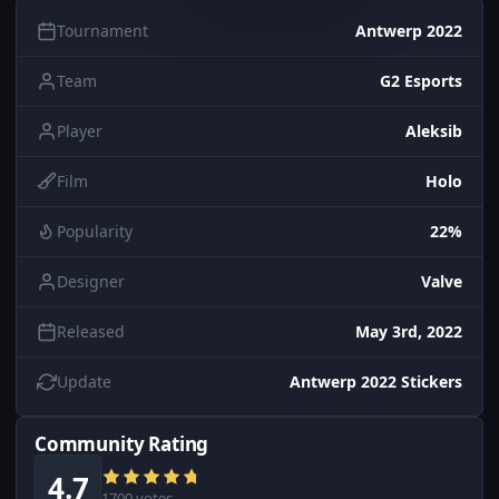
Tournament
Antwerp 2022
Team
G2 Esports
Player
Aleksib
Film
Holo
Popularity
22%
Designer
Valve
Released
May 3rd, 2022
Update
Antwerp 2022 Stickers
Community Rating
4.7
1700 votes