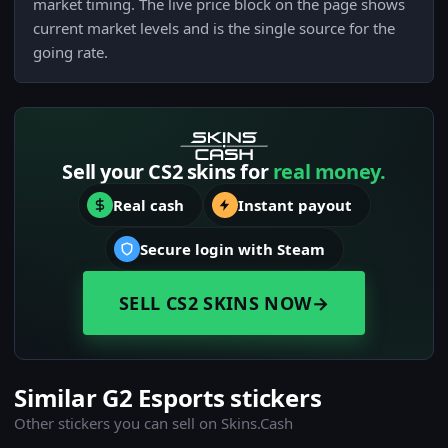
market timing. The live price block on the page shows
current market levels and is the single source for the
going rate.
Sell your CS2 skins for
real money.
Real cash
Instant payout
Secure login with Steam
SELL CS2 SKINS NOW
→
Similar G2 Esports stickers
Other stickers you can sell on Skins.Cash