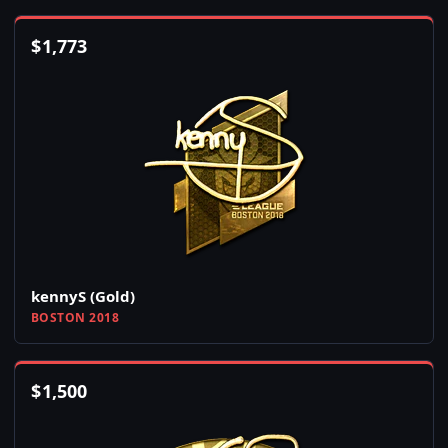
$
1,773
kennyS (Gold)
BOSTON 2018
$
1,500