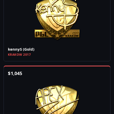
kennyS (Gold)
KRAKOW 2017
$
1,045