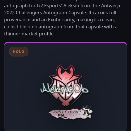
autograph for G2 Esports' Aleksib from the Antwerp
2022 Challengers Autograph Capsule. It carries full
provenance and an Exotic rarity, making it a clean,
collectible holo autograph from that capsule with a
thinner market profile.
HOLO