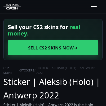
Sell your CS2 skins for
real
money.
SELL CS2 SKINS NOW
→
CS2
STICKER | ALEKSIB (HOLO) | ANTWERP
/
STICKERS
/
SKINS
2022
Sticker | Aleksib (Holo) |
Antwerp 2022
Sticker | Aleksib (Holo) | Antwerp 2022 is the Holo