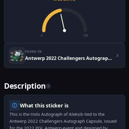
0
100
FOUND IN
Antwerp 2022 Challengers Autograph Capsule
Description
i
What this sticker is
This is the Holo Autograph of Aleksib tied to the
Antwerp 2022 Challengers Autograph Capsule, issued
for the 2022 PGL Antwerp event and designed by