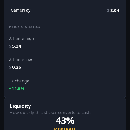
GamerPay
$
2.04
PRICE STATISTICS
All-time high
$
5.24
All-time low
$
0.26
1Y change
+14.5%
Liquidity
How quickly this sticker converts to cash
43%
MODERATE