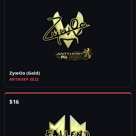
ZywOo (Gold)
ANTWERP 2022
$
16