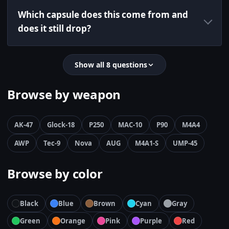
Which capsule does this come from and
does it still drop?
Show all 8 questions
Browse by weapon
AK-47
Glock-18
P250
MAC-10
P90
M4A4
AWP
Tec-9
Nova
AUG
M4A1-S
UMP-45
Browse by color
Black
Blue
Brown
Cyan
Gray
Green
Orange
Pink
Purple
Red