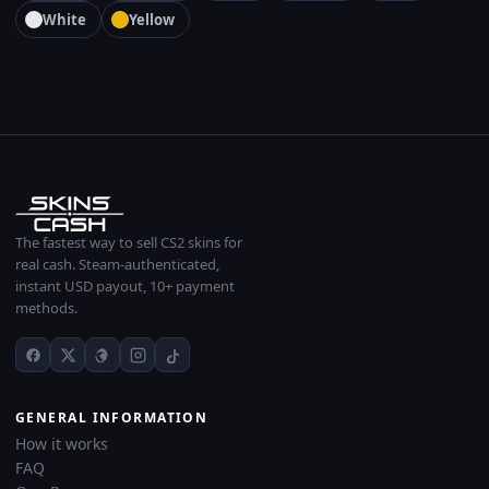
White
Yellow
The fastest way to sell CS2 skins for
real cash. Steam-authenticated,
instant USD payout, 10+ payment
methods.
GENERAL INFORMATION
How it works
FAQ