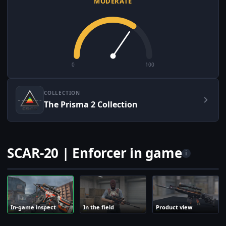
MODERATE
0
100
COLLECTION
The Prisma 2 Collection
SCAR-20 | Enforcer in game
i
In-game inspect
In the field
Product view