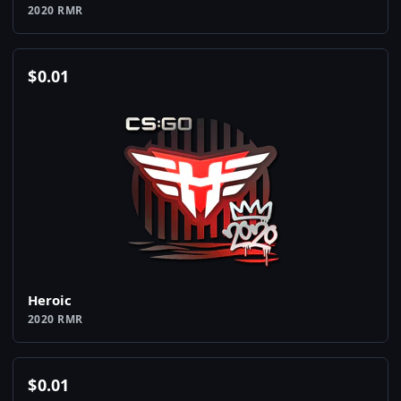
2020 RMR
$
0.01
Heroic
2020 RMR
$
0.01