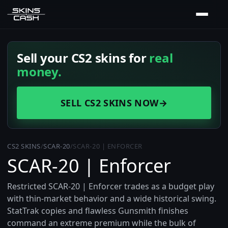
Sell your CS2 skins for
real
money.
SELL CS2 SKINS NOW
→
CS2 SKINS
/
SCAR-20
/
SCAR-20 | ENFORCER
SCAR-20 | Enforcer
Restricted SCAR-20 | Enforcer trades as a budget play
with thin-market behavior and a wide historical swing.
StatTrak copies and flawless Gunsmith finishes
command an extreme premium while the bulk of