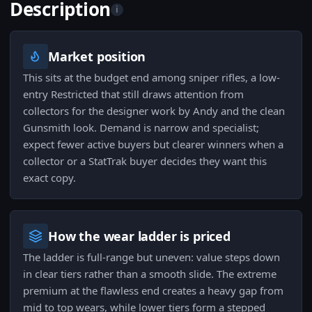
Description
i
Market position
This sits at the budget end among sniper rifles, a low-
entry Restricted that still draws attention from
collectors for the designer work by Andy and the clean
Gunsmith look. Demand is narrow and specialist;
expect fewer active buyers but clearer winners when a
collector or a StatTrak buyer decides they want this
exact copy.
How the wear ladder is priced
The ladder is full-range but uneven: value steps down
in clear tiers rather than a smooth slide. The extreme
premium at the flawless end creates a heavy gap from
mid to top wears, while lower tiers form a stepped