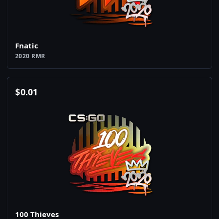
Fnatic
2020 RMR
$
0.01
100 Thieves