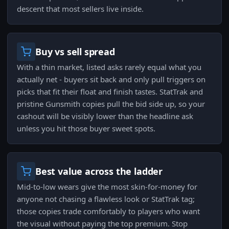
descent that most sellers live inside.
Buy vs sell spread
With a thin market, listed asks rarely equal what you
actually net - buyers sit back and only pull triggers on
picks that fit their float and finish tastes. StatTrak and
pristine Gunsmith copies pull the bid side up, so your
cashout will be visibly lower than the headline ask
unless you hit those buyer sweet spots.
Best value across the ladder
Mid-to-low wears give the most skin-for-money for
anyone not chasing a flawless look or StatTrak tag;
those copies trade comfortably to players who want
the visual without paying the top premium. Stop