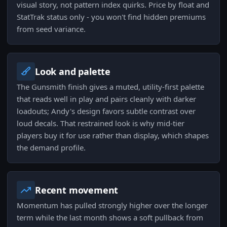
visual story, not pattern index quirks. Price by float and
StatTrak status only - you won't find hidden premiums
from seed variance.
Look and palette
The Gunsmith finish gives a muted, utility-first palette
that reads well in play and pairs cleanly with darker
loadouts; Andy's design favors subtle contrast over
loud decals. That restrained look is why mid-tier
players buy it for use rather than display, which shapes
the demand profile.
Recent movement
Momentum has pulled strongly higher over the longer
term while the last month shows a soft pullback from