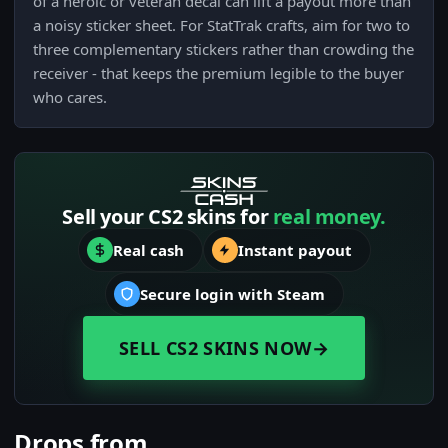
of a heroic or veteran decal can lift a payout more than
a noisy sticker sheet. For StatTrak crafts, aim for two to
three complementary stickers rather than crowding the
receiver - that keeps the premium legible to the buyer
who cares.
Sell your CS2 skins for
real money.
Real cash
Instant payout
Secure login with Steam
SELL CS2 SKINS NOW
→
Drops from