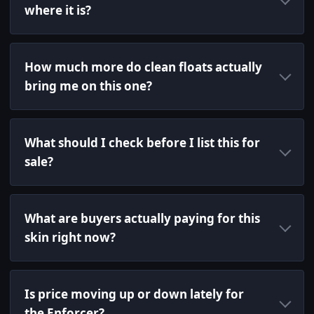
where it is?
How much more do clean floats actually
bring me on this one?
What should I check before I list this for
sale?
What are buyers actually paying for this
skin right now?
Is price moving up or down lately for
the Enforcer?