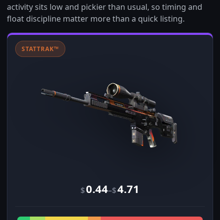
activity sits low and pickier than usual, so timing and
float discipline matter more than a quick listing.
STATTRAK™
0.44
4.71
–
$
$