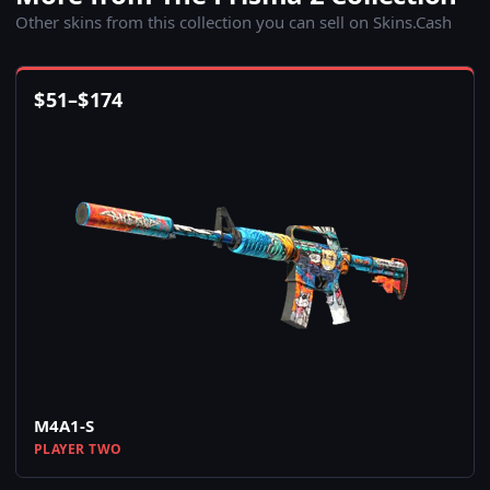
Other skins from this collection you can sell on Skins.Cash
$
51
–
$
174
M4A1-S
PLAYER TWO