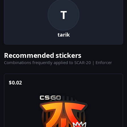
T
tarik
Recommended stickers
Combinations frequently applied to SCAR-20 | Enforcer
$
0.02