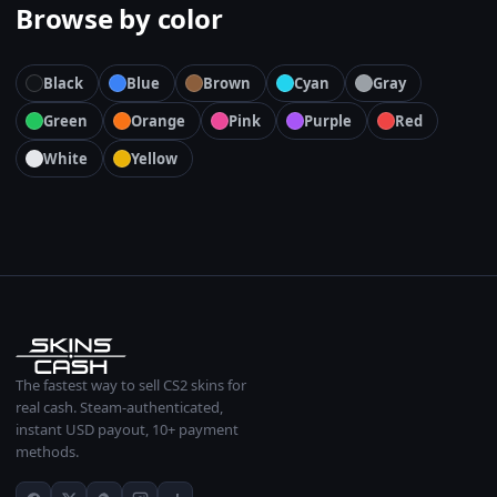
Browse by color
Black
Blue
Brown
Cyan
Gray
Green
Orange
Pink
Purple
Red
White
Yellow
The fastest way to sell CS2 skins for
real cash. Steam-authenticated,
instant USD payout, 10+ payment
methods.