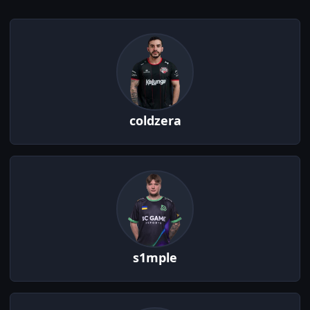
coldzera
s1mple