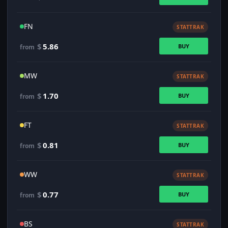
FN
STATTRAK
$
5.86
BUY
from
MW
STATTRAK
$
1.70
BUY
from
FT
STATTRAK
$
0.81
BUY
from
WW
STATTRAK
$
0.77
BUY
from
BS
STATTRAK