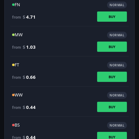
FN
NORMAL
$
4.71
BUY
from
MW
NORMAL
$
1.03
BUY
from
FT
NORMAL
$
0.66
BUY
from
WW
NORMAL
$
0.44
BUY
from
BS
NORMAL
$
0.44
BUY
from