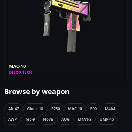
MAC-10
DISCO TECH
Browse by weapon
AK-47
Glock-18
P250
MAC-10
P90
M4A4
AWP
Tec-9
Nova
AUG
M4A1-S
UMP-45