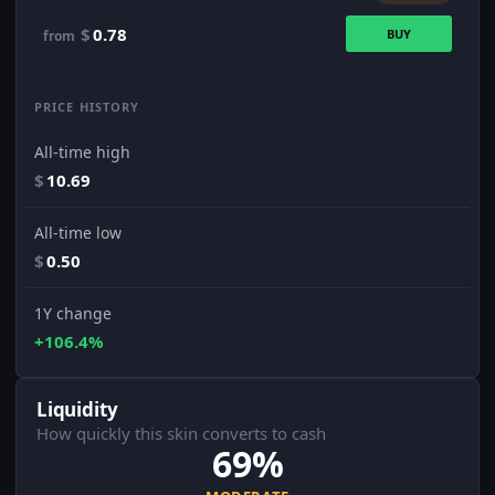
$
0.78
BUY
from
PRICE HISTORY
All-time high
$
10.69
All-time low
$
0.50
1Y change
+106.4%
Liquidity
How quickly this skin converts to cash
69%