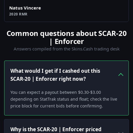
Natus Vincere
2020 RMR
Common questions about SCAR-20
| Enforcer
Answers compiled from the Skins.Cash trading desk
What would I get if I cashed out this
SCAR-20 | Enforcer right now?
You can expect a payout between $0.30-$3.00
depending on StatTrak status and float; check the live
price block for current bids before confirming.
Why is the SCAR-20 | Enforcer priced