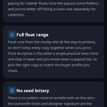
paying for cleaner floats once the payout curve flattens
and you're better off listing a clean one separately for
collectors.
Full float range
Float runs from the murky end all the way to pristine,
so don't lump every copy together when you price.
Float discipline is the seller's single practical lever here:
one step in wear and you move down a payout tier, so
pick the right copy to match the buyer profile you
chase.
No seed lottery
There is no pattern noise to wrestle with on this skin;
the Gunsmith finish and designer signature are the