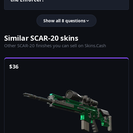
Show all 8 questions
Similar SCAR-20 skins
Other SCAR-20 finishes you can sell on Skins.Cash
$
36