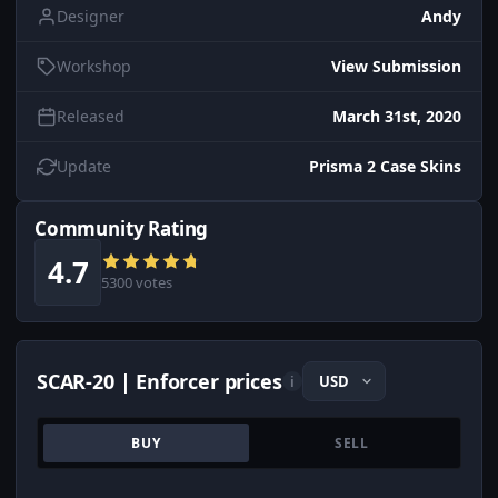
Designer
Andy
Workshop
View Submission
Released
March 31st, 2020
Update
Prisma 2 Case Skins
Community Rating
4.7
5300 votes
SCAR-20 | Enforcer prices
i
BUY
SELL