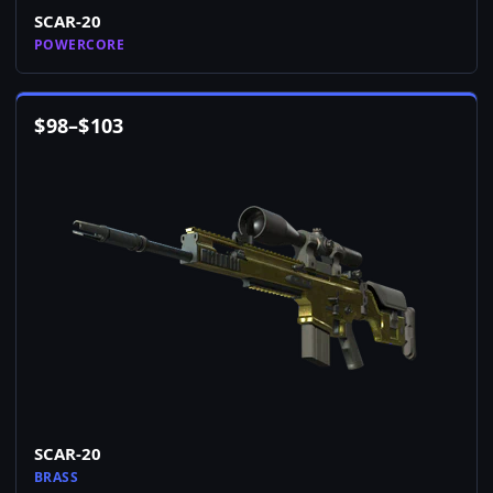
SCAR-20
POWERCORE
$
98
–
$
103
SCAR-20
BRASS