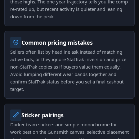
those highs. The one-year trajectory tells you the comp
re-rated up, but recent activity is quieter and leaning
down from the peak.
Common pricing mistakes
Sellers often list by headline ask instead of matching
active bids, or they ignore StatTrak inversion and price
non-StatTrak copies as if buyers value them equally.
Avoid lumping different wear bands together and
confirm StatTrak status before you set a final cashout
target.
Sticker pairings
Darker team stickers and simple monochrome foil
work best on the Gunsmith canvas; selective placement