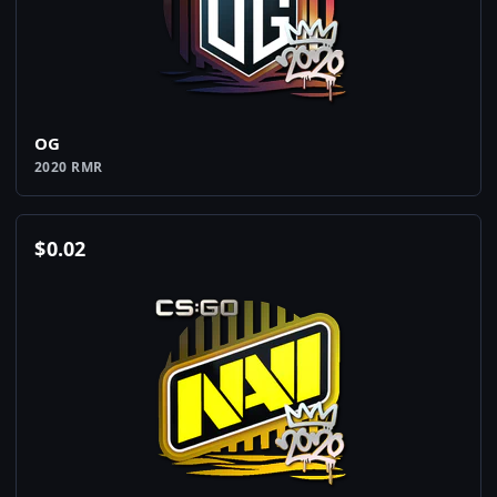
OG
2020 RMR
$
0.02