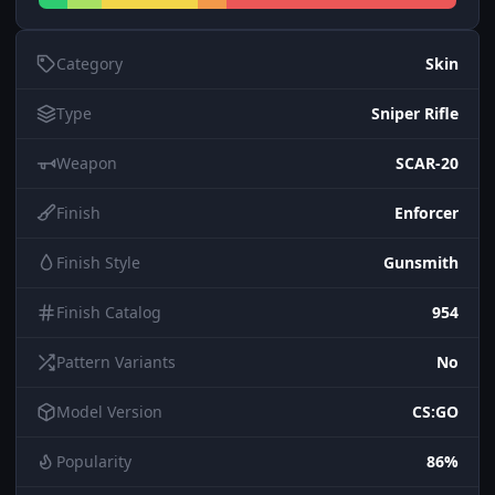
Category
Skin
Type
Sniper Rifle
Weapon
SCAR-20
Finish
Enforcer
Finish Style
Gunsmith
Finish Catalog
954
Pattern Variants
No
Model Version
CS:GO
Popularity
86%