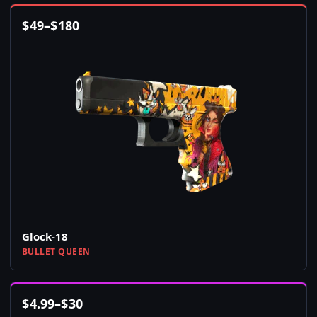
$
49
–
$
180
Glock-18
BULLET QUEEN
$
4.99
–
$
30