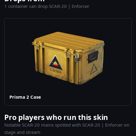
1 container can drop SCAR-20 | Enforcer
Prisma 2 Case
Pro players who run this skin
Notable SCAR-20 mains spotted with SCAR-20 | Enforcer on
stage and stream