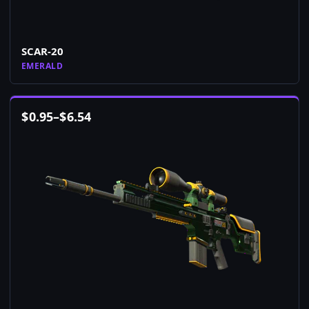
SCAR-20
EMERALD
$
0.95
–
$
6.54