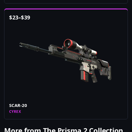
$
23
–
$
39
SCAR-20
CYREX
More from The Prisma 2 Collection