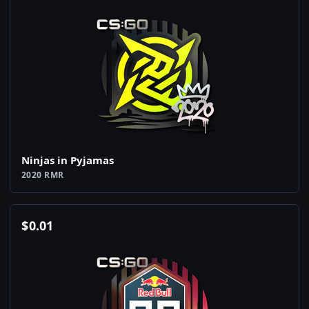
Ninjas in Pyjamas
2020 RMR
$
0.01