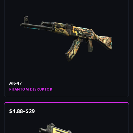
AK-47
PHANTOM DISRUPTOR
$
4.88
–
$
29