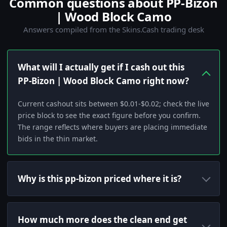
Common questions about PP-Bizon
| Wood Block Camo
Answers compiled from the Skins.Cash trading desk
What will I actually get if I cash out this
PP-Bizon | Wood Block Camo right now?
Current cashout sits between $0.01-$0.02; check the live
price block to see the exact figure before you confirm.
The range reflects where buyers are placing immediate
bids in the thin market.
Why is this pp-bizon priced where it is?
How much more does the clean end get