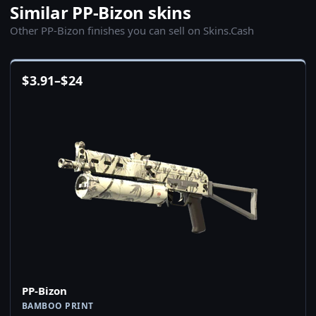
Similar PP-Bizon skins
Other PP-Bizon finishes you can sell on Skins.Cash
$
3.91
–
$
24
PP-Bizon
BAMBOO PRINT