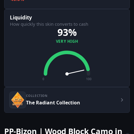
Liquidity
How quickly this skin converts to cash
93%
VERY HIGH
0
100
COLLECTION
The Radiant Collection
PP-Bizon | Wood Block Camo in