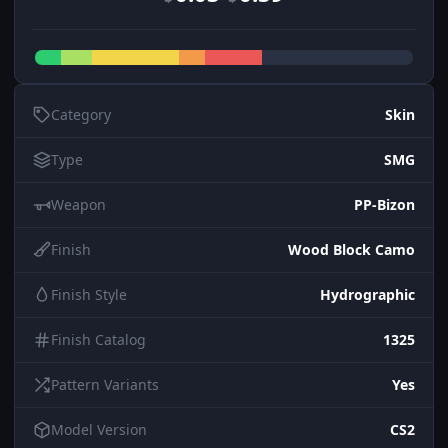
Category
Skin
Type
SMG
Weapon
PP-Bizon
Finish
Wood Block Camo
Finish Style
Hydrographic
Finish Catalog
1325
Pattern Variants
Yes
Model Version
CS2