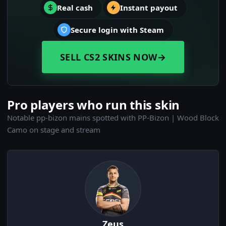
Real cash
Instant payout
Secure login with Steam
SELL CS2 SKINS NOW
→
Pro players who run this skin
Notable pp-bizon mains spotted with PP-Bizon | Wood Block
Camo on stage and stream
Zeus