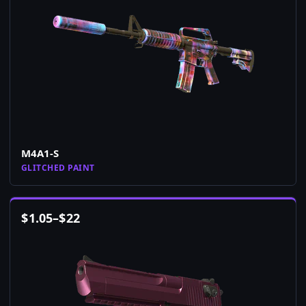
M4A1-S
GLITCHED PAINT
$
1.05
–
$
22