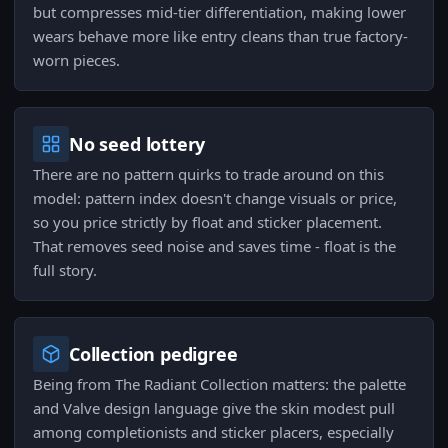
but compresses mid-tier differentiation, making lower
wears behave more like entry cleans than true factory-
worn pieces.
No seed lottery
There are no pattern quirks to trade around on this
model: pattern index doesn't change visuals or price,
so you price strictly by float and sticker placement.
That removes seed noise and saves time - float is the
full story.
Collection pedigree
Being from The Radiant Collection matters: the palette
and Valve design language give the skin modest pull
among completionists and sticker placers, especially