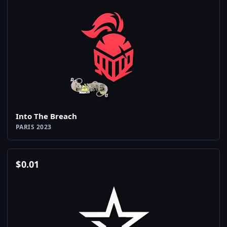
Into The Breach
PARIS 2023
$
0.01