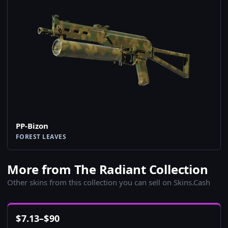
PP-Bizon
FOREST LEAVES
More from The Radiant Collection
Other skins from this collection you can sell on Skins.Cash
$
7.13
–
$
90