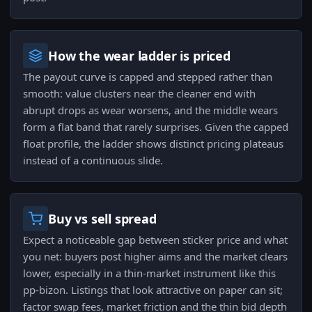
How the wear ladder is priced
The payout curve is capped and stepped rather than
smooth: value clusters near the cleaner end with
abrupt drops as wear worsens, and the middle wears
form a flat band that rarely surprises. Given the capped
float profile, the ladder shows distinct pricing plateaus
instead of a continuous slide.
Buy vs sell spread
Expect a noticeable gap between sticker price and what
you net: buyers post higher aims and the market clears
lower, especially in a thin-market instrument like this
pp-bizon. Listings that look attractive on paper can sit;
factor swap fees, market friction and the thin bid depth