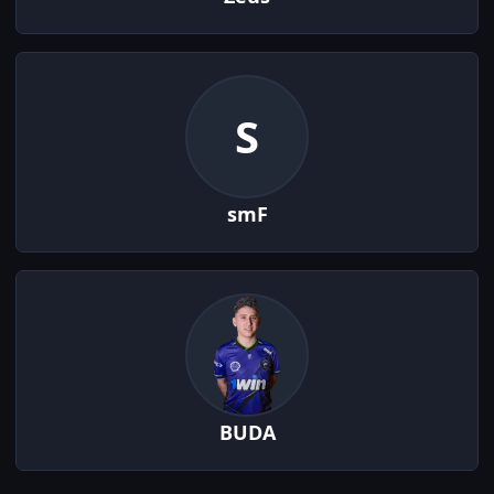
S
smF
BUDA