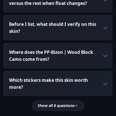
versus the rest when float changes?
Before I list, what should I verify on this
skin?
Where does the PP-Bizon | Wood Block
Camo come from?
Which stickers make this skin worth
more?
Show all 8 questions