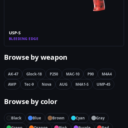
USP-S
BLEEDING EDGE
Browse by weapon
AK-47
Glock-18
P250
MAC-10
P90
M4A4
AWP
Tec-9
Nova
AUG
M4A1-S
UMP-45
Browse by color
Black
Blue
Brown
Cyan
Gray
Green
Orange
Pink
Purple
Red