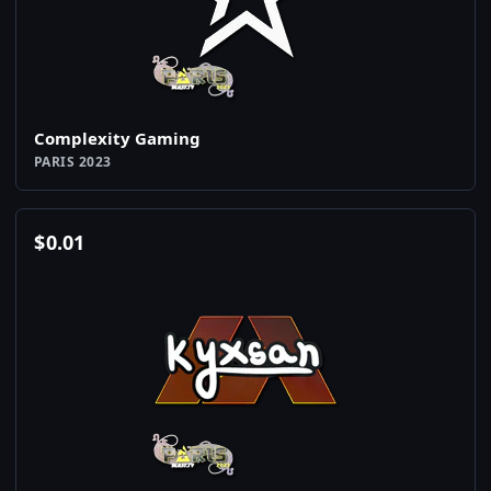
Complexity Gaming
PARIS 2023
$
0.01