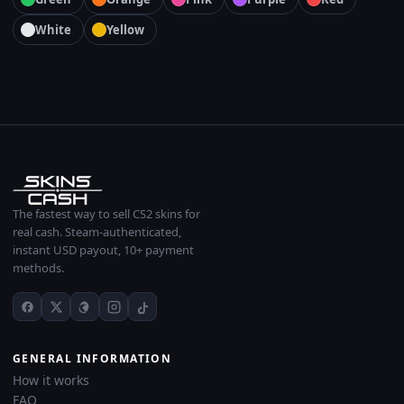
White
Yellow
The fastest way to sell CS2 skins for
real cash. Steam-authenticated,
instant USD payout, 10+ payment
methods.
GENERAL INFORMATION
How it works
FAQ