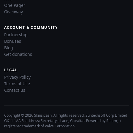
One Pager
Giveaway
ACCOUNT & COMMUNITY
Partnership
Bonuses
Blog
Get donations
LEGAL
Privacy Policy
Terms of Use
Contact us
Copyright © 2026 Skins.Cash. All rights reserved. Suntechsoft Corp Limited
GX11 1AA 5, address: Secretary's Lane, Gibraltar. Powered by Steam, a
registered trademark of Valve Corporation.