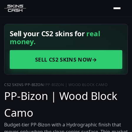
Sell your CS2 skins for
real
money.
SELL CS2 SKINS NOW
→
CS2 SKINS
/
PP-BIZON
/
PP-BIZON | WOOD BLOCK CAMO
PP-Bizon | Wood Block
Camo
Budget-tier PP-Bizon with a Hydrographic finish that
moves only when the clean copies surface. Thin-market