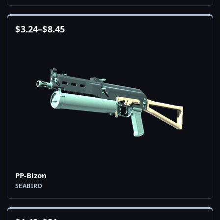
$
3.24
–
$
8.45
PP-Bizon
SEABIRD