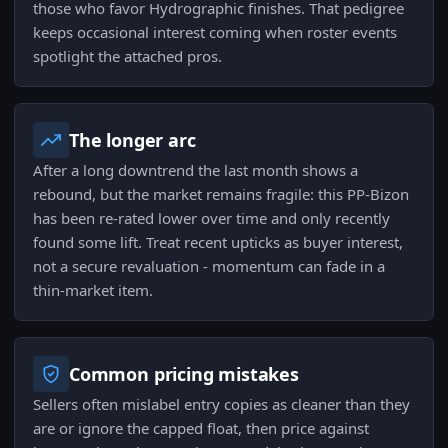
those who favor Hydrographic finishes. That pedigree
keeps occasional interest coming when roster events
spotlight the attached pros.
The longer arc
After a long downtrend the last month shows a
rebound, but the market remains fragile: this PP-Bizon
has been re-rated lower over time and only recently
found some lift. Treat recent upticks as buyer interest,
not a secure revaluation - momentum can fade in a
thin-market item.
Common pricing mistakes
Sellers often mislabel entry copies as cleaner than they
are or ignore the capped float, then price against