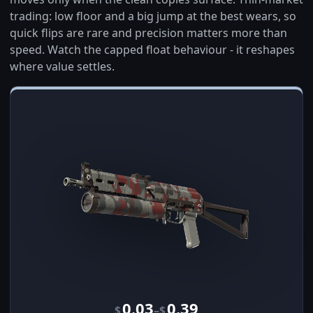
trading: low floor and a big jump at the best wears, so
quick flips are rare and precision matters more than
speed. Watch the capped float behaviour - it reshapes
where value settles.
0.03
0.39
–
$
$