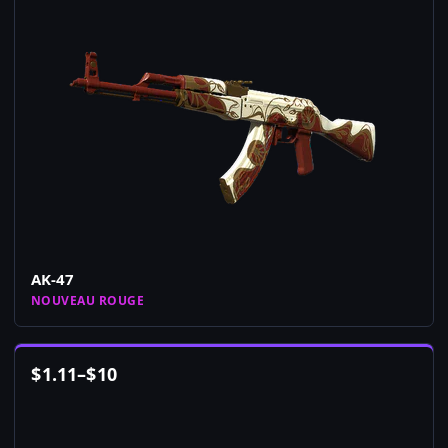
AK-47
NOUVEAU ROUGE
$
1.11
–
$
10