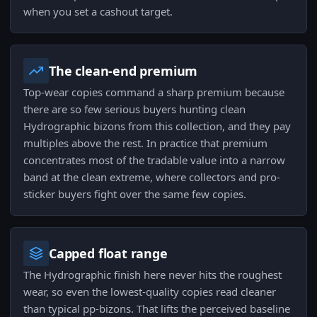
when you set a cashout target.
The clean-end premium
Top-wear copies command a sharp premium because
there are so few serious buyers hunting clean
Hydrographic bizons from this collection, and they pay
multiples above the rest. In practice that premium
concentrates most of the tradable value into a narrow
band at the clean extreme, where collectors and pro-
sticker buyers fight over the same few copies.
Capped float range
The Hydrographic finish here never hits the roughest
wear, so even the lowest-quality copies read cleaner
than typical pp-bizons. That lifts the perceived baseline