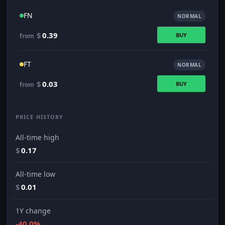
FN
NORMAL
$
0.39
BUY
from
FT
NORMAL
$
0.03
BUY
from
PRICE HISTORY
All-time high
$
0.17
All-time low
$
0.01
1Y change
-40.0%