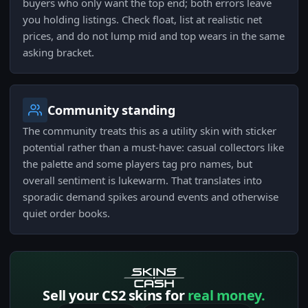
buyers who only want the top end; both errors leave
you holding listings. Check float, list at realistic net
prices, and do not lump mid and top wears in the same
asking bracket.
Community standing
The community treats this as a utility skin with sticker
potential rather than a must-have: casual collectors like
the palette and some players tag pro names, but
overall sentiment is lukewarm. That translates into
sporadic demand spikes around events and otherwise
quiet order books.
Sell your CS2 skins for
real money.