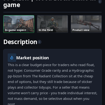
i
game
In-game inspect
In the field
Product view
Description
i
Market position
This is a clear budget-piece for traders who read float,
not hype: Consumer Grade rarity and a Hydrographic
pp-bizon from The Radiant Collection sit at the cheap
end of options, but they still trade because of sticker
plays and collector tidyups. For a seller that means
volume won't carry price - you trade individual interest,
not mass demand, so be selective about when you
post.