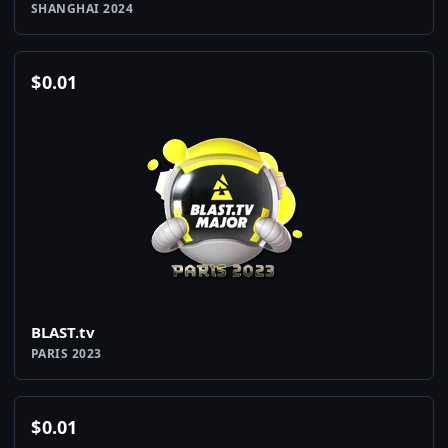
SHANGHAI 2024
$
0.01
BLAST.tv
PARIS 2023
$
0.01