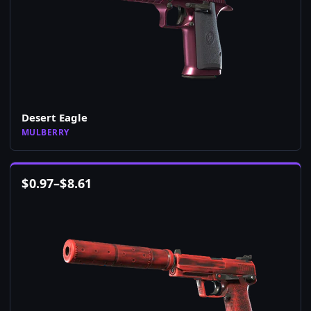
Desert Eagle
MULBERRY
$
0.97
–
$
8.61