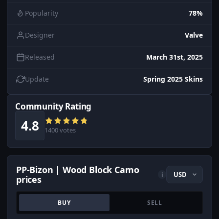
Popularity
78%
Designer
Valve
Released
March 31st, 2025
Update
Spring 2025 Skins
Community Rating
4.8
1400 votes
PP-Bizon | Wood Block Camo
i
prices
BUY
SELL