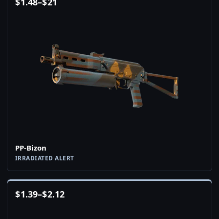
$
1.48
–
$
21
PP-Bizon
IRRADIATED ALERT
$
1.39
–
$
2.12