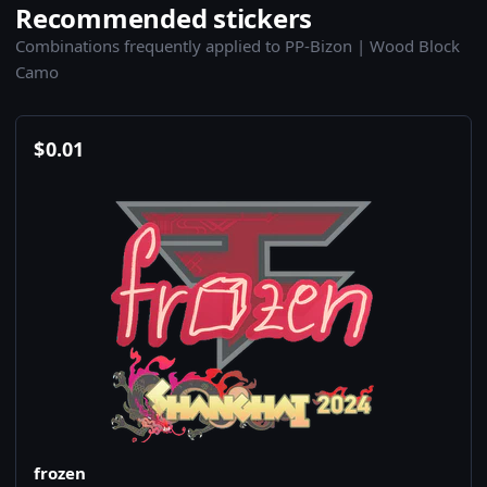
Recommended stickers
Combinations frequently applied to PP-Bizon | Wood Block
Camo
$
0.01
frozen