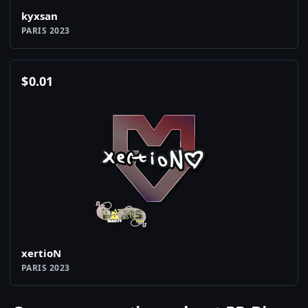
kyxsan
PARIS 2023
$
0.01
xertioN
PARIS 2023