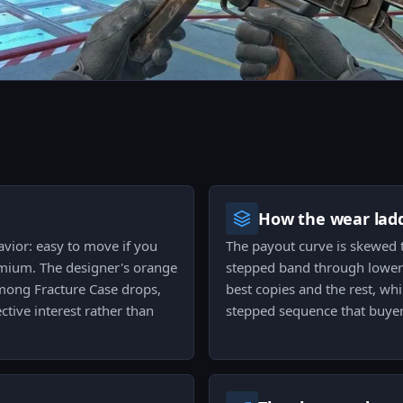
How the wear ladd
avior: easy to move if you
The payout curve is skewed to
remium. The designer's orange
stepped band through lower 
among Fracture Case drops,
best copies and the rest, wh
ctive interest rather than
stepped sequence that buyers