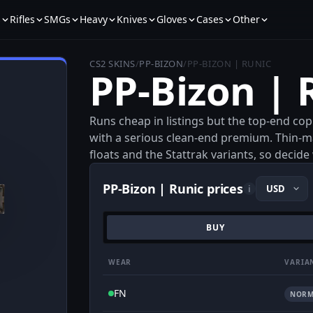
s
Rifles
SMGs
Heavy
Knives
Gloves
Cases
Other
CS2 SKINS
/
PP-BIZON
/
PP-BIZON | RUNIC
PP-Bizon | 
Runs cheap in listings but the top-end cop
with a serious clean-end premium. Thin-ma
floats and the Stattrak variants, so decid
PP-Bizon | Runic prices
i
BUY
WEAR
VARIA
FN
NORM