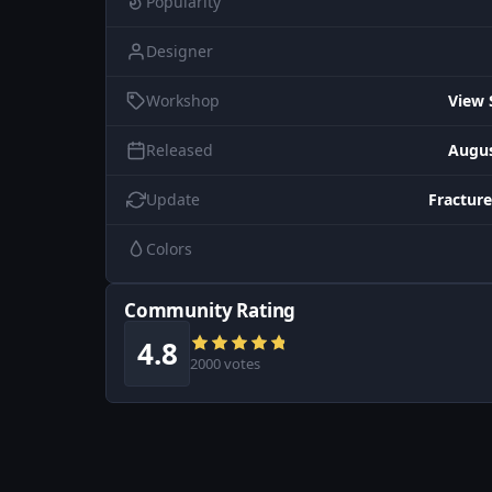
Popularity
Designer
Workshop
View 
Released
Augus
Update
Fracture
Colors
Community Rating
4.8
2000 votes