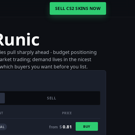
SELL CS2 SKINS NOW
Runic
ies pull sharply ahead - budget positioning
rket trading; demand lives in the nicest
e which buyers you want before you list.
SELL
NT
PRICE
$
0.81
BUY
from
AL