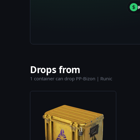
Drops from
1 container can drop PP-Bizon | Runic