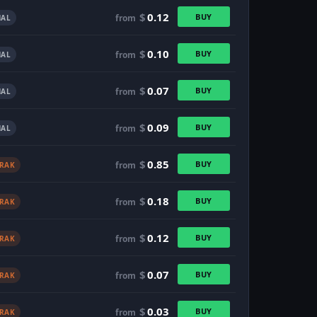
$
0.12
BUY
from
AL
$
0.10
BUY
from
AL
$
0.07
BUY
from
AL
$
0.09
BUY
from
AL
$
0.85
BUY
from
TRAK
$
0.18
BUY
from
TRAK
$
0.12
BUY
from
TRAK
$
0.07
BUY
from
TRAK
$
0.03
BUY
from
TRAK