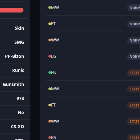
MW
NORM
FT
NORM
Skin
WW
NORM
SMG
BS
PP-Bizon
NORM
Runic
FN
STAT
Gunsmith
MW
STAT
973
FT
STAT
No
WW
STAT
CS:GO
BS
STAT