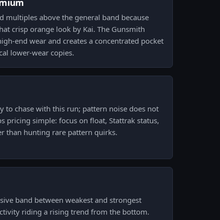
emium
 multiples above the general band because
that crisp orange look by Kai. The Gunsmith
he high-end wear and creates a concentrated pocket
ical lower-wear copies.
y to chase with this run; pattern noise does not
 pricing simple: focus on float, Stattrak status,
r than hunting rare pattern quirks.
ssive band between weakest and strongest
activity riding a rising trend from the bottom.