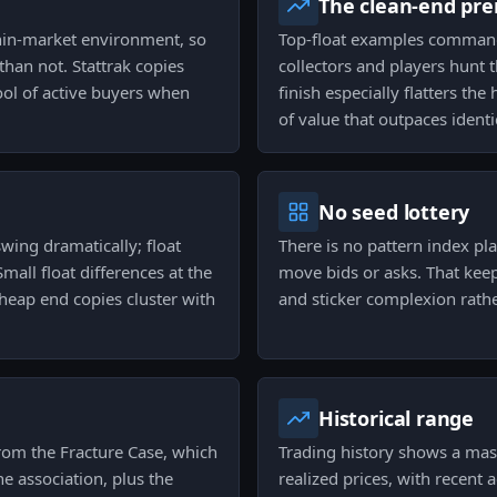
The clean-end pr
thin-market environment, so
Top-float examples command
than not. Stattrak copies
collectors and players hunt 
pool of active buyers when
finish especially flatters t
of value that outpaces ident
No seed lottery
swing dramatically; float
There is no pattern index pla
mall float differences at the
move bids or asks. That keeps
heap end copies cluster with
and sticker complexion rathe
Historical range
 from the Fracture Case, which
Trading history shows a ma
he association, plus the
realized prices, with recent 