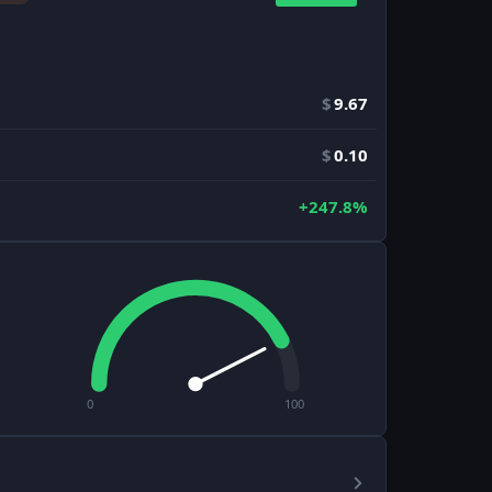
$
9.67
$
0.10
+247.8%
0
100