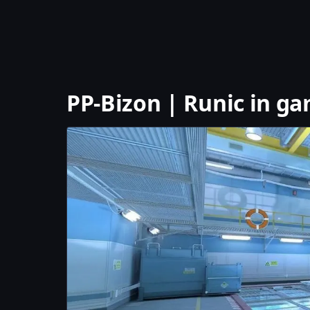
PP-Bizon | Runic in g