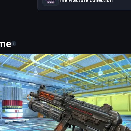
The Fracture Collection
ame
i