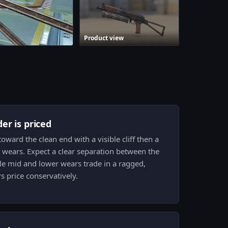
Product view
er is priced
ward the clean end with a visible cliff then a
wears. Expect a clear separation between the
ile mid and lower wears trade in a ragged,
 price conservatively.