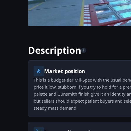
Description
i
Market position
This is a budget-tier Mil-Spec with the usual beh
price it low, stubborn if you try to hold for a p
palette and Gunsmith finish give it an identity 
but sellers should expect patient buyers and sele
steady mass demand.