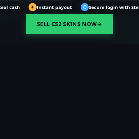
Real cash
Instant payout
Secure login with St
SELL CS2 SKINS NOW
→