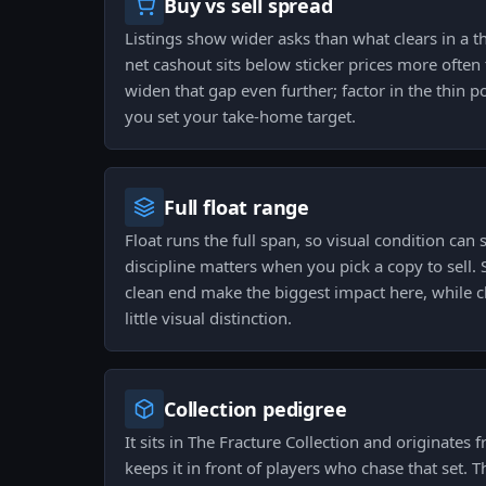
Buy vs sell spread
Listings show wider asks than what clears in a 
net cashout sits below sticker prices more often 
widen that gap even further; factor in the thin 
you set your take-home target.
Full float range
Float runs the full span, so visual condition can 
discipline matters when you pick a copy to sell. S
clean end make the biggest impact here, while c
little visual distinction.
Collection pedigree
It sits in The Fracture Collection and originates
keeps it in front of players who chase that set. T