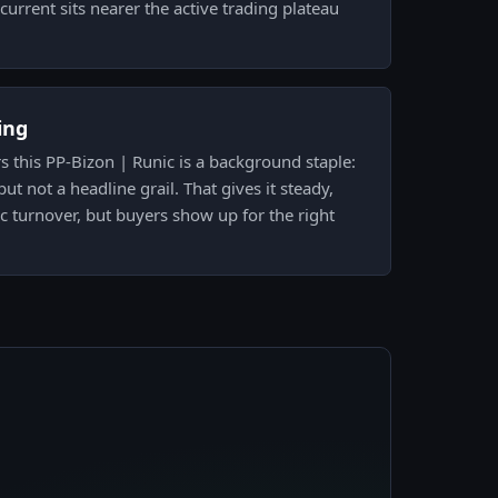
o current sits nearer the active trading plateau
ing
 this PP-Bizon | Runic is a background staple:
ut not a headline grail. That gives it steady,
ic turnover, but buyers show up for the right