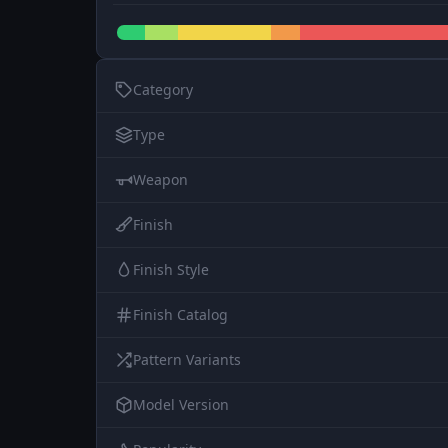
Category
Type
Weapon
Finish
Finish Style
Finish Catalog
Pattern Variants
Model Version