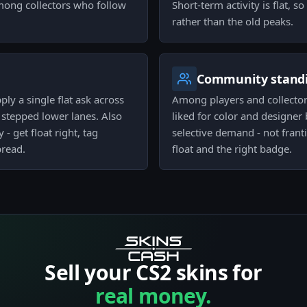
 among collectors who follow
Short-term activity is flat, s
rather than the old peaks.
Community stand
pply a single flat ask across
Among players and collectors
e stepped lower lanes. Also
liked for color and designer b
- get float right, tag
selective demand - not frant
pread.
float and the right badge.
Sell your CS2 skins for
real money.