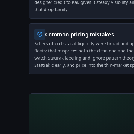
designer credit to Kai, gives it steady visibility
that drop family.
Common pricing mistakes
Sellers often list as if liquidity were broad and a
floats; that misprices both the clean end and th
watch Stattrak labeling and ignore pattern theory 
Stattrak clearly, and price into the thin-market s