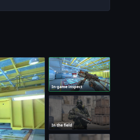
In-game inspect
In the field