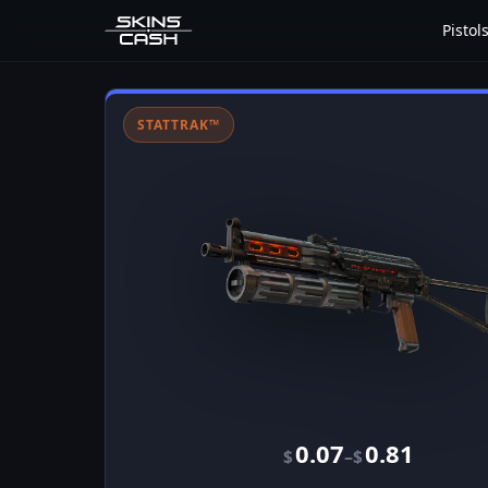
Pistol
STATTRAK™
0.07
0.81
–
$
$