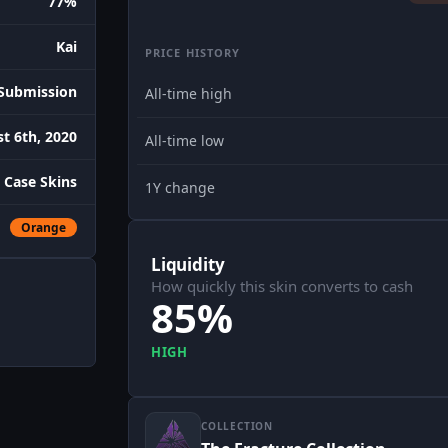
77%
Kai
PRICE HISTORY
Submission
All-time high
t 6th, 2020
All-time low
 Case Skins
1Y change
Orange
Liquidity
How quickly this skin converts to cash
85%
HIGH
COLLECTION