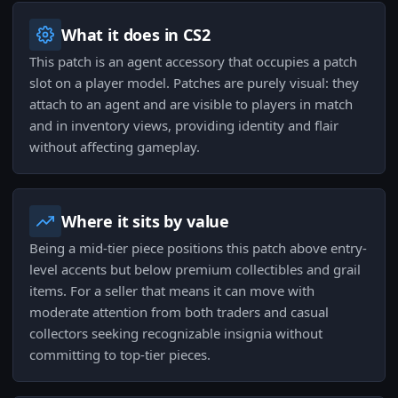
What it does in CS2
This patch is an agent accessory that occupies a patch
slot on a player model. Patches are purely visual: they
attach to an agent and are visible to players in match
and in inventory views, providing identity and flair
without affecting gameplay.
Where it sits by value
Being a mid-tier piece positions this patch above entry-
level accents but below premium collectibles and grail
items. For a seller that means it can move with
moderate attention from both traders and casual
collectors seeking recognizable insignia without
committing to top-tier pieces.