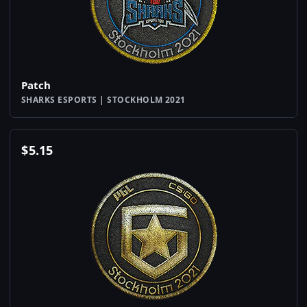
Patch
SHARKS ESPORTS | STOCKHOLM 2021
$
5.15