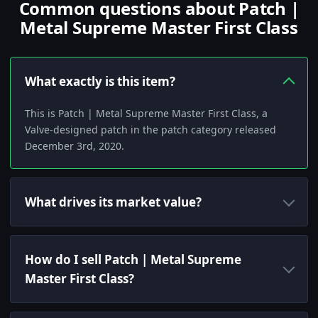
Common questions about Patch |
Metal Supreme Master First Class
What exactly is this item?
This is Patch | Metal Supreme Master First Class, a
Valve-designed patch in the patch category released
December 3rd, 2020.
What drives its market value?
How do I sell Patch | Metal Supreme
Master First Class?