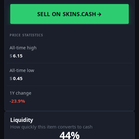
SELL ON SKINS.CASH
→
PRICE STATISTICS
All-time high
$
6.15
All-time low
$
0.45
1Y change
-23.9%
Liquidity
How quickly this item converts to cash
44%