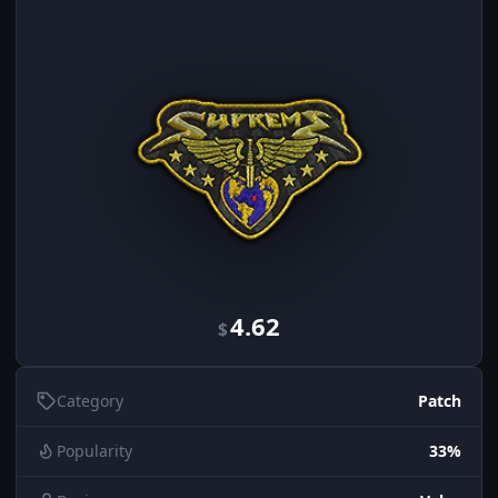
4.62
$
Category
Patch
Popularity
33%