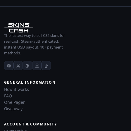
The fastest way to sell CS2 skins for
real cash. Steam-authenticated,
instant USD payout, 10+ payment
methods.
GENERAL INFORMATION
How it works
FAQ
One Pager
Giveaway
ACCOUNT & COMMUNITY