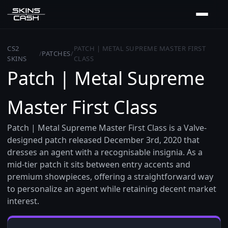
CS2
PATCH | METAL SUPREME MASTER FIRST
/
PATCHES
/
SKINS
CLASS
Patch | Metal Supreme
Master First Class
Patch | Metal Supreme Master First Class is a Valve-
designed patch released December 3rd, 2020 that
dresses an agent with a recognisable insignia. As a
mid-tier patch it sits between entry accents and
premium showpieces, offering a straightforward way
to personalize an agent while retaining decent market
interest.