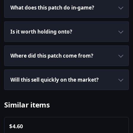
What does this patch do in-game?
Is it worth holding onto?
Where did this patch come from?
Will this sell quickly on the market?
Similar items
$
4.60