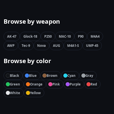
Browse by weapon
AK-47
Glock-18
P250
MAC-10
P90
M4A4
AWP
Tec-9
Nova
AUG
M4A1-S
UMP-45
Browse by color
Black
Blue
Brown
Cyan
Gray
Green
Orange
Pink
Purple
Red
White
Yellow