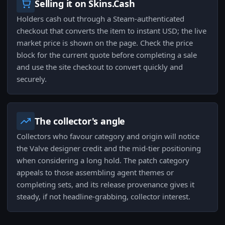
Selling it on Skins.Cash
Holders cash out through a Steam-authenticated
checkout that converts the item to instant USD; the live
market price is shown on the page. Check the price
block for the current quote before completing a sale
and use the site checkout to convert quickly and
securely.
The collector's angle
Collectors who favour category and origin will notice
the Valve designer credit and the mid-tier positioning
when considering a long hold. The patch category
appeals to those assembling agent themes or
completing sets, and its release provenance gives it
steady, if not headline-grabbing, collector interest.