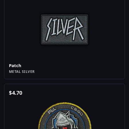
Patch
METAL SILVER
$
4.70