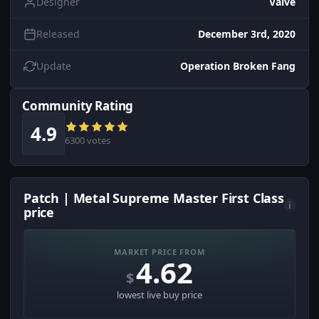
Designer
Valve
Released
December 3rd, 2020
Update
Operation Broken Fang
Community Rating
4.9
6300 votes
Patch | Metal Supreme Master First Class
i
price
MARKET PRICE FROM
4.62
$
lowest live buy price