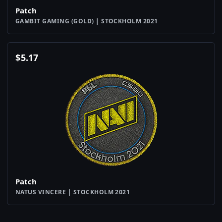
Patch
GAMBIT GAMING (GOLD) | STOCKHOLM 2021
$
5.17
Patch
NATUS VINCERE | STOCKHOLM 2021