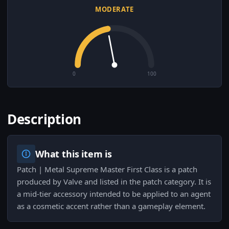
MODERATE
0
100
Description
What this item is
Patch | Metal Supreme Master First Class is a patch
produced by Valve and listed in the patch category. It is
a mid-tier accessory intended to be applied to an agent
as a cosmetic accent rather than a gameplay element.