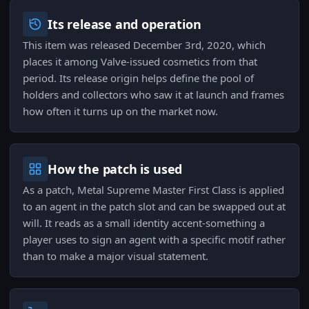
Its release and operation
This item was released December 3rd, 2020, which
places it among Valve-issued cosmetics from that
period. Its release origin helps define the pool of
holders and collectors who saw it at launch and frames
how often it turns up on the market now.
How the patch is used
As a patch, Metal Supreme Master First Class is applied
to an agent in the patch slot and can be swapped out at
will. It reads as a small identity accent-something a
player uses to sign an agent with a specific motif rather
than to make a major visual statement.