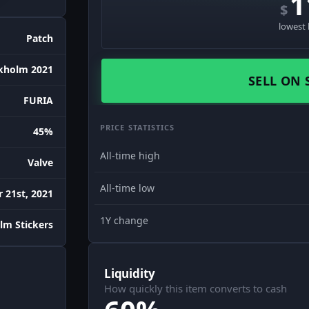
1
$
lowest 
Patch
kholm 2021
SELL ON 
FURIA
PRICE STATISTICS
45%
All-time high
Valve
All-time low
 21st, 2021
1Y change
lm Stickers
Liquidity
How quickly this item converts to cash