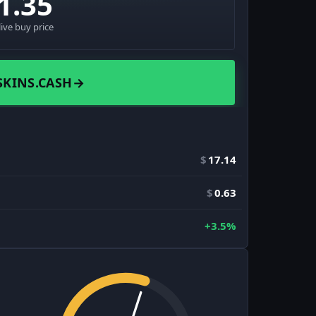
1.35
live buy price
SKINS.CASH
→
$
17.14
$
0.63
+3.5%