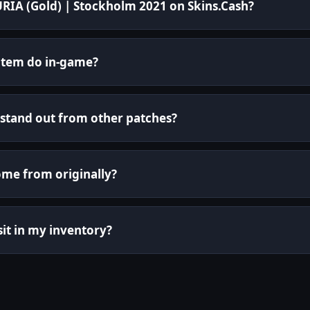
FURIA (Gold) | Stockholm 2021 on Skins.Cash?
 item do in-game?
stand out from other patches?
ome from originally?
 sit in my inventory?