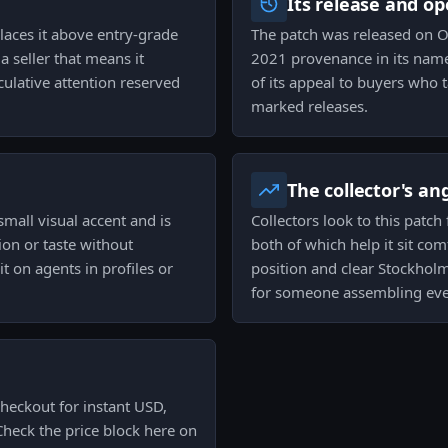
Its release and op
places it above entry-grade
The patch was released on O
 a seller that means it
2021 provenance in its name
eculative attention reserved
of its appeal to buyers who t
marked releases.
The collector's an
small visual accent and is
Collectors look to this patch 
tion or taste without
both of which help it sit com
t on agents in profiles or
position and clear Stockholm
for someone assembling eve
heckout for instant USD,
Check the price block here on