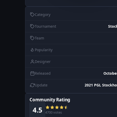
Category
Tournament
Stoc
Team
Popularity
Designer
Released
October
Update
2021 PGL Stockho
Community Rating
4.5
4700 votes