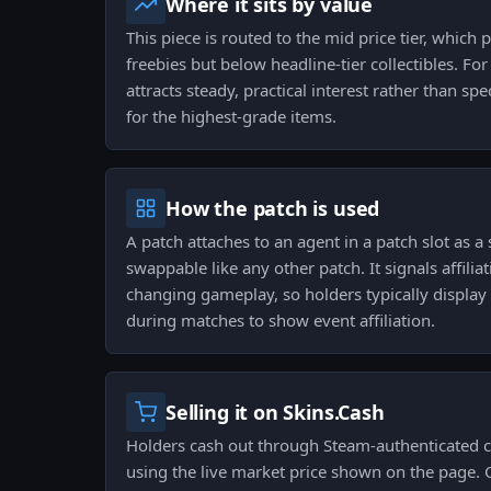
Where it sits by value
This piece is routed to the mid price tier, which 
freebies but below headline-tier collectibles. For
attracts steady, practical interest rather than sp
for the highest-grade items.
How the patch is used
A patch attaches to an agent in a patch slot as a 
swappable like any other patch. It signals affilia
changing gameplay, so holders typically display i
during matches to show event affiliation.
Selling it on Skins.Cash
Holders cash out through Steam-authenticated c
using the live market price shown on the page. 