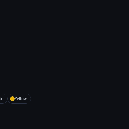
te
Yellow