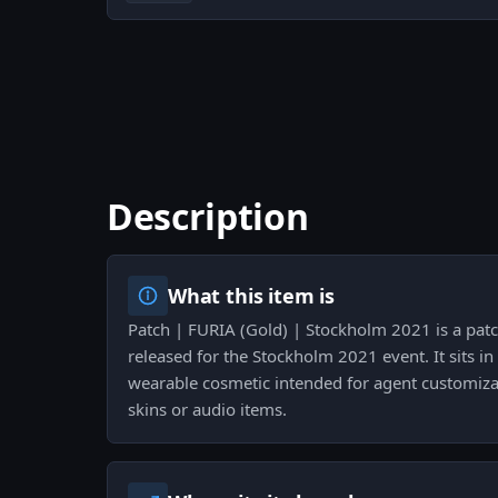
Description
What this item is
Patch | FURIA (Gold) | Stockholm 2021 is a patc
released for the Stockholm 2021 event. It sits in
wearable cosmetic intended for agent customiz
skins or audio items.