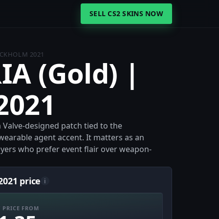
SELL CS2 SKINS NOW
TOCKHOLM 2021
IA (Gold) |
2021
 Valve-designed patch tied to the
wearable agent accent. It matters as an
ayers who prefer event flair over weapon-
2021 price
i
 PRICE FROM