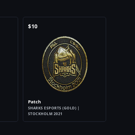
$
10
Patch
SHARKS ESPORTS (GOLD) |
STOCKHOLM 2021