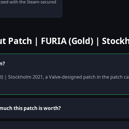
oceed with the Steam-secured
 Patch | FURIA (Gold) | Stock
em?
ld) | Stockholm 2021, a Valve-designed patch in the patch c
uch this patch is worth?