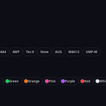
4A4
AWP
Tec-9
Nova
AUG
M4A1-S
UMP-45
Green
Orange
Pink
Purple
Red
Whi