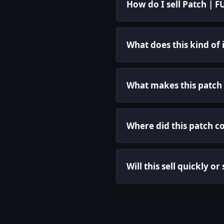
How do I sell Patch | 
What does this kind of
What makes this patch 
Where did this patch c
Will this sell quickly or