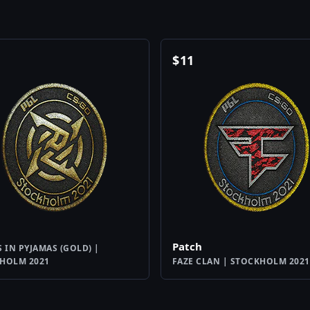
$
11
Patch
S IN PYJAMAS (GOLD) |
HOLM 2021
FAZE CLAN | STOCKHOLM 2021