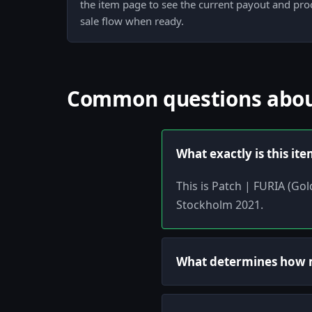
the item page to see the current payout and pr
sale flow when ready.
Common questions about
What exactly is this it
This is Patch | FURIA (Go
Stockholm 2021.
What determines how m