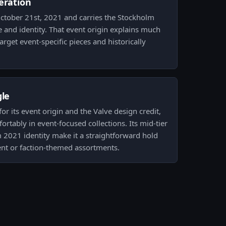
eration
ctober 21st, 2021 and carries the Stockholm
 and identity. That event origin explains much
arget event-specific pieces and historically
gle
for its event origin and the Valve design credit,
fortably in event-focused collections. Its mid-tier
 2021 identity make it a straightforward hold
nt or faction-themed assortments.