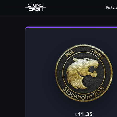
Pistol
11.35
$