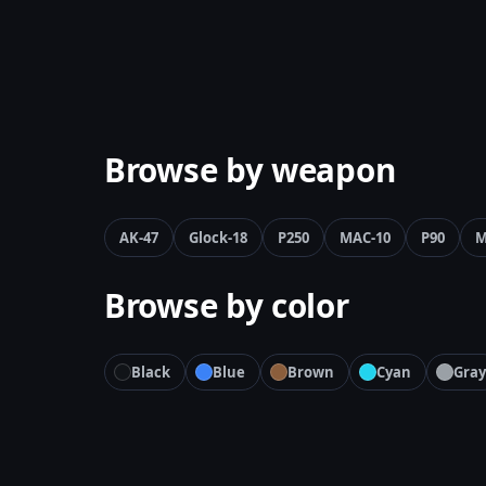
Browse by weapon
AK-47
Glock-18
P250
MAC-10
P90
M
Browse by color
Black
Blue
Brown
Cyan
Gray