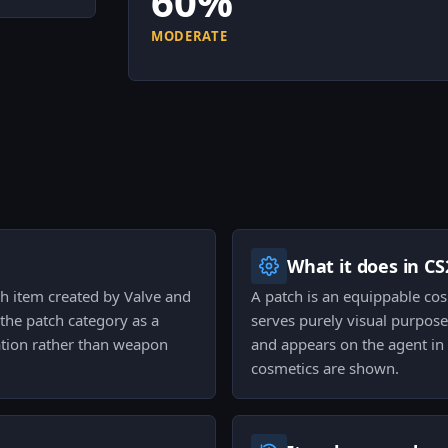
60%
MODERATE
What it does in CS
h item created by Valve and
A patch is an equippable co
 the patch category as a
serves purely visual purpose
ation rather than weapon
and appears on the agent i
cosmetics are shown.