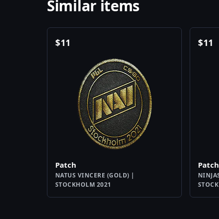
Similar items
$
11
$
11
Patch
Patch
NATUS VINCERE (GOLD) |
NINJA
STOCKHOLM 2021
STOCK