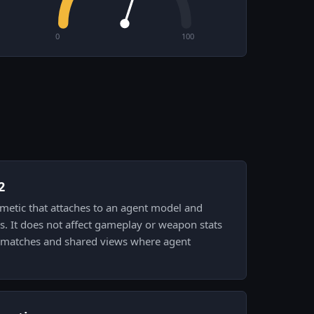
0
100
2
smetic that attaches to an agent model and
s. It does not affect gameplay or weapon stats
n matches and shared views where agent