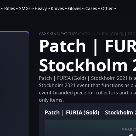
s
Rifles
SMGs
Heavy
Knives
Gloves
Cases
Other
CS2 SKINS
/
PATCHES
/
PATCH | FURIA (GOLD) | S
Patch | FUR
Stockholm 
Patch | FURIA (Gold) | Stockholm 2021 is a
Stockholm 2021 event that functions as a 
event-branded piece for collectors and pl
only items.
Patch | FURIA (Gold) | Stockholm 
MARKET