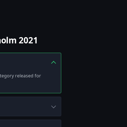
holm 2021
ategory released for