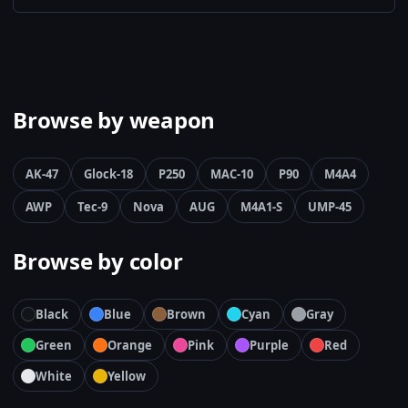
Browse by weapon
AK-47
Glock-18
P250
MAC-10
P90
M4A4
AWP
Tec-9
Nova
AUG
M4A1-S
UMP-45
Browse by color
Black
Blue
Brown
Cyan
Gray
Green
Orange
Pink
Purple
Red
White
Yellow