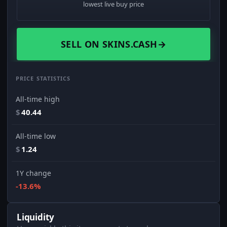
lowest live buy price
SELL ON SKINS.CASH
→
PRICE STATISTICS
All-time high
$
40.44
All-time low
$
1.24
1Y change
-13.6%
Liquidity