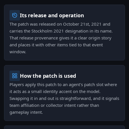
Its release and operation
The patch was released on October 21st, 2021 and
carries the Stockholm 2021 designation in its name.
That release provenance gives it a clear origin story
and places it with other items tied to that event
window.
How the patch is used
Players apply this patch to an agent's patch slot where
it acts as a small identity accent on the model.
Swapping it in and out is straightforward, and it signals
team affiliation or collector intent rather than
gameplay intent.