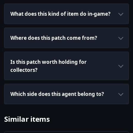
What does this kind of item do in-game?
Where does this patch come from?
Is this patch worth holding for
collectors?
Which side does this agent belong to?
Similar items