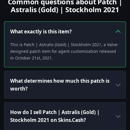
Common questions about Patch |
Astralis (Gold) | Stockholm 2021
What exactly is this item?
This is Patch | Astralis (Gold) | Stockholm 2021, a Valve-
designed patch item for agent customization released
in October 21st, 2021.
What determines how much this patch is
worth?
How do I sell Patch | Astralis (Gold) |
Stockholm 2021 on Skins.Cash?