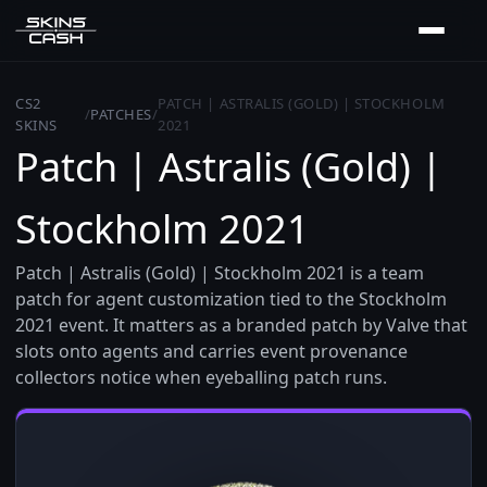
CS2
PATCH | ASTRALIS (GOLD) | STOCKHOLM
/
PATCHES
/
SKINS
2021
Patch | Astralis (Gold) |
Stockholm 2021
Patch | Astralis (Gold) | Stockholm 2021 is a team
patch for agent customization tied to the Stockholm
2021 event. It matters as a branded patch by Valve that
slots onto agents and carries event provenance
collectors notice when eyeballing patch runs.