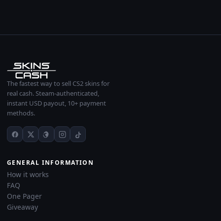
The fastest way to sell CS2 skins for
real cash. Steam-authenticated,
instant USD payout, 10+ payment
methods.
GENERAL INFORMATION
How it works
FAQ
One Pager
Giveaway