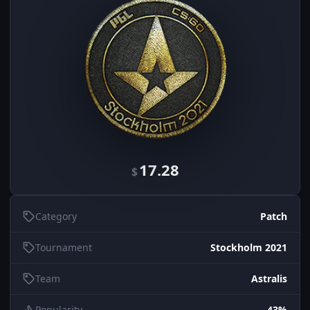
17.28
$
Category
Patch
Tournament
Stockholm 2021
Team
Astralis
Popularity
43%