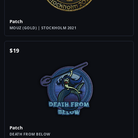
Patch
MOUZ (GOLD) | STOCKHOLM 2021
$
19
Patch
DEATH FROM BELOW