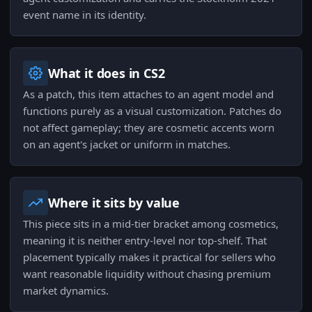
event name in its identity.
What it does in CS2
As a patch, this item attaches to an agent model and
functions purely as a visual customization. Patches do
not affect gameplay; they are cosmetic accents worn
on an agent's jacket or uniform in matches.
Where it sits by value
This piece sits in a mid-tier bracket among cosmetics,
meaning it is neither entry-level nor top-shelf. That
placement typically makes it practical for sellers who
want reasonable liquidity without chasing premium
market dynamics.