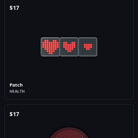
$
17
Patch
HEALTH
$
17