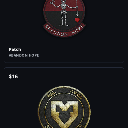
Patch
ABANDON HOPE
$
16