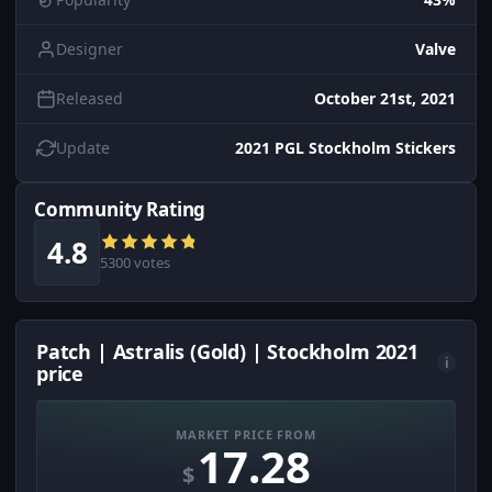
Designer
Valve
Released
October 21st, 2021
Update
2021 PGL Stockholm Stickers
Community Rating
4.8
5300 votes
Patch | Astralis (Gold) | Stockholm 2021
i
price
MARKET PRICE FROM
17.28
$