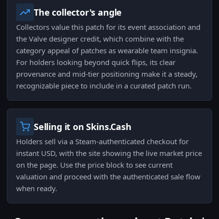
The collector's angle
Collectors value this patch for its event association and
the Valve designer credit, which combine with the
category appeal of patches as wearable team insignia.
For holders looking beyond quick flips, its clear
provenance and mid-tier positioning make it a steady,
recognizable piece to include in a curated patch run.
Selling it on Skins.Cash
Holders sell via a Steam-authenticated checkout for
instant USD, with the site showing the live market price
on the page. Use the price block to see current
valuation and proceed with the authenticated sale flow
when ready.