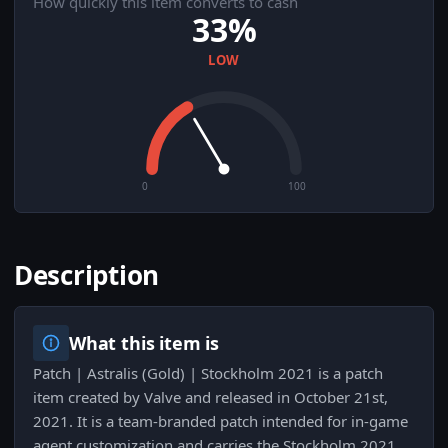
How quickly this item converts to cash
33%
LOW
0
100
Description
What this item is
Patch | Astralis (Gold) | Stockholm 2021 is a patch
item created by Valve and released in October 21st,
2021. It is a team-branded patch intended for in-game
agent customization and carries the Stockholm 2021