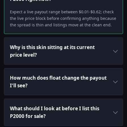
Expect a live payout range between $0.01-$0.62; check
the live price block before confirming anything because
the spread is thin and listings move at the clean end.
Why is this skin sitting at its current
price level?
How much does float change the payout
I'll see?
What should I look at before I list this
P2000 for sale?