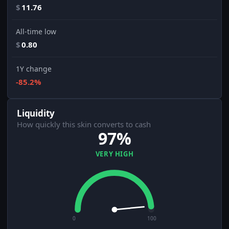
$
11.76
All-time low
$
0.80
1Y change
-85.2%
Liquidity
How quickly this skin converts to cash
97%
VERY HIGH
0
100