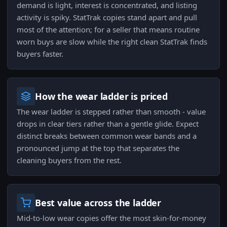
demand is light, interest is concentrated, and listing
activity is spiky. StatTrak copies stand apart and pull
most of the attention; for a seller that means routine
worn buys are slow while the right clean StatTrak finds
buyers faster.
How the wear ladder is priced
The wear ladder is stepped rather than smooth - value
drops in clear tiers rather than a gentle glide. Expect
distinct breaks between common wear bands and a
pronounced jump at the top that separates the
cleaning buyers from the rest.
Best value across the ladder
Mid-to-low wear copies offer the most skin-for-money