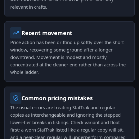
relevant in crafts.
Recent movement
Price action has been drifting up softly over the short
window, recovering some ground after a longer
downtrend. Movement is modest and mostly
concentrated at the cleaner end rather than across the
whole ladder.
Common pricing mistakes
The usual errors are treating StatTrak and regular
copies as interchangeable and ignoring the stepped
lower-tier breaks in listings. Check variant and float
first; a worn StatTrak listed like a regular copy will sit,
and a near-clean regular will underperform compared