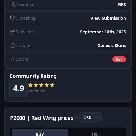
Designer
RR3
Workshop
View Submission
Released
September 16th, 2025
Update
Genesis Skins
Colors
Red
Community Rating
4.9
282 votes
P2000 | Red Wing prices
i
BUY
SELL