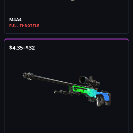
M4A4
FULL THROTTLE
$
4.35
–
$
32