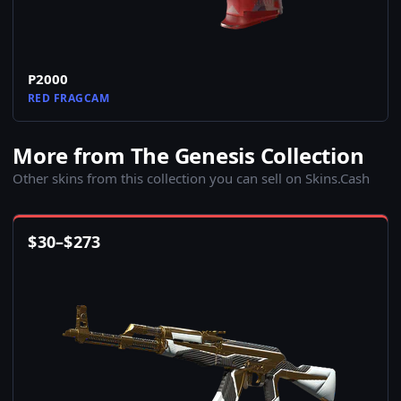
P2000
RED FRAGCAM
More from The Genesis Collection
Other skins from this collection you can sell on Skins.Cash
$
30
–
$
273