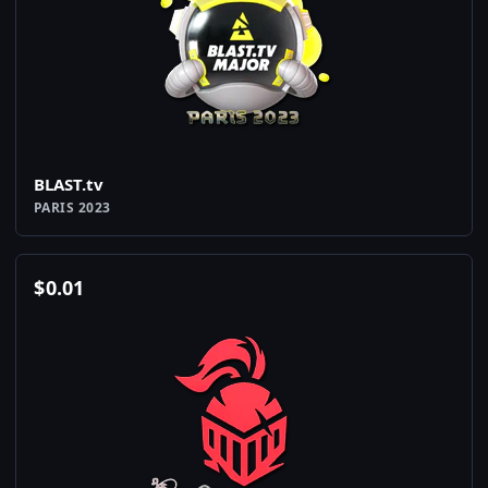
BLAST.tv
PARIS 2023
$
0.01