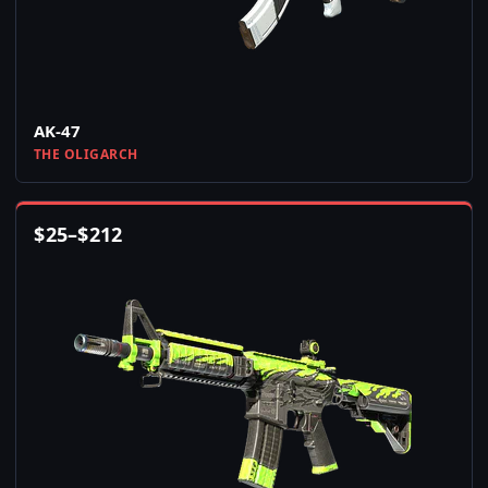
AK-47
THE OLIGARCH
$
25
–
$
212