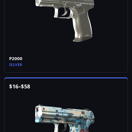
P2000
SILVER
$
16
–
$
58