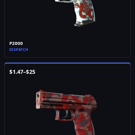
P2000
DISPATCH
$
1.47
–
$
25