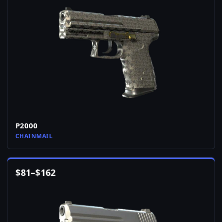
P2000
CHAINMAIL
$
81
–
$
162