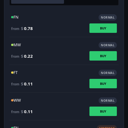
FN
NORMAL
$
0.78
BUY
from
MW
NORMAL
$
0.22
BUY
from
FT
NORMAL
$
0.11
BUY
from
WW
NORMAL
$
0.11
BUY
from
FN