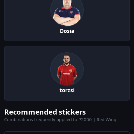
Dosia
torzsi
Recommended stickers
Combinations frequently applied to P2000 | Red Wing