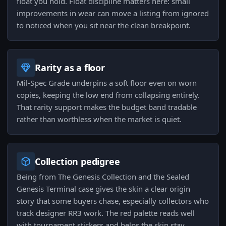
float you hold. Float discipline matters here: small
improvements in wear can move a listing from ignored
to noticed when you sit near the clean breakpoint.
Rarity as a floor
Mil-Spec Grade underpins a soft floor even on worn
copies, keeping the low end from collapsing entirely.
That rarity support makes the budget band tradable
rather than worthless when the market is quiet.
Collection pedigree
Being from The Genesis Collection and the Sealed
Genesis Terminal case gives the skin a clear origin
story that some buyers chase, especially collectors who
track designer RR3 work. The red palette reads well
with tournament stickers and helps the skin stay