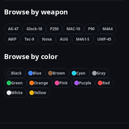
Browse by weapon
AK-47
Glock-18
P250
MAC-10
P90
M4A4
AWP
Tec-9
Nova
AUG
M4A1-S
UMP-45
Browse by color
Black
Blue
Brown
Cyan
Gray
Green
Orange
Pink
Purple
Red
White
Yellow