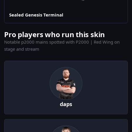
Sealed Genesis Terminal
Pro players who run this skin
Notable p2000 mains spotted with P2000 | Red Wing on
stage and stream
daps