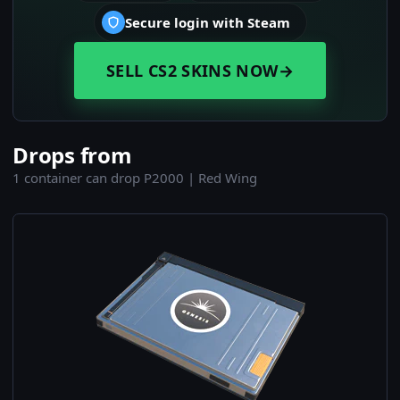
Secure login with Steam
SELL CS2 SKINS NOW
→
Drops from
1 container can drop P2000 | Red Wing