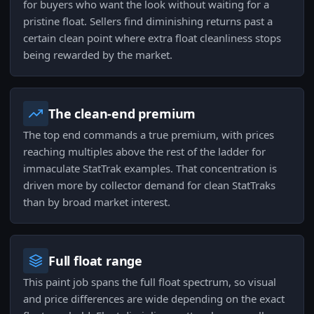
for buyers who want the look without waiting for a
pristine float. Sellers find diminishing returns past a
certain clean point where extra float cleanliness stops
being rewarded by the market.
The clean-end premium
The top end commands a true premium, with prices
reaching multiples above the rest of the ladder for
immaculate StatTrak examples. That concentration is
driven more by collector demand for clean StatTraks
than by broad market interest.
Full float range
This paint job spans the full float spectrum, so visual
and price differences are wide depending on the exact