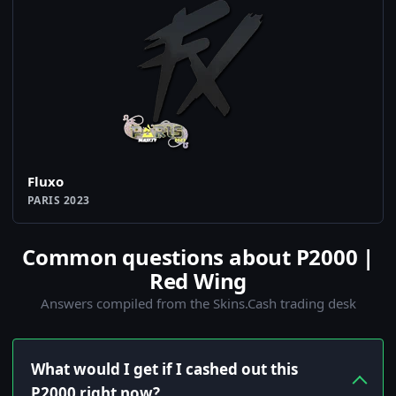
Fluxo
PARIS 2023
Common questions about P2000 |
Red Wing
Answers compiled from the Skins.Cash trading desk
What would I get if I cashed out this
P2000 right now?