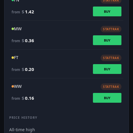
STATTRAK
$
1.42
BUY
from
MW
STATTRAK
$
0.36
BUY
from
FT
STATTRAK
$
0.20
BUY
from
WW
STATTRAK
$
0.16
BUY
from
PRICE HISTORY
All-time high