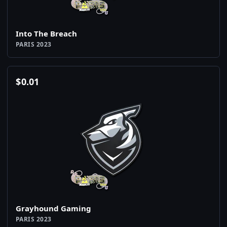
Into The Breach
PARIS 2023
$
0.01
Grayhound Gaming
PARIS 2023