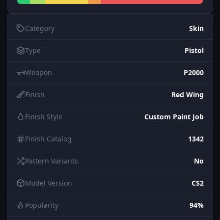
Category
Skin
Type
Pistol
Weapon
P2000
Finish
Red Wing
Finish Style
Custom Paint Job
Finish Catalog
1342
Pattern Variants
No
Model Version
CS2
Popularity
94%