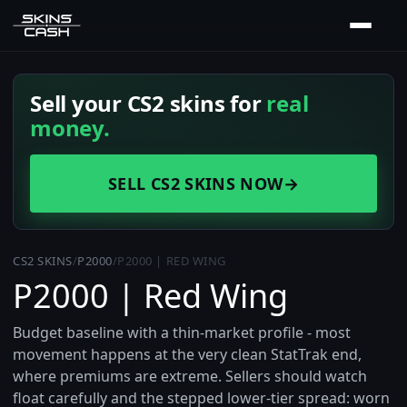
Sell your CS2 skins for
real
money.
SELL CS2 SKINS NOW
→
CS2 SKINS
/
P2000
/
P2000 | RED WING
P2000 | Red Wing
Budget baseline with a thin-market profile - most
movement happens at the very clean StatTrak end,
where premiums are extreme. Sellers should watch
float carefully and the stepped lower-tier spread: worn