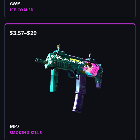
AWP
ICE COALED
$
3.57
–
$
29
MP7
SMOKING KILLS