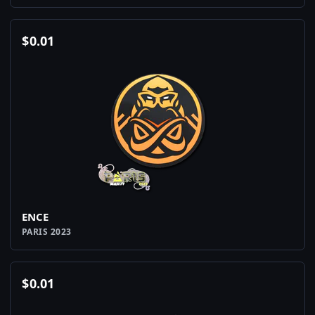
$
0.01
ENCE
PARIS 2023
$
0.01