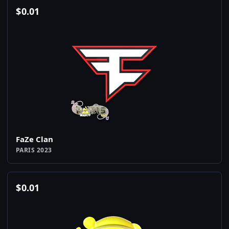
$
0.01
FaZe Clan
PARIS 2023
$
0.01