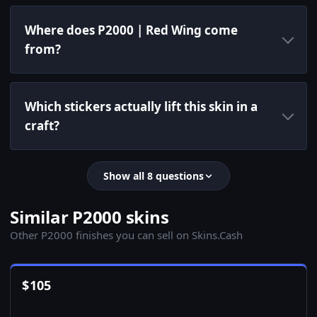
Where does P2000 | Red Wing come
from?
Which stickers actually lift this skin in a
craft?
Show all 8 questions
Similar P2000 skins
Other P2000 finishes you can sell on Skins.Cash
$
105