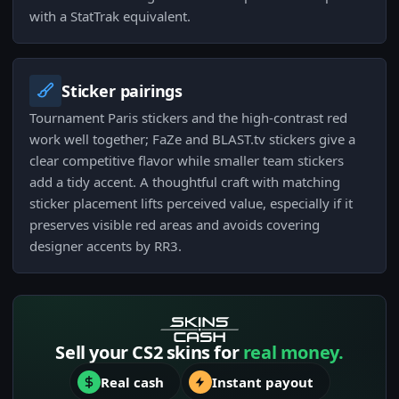
with a StatTrak equivalent.
Sticker pairings
Tournament Paris stickers and the high-contrast red
work well together; FaZe and BLAST.tv stickers give a
clear competitive flavor while smaller team stickers
add a tidy accent. A thoughtful craft with matching
sticker placement lifts perceived value, especially if it
preserves visible red areas and avoids covering
designer accents by RR3.
Sell your CS2 skins for
real money.
Real cash
Instant payout