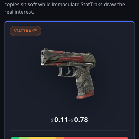
copies sit soft while immaculate StatTraks draw the
real interest.
STATTRAK™
0.11
0.78
–
$
$