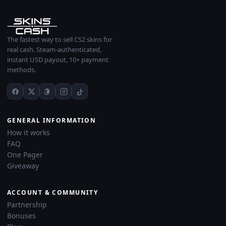
The fastest way to sell CS2 skins for
real cash. Steam-authenticated,
instant USD payout, 10+ payment
methods.
GENERAL INFORMATION
How it works
FAQ
One Pager
Giveaway
ACCOUNT & COMMUNITY
Partnership
Bonuses