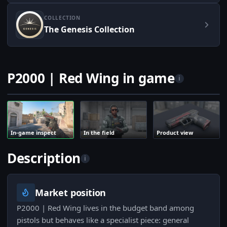
COLLECTION
The Genesis Collection
P2000 | Red Wing in game
i
In-game inspect
In the field
Product view
Description
i
Market position
P2000 | Red Wing lives in the budget band among
pistols but behaves like a specialist piece: general