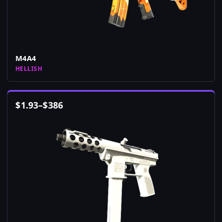
M4A4
HELLISH
$
1.93
–
$
386