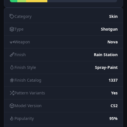
Category
Skin
Type
Shotgun
Weapon
Nova
Finish
Rain Station
Finish Style
Spray-Paint
Finish Catalog
1337
Pattern Variants
Yes
Model Version
CS2
Popularity
95%