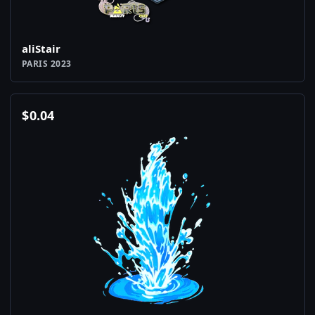
aliStair
PARIS 2023
$
0.04