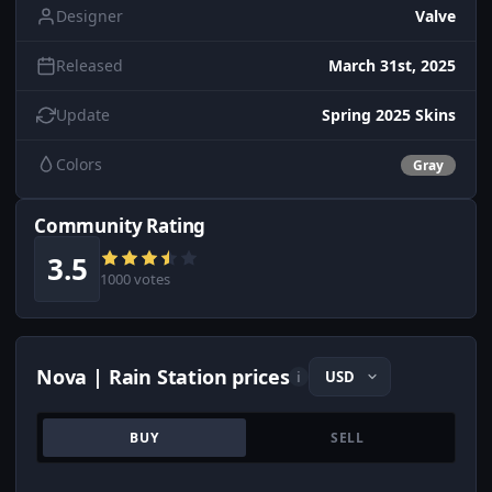
Designer
Valve
Released
March 31st, 2025
Update
Spring 2025 Skins
Colors
Gray
Community Rating
3.5
1000 votes
Nova | Rain Station prices
i
BUY
SELL