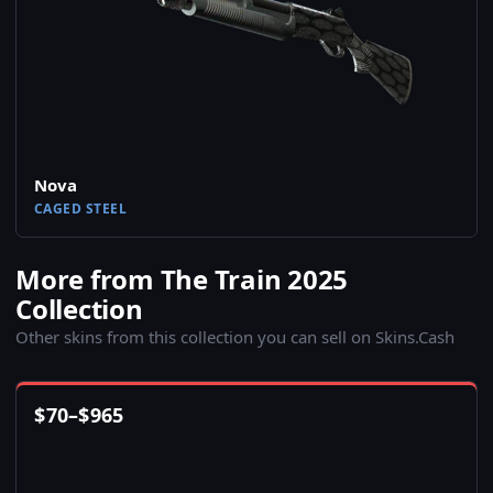
Nova
CAGED STEEL
More from The Train 2025
Collection
Other skins from this collection you can sell on Skins.Cash
$
70
–
$
965