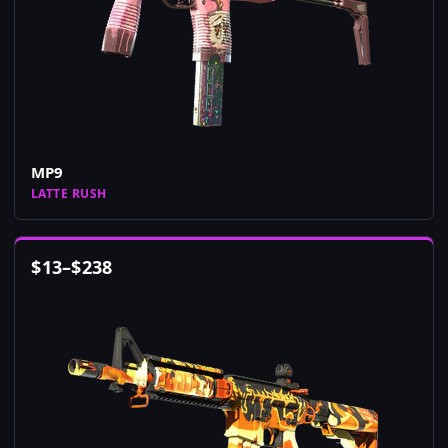
MP9
LATTE RUSH
$
13
–
$
238