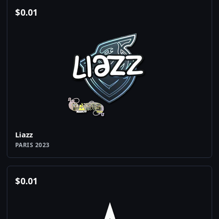
$
0.01
Liazz
PARIS 2023
$
0.01