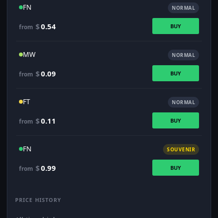
FN
NORMAL
$
0.54
BUY
from
MW
NORMAL
$
0.09
BUY
from
FT
NORMAL
$
0.11
BUY
from
FN
SOUVENIR
$
0.99
BUY
from
PRICE HISTORY