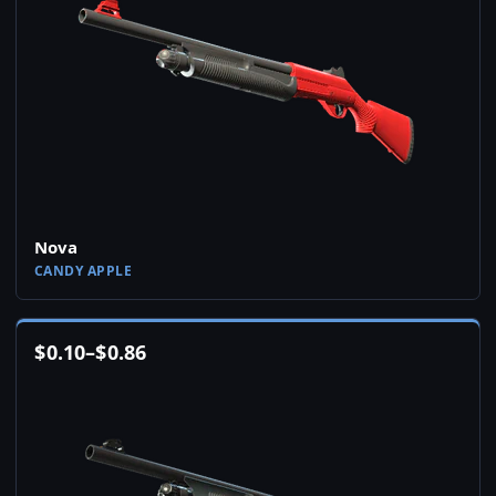
Nova
CANDY APPLE
$
0.10
–
$
0.86