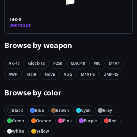
Tec-9
WHITEOUT
Browse by weapon
AK-47
Glock-18
P250
MAC-10
P90
M4A4
AWP
Tec-9
Nova
AUG
M4A1-S
UMP-45
Browse by color
Black
Blue
Brown
Cyan
Gray
Green
Orange
Pink
Purple
Red
White
Yellow