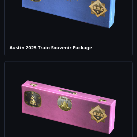
Austin 2025 Train Souvenir Package