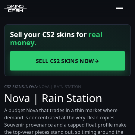
Sell your CS2 skins for
real
money.
SELL CS2 SKINS NOW
→
CS2 SKINS
/
NOVA
/
NOVA | RAIN STATION
Nova | Rain Station
A budget Nova that trades in a thin market where
demand is concentrated at the very clean copies.
Souvenir provenance and a capped float profile make
the top-wear pieces stand out, so timing around the