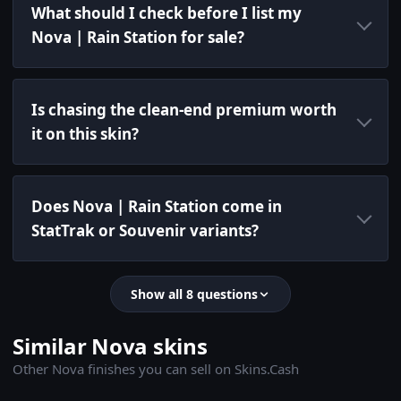
What should I check before I list my
Nova | Rain Station for sale?
Is chasing the clean-end premium worth
it on this skin?
Does Nova | Rain Station come in
StatTrak or Souvenir variants?
Show all 8 questions
Similar Nova skins
Other Nova finishes you can sell on Skins.Cash