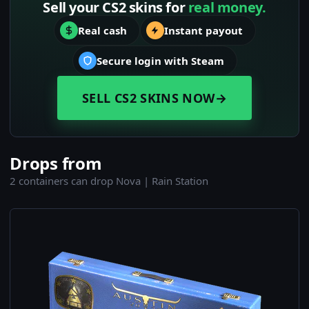
Sell your CS2 skins for
real money.
Real cash
Instant payout
Secure login with Steam
SELL CS2 SKINS NOW
→
Drops from
2 containers can drop Nova | Rain Station