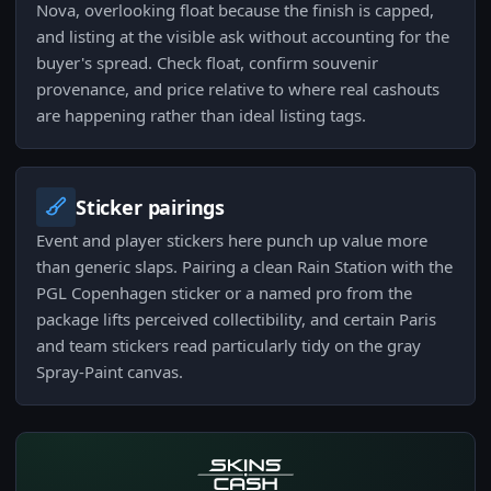
Nova, overlooking float because the finish is capped,
and listing at the visible ask without accounting for the
buyer's spread. Check float, confirm souvenir
provenance, and price relative to where real cashouts
are happening rather than ideal listing tags.
Sticker pairings
Event and player stickers here punch up value more
than generic slaps. Pairing a clean Rain Station with the
PGL Copenhagen sticker or a named pro from the
package lifts perceived collectibility, and certain Paris
and team stickers read particularly tidy on the gray
Spray-Paint canvas.