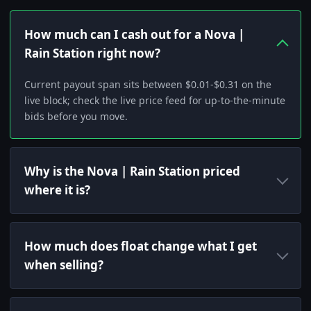
How much can I cash out for a Nova |
Rain Station right now?
Current payout span sits between $0.01-$0.31 on the
live block; check the live price feed for up-to-the-minute
bids before you move.
Why is the Nova | Rain Station priced
where it is?
How much does float change what I get
when selling?