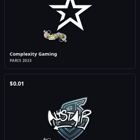
Complexity Gaming
PARIS 2023
$
0.01