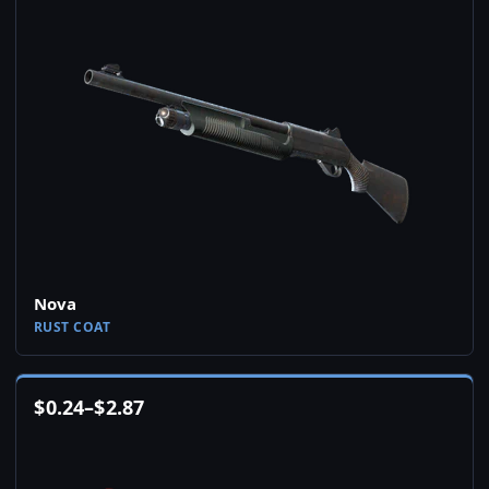
Nova
RUST COAT
$
0.24
–
$
2.87