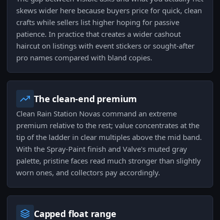
skews wider here because buyers price for quick, clean
crafts while sellers list higher hoping for passive
patience. In practice that creates a wider cashout
haircut on listings with event stickers or sought-after
pro names compared with bland copies.
The clean-end premium
Clean Rain Station Novas command an extreme
premium relative to the rest; value concentrates at the
tip of the ladder in clear multiples above the mid band.
With the Spray-Paint finish and Valve's muted gray
palette, pristine faces read much stronger than slightly
worn ones, and collectors pay accordingly.
Capped float range