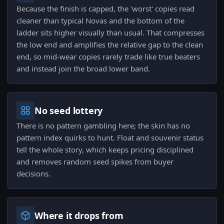
Because the finish is capped, the 'worst' copies read
cleaner than typical Novas and the bottom of the
ladder sits higher visually than usual. That compresses
the low end and amplifies the relative gap to the clean
end, so mid-wear copies rarely trade like true beaters
and instead join the broad lower band.
No seed lottery
There is no pattern gambling here; the skin has no
pattern index quirks to hunt. Float and souvenir status
tell the whole story, which keeps pricing disciplined
and removes random seed spikes from buyer
decisions.
Where it drops from