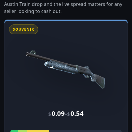
Austin Train drop and the live spread matters for any
seller looking to cash out.
SOUVENIR
0.09
0.54
–
$
$