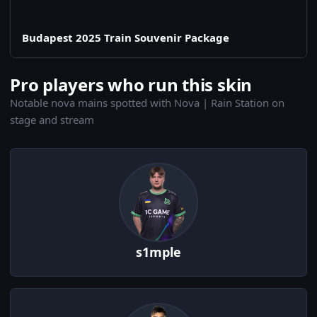
Budapest 2025 Train Souvenir Package
Pro players who run this skin
Notable nova mains spotted with Nova | Rain Station on
stage and stream
s1mple