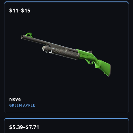
$
11
–
$
15
Nova
GREEN APPLE
$
5.39
–
$
7.71