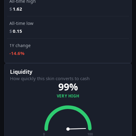
All-time high
$
1.62
All-time low
$
0.15
1Y change
-14.6%
Liquidity
How quickly this skin converts to cash
99%
VERY HIGH
0
100