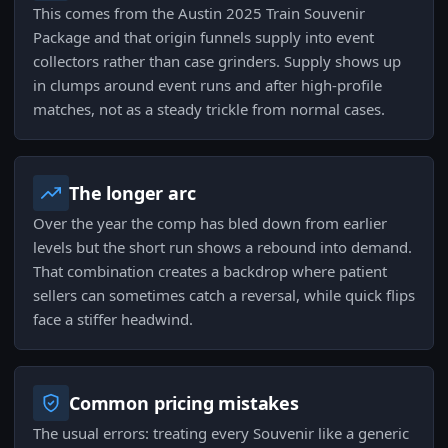
This comes from the Austin 2025 Train Souvenir
Package and that origin funnels supply into event
collectors rather than case grinders. Supply shows up
in clumps around event runs and after high-profile
matches, not as a steady trickle from normal cases.
The longer arc
Over the year the comp has bled down from earlier
levels but the short run shows a rebound into demand.
That combination creates a backdrop where patient
sellers can sometimes catch a reversal, while quick flips
face a stiffer headwind.
Common pricing mistakes
The usual errors: treating every Souvenir like a generic