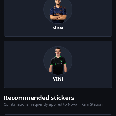
shox
VINI
Recommended stickers
Combinations frequently applied to Nova | Rain Station