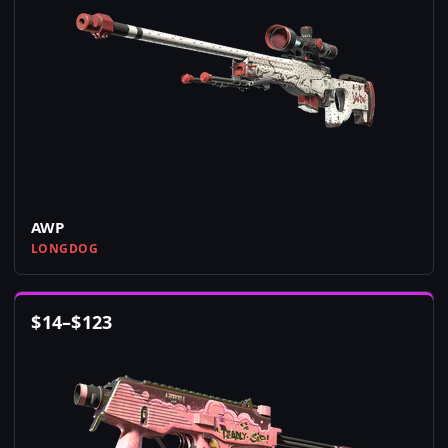
AWP
LONGDOG
$
14
–
$
123