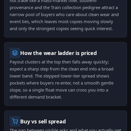
not trade like a mass-market filler. Souvenir
provenance and the Train collection pedigree attract a
narrow pool of buyers who care about clean wear and
event ties, which leaves most copies moving slowly
and only the strongest copies seeing quick interest.
How the wear ladder is priced
Payout clusters at the top then falls away quickly;
expect a sharp step from the clean end into a broad
lower band. The stepped lower-tier spread shows
pockets where buyers re-enter, not a smooth gentle
slope, so a single float move can cross you into a
different demand bracket.
Buy vs sell spread
The gap between visible asks and what you actually net