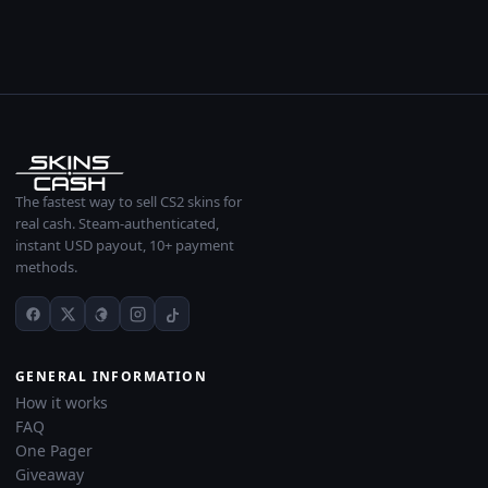
The fastest way to sell CS2 skins for
real cash. Steam-authenticated,
instant USD payout, 10+ payment
methods.
GENERAL INFORMATION
How it works
FAQ
One Pager
Giveaway