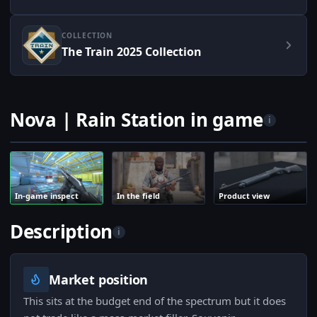
COLLECTION
The Train 2025 Collection
Nova | Rain Station in game
i
In-game inspect
In the field
Product view
Description
i
Market position
This sits at the budget end of the spectrum but it does