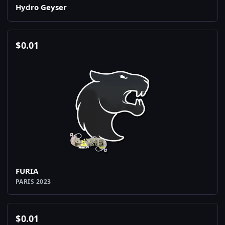
Hydro Geyser
$
0.01
FURIA
PARIS 2023
$
0.01