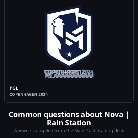
PGL
COPENHAGEN 2024
Common questions about Nova |
Rain Station
Answers compiled from the Skins.Cash trading desk