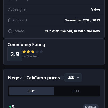
Designer
Valve
Released
November 27th, 2013
Update
Out with the old, in with the new
Community Rating
2.9
4200 votes
Negev | CaliCamo prices
i
BUY
SELL
FN
NORMAL