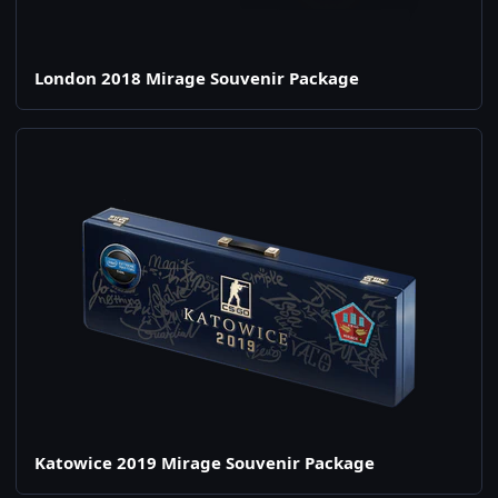
London 2018 Mirage Souvenir Package
Katowice 2019 Mirage Souvenir Package