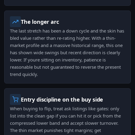
The longer arc
The last stretch has been a down cycle and the skin has
bled value rather than re-rating higher. With a thin-
market profile and a massive historical range, this one
has shown wide swings but recent direction is clearly
lower. If youre sitting on inventory, patience is
reasonable but not guaranteed to reverse the present
trend quickly.
Entry discipline on the buy side
When buying to flip, treat ask listings like gates: only
list into the clean gap if you can hit it or pick from the
compressed lower band and accept slower turnover.
The thin market punishes tight margins; get