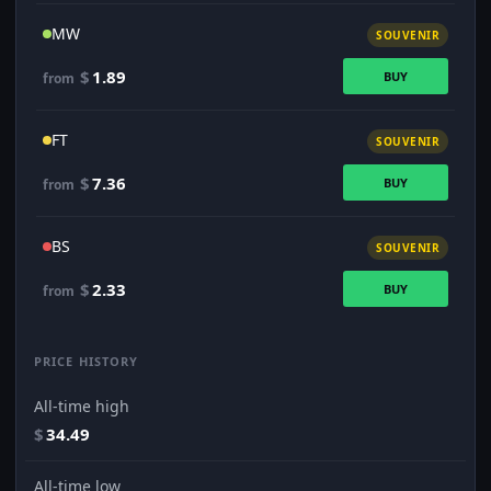
MW
SOUVENIR
$
1.89
BUY
from
FT
SOUVENIR
$
7.36
BUY
from
BS
SOUVENIR
$
2.33
BUY
from
PRICE HISTORY
All-time high
$
34.49
All-time low