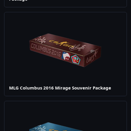
MLG Columbus 2016 Mirage Souvenir Package