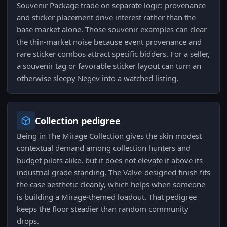
Souvenir Package trade on separate logic: provenance
and sticker placement drive interest rather than the
base market alone. Those souvenir examples can clear
the thin-market noise because event provenance and
rare sticker combos attract specific bidders. For a seller,
a souvenir tag or favorable sticker layout can turn an
otherwise sleepy Negev into a watched listing.
Collection pedigree
Being in The Mirage Collection gives the skin modest
contextual demand among collection hunters and
budget pilots alike, but it does not elevate it above its
industrial grade standing. The Valve-designed finish fits
the case aesthetic cleanly, which helps when someone
is building a Mirage-themed loadout. That pedigree
keeps the floor steadier than random community
drops.