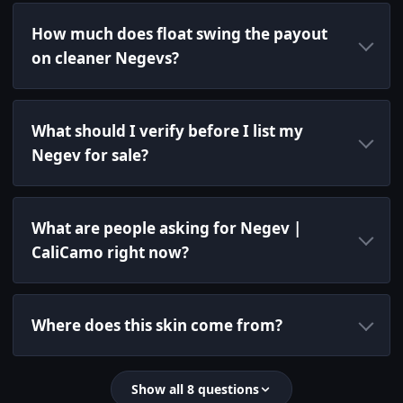
How much does float swing the payout
on cleaner Negevs?
What should I verify before I list my
Negev for sale?
What are people asking for Negev |
CaliCamo right now?
Where does this skin come from?
Show all 8 questions