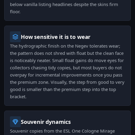
below vanilla listing headlines despite the skins firm
floor.
How sensitive it is to wear
The hydrographic finish on the Negev tolerates wear;
the pattern does not shred with float but the clean face
is noticeably neater. Small float gains do move eyes for
collectors chasing tidy copies, but most buyers do not
overpay for incremental improvements once you pass
the premium zone. Visually, the step from good to very
good is smaller than the premium step into the top
bracket.
Souvenir dynamics
Souvenir copies from the ESL One Cologne Mirage