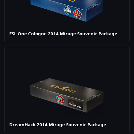
ESL One Cologne 2014 Mirage Souvenir Package
DreamHack 2014 Mirage Souvenir Package