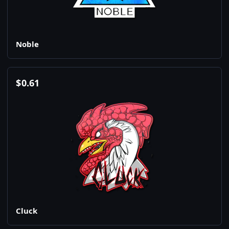
Noble
$
0.61
Cluck