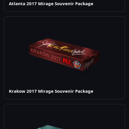
Atlanta 2017 Mirage Souvenir Package
Krakow 2017 Mirage Souvenir Package