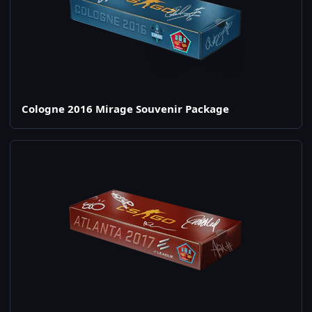
Cologne 2016 Mirage Souvenir Package