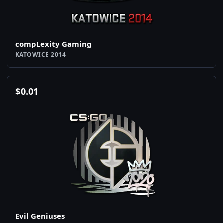
compLexity Gaming
KATOWICE 2014
$
0.01
Evil Geniuses