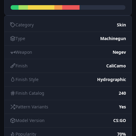
Category
Skin
Type
Machinegun
Weapon
Negev
Finish
CaliCamo
Finish Style
Hydrographic
Finish Catalog
240
Pattern Variants
Yes
Model Version
CS:GO
Popularity
70%