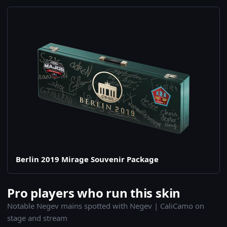
Berlin 2019 Mirage Souvenir Package
Pro players who run this skin
Notable Negev mains spotted with Negev | CaliCamo on
stage and stream