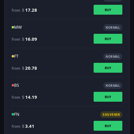
$
17.28
BUY
from
MW
NORMAL
$
16.09
BUY
from
FT
NORMAL
$
20.78
BUY
from
BS
NORMAL
$
14.19
BUY
from
FN
SOUVENIR
$
3.41
BUY
from