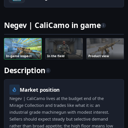
Negev | CaliCamo in game
i
In-game inspect
In the field
Product view
Description
i
Market position
Negev | CaliCamo lives at the budget end of the
Mirage Collection and trades like what it is: an
industrial grade machinegun with modest interest.
Sellers should expect steady but selective demand
rather than broad appetite; the high floor means low