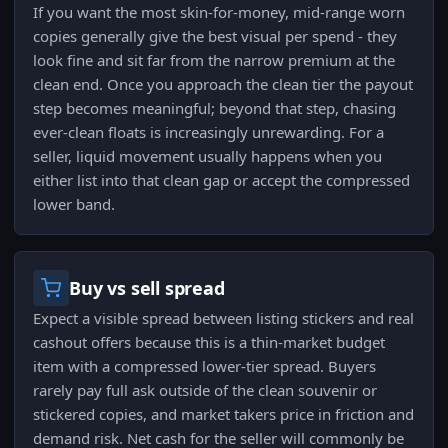
If you want the most skin-for-money, mid-range worn
copies generally give the best visual per spend - they
look fine and sit far from the narrow premium at the
clean end. Once you approach the clean tier the payout
step becomes meaningful; beyond that step, chasing
ever-clean floats is increasingly unrewarding. For a
seller, liquid movement usually happens when you
either list into that clean gap or accept the compressed
lower band.
Buy vs sell spread
Expect a visible spread between listing stickers and real
cashout offers because this is a thin-market budget
item with a compressed lower-tier spread. Buyers
rarely pay full ask outside of the clean souvenir or
stickered copies, and market takers price in friction and
demand risk. Net cash for the seller will commonly be