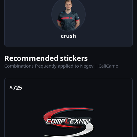
crush
Recommended stickers
Combinations frequently applied to Negev | CaliCamo
$
725