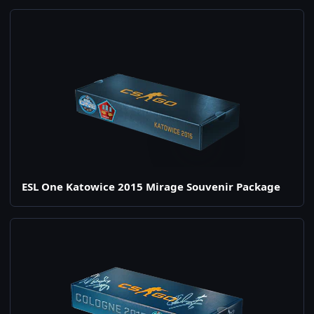
ESL One Katowice 2015 Mirage Souvenir Package