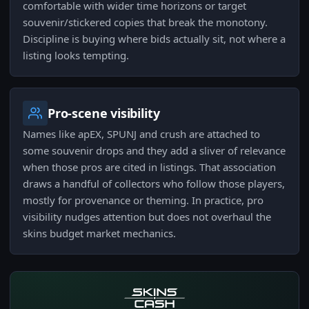
comfortable with wider time horizons or target
souvenir/stickered copies that break the monotony.
Discipline is buying where bids actually sit, not where a
listing looks tempting.
Pro-scene visibility
Names like apEX, SPUNJ and crush are attached to
some souvenir drops and they add a sliver of relevance
when those pros are cited in listings. That association
draws a handful of collectors who follow those players,
mostly for provenance or theming. In practice, pro
visibility nudges attention but does not overhaul the
skins budget market mechanics.