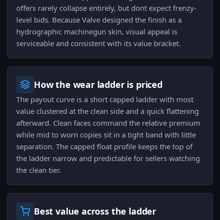
offers rarely collapse entirely, but dont expect frenzy-
level bids. Because Valve designed the finish as a
hydrographic machinegun skin, visual appeal is
serviceable and consistent with its value bracket.
How the wear ladder is priced
The payout curve is a short capped ladder with most
value clustered at the clean side and a quick flattening
afterward. Clean faces command the relative premium
while mid to worn copies sit in a tight band with little
separation. The capped float profile keeps the top of
the ladder narrow and predictable for sellers watching
the clean tier.
Best value across the ladder