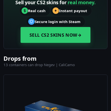
Sell your CS2 skins for
real money.
Real cash
Instant payout
Secure login with Steam
SELL CS2 SKINS NOW
→
Drops from
13 containers can drop Negev | CaliCamo