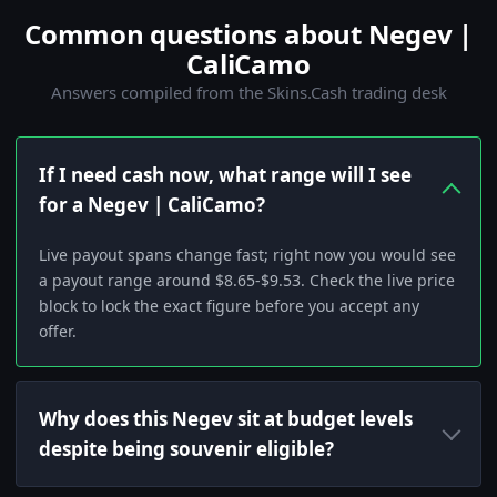
Common questions about Negev |
CaliCamo
Answers compiled from the Skins.Cash trading desk
If I need cash now, what range will I see
for a Negev | CaliCamo?
Live payout spans change fast; right now you would see
a payout range around $8.65-$9.53. Check the live price
block to lock the exact figure before you accept any
offer.
Why does this Negev sit at budget levels
despite being souvenir eligible?