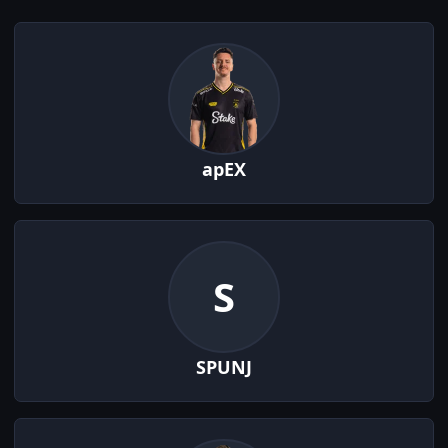
apEX
S
SPUNJ