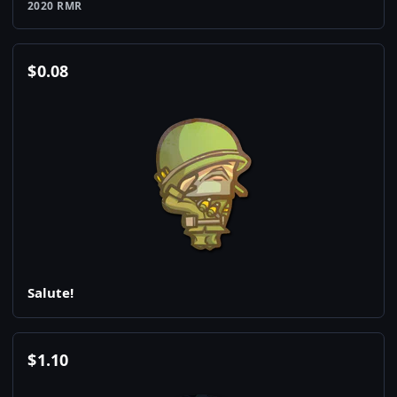
2020 RMR
$
0.08
Salute!
$
1.10