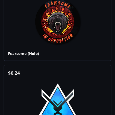
Fearsome (Holo)
$
0.24