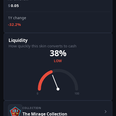
$
0.05
1Y change
-32.2%
Liquidity
How quickly this skin converts to cash
38%
LOW
0
100
COLLECTION
The Mirage Collection