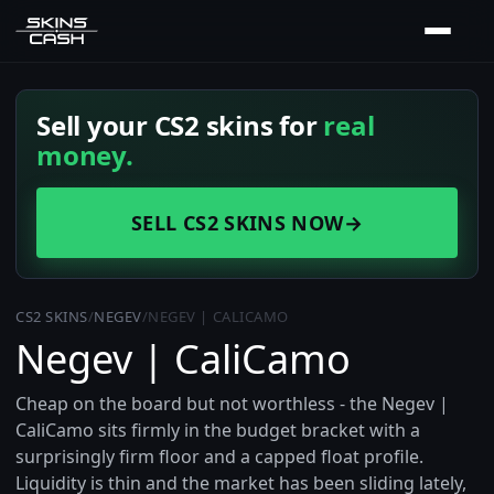
Sell your CS2 skins for
real
money.
SELL CS2 SKINS NOW
→
CS2 SKINS
/
NEGEV
/
NEGEV | CALICAMO
Negev | CaliCamo
Cheap on the board but not worthless - the Negev |
CaliCamo sits firmly in the budget bracket with a
surprisingly firm floor and a capped float profile.
Liquidity is thin and the market has been sliding lately,