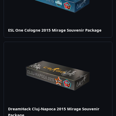
ESL One Cologne 2015 Mirage Souvenir Package
DreamHack Cluj-Napoca 2015 Mirage Souvenir
Package