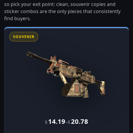
so pick your exit point: clean, souvenir copies and
sticker combos are the only pieces that consistently
find buyers.
SOUVENIR
14.19
20.78
–
$
$