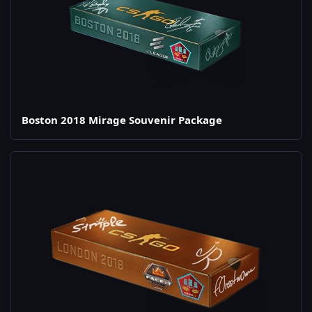
Boston 2018 Mirage Souvenir Package