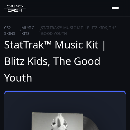
CS2
MUSIC
STATTRAK™ MUSIC KIT | BLITZ KIDS, THE
/
/
SKINS
KITS
GOOD YOUTH
StatTrak™ Music Kit |
Blitz Kids, The Good
Youth