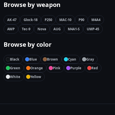
Browse by weapon
AK-47
Glock-18
P250
MAC-10
P90
M4A4
AWP
Tec-9
Nova
AUG
M4A1-S
UMP-45
Browse by color
Black
Blue
Brown
Cyan
Gray
Green
Orange
Pink
Purple
Red
White
Yellow