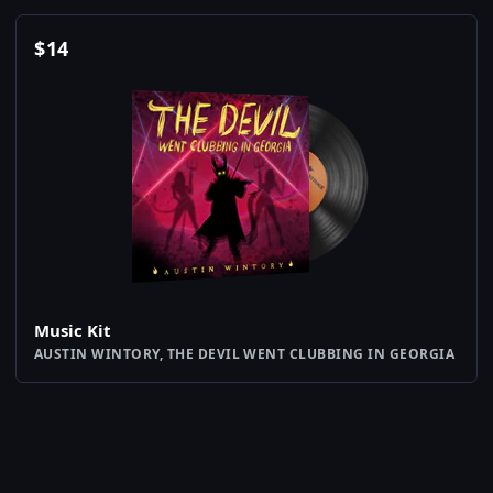
$
14
Music Kit
AUSTIN WINTORY, THE DEVIL WENT CLUBBING IN GEORGIA