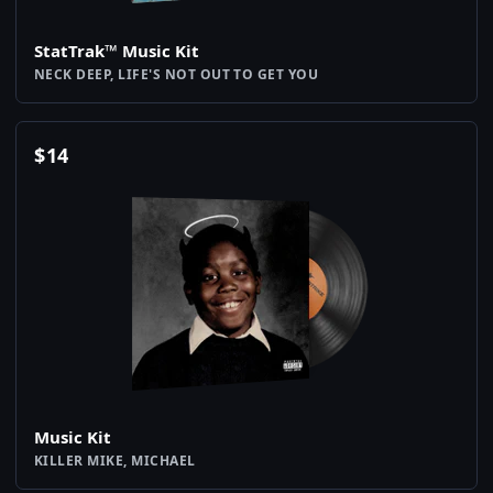
StatTrak™ Music Kit
NECK DEEP, LIFE'S NOT OUT TO GET YOU
$
14
Music Kit
KILLER MIKE, MICHAEL