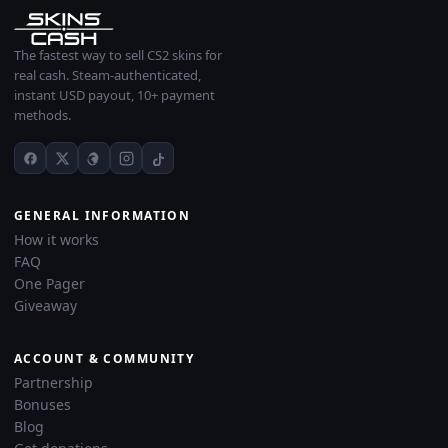
The fastest way to sell CS2 skins for
real cash. Steam-authenticated,
instant USD payout, 10+ payment
methods.
GENERAL INFORMATION
How it works
FAQ
One Pager
Giveaway
ACCOUNT & COMMUNITY
Partnership
Bonuses
Blog