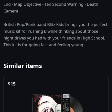
End - Map Objective - Ten Second Warning - Death
Camera
British Pop/Punk band Blitz Kids brings you the perfect
music kit for rushing B while thinking about those
night drives you had with your friends in High School.
This kit is for going fast and feeling young.
Similar items
$
15