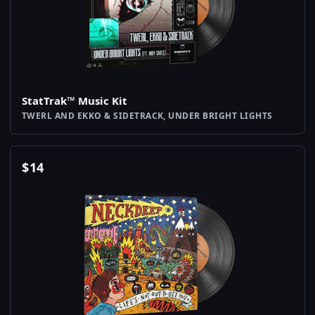
StatTrak™ Music Kit
TWERL AND EKKO & SIDETRACK, UNDER BRIGHT LIGHTS
$
14