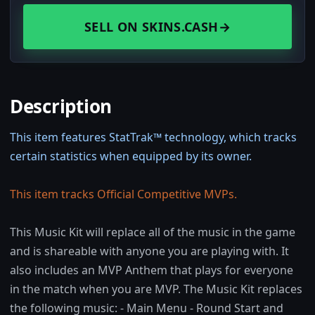
SELL ON SKINS.CASH
→
Description
This item features StatTrak™ technology, which tracks
certain statistics when equipped by its owner.
This item tracks Official Competitive MVPs.
This Music Kit will replace all of the music in the game
and is shareable with anyone you are playing with. It
also includes an MVP Anthem that plays for everyone
in the match when you are MVP. The Music Kit replaces
the following music: - Main Menu - Round Start and