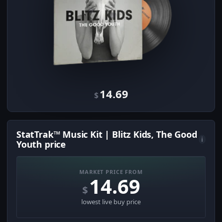
14.69
$
StatTrak™ Music Kit | Blitz Kids, The Good
i
Youth price
MARKET PRICE FROM
14.69
$
lowest live buy price