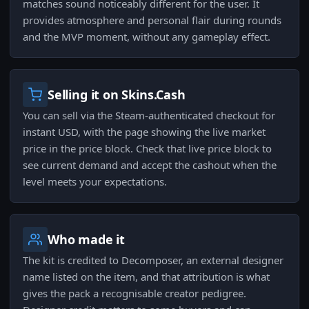
matches sound noticeably different for the user. It
provides atmosphere and personal flair during rounds
and the MVP moment, without any gameplay effect.
Selling it on Skins.Cash
You can sell via the Steam-authenticated checkout for
instant USD, with the page showing the live market
price in the price block. Check that live price block to
see current demand and accept the cashout when the
level meets your expectations.
Who made it
The kit is credited to Decomposer, an external designer
name listed on the item, and that attribution is what
gives the pack a recognisable creator pedigree.