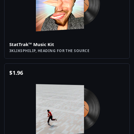
StatTrak™ Music Kit
3KLIKSPHILIP, HEADING FOR THE SOURCE
$
1.96