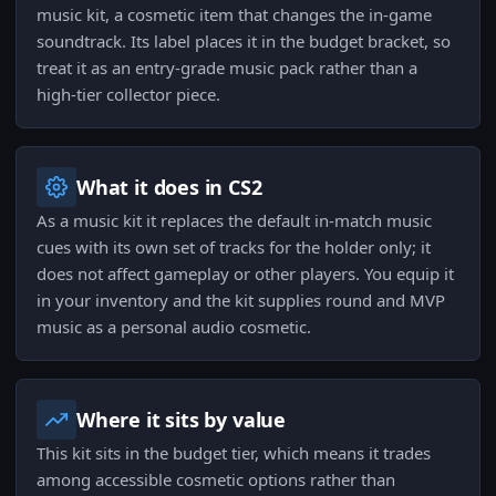
music kit, a cosmetic item that changes the in-game
soundtrack. Its label places it in the budget bracket, so
treat it as an entry-grade music pack rather than a
high-tier collector piece.
What it does in CS2
As a music kit it replaces the default in-match music
cues with its own set of tracks for the holder only; it
does not affect gameplay or other players. You equip it
in your inventory and the kit supplies round and MVP
music as a personal audio cosmetic.
Where it sits by value
This kit sits in the budget tier, which means it trades
among accessible cosmetic options rather than