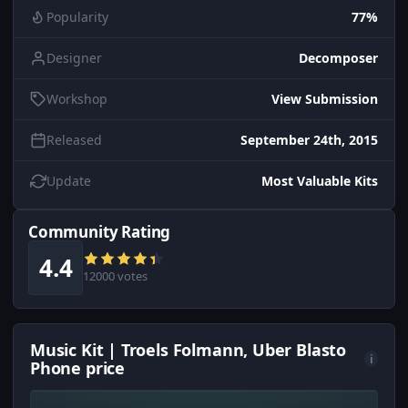
Popularity
77%
Designer
Decomposer
Workshop
View Submission
Released
September 24th, 2015
Update
Most Valuable Kits
Community Rating
4.4
12000 votes
Music Kit | Troels Folmann, Uber Blasto
i
Phone price