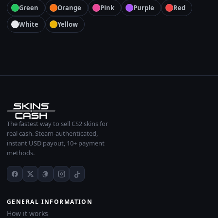
Green
Orange
Pink
Purple
Red
White
Yellow
The fastest way to sell CS2 skins for
real cash. Steam-authenticated,
instant USD payout, 10+ payment
methods.
GENERAL INFORMATION
How it works