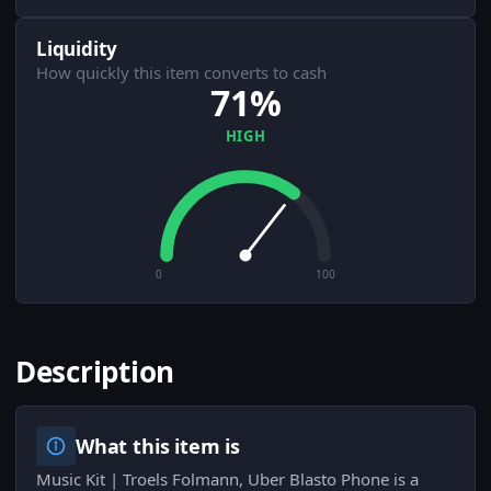
Liquidity
How quickly this item converts to cash
71%
HIGH
0
100
Description
What this item is
Music Kit | Troels Folmann, Uber Blasto Phone is a