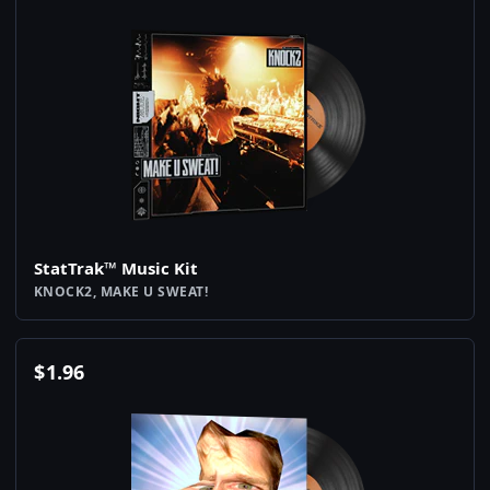
StatTrak™ Music Kit
KNOCK2, MAKE U SWEAT!
$
1.96