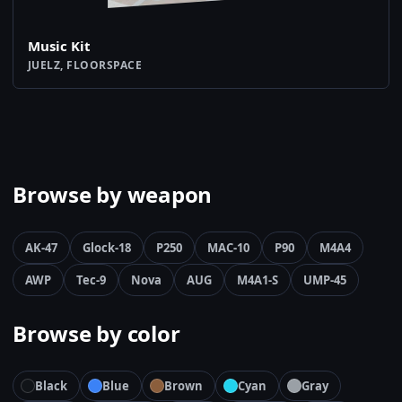
Music Kit
JUELZ, FLOORSPACE
Browse by weapon
AK-47
Glock-18
P250
MAC-10
P90
M4A4
AWP
Tec-9
Nova
AUG
M4A1-S
UMP-45
Browse by color
Black
Blue
Brown
Cyan
Gray