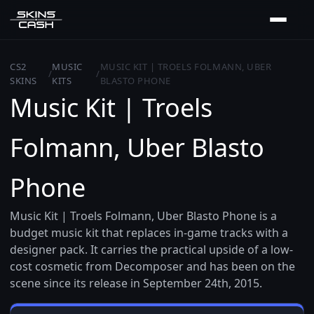
CS2
MUSIC
MUSIC KIT | TROELS FOLMANN, UBER
/
/
SKINS
KITS
BLASTO PHONE
Music Kit | Troels
Folmann, Uber Blasto
Phone
Music Kit | Troels Folmann, Uber Blasto Phone is a
budget music kit that replaces in-game tracks with a
designer pack. It carries the practical upside of a low-
cost cosmetic from Decomposer and has been on the
scene since its release in September 24th, 2015.