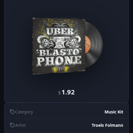
1.92
$
Category
Music Kit
Artist
Troels Folmann