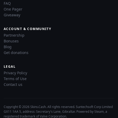
FAQ
One Pager
Giveaway
ACCOUNT & COMMUNITY
Partnership
Bonuses
Blog
Get donations
LEGAL
Privacy Policy
Terms of Use
Contact us
Copyright © 2026 Skins.Cash. All rights reserved. Suntechsoft Corp Limited
GX11 1AA 5, address: Secretary's Lane, Gibraltar. Powered by Steam, a
registered trademark of Valve Corporation.