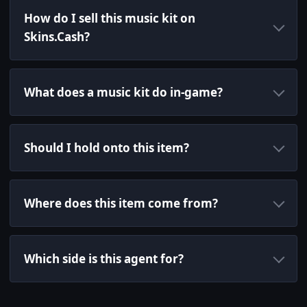
How do I sell this music kit on
Skins.Cash?
What does a music kit do in-game?
Should I hold onto this item?
Where does this item come from?
Which side is this agent for?