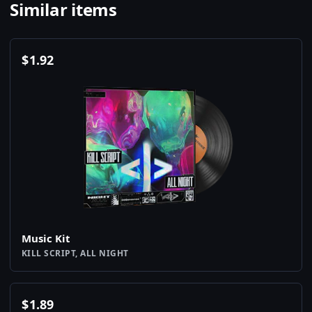
Similar items
$
1.92
Music Kit
KILL SCRIPT, ALL NIGHT
$
1.89