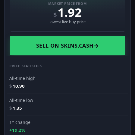
MARKET PRICE FROM
1.92
$
lowest live buy price
SELL ON SKINS.CASH
→
PRICE STATISTICS
All-time high
$
10.90
All-time low
$
1.35
1Y change
+19.2%