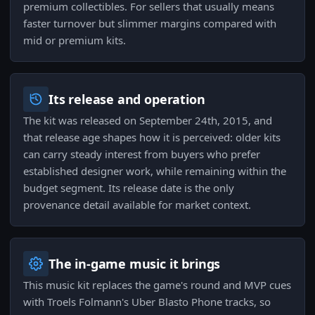
premium collectibles. For sellers that usually means
faster turnover but slimmer margins compared with
mid or premium kits.
Its release and operation
The kit was released on September 24th, 2015, and
that release age shapes how it is perceived: older kits
can carry steady interest from buyers who prefer
established designer work, while remaining within the
budget segment. Its release date is the only
provenance detail available for market context.
The in-game music it brings
This music kit replaces the game's round and MVP cues
with Troels Folmann's Uber Blasto Phone tracks, so