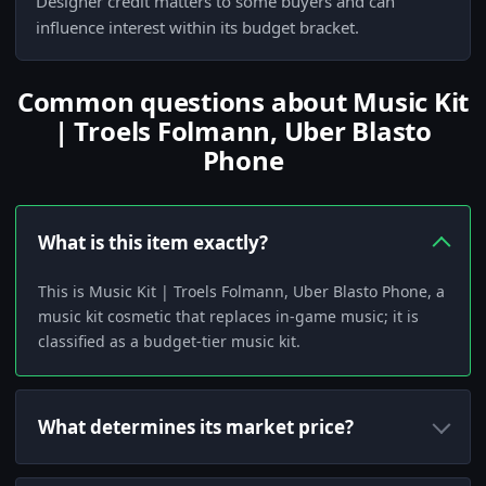
Designer credit matters to some buyers and can
influence interest within its budget bracket.
Common questions about Music Kit
| Troels Folmann, Uber Blasto
Phone
What is this item exactly?
This is Music Kit | Troels Folmann, Uber Blasto Phone, a
music kit cosmetic that replaces in-game music; it is
classified as a budget-tier music kit.
What determines its market price?