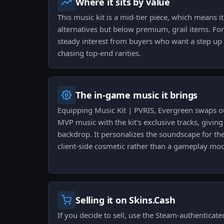
Where it sits by value
This music kit is a mid-tier piece, which means it
alternatives but below premium, grail items. For 
steady interest from buyers who want a step up
chasing top-end rarities.
The in-game music it brings
Equipping Music Kit | PVRIS, Evergreen swaps o
MVP music with the kit's exclusive tracks, giving
backdrop. It personalizes the soundscape for th
client-side cosmetic rather than a gameplay modi
Selling it on Skins.Cash
If you decide to sell, use the Steam-authenticate