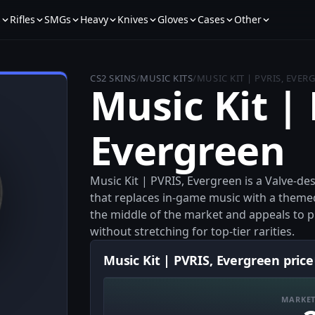
s
Rifles
SMGs
Heavy
Knives
Gloves
Cases
Other
CS2 SKINS
/
MUSIC KITS
/
MUSIC KIT | PVRIS, EVER
Music Kit |
Evergreen
Music Kit | PVRIS, Evergreen is a Valve-de
that replaces in-game music with a themed 
the middle of the market and appeals to pl
without stretching for top-tier rarities.
Music Kit | PVRIS, Evergreen price
MARKET