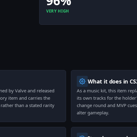
96%
VERY HIGH
What it does in CS
gned by Valve and released
As a music kit, this item re
gory item and carries the
its own tracks for the holder
rather than a stated rarity
change round and MVP cues 
alter gameplay.