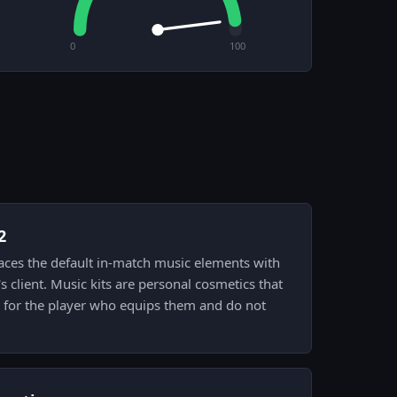
0
100
2
places the default in-match music elements with
's client. Music kits are personal cosmetics that
for the player who equips them and do not