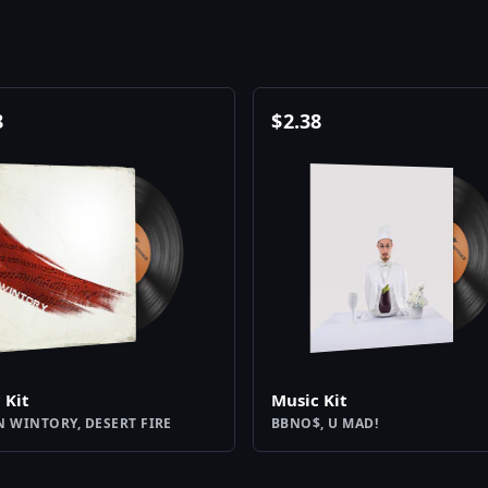
8
$
2.38
 Kit
Music Kit
N WINTORY, DESERT FIRE
BBNO$, U MAD!