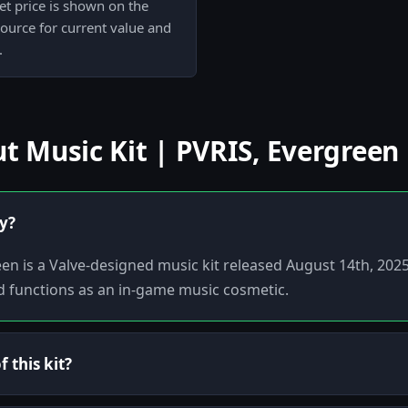
et price is shown on the
 source for current value and
.
 Music Kit | PVRIS, Evergreen
ly?
een is a Valve-designed music kit released August 14th, 2025
d functions as an in-game music cosmetic.
 this kit?