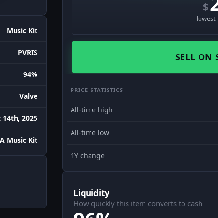
$
lowest 
Music Kit
PVRIS
SELL ON 
94%
PRICE STATISTICS
Valve
All-time high
 14th, 2025
All-time low
A Music Kit
1Y change
Liquidity
How quickly this item converts to cash