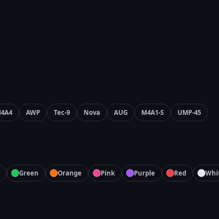
4A4
AWP
Tec-9
Nova
AUG
M4A1-S
UMP-45
Green
Orange
Pink
Purple
Red
Whi