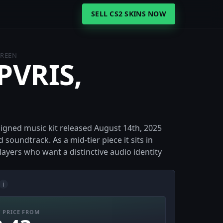
SELL CS2 SKINS NOW
GREEN
 PVRIS,
signed music kit released August 14th, 2025
soundtrack. As a mid-tier piece it sits in
ayers who want a distinctive audio identity
i
 PRICE FROM