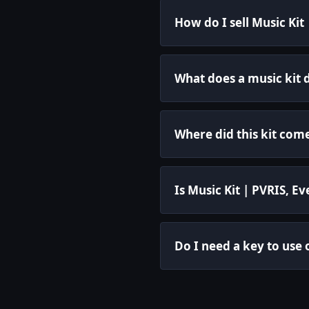
How do I sell Music Kit
What does a music kit 
Where did this kit com
Is Music Kit | PVRIS, 
Do I need a key to use 