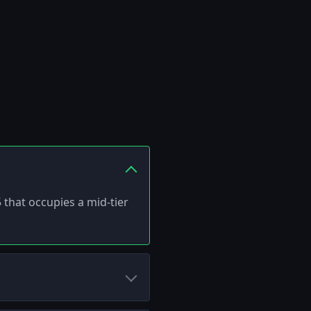
 that occupies a mid-tier