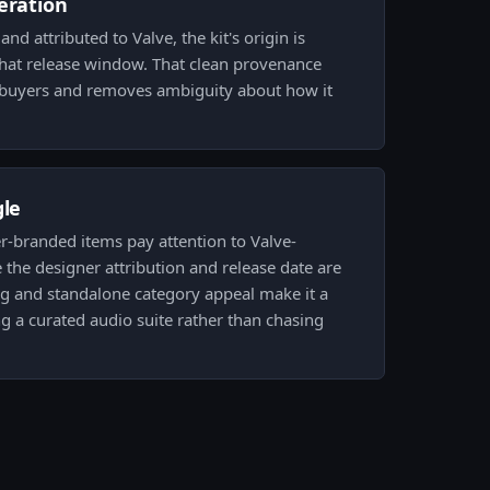
eration
d attributed to Valve, the kit's origin is
that release window. That clean provenance
o buyers and removes ambiguity about how it
gle
r-branded items pay attention to Valve-
the designer attribution and release date are
ding and standalone category appeal make it a
ng a curated audio suite rather than chasing