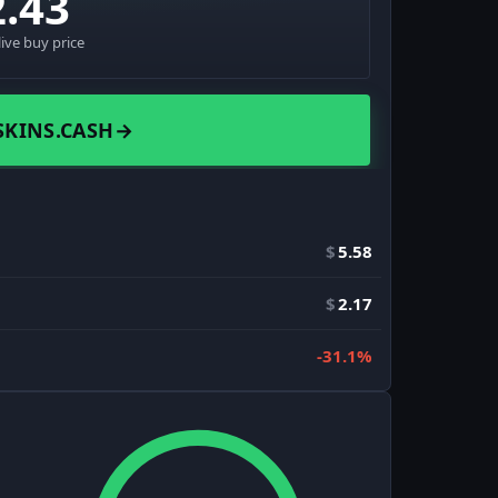
2.43
live buy price
SKINS.CASH
→
$
5.58
$
2.17
-31.1%