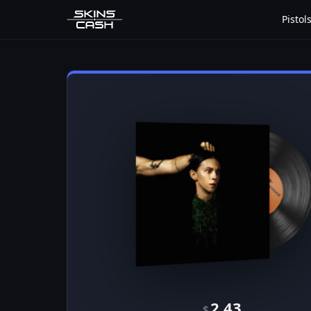
Pistol
2.43
$