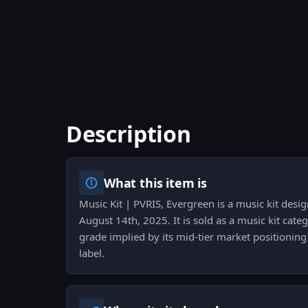
Description
What this item is
Music Kit | PVRIS, Evergreen is a music kit desi
August 14th, 2025. It is sold as a music kit cate
grade implied by its mid-tier market positioning 
label.