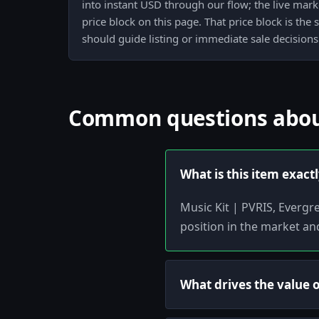
into instant USD through our flow; the live mark
price block on this page. That price block is the
should guide listing or immediate sale decisions
Common questions about
What is this item exact
Music Kit | PVRIS, Evergr
position in the market an
What drives the value of