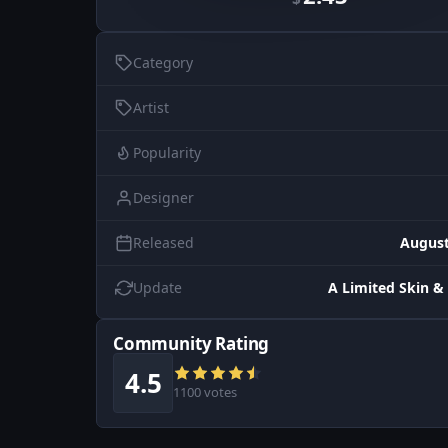
Category
Artist
Popularity
Designer
Released
August
Update
A Limited Skin & 
Community Rating
4.5
1100 votes