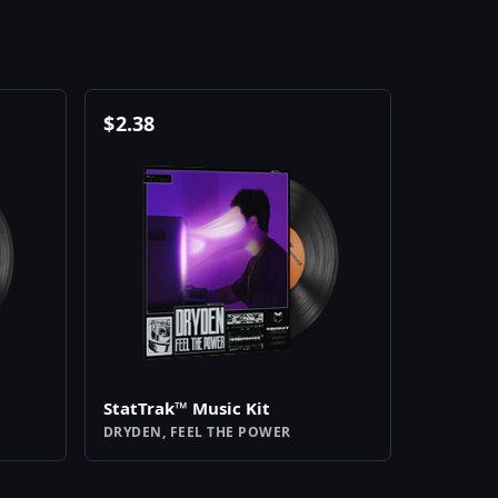
$
2.38
StatTrak™ Music Kit
DRYDEN, FEEL THE POWER