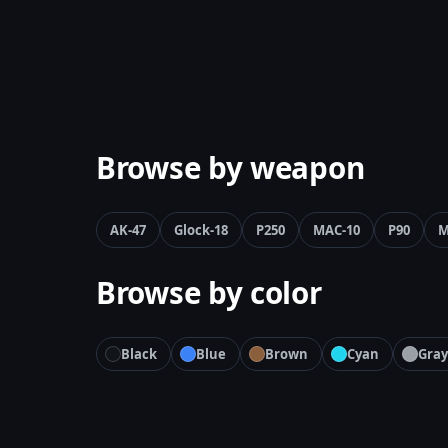
Browse by weapon
AK-47
Glock-18
P250
MAC-10
P90
M
Browse by color
Black
Blue
Brown
Cyan
Gray