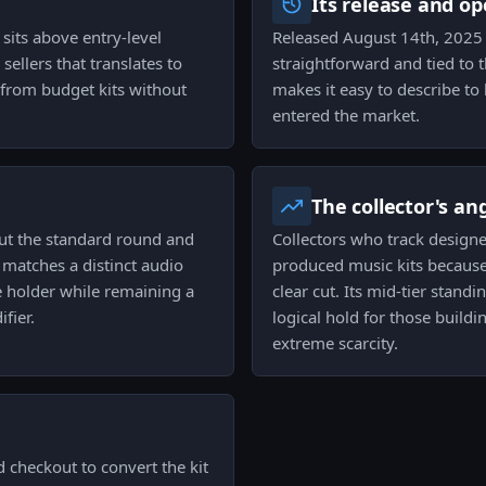
Its release and op
 sits above entry-level
Released August 14th, 2025 an
sellers that translates to
straightforward and tied to 
 from budget kits without
makes it easy to describe t
entered the market.
The collector's an
ut the standard round and
Collectors who track designe
 matches a distinct audio
produced music kits because 
e holder while remaining a
clear cut. Its mid-tier stan
fier.
logical hold for those buildi
extreme scarcity.
d checkout to convert the kit