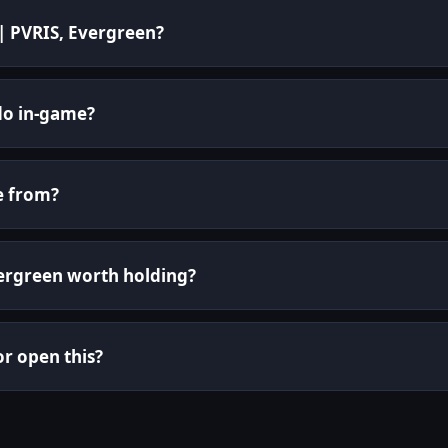
 | PVRIS, Evergreen?
do in-game?
e from?
Evergreen worth holding?
or open this?