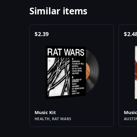
Similar items
$
2.39
$
2.4
Music Kit
Music
HEALTH, RAT WARS
AUSTI