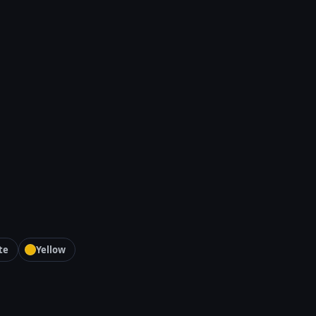
te
Yellow