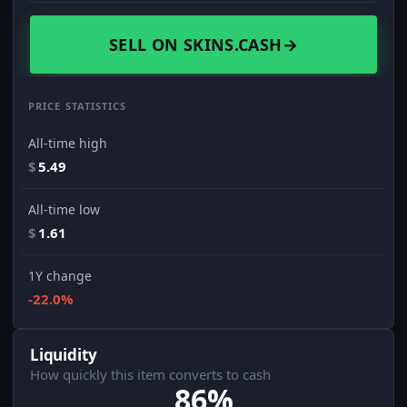
SELL ON SKINS.CASH
→
PRICE STATISTICS
All-time high
$
5.49
All-time low
$
1.61
1Y change
-22.0%
Liquidity
How quickly this item converts to cash
86%