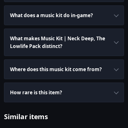
What does a music kit do in-game?
What makes Music Kit | Neck Deep, The
Lowlife Pack distinct?
Where does this music kit come from?
How rare is this item?
Similar items