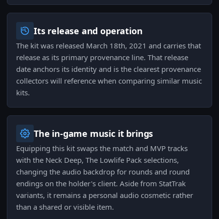
Its release and operation
The kit was released March 18th, 2021 and carries that
release as its primary provenance line. That release
date anchors its identity and is the clearest provenance
collectors will reference when comparing similar music
kits.
The in-game music it brings
Equipping this kit swaps the match and MVP tracks
with the Neck Deep, The Lowlife Pack selections,
changing the audio backdrop for rounds and round
endings on the holder's client. Aside from StatTrak
variants, it remains a personal audio cosmetic rather
than a shared or visible item.