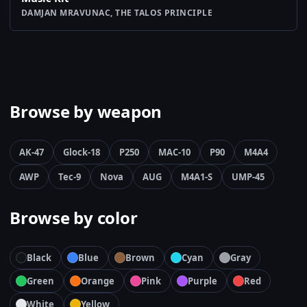
DAMJAN MRAVUNAC, THE TALOS PRINCIPLE
Browse by weapon
AK-47
Glock-18
P250
MAC-10
P90
M4A4
AWP
Tec-9
Nova
AUG
M4A1-S
UMP-45
Browse by color
Black
Blue
Brown
Cyan
Gray
Green
Orange
Pink
Purple
Red
White
Yellow