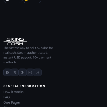
The fastest way to sell CS2 skins for
real cash. Steam-authenticated,
instant USD payout, 10+ payment
methods.
GENERAL INFORMATION
How it works
FAQ
One Pager