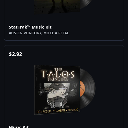
StatTrak™ Music Kit
AUSTIN WINTORY, MOCHA PETAL
$
2.92
Music Kit