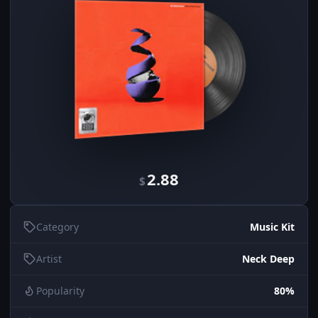
2.88
$
Category
Music Kit
Artist
Neck Deep
Popularity
80%