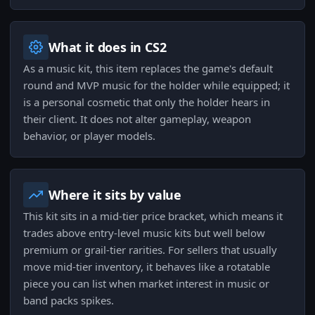
What it does in CS2
As a music kit, this item replaces the game's default
round and MVP music for the holder while equipped; it
is a personal cosmetic that only the holder hears in
their client. It does not alter gameplay, weapon
behavior, or player models.
Where it sits by value
This kit sits in a mid-tier price bracket, which means it
trades above entry-level music kits but well below
premium or grail-tier rarities. For sellers that usually
move mid-tier inventory, it behaves like a rotatable
piece you can list when market interest in music or
band packs spikes.