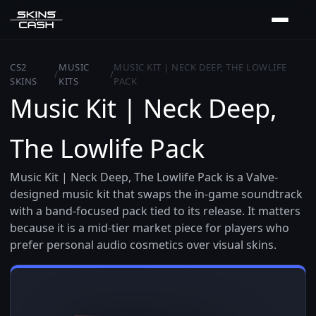
CS2
MUSIC
MUSIC KIT | NECK DEEP, THE LOWLIFE
/
/
SKINS
KITS
PACK
Music Kit | Neck Deep,
The Lowlife Pack
Music Kit | Neck Deep, The Lowlife Pack is a Valve-
designed music kit that swaps the in-game soundtrack
with a band-focused pack tied to its release. It matters
because it is a mid-tier market piece for players who
prefer personal audio cosmetics over visual skins.