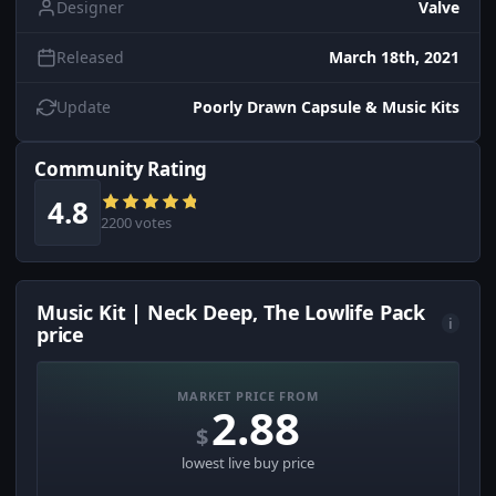
Designer
Valve
Released
March 18th, 2021
Update
Poorly Drawn Capsule & Music Kits
Community Rating
4.8
2200 votes
Music Kit | Neck Deep, The Lowlife Pack
i
price
MARKET PRICE FROM
2.88
$
lowest live buy price