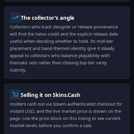
The collector's angle
Collectors who track designer or release provenance
will find the Valve credit and the explicit release date
useful when deciding whether to hold. Its mid-tier
placement and band-themed identity give it steady
appeal to collectors who balance playability with
thematic sets rather than chasing top-tier rarity
scarcity.
Selling it on Skins.Cash
Holders cash out via Steam-authenticated checkout for
instant USD, and the live market price is shown on the
page. Use the price block on this listing to see current
market levels before you confirm a sale.