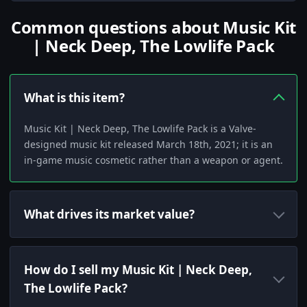
Common questions about Music Kit
| Neck Deep, The Lowlife Pack
What is this item?
Music Kit | Neck Deep, The Lowlife Pack is a Valve-
designed music kit released March 18th, 2021; it is an
in-game music cosmetic rather than a weapon or agent.
What drives its market value?
How do I sell my Music Kit | Neck Deep,
The Lowlife Pack?