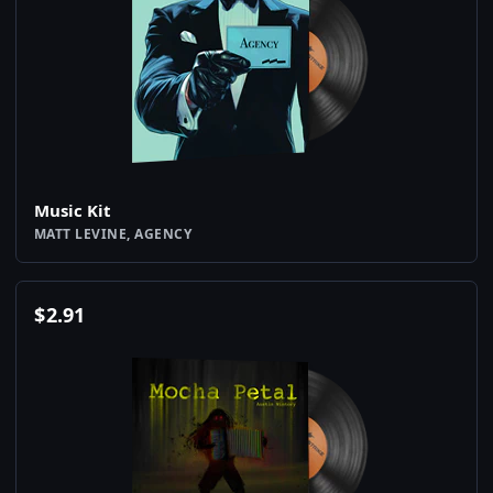
Music Kit
MATT LEVINE, AGENCY
$
2.91