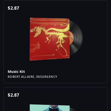
$
2.87
Music Kit
ROBERT ALLAIRE, INSURGENCY
$
2.87