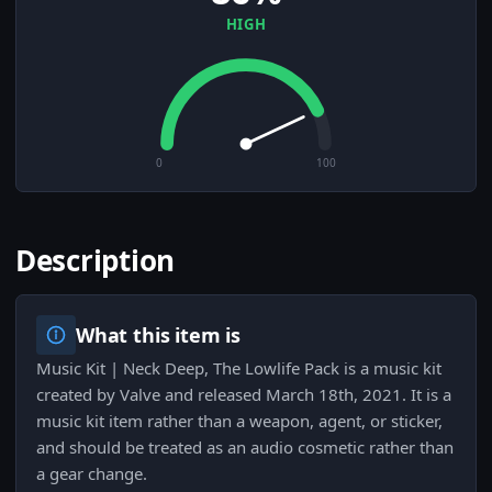
HIGH
0
100
Description
What this item is
Music Kit | Neck Deep, The Lowlife Pack is a music kit
created by Valve and released March 18th, 2021. It is a
music kit item rather than a weapon, agent, or sticker,
and should be treated as an audio cosmetic rather than
a gear change.