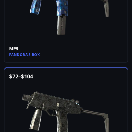
MP9
PANDORA'S BOX
$
72
–
$
104