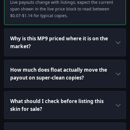
Live payouts change with listings; expect the current
span shown in the live price block to read between
$0.07-$1.14 for typical copies.
Why is this MP9 priced where it is on the
market?
How much does float actually move the
payout on super-clean copies?
What should I check before listing this
skin for sale?