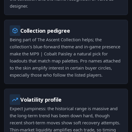
designer.
Collection pedigree
Being part of The Ascent Collection helps; the
collection's blue-forward theme and in-game presence
make the MP9 | Cobalt Paisley a natural pick for
loadouts that match map palettes. Pro names attached
to the skin amplify interest in certain buyer circles,
especially those who follow the listed players.
Volatility profile
Expect jumpiness: the historical range is massive and
the long-term trend has been down hard, though
recent short-term moves show soft recovery attempts.
Thin-market liquidity amplifies each trade, so timing