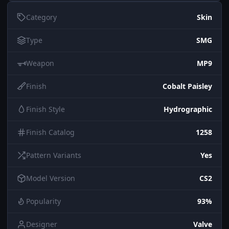
Category
Skin
Type
SMG
Weapon
MP9
Finish
Cobalt Paisley
Finish Style
Hydrographic
Finish Catalog
1258
Pattern Variants
Yes
Model Version
CS2
Popularity
93%
Designer
Valve