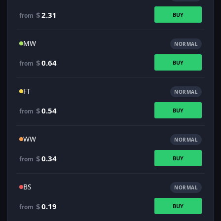
$
2.31
BUY
from
MW
NORMAL
$
0.64
BUY
from
FT
NORMAL
$
0.54
BUY
from
WW
NORMAL
$
0.34
BUY
from
BS
NORMAL
$
0.19
BUY
from