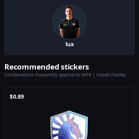
lux
Recommended stickers
Combinations frequently applied to MP9 | Cobalt Paisley
$
0.89