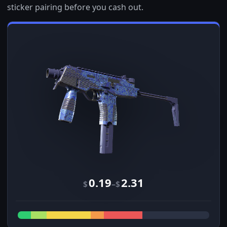
sticker pairing before you cash out.
0.19
2.31
–
$
$