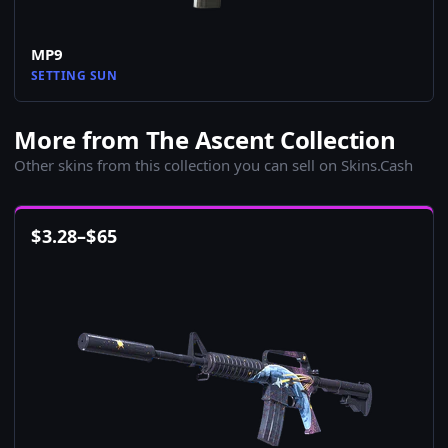
MP9
SETTING SUN
More from The Ascent Collection
Other skins from this collection you can sell on Skins.Cash
$
3.28
–
$
65