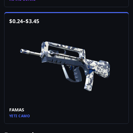
$
0.24
–
$
3.45
FAMAS
YETI CAMO