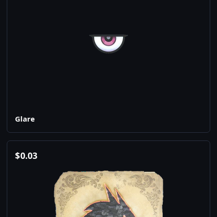
Glare
$
0.03