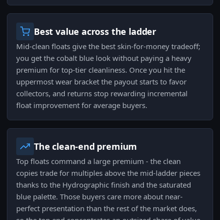
Best value across the ladder
Mid-clean floats give the best skin-for-money tradeoff;
you get the cobalt blue look without paying a heavy
premium for top-tier cleanliness. Once you hit the
uppermost wear bracket the payout starts to favor
collectors, and returns stop rewarding incremental
float improvement for average buyers.
The clean-end premium
Top floats command a large premium - the clean
copies trade for multiples above the mid-ladder pieces
thanks to the Hydrographic finish and the saturated
blue palette. Those buyers care more about near-
perfect presentation than the rest of the market does,