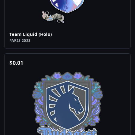
Team Liquid (Holo)
PARIS 2023
$
0.01