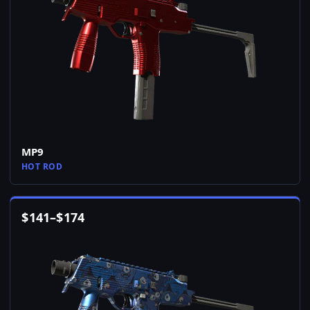
MP9
HOT ROD
$
141
–
$
174