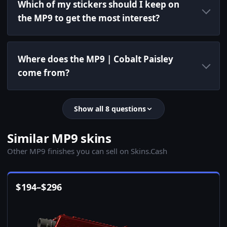
Which of my stickers should I keep on
the MP9 to get the most interest?
Where does the MP9 | Cobalt Paisley
come from?
Show all 8 questions
Similar MP9 skins
Other MP9 finishes you can sell on Skins.Cash
$
194
–
$
296