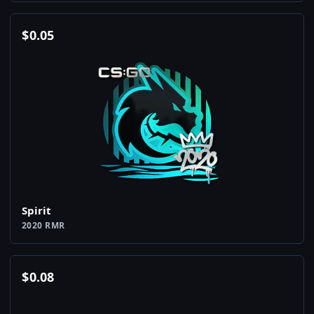
$
0.05
Spirit
2020 RMR
$
0.08