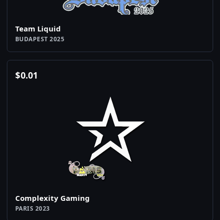
Team Liquid
BUDAPEST 2025
$
0.01
Complexity Gaming
PARIS 2023