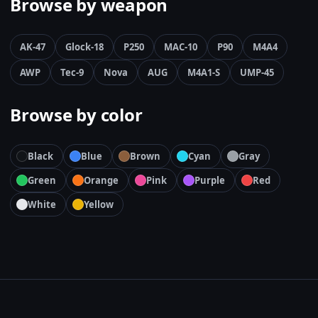
Browse by weapon
AK-47
Glock-18
P250
MAC-10
P90
M4A4
AWP
Tec-9
Nova
AUG
M4A1-S
UMP-45
Browse by color
Black
Blue
Brown
Cyan
Gray
Green
Orange
Pink
Purple
Red
White
Yellow