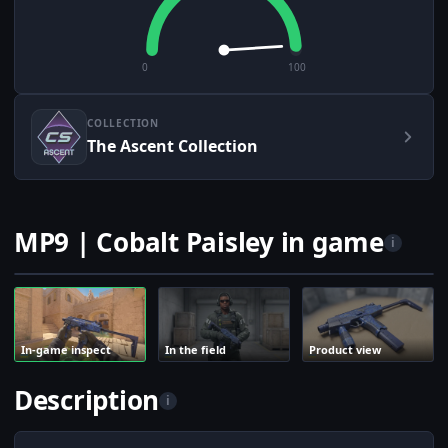
0
100
COLLECTION
The Ascent Collection
MP9 | Cobalt Paisley in game
i
In-game inspect
In the field
Product view
Description
i