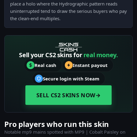
place a holo where the Hydrographic pattern reads
uninterrupted tend to draw the serious buyers who pay
the clean-end multiples.
Sell your CS2 skins for
real money.
Real cash
Instant payout
Secure login with Steam
SELL CS2 SKINS NOW
→
Pro players who run this skin
Notable mp9 mains spotted with MP9 | Cobalt Paisley on