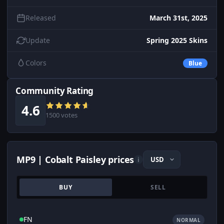
Released
March 31st, 2025
Update
Spring 2025 Skins
Colors
Blue
Community Rating
4.6
1500 votes
MP9 | Cobalt Paisley prices
i
BUY
SELL
FN
NORMAL