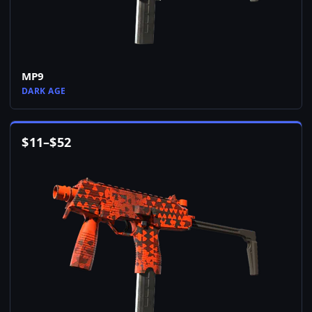
MP9
DARK AGE
$
11
–
$
52