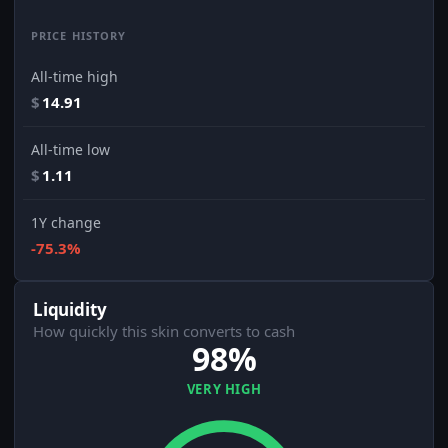
PRICE HISTORY
All-time high
$
14.91
All-time low
$
1.11
1Y change
-75.3%
Liquidity
How quickly this skin converts to cash
98%
VERY HIGH