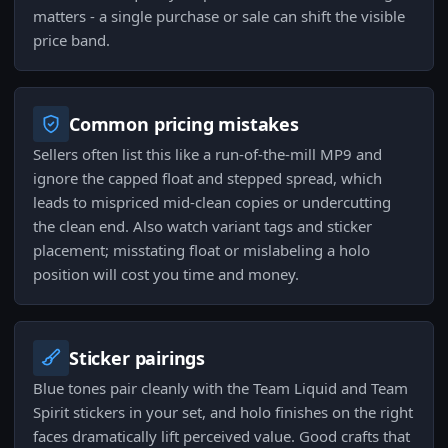
matters - a single purchase or sale can shift the visible
price band.
Common pricing mistakes
Sellers often list this like a run-of-the-mill MP9 and
ignore the capped float and stepped spread, which
leads to mispriced mid-clean copies or undercutting
the clean end. Also watch variant tags and sticker
placement; misstating float or mislabeling a holo
position will cost you time and money.
Sticker pairings
Blue tones pair cleanly with the Team Liquid and Team
Spirit stickers in your set, and holo finishes on the right
faces dramatically lift perceived value. Good crafts that