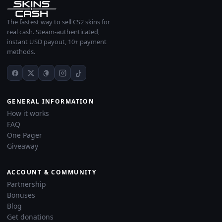
The fastest way to sell CS2 skins for
real cash. Steam-authenticated,
instant USD payout, 10+ payment
methods.
GENERAL INFORMATION
How it works
FAQ
One Pager
Giveaway
ACCOUNT & COMMUNITY
Partnership
Bonuses
Blog
Get donations