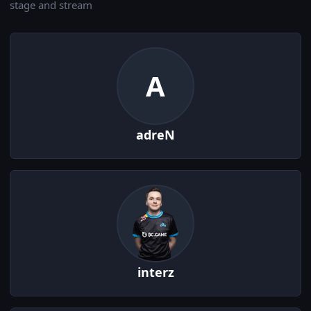
stage and stream
A
adreN
interz