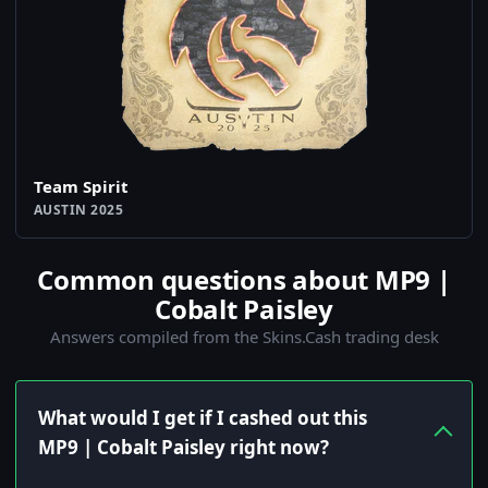
Team Spirit
AUSTIN 2025
Common questions about MP9 |
Cobalt Paisley
Answers compiled from the Skins.Cash trading desk
What would I get if I cashed out this
MP9 | Cobalt Paisley right now?