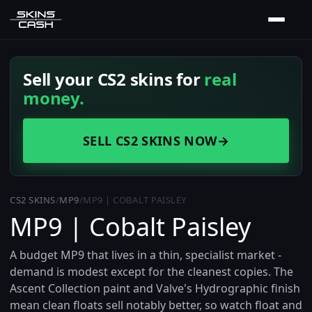
Sell your CS2 skins for
real
money.
SELL CS2 SKINS NOW
→
CS2 SKINS
/
MP9
/
MP9 | COBALT PAISLEY
MP9 | Cobalt Paisley
A budget MP9 that lives in a thin, specialist market -
demand is modest except for the cleanest copies. The
Ascent Collection paint and Valve's Hydrographic finish
mean clean floats sell notably better, so watch float and