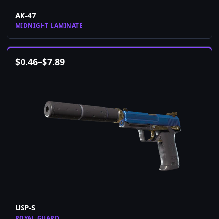
AK-47
MIDNIGHT LAMINATE
$
0.46
–
$
7.89
USP-S
ROYAL GUARD