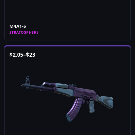
M4A1-S
STRATOSPHERE
$
2.05
–
$
23