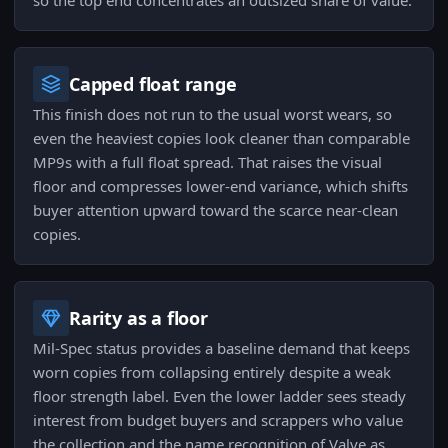
so the top end concentrates an outsized share of value.
Capped float range
This finish does not run to the usual worst wears, so
even the heaviest copies look cleaner than comparable
MP9s with a full float spread. That raises the visual
floor and compresses lower-end variance, which shifts
buyer attention upward toward the scarce near-clean
copies.
Rarity as a floor
Mil-Spec status provides a baseline demand that keeps
worn copies from collapsing entirely despite a weak
floor strength label. Even the lower ladder sees steady
interest from budget buyers and scrappers who value
the collection and the name recognition of Valve as