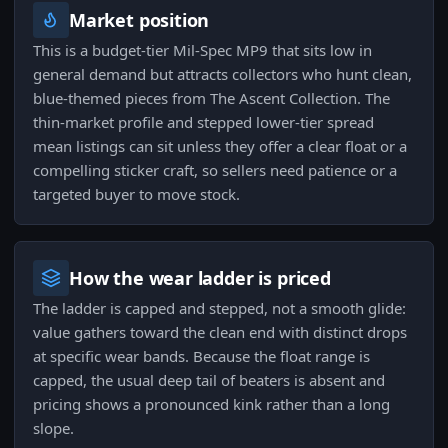
Market position
This is a budget-tier Mil-Spec MP9 that sits low in
general demand but attracts collectors who hunt clean,
blue-themed pieces from The Ascent Collection. The
thin-market profile and stepped lower-tier spread
mean listings can sit unless they offer a clear float or a
compelling sticker craft, so sellers need patience or a
targeted buyer to move stock.
How the wear ladder is priced
The ladder is capped and stepped, not a smooth glide:
value gathers toward the clean end with distinct drops
at specific wear bands. Because the float range is
capped, the usual deep tail of beaters is absent and
pricing shows a pronounced kink rather than a long
slope.