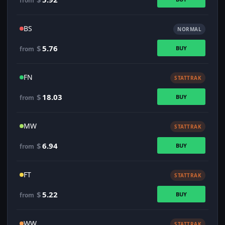
from
BS
NORMAL
$
5.76
BUY
from
FN
STATTRAK
$
18.03
BUY
from
MW
STATTRAK
$
6.94
BUY
from
FT
STATTRAK
$
5.22
BUY
from
WW
STATTRAK