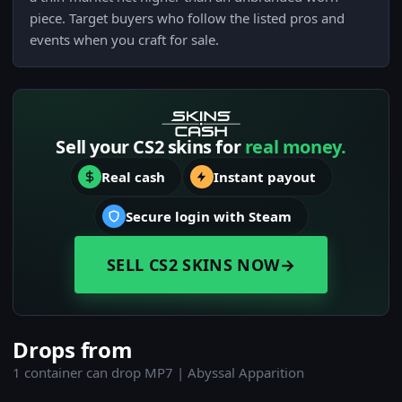
piece. Target buyers who follow the listed pros and
events when you craft for sale.
Sell your CS2 skins for
real money.
Real cash
Instant payout
Secure login with Steam
SELL CS2 SKINS NOW
→
Drops from
1 container can drop MP7 | Abyssal Apparition