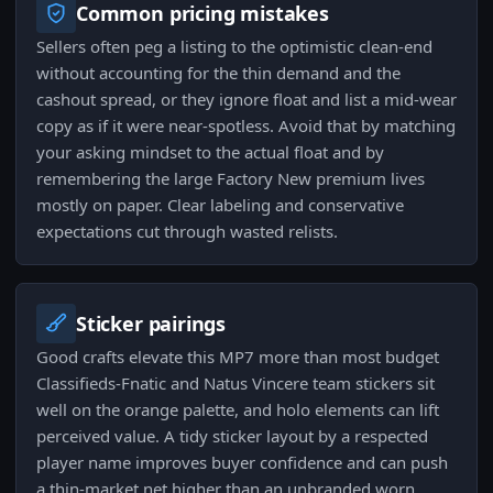
Common pricing mistakes
Sellers often peg a listing to the optimistic clean-end
without accounting for the thin demand and the
cashout spread, or they ignore float and list a mid-wear
copy as if it were near-spotless. Avoid that by matching
your asking mindset to the actual float and by
remembering the large Factory New premium lives
mostly on paper. Clear labeling and conservative
expectations cut through wasted relists.
Sticker pairings
Good crafts elevate this MP7 more than most budget
Classifieds-Fnatic and Natus Vincere team stickers sit
well on the orange palette, and holo elements can lift
perceived value. A tidy sticker layout by a respected
player name improves buyer confidence and can push
a thin-market net higher than an unbranded worn