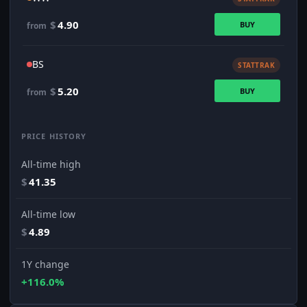
$
4.90
BUY
from
BS
STATTRAK
$
5.20
BUY
from
PRICE HISTORY
All-time high
$
41.35
All-time low
$
4.89
1Y change
+116.0%