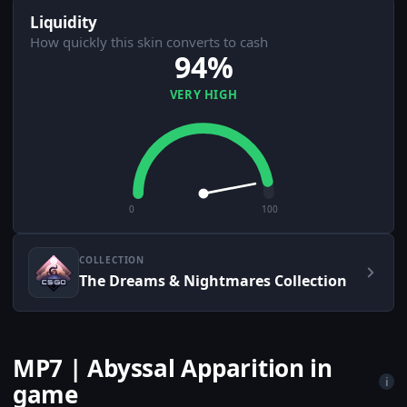
Liquidity
How quickly this skin converts to cash
94%
VERY HIGH
0
100
COLLECTION
The Dreams & Nightmares Collection
MP7 | Abyssal Apparition in
i
game