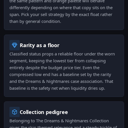
the same pattern and orange palette will behave
differently depending on where that copy sits on the
span. Pick your sell strategy by the exact float rather
than by general condition.
Rarity as a floor
Classified status props a reliable floor under the worn
segment, keeping the lowest tier from collapsing
entirely despite the budget price tier. Even the
compressed low end has a baseline set by the rarity
and the Dreams & Nightmares case association. That
baseline is the safety net when liquidity dries up.
Collection pedigree
Belonging to The Dreams & Nightmares Collection
gives the skin themed relevance and a steady trickle of