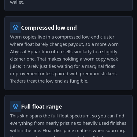
wallet.
Compressed low end
Worn copies live in a compressed low-end cluster
where float barely changes payout, so a more worn
Abyssal Apparition often sells similarly to a slightly
cleaner one. That makes holding a worn copy weak
juice; it rarely justifies waiting for a marginal float
improvement unless paired with premium stickers.
Traders treat the low end as fungible.
Full float range
This skin spans the full float spectrum, so you can find
everything from nearly pristine to heavily used finishes
within the line. Float discipline matters when sourcing: