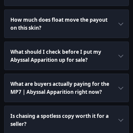
How much does float move the payout
on this skin?
What should I check before I put my
Abyssal Apparition up for sale?
What are buyers actually paying for the
MP7 | Abyssal Apparition right now?
Is chasing a spotless copy worth it for a
seller?