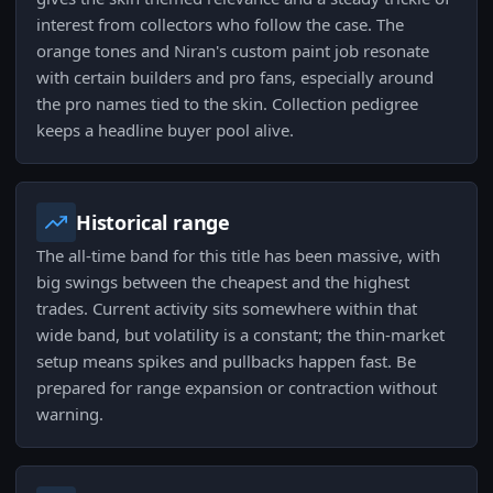
interest from collectors who follow the case. The
orange tones and Niran's custom paint job resonate
with certain builders and pro fans, especially around
the pro names tied to the skin. Collection pedigree
keeps a headline buyer pool alive.
Historical range
The all-time band for this title has been massive, with
big swings between the cheapest and the highest
trades. Current activity sits somewhere within that
wide band, but volatility is a constant; the thin-market
setup means spikes and pullbacks happen fast. Be
prepared for range expansion or contraction without
warning.