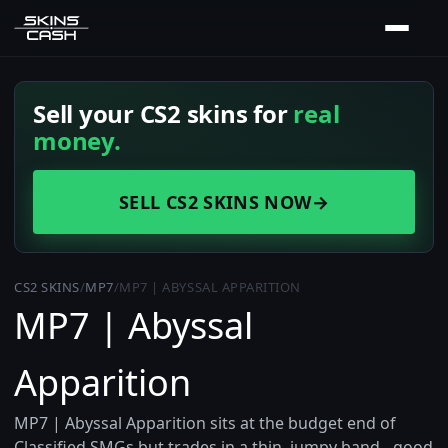
Sell your CS2 skins for
real
money.
SELL CS2 SKINS NOW
→
CS2 SKINS
/
MP7
/
MP7 | ABYSSAL APPARITION
MP7 | Abyssal
Apparition
MP7 | Abyssal Apparition sits at the budget end of
Classified SMGs but trades in a thin, jumpy band - good