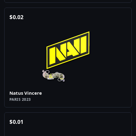
$
0.02
Natus Vincere
PARIS 2023
$
0.01