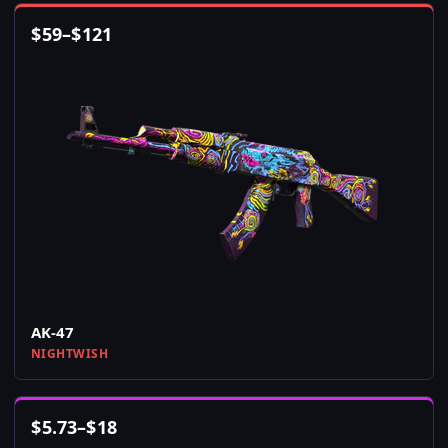
$
59
–
$
121
AK-47
NIGHTWISH
$
5.73
–
$
18