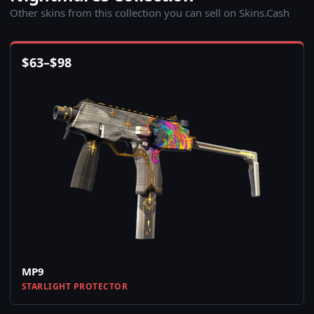
Other skins from this collection you can sell on Skins.Cash
$
63
–
$
98
MP9
STARLIGHT PROTECTOR