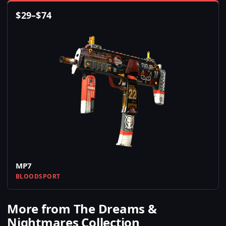
$
29
–
$
74
MP7
BLOODSPORT
More from The Dreams &
Nightmares Collection