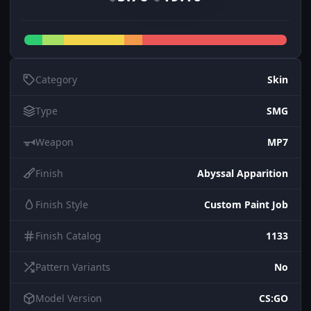
Category
Skin
Type
SMG
Weapon
MP7
Finish
Abyssal Apparition
Finish Style
Custom Paint Job
Finish Catalog
1133
Pattern Variants
No
Model Version
CS:GO