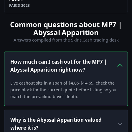
PARIS 2023
Common questions about MP7 |
Abyssal Apparition
Answers compiled from the Skins.Cash trading desk
How much can I cash out for the MP7 |
Abyssal Apparition right now?
Live cashout sits in a span of $4.06-$14.69; check the
price block for the current quote before listing so you
match the prevailing buyer depth.
Why is the Abyssal Apparition valued
where it is?