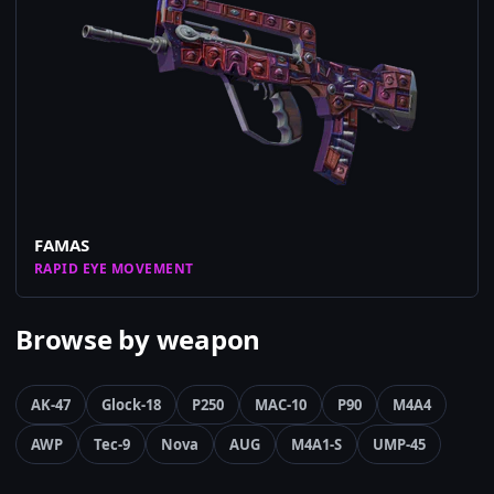
FAMAS
RAPID EYE MOVEMENT
Browse by weapon
AK-47
Glock-18
P250
MAC-10
P90
M4A4
AWP
Tec-9
Nova
AUG
M4A1-S
UMP-45