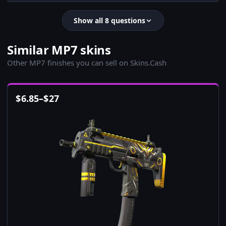
Show all 8 questions
Similar MP7 skins
Other MP7 finishes you can sell on Skins.Cash
$
6.85
–
$
27