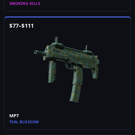
SMOKING KILLS
$
77
–
$
111
MP7
TEAL BLOSSOM