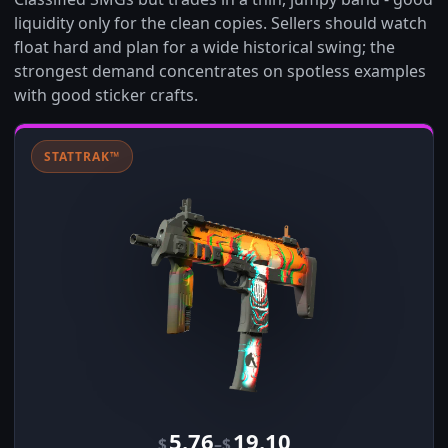
liquidity only for the clean copies. Sellers should watch
float hard and plan for a wide historical swing; the
strongest demand concentrates on spotless examples
with good sticker crafts.
STATTRAK™
5.76
19.10
–
$
$