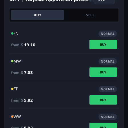
BUY
SELL
FN
NORMAL
$
19.10
BUY
from
MW
NORMAL
$
7.03
BUY
from
FT
NORMAL
$
5.82
BUY
from
WW
NORMAL
$
5.92
BUY