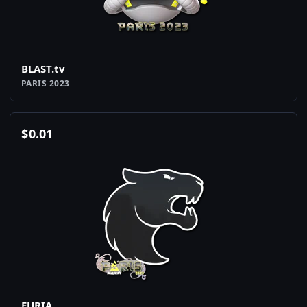
BLAST.tv
PARIS 2023
$
0.01
FURIA