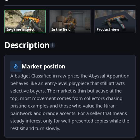
In-game inspect
In the field
Product view
Description
i
Market position
A budget Classified in raw price, the Abyssal Apparition
behaves like an entry-level playpiece that still attracts
selective buyers. The market is thin but active at the
top; most movement comes from collectors chasing
pristine examples and those who value the Niran
paintwork and orange accents. For a seller that means
steady interest only for well-presented copies while the
rest sit and turn slowly.