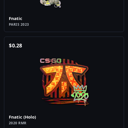
Fnatic
PARIS 2023
$
0.28
Fnatic (Holo)
2020 RMR