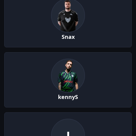
Snax
kennyS
J