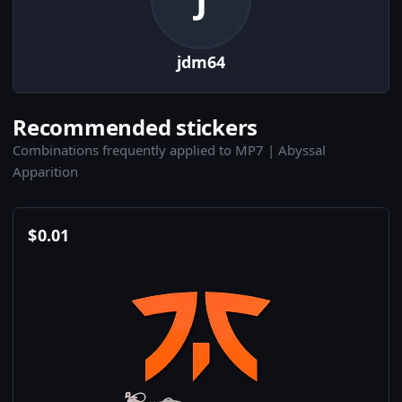
jdm64
Recommended stickers
Combinations frequently applied to MP7 | Abyssal
Apparition
$
0.01