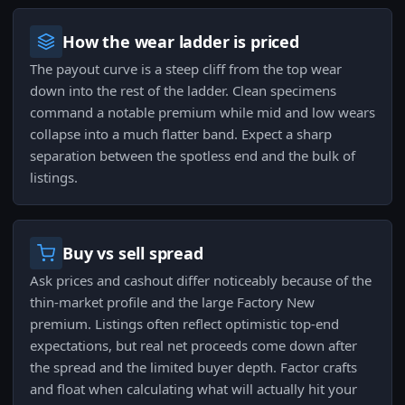
How the wear ladder is priced
The payout curve is a steep cliff from the top wear
down into the rest of the ladder. Clean specimens
command a notable premium while mid and low wears
collapse into a much flatter band. Expect a sharp
separation between the spotless end and the bulk of
listings.
Buy vs sell spread
Ask prices and cashout differ noticeably because of the
thin-market profile and the large Factory New
premium. Listings often reflect optimistic top-end
expectations, but real net proceeds come down after
the spread and the limited buyer depth. Factor crafts
and float when calculating what will actually hit your