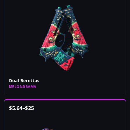
Dual Berettas
MELONDRAMA
$
5.64
–
$
25