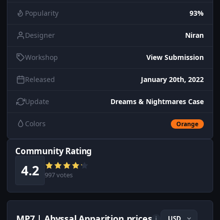
Popularity
93%
Designer
Niran
Workshop
View Submission
Released
January 20th, 2022
Update
Dreams & Nightmares Case
Colors
Orange
Community Rating
4.2
997 votes
MP7 | Abyssal Apparition prices
i