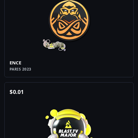
ENCE
PARIS 2023
$
0.01