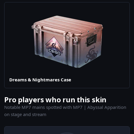
Dreams & Nightmares Case
Pro players who run this skin
Notable MP7 mains spotted with MP7 | Abyssal Apparition
on stage and stream