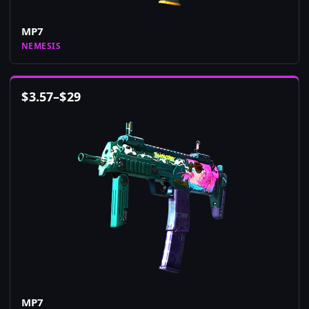
MP7
NEMESIS
$
3.57
–
$
29
MP7