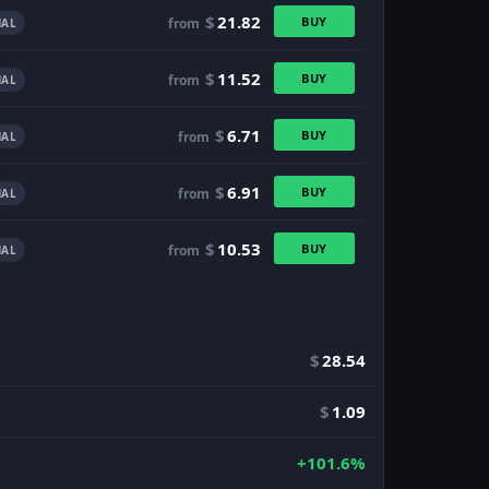
$
21.82
BUY
from
AL
$
11.52
BUY
from
AL
$
6.71
BUY
from
AL
$
6.91
BUY
from
AL
$
10.53
BUY
from
AL
$
28.54
$
1.09
+101.6%