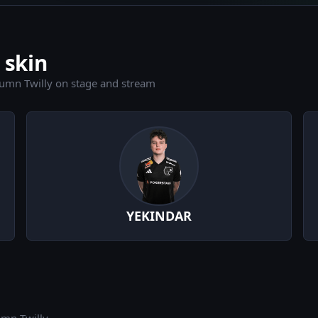
 skin
umn Twilly on stage and stream
YEKINDAR
umn Twilly