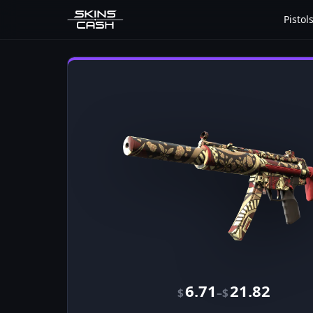
Pistol
6.71
21.82
–
$
$