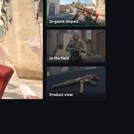
In-game inspect
In the field
Product view