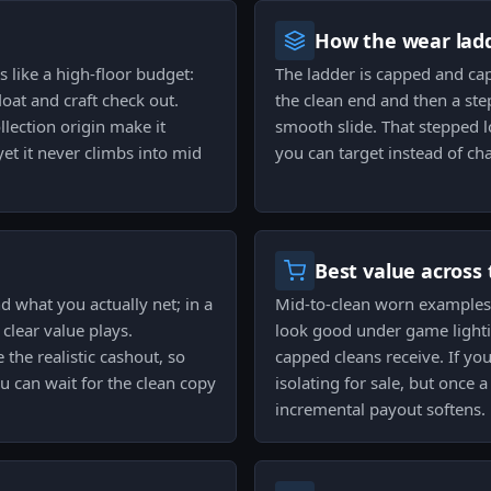
How the wear ladd
s like a high-floor budget:
The ladder is capped and ca
loat and craft check out.
the clean end and then a st
lection origin make it
smooth slide. That stepped l
et it never climbs into mid
you can target instead of ch
Best value across 
 what you actually net; in a
Mid-to-clean worn examples 
clear value plays.
look good under game light
 the realistic cashout, so
capped cleans receive. If yo
ou can wait for the clean copy
isolating for sale, but once 
incremental payout softens.