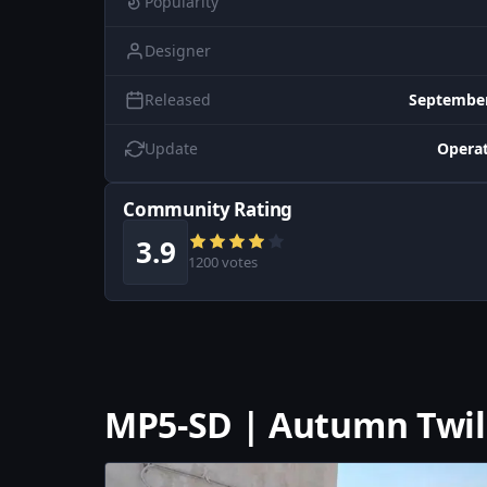
Popularity
Designer
Released
September
Update
Operat
Community Rating
3.9
1200 votes
MP5-SD | Autumn Twil