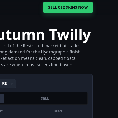
SELL CS2 SKINS NOW
utumn Twilly
 end of the Restricted market but trades
strong demand for the Hydrographic finish
rket action means clean, capped floats
 are where most sellers find buyers
SELL
NT
PRICE