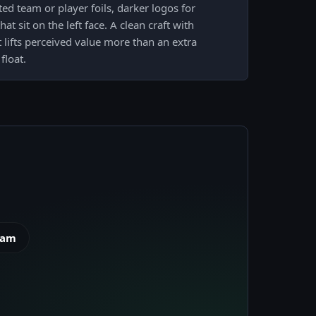
ed team or player foils, darker logos for
at sit on the left face. A clean craft with
t lifts perceived value more than an extra
float.
eam