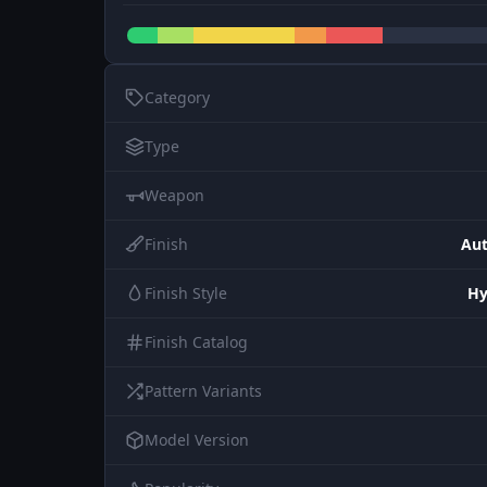
Category
Type
Weapon
Finish
Aut
Finish Style
Hy
Finish Catalog
Pattern Variants
Model Version