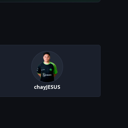
chayJESUS