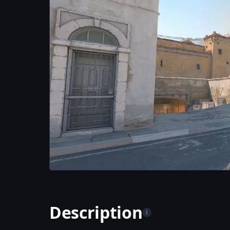
Description
i