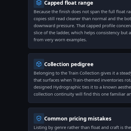
Capped float range
Because the finish does not span the full float r
copies still read cleaner than normal and the bo
downward pressure. That capped profile concen
slice of the ladder, which helps consistency but 
from very worn examples.
Collection pedigree
Belonging to the Train Collection gives it a stea
that surfaces when Train-themed inventories rot
designed Hydrographic ties it to a known aesthe
collection continuity will find this one familiar 
Common pricing mistakes
Listing by genre rather than float and craft is th