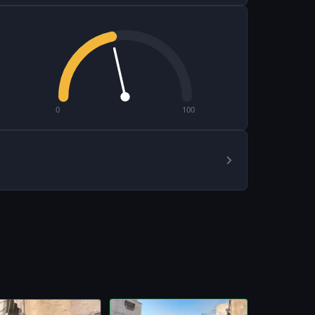
0
100