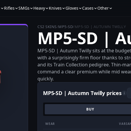
s
Rifles
SMGs
Heavy
Knives
Gloves
Cases
Other
CS2 SKINS
/
MP5-SD
/
MP5-SD | AUTUMN TWILLY
MP5-SD | A
MP5-SD | Autumn Twilly sits at the budget
with a surprisingly firm floor thanks to 
and its Train Collection pedigree. Thin-ma
command a clear premium while mid wears
quickly.
MP5-SD | Autumn Twilly prices
i
BUY
WEAR
VARIA