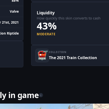
88%
Valve
Liquidity
How quickly this skin converts to cash
43%
 21st, 2021
ion Riptide
MODERATE
COLLECTION
The 2021 Train Collection
ly in game
i