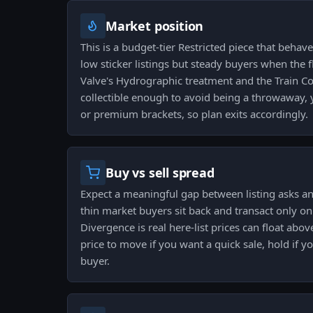
Market position
This is a budget-tier Restricted piece that behave
low sticker listings but steady buyers when the f
Valve's Hydrographic treatment and the Train Col
collectible enough to avoid being a throwaway, y
or premium brackets, so plan exits accordingly.
Buy vs sell spread
Expect a meaningful gap between listing asks and
thin market buyers sit back and transact only on 
Divergence is real here-list prices can float above
price to move if you want a quick sale, hold if y
buyer.