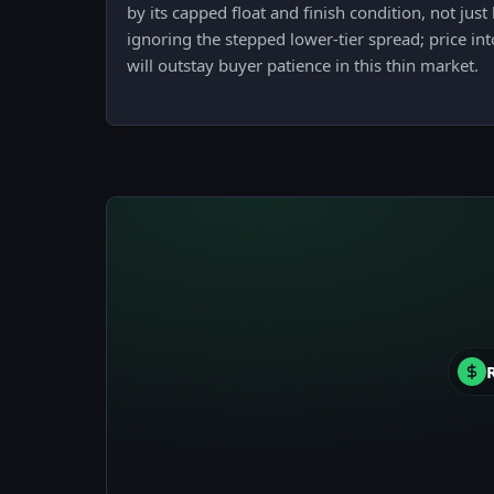
by its capped float and finish condition, not jus
ignoring the stepped lower-tier spread; price in
will outstay buyer patience in this thin market.