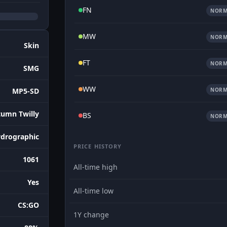
FN
NORM
MW
NORM
Skin
FT
NORM
SMG
WW
NORM
MP5-SD
umn Twilly
BS
NORM
drographic
PRICE HISTORY
1061
All-time high
Yes
All-time low
CS:GO
1Y change