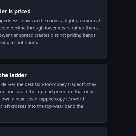
er is priced
ppedness shows in the curve: a tight premium at
epped decline through lower wears rather than a
ower tier spread creates distinct pricing bands
asing a continuum.
the ladder
deliver the best skin-for-money tradeoff; they
ing and avoid the top-end premium that only
u own a near-clean capped copy it's worth
a craft crosses into the top wear band the