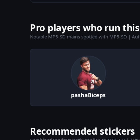
Pro players who run this
Notable MP5-SD mains spotted with MP5-SD | Aut
pashaBiceps
Recommended stickers
Combinations frequently applied to MP5-SD | Aut