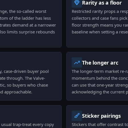
Rarity as a floor
ange, the so-called worst
Restricted rarity props a re
ttom of the ladder has less
collectors and case fans pick
trates demand at a narrower
floor strength means you rare
also limits surprise rebounds
baseline when setting a rese
The longer arc
dy, case-driven buyer pool
The longer-term market re-rat
ate through. The Valve-
momentum behind the concept
tic, so buyers who chase
can use that one-year strengt
and approachable.
acknowledging the current pu
Sticker pairings
e usual trap-treat every copy
Stickers that offer contrast