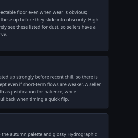
spectable floor even when wear is obvious;
 these up before they slide into obscurity. High
ly see these listed for dust, so sellers have a
rve.
ed up strongly before recent chill, so there is
 even if short-term flows are weaker. A seller
h as justification for patience, while
llback when timing a quick flip.
 to the autumn palette and glossy Hydrographic