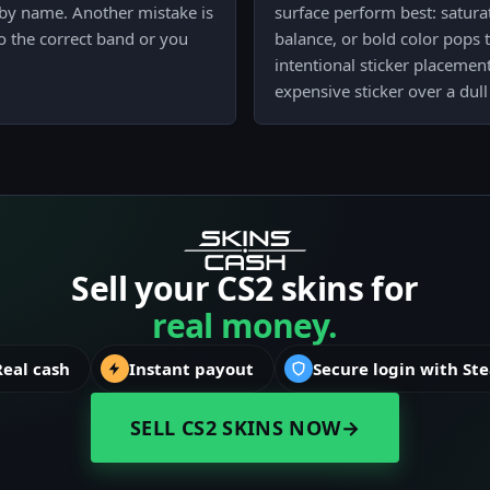
t by name. Another mistake is
surface perform best: saturat
to the correct band or you
balance, or bold color pops th
intentional sticker placemen
expensive sticker over a dull 
Sell your CS2 skins for
real money.
Real cash
Instant payout
Secure login with St
SELL CS2 SKINS NOW
→