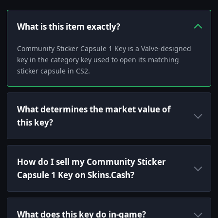
What is this item exactly?
Community Sticker Capsule 1 Key is a Valve-designed
key in the category key used to open its matching
sticker capsule in CS2.
What determines the market value of
this key?
How do I sell my Community Sticker
Capsule 1 Key on Skins.Cash?
What does this key do in-game?