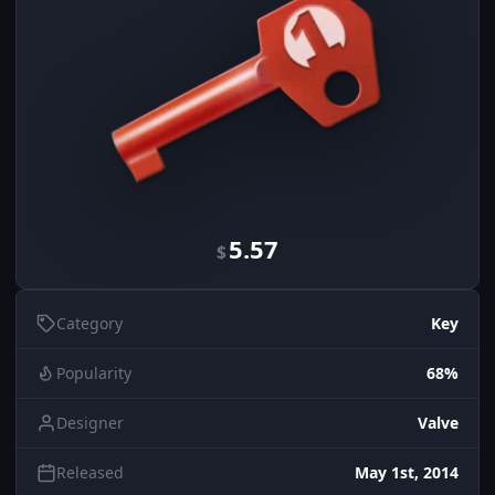
5.57
$
Category
Key
Popularity
68%
Designer
Valve
Released
May 1st, 2014