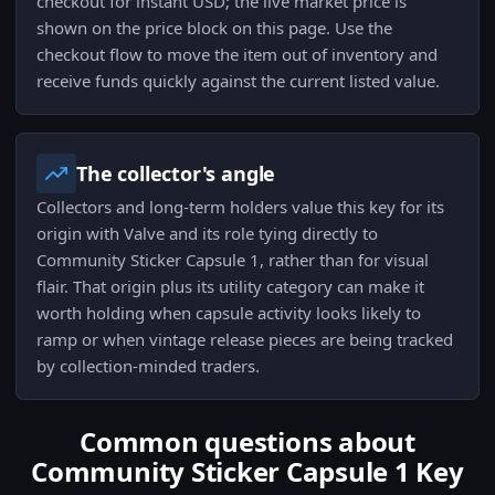
checkout for instant USD; the live market price is
shown on the price block on this page. Use the
checkout flow to move the item out of inventory and
receive funds quickly against the current listed value.
The collector's angle
Collectors and long-term holders value this key for its
origin with Valve and its role tying directly to
Community Sticker Capsule 1, rather than for visual
flair. That origin plus its utility category can make it
worth holding when capsule activity looks likely to
ramp or when vintage release pieces are being tracked
by collection-minded traders.
Common questions about
Community Sticker Capsule 1 Key