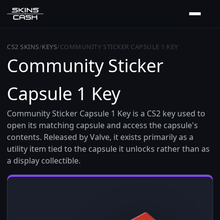
CS2 SKINS
/
KEYS
/
COMMUNITY STICKER CAPSULE 1 KEY
Community Sticker
Capsule 1 Key
Community Sticker Capsule 1 Key is a CS2 key used to
open its matching capsule and access the capsule's
contents. Released by Valve, it exists primarily as a
utility item tied to the capsule it unlocks rather than as
a display collectible.