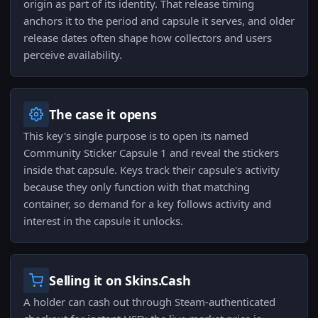
origin as part of its identity. That release timing
anchors it to the period and capsule it serves, and older
release dates often shape how collectors and users
perceive availability.
The case it opens
This key's single purpose is to open its named
Community Sticker Capsule 1 and reveal the stickers
inside that capsule. Keys track their capsule's activity
because they only function with that matching
container, so demand for a key follows activity and
interest in the capsule it unlocks.
Selling it on Skins.Cash
A holder can cash out through Steam-authenticated