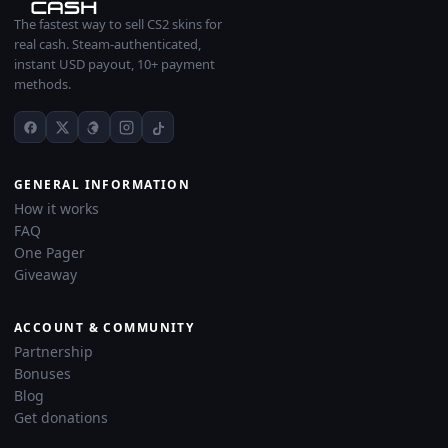
The fastest way to sell CS2 skins for
real cash. Steam-authenticated,
instant USD payout, 10+ payment
methods.
GENERAL INFORMATION
How it works
FAQ
One Pager
Giveaway
ACCOUNT & COMMUNITY
Partnership
Bonuses
Blog
Get donations