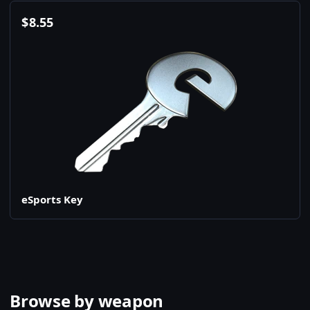
$
8.55
eSports Key
Browse by weapon