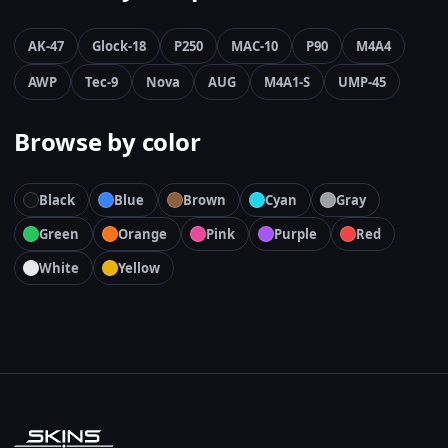
AK-47
Glock-18
P250
MAC-10
P90
M4A4
AWP
Tec-9
Nova
AUG
M4A1-S
UMP-45
Browse by color
Black
Blue
Brown
Cyan
Gray
Green
Orange
Pink
Purple
Red
White
Yellow