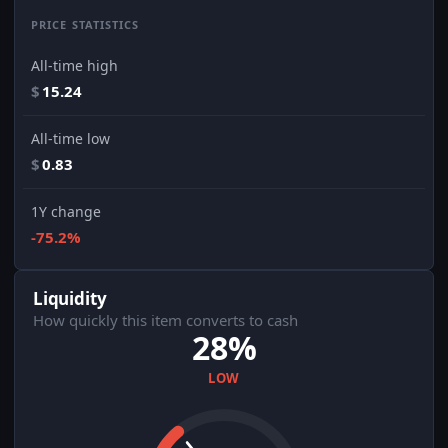
PRICE STATISTICS
All-time high
$
15.24
All-time low
$
0.83
1Y change
-75.2%
Liquidity
How quickly this item converts to cash
28%
LOW