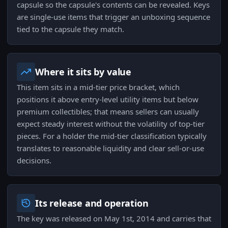
capsule so the capsule's contents can be revealed. Keys
are single-use items that trigger an unboxing sequence
tied to the capsule they match.
Where it sits by value
This item sits in a mid-tier price bracket, which
positions it above entry-level utility items but below
premium collectibles; that means sellers can usually
expect steady interest without the volatility of top-tier
pieces. For a holder the mid-tier classification typically
translates to reasonable liquidity and clear sell-or-use
decisions.
Its release and operation
The key was released on May 1st, 2014 and carries that