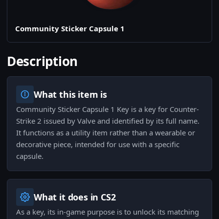
Community Sticker Capsule 1
Description
What this item is
Community Sticker Capsule 1 Key is a key for Counter-
Strike 2 issued by Valve and identified by its full name.
It functions as a utility item rather than a wearable or
decorative piece, intended for use with a specific
capsule.
What it does in CS2
As a key, its in-game purpose is to unlock its matching