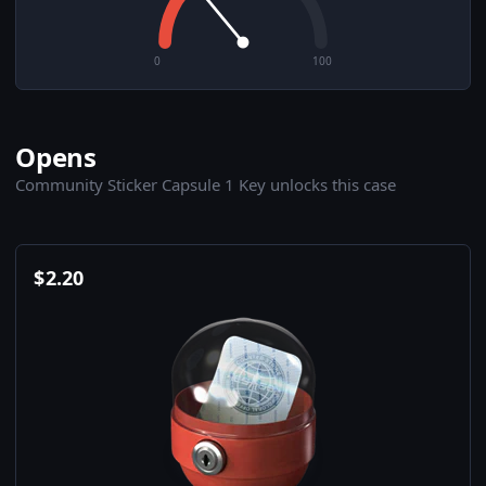
0
100
Opens
Community Sticker Capsule 1 Key unlocks this case
$
2.20