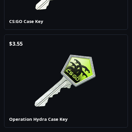
CS:GO Case Key
$
3.55
Operation Hydra Case Key