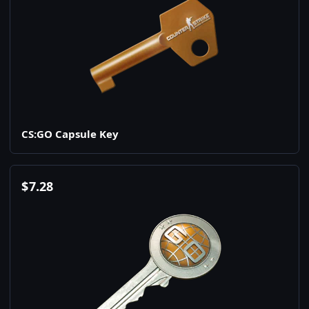
CS:GO Capsule Key
$
7.28