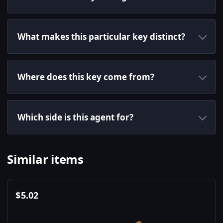
What makes this particular key distinct?
Where does this key come from?
Which side is this agent for?
Similar items
$
5.02