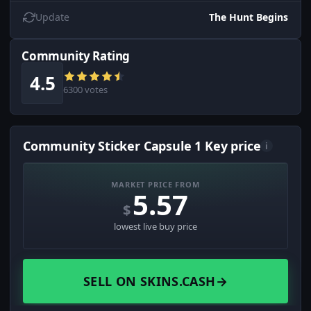
Update
The Hunt Begins
Community Rating
4.5
6300 votes
Community Sticker Capsule 1 Key price
i
MARKET PRICE FROM
5.57
$
lowest live buy price
SELL ON SKINS.CASH
→