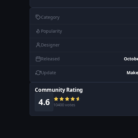
Category
Popularity
Designer
Released
Octobe
Update
Make
Community Rating
4.6
10400 votes