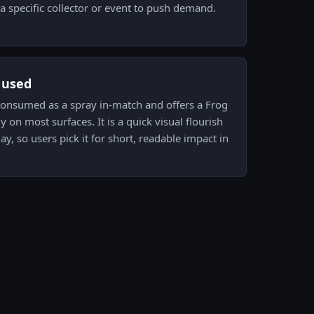
a specific collector or event to push demand.
s used
s consumed as a spray in-match and offers a Frog
y on most surfaces. It is a quick visual flourish
ay, so users pick it for short, readable impact in