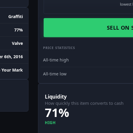
lowest 
Graffiti
SELL ON 
77%
Valve
PRICE STATISTICS
r 6th, 2016
All-time high
 Your Mark
All-time low
Liquidity
How quickly this item converts to cash
71%
HIGH