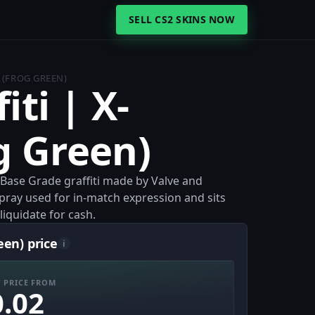
SELL CS2 SKINS NOW
S (FROG GREEN)
iti | X-
g Green)
a Base Grade graffiti made by Valve and
 spray used for in-match expression and sits
liquidate for cash.
een) price
i
 PRICE FROM
0.02