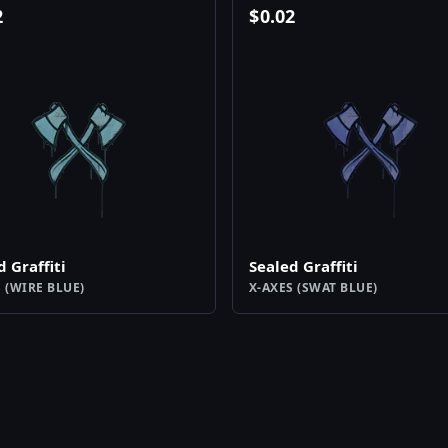
2
$
0.02
d Graffiti
Sealed Graffiti
 (WIRE BLUE)
X-AXES (SWAT BLUE)