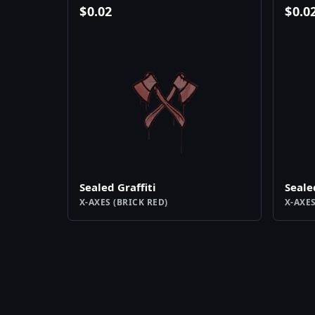
$
0.02
$
0.0
Sealed Graffiti
Seale
X-AXES (BRICK RED)
X-AXES