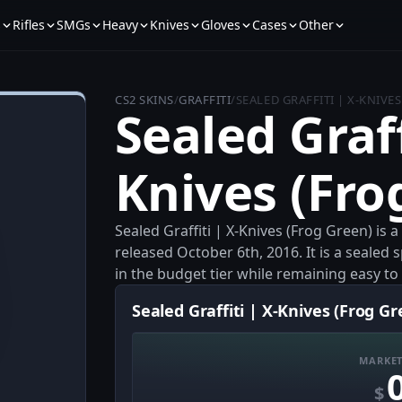
s
Rifles
SMGs
Heavy
Knives
Gloves
Cases
Other
CS2 SKINS
/
GRAFFITI
/
SEALED GRAFFITI | X-KNIVE
Sealed Graff
Knives (Fro
Sealed Graffiti | X-Knives (Frog Green) is 
released October 6th, 2016. It is a sealed
in the budget tier while remaining easy to 
Sealed Graffiti | X-Knives (Frog Gr
MARKET
$