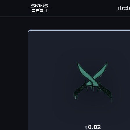
Pistol
0.02
$