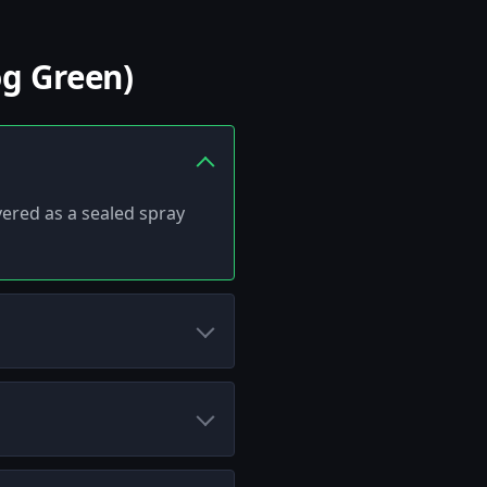
og Green)
ivered as a sealed spray