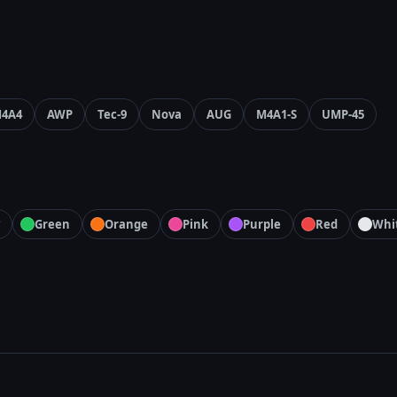
4A4
AWP
Tec-9
Nova
AUG
M4A1-S
UMP-45
Green
Orange
Pink
Purple
Red
Whi