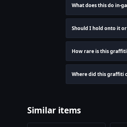
What does this do in-g
Should I hold onto it o
How rare is this graffiti
Where did this graffit
Similar items