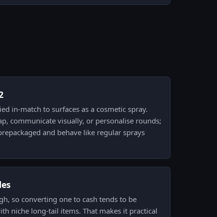
2
plied in-match to surfaces as a cosmetic spray.
ap, communicate visually, or personalise rounds;
e prepackaged and behave like regular sprays
des
 high, so converting one to cash tends to be
h niche long-tail items. That makes it practical