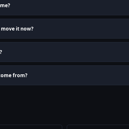
ame?
r move it now?
?
i come from?