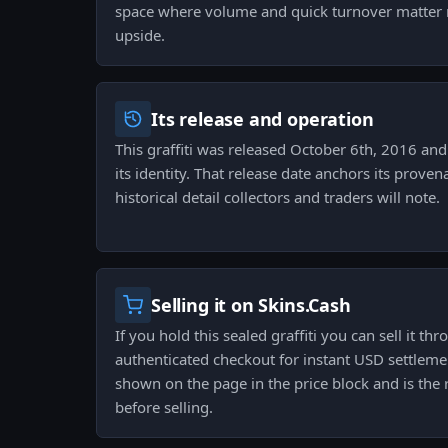
space where volume and quick turnover matter 
upside.
Its release and operation
This graffiti was released October 6th, 2016 and 
its identity. That release date anchors its prove
historical detail collectors and traders will note.
Selling it on Skins.Cash
If you hold this sealed graffiti you can sell it t
authenticated checkout for instant USD settlemen
shown on the page in the price block and is the
before selling.