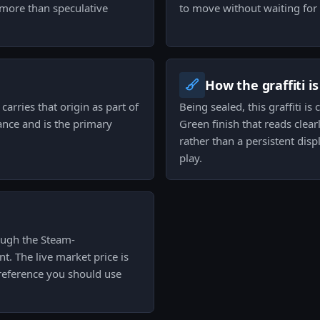
more than speculative
to move without waiting for 
How the graffiti i
carries that origin as part of
Being sealed, this graffiti i
nance and is the primary
Green finish that reads clearl
rather than a persistent displ
play.
hrough the Steam-
t. The live market price is
 reference you should use