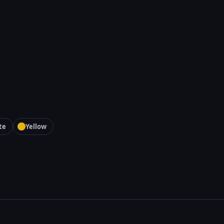
te
Yellow