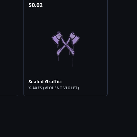
$
0.02
Sealed Graffiti
X-AXES (VIOLENT VIOLET)