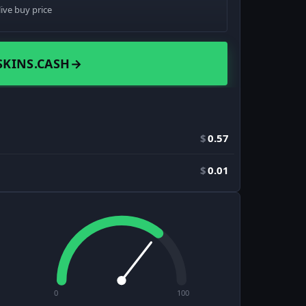
live buy price
SKINS.CASH
→
$
0.57
$
0.01
0
100