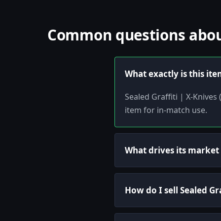
Common questions about 
What exactly is this it
Sealed Graffiti | X-Knives
item for in-match use.
What drives its market
How do I sell Sealed Gra