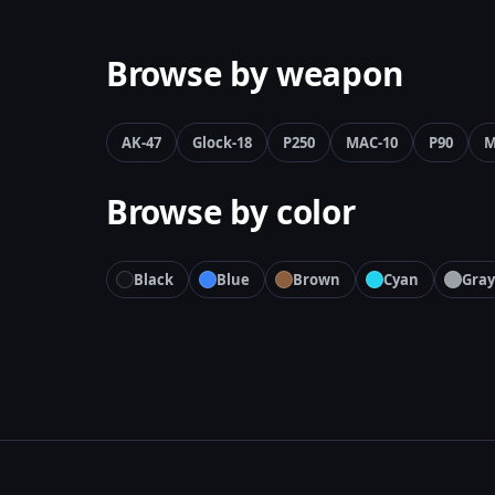
Browse by weapon
AK-47
Glock-18
P250
MAC-10
P90
M
Browse by color
Black
Blue
Brown
Cyan
Gray