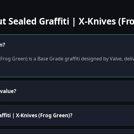
Sealed Graffiti | X-Knives (Fr
em?
 (Frog Green) is a Base Grade graffiti designed by Valve, del
 value?
ffiti | X-Knives (Frog Green)?