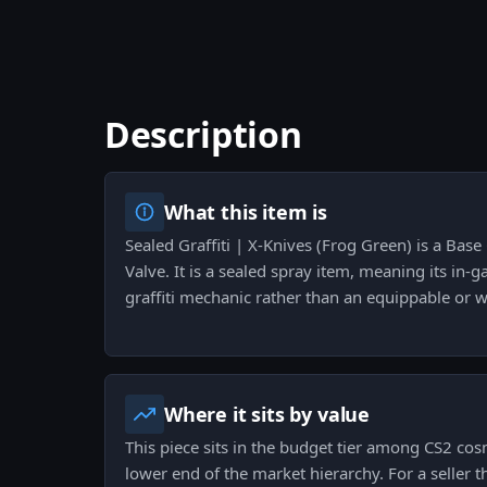
Description
What this item is
Sealed Graffiti | X-Knives (Frog Green) is a Base
Valve. It is a sealed spray item, meaning its in-g
graffiti mechanic rather than an equippable or w
Where it sits by value
This piece sits in the budget tier among CS2 cosm
lower end of the market hierarchy. For a seller 