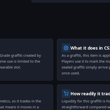
What it does in CS
 Grade graffiti created by
As a graffiti, this item is ap
ame use is limited to the
Players use it to mark the m
earable slot.
sealed graffiti simply arriv
once used.
How readily it tra
etics, so it trades in the
Liquidity for this graffiti is
that means it moves in a
straightforward compared wit