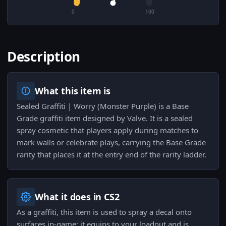
0
100
Description
What this item is
Sealed Graffiti | Worry (Monster Purple) is a Base
Grade graffiti item designed by Valve. It is a sealed
spray cosmetic that players apply during matches to
mark walls or celebrate plays, carrying the Base Grade
rarity that places it at the entry end of the rarity ladder.
What it does in CS2
As a graffiti, this item is used to spray a decal onto
surfaces in-game; it equips to your loadout and is