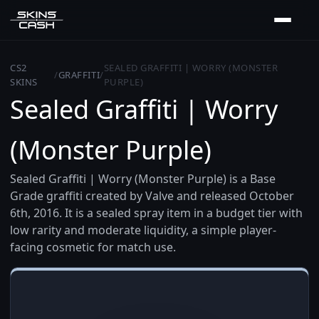
CS2
SEALED GRAFFITI | WORRY (MONSTER
/
GRAFFITI
/
SKINS
PURPLE)
Sealed Graffiti | Worry
(Monster Purple)
Sealed Graffiti | Worry (Monster Purple) is a Base
Grade graffiti created by Valve and released October
6th, 2016. It is a sealed spray item in a budget tier with
low rarity and moderate liquidity, a simple player-
facing cosmetic for match use.