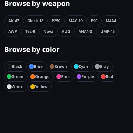
Browse by weapon
AK-47
Glock-18
P250
MAC-10
P90
M4A4
AWP
Tec-9
Nova
AUG
M4A1-S
UMP-45
Browse by color
Black
Blue
Brown
Cyan
Gray
Green
Orange
Pink
Purple
Red
White
Yellow