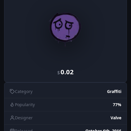
0.02
$
Category
Graffiti
Popularity
77%
Designer
Valve
Released
October 6th, 2016