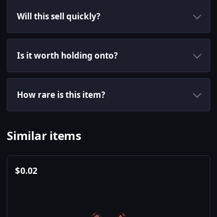
Will this sell quickly?
Is it worth holding onto?
How rare is this item?
Similar items
$
0.02