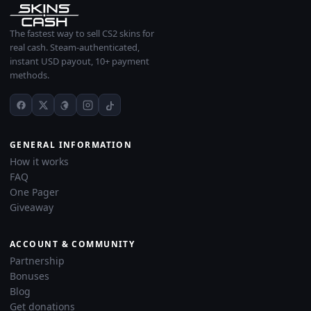
The fastest way to sell CS2 skins for
real cash. Steam-authenticated,
instant USD payout, 10+ payment
methods.
GENERAL INFORMATION
How it works
FAQ
One Pager
Giveaway
ACCOUNT & COMMUNITY
Partnership
Bonuses
Blog
Get donations