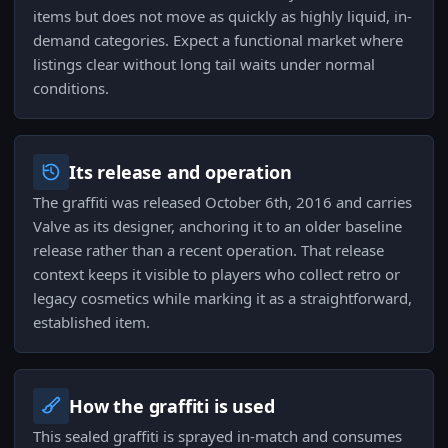
items but does not move as quickly as highly liquid, in-
demand categories. Expect a functional market where
listings clear without long tail waits under normal
conditions.
Its release and operation
The graffiti was released October 6th, 2016 and carries
Valve as its designer, anchoring it to an older baseline
release rather than a recent operation. That release
context keeps it visible to players who collect retro or
legacy cosmetics while marking it as a straightforward,
established item.
How the graffiti is used
This sealed graffiti is sprayed in-match and consumes