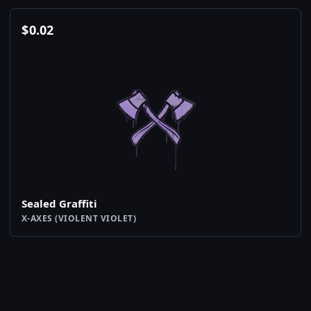
$
0.02
Sealed Graffiti
X-AXES (VIOLENT VIOLET)