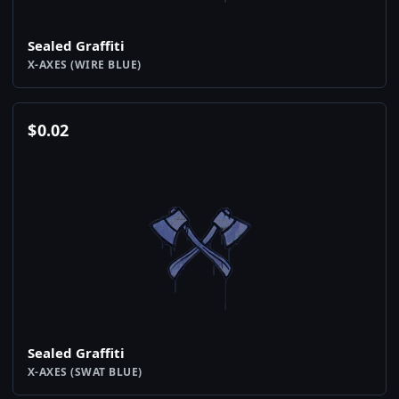
Sealed Graffiti
X-AXES (WIRE BLUE)
$
0.02
Sealed Graffiti
X-AXES (SWAT BLUE)