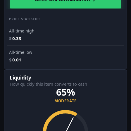
PRICE STATISTICS
All-time high
$
0.33
All-time low
$
0.01
Liquidity
How quickly this item converts to cash
65%
MODERATE