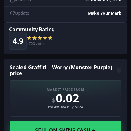
Update
Make Your Mark
Community Rating
4.9
4700 votes
Sealed Graffiti | Worry (Monster Purple)
i
price
MARKET PRICE FROM
0.02
$
lowest live buy price
SELL ON SKINS.CASH
→