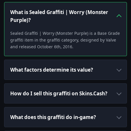
What is Sealed Graffiti | Worry (Monster
Purple)?
Sealed Graffiti | Worry (Monster Purple) is a Base Grade
graffiti item in the graffiti category, designed by Valve
and released October 6th, 2016.
What factors determine its value?
How do I sell this graffiti on Skins.Cash?
What does this graffiti do in-game?