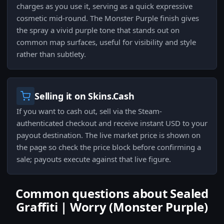
charges as you use it, serving as a quick expressive
cosmetic mid-round. The Monster Purple finish gives
the spray a vivid purple tone that stands out on
common map surfaces, useful for visibility and style
rather than subtlety.
Selling it on Skins.Cash
If you want to cash out, sell via the Steam-
authenticated checkout and receive instant USD to your
payout destination. The live market price is shown on
the page so check the price block before confirming a
sale; payouts execute against that live figure.
Common questions about Sealed
Graffiti | Worry (Monster Purple)