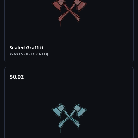
Sealed Graffiti
X-AXES (BRICK RED)
$
0.02