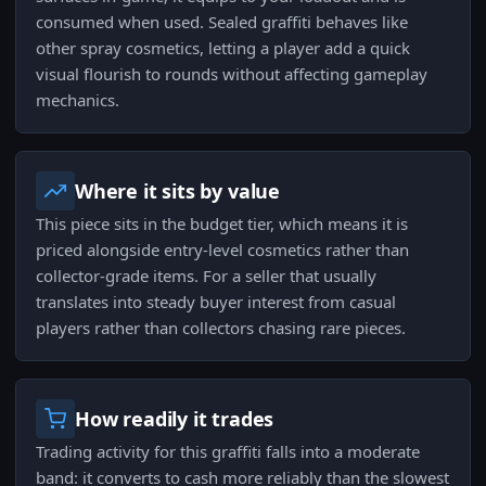
consumed when used. Sealed graffiti behaves like
other spray cosmetics, letting a player add a quick
visual flourish to rounds without affecting gameplay
mechanics.
Where it sits by value
This piece sits in the budget tier, which means it is
priced alongside entry-level cosmetics rather than
collector-grade items. For a seller that usually
translates into steady buyer interest from casual
players rather than collectors chasing rare pieces.
How readily it trades
Trading activity for this graffiti falls into a moderate
band: it converts to cash more reliably than the slowest