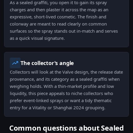
As a sealed graffiti, you open it to gain its spray
charges and then plaster it across the map as an
expressive, short-lived cosmetic. The finish and
colorway are meant to read clearly on common
surfaces so the spray stands out in-match and serves
as a quick visual signature.
The collector's angle
Collectors will look at the Valve design, the release date
provenance, and its category as a sealed graffiti when
weighing holds. With a thin-market profile and low
liquidity, this piece appeals to niche collectors who
prefer event-linked sprays or want a tidy thematic
entry for a Vitality or Shanghai 2024 grouping.
Common questions about Sealed