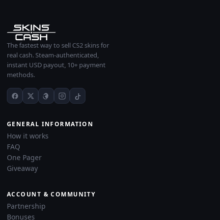
The fastest way to sell CS2 skins for
real cash. Steam-authenticated,
instant USD payout, 10+ payment
methods.
GENERAL INFORMATION
How it works
FAQ
One Pager
Giveaway
ACCOUNT & COMMUNITY
Partnership
Bonuses