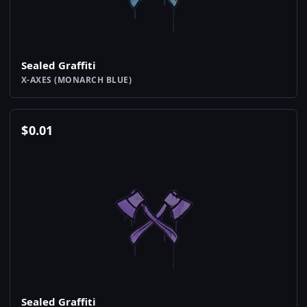
Sealed Graffiti
X-AXES (MONARCH BLUE)
$
0.01
Sealed Graffiti