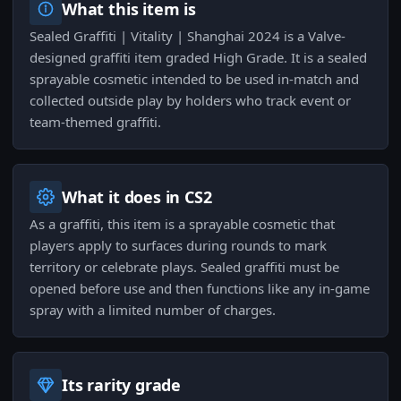
What this item is
Sealed Graffiti | Vitality | Shanghai 2024 is a Valve-
designed graffiti item graded High Grade. It is a sealed
sprayable cosmetic intended to be used in-match and
collected outside play by holders who track event or
team-themed graffiti.
What it does in CS2
As a graffiti, this item is a sprayable cosmetic that
players apply to surfaces during rounds to mark
territory or celebrate plays. Sealed graffiti must be
opened before use and then functions like any in-game
spray with a limited number of charges.
Its rarity grade