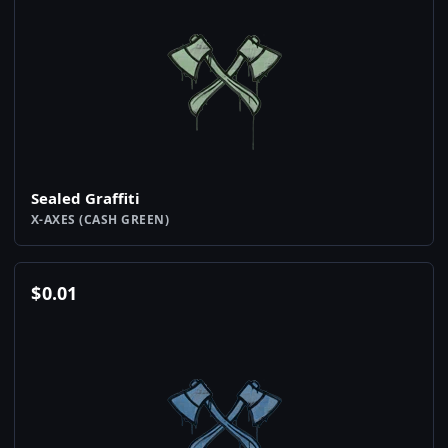
Sealed Graffiti
X-AXES (CASH GREEN)
$
0.01