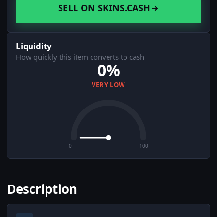
SELL ON SKINS.CASH
→
Liquidity
How quickly this item converts to cash
0%
VERY LOW
0
100
Description