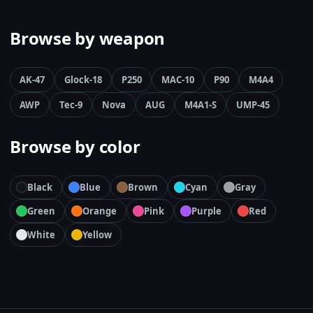
Browse by weapon
AK-47
Glock-18
P250
MAC-10
P90
M4A4
AWP
Tec-9
Nova
AUG
M4A1-S
UMP-45
Browse by color
Black
Blue
Brown
Cyan
Gray
Green
Orange
Pink
Purple
Red
White
Yellow