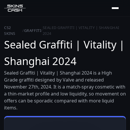
CS2
SEALED GRAFFITI | VITALITY | SHANGHAI
/
GRAFFITI
/
SKINS
2024
Sealed Graffiti | Vitality |
Shanghai 2024
Sealed Graffiti | Vitality | Shanghai 2024 is a High
Grade graffiti designed by Valve and released
November 27th, 2024. It is a match-spray cosmetic with
a thin-market profile and low liquidity, so movement on
offers can be sporadic compared with more liquid
items.