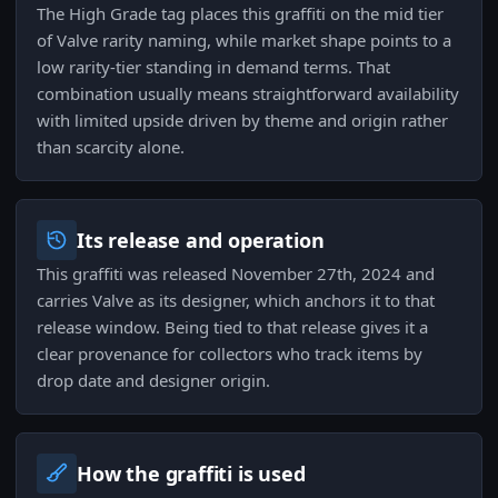
The High Grade tag places this graffiti on the mid tier
of Valve rarity naming, while market shape points to a
low rarity-tier standing in demand terms. That
combination usually means straightforward availability
with limited upside driven by theme and origin rather
than scarcity alone.
Its release and operation
This graffiti was released November 27th, 2024 and
carries Valve as its designer, which anchors it to that
release window. Being tied to that release gives it a
clear provenance for collectors who track items by
drop date and designer origin.
How the graffiti is used