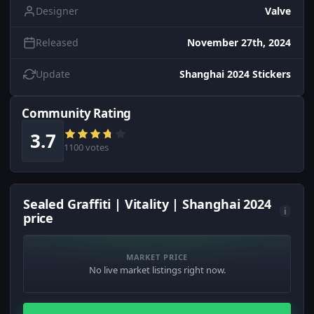
Designer
Valve
Released
November 27th, 2024
Update
Shanghai 2024 Stickers
Community Rating
3.7
1100 votes
Sealed Graffiti | Vitality | Shanghai 2024
i
price
MARKET PRICE
No live market listings right now.