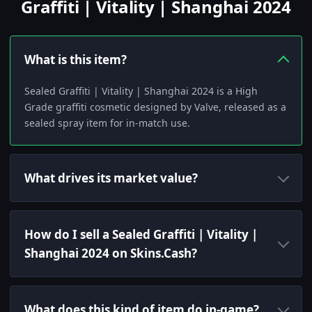
Graffiti | Vitality | Shanghai 2024
What is this item?
Sealed Graffiti | Vitality | Shanghai 2024 is a High
Grade graffiti cosmetic designed by Valve, released as a
sealed spray item for in-match use.
What drives its market value?
How do I sell a Sealed Graffiti | Vitality |
Shanghai 2024 on Skins.Cash?
What does this kind of item do in-game?