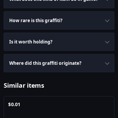
How rare is this graffiti?
Is it worth holding?
Where did this graffiti originate?
Similar items
$
0.01