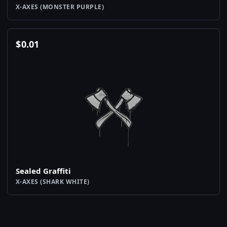
X-AXES (MONSTER PURPLE)
$
0.01
Sealed Graffiti
X-AXES (SHARK WHITE)