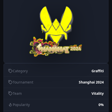
Category
Graffiti
Tournament
Shanghai 2024
Team
Vitality
Popularity
0%