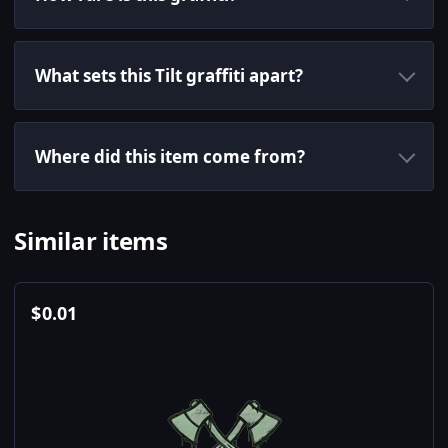
What sets this Tilt graffiti apart?
Where did this item come from?
Similar items
$
0.01