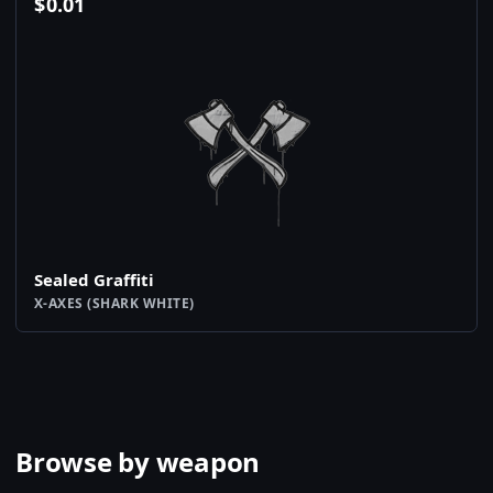
$
0.01
Sealed Graffiti
X-AXES (SHARK WHITE)
Browse by weapon