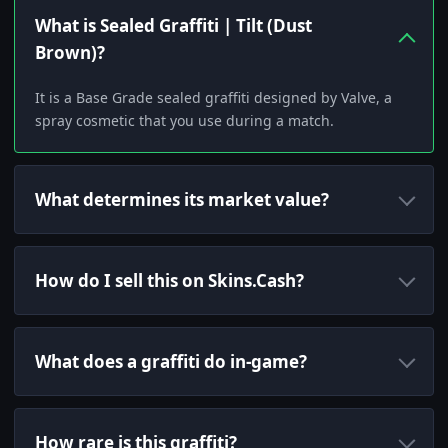
What is Sealed Graffiti | Tilt (Dust
Brown)?
It is a Base Grade sealed graffiti designed by Valve, a
spray cosmetic that you use during a match.
What determines its market value?
How do I sell this on Skins.Cash?
What does a graffiti do in-game?
How rare is this graffiti?