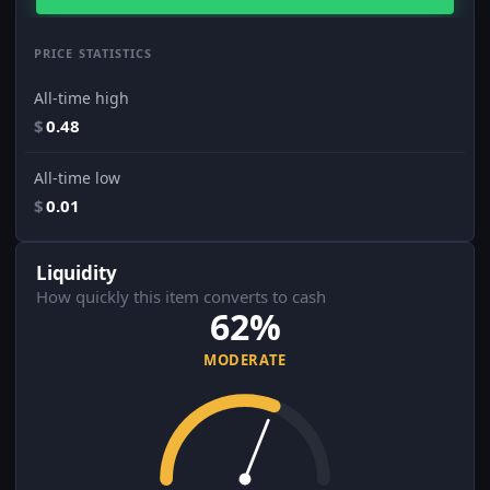
PRICE STATISTICS
All-time high
$
0.48
All-time low
$
0.01
Liquidity
How quickly this item converts to cash
62%
MODERATE