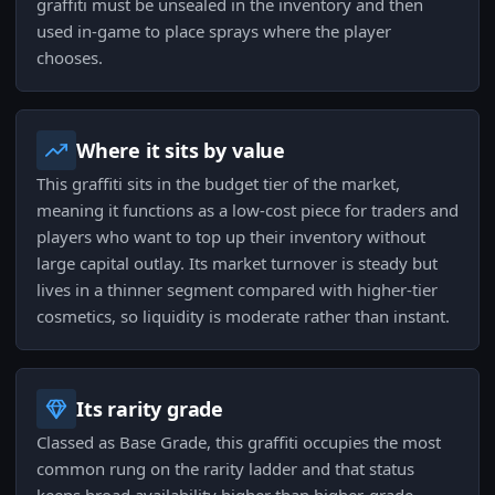
graffiti must be unsealed in the inventory and then
used in-game to place sprays where the player
chooses.
Where it sits by value
This graffiti sits in the budget tier of the market,
meaning it functions as a low-cost piece for traders and
players who want to top up their inventory without
large capital outlay. Its market turnover is steady but
lives in a thinner segment compared with higher-tier
cosmetics, so liquidity is moderate rather than instant.
Its rarity grade
Classed as Base Grade, this graffiti occupies the most
common rung on the rarity ladder and that status