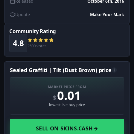
Released
October 6th, 2016
Update
Make Your Mark
Community Rating
4.8
2500 votes
Sealed Graffiti | Tilt (Dust Brown) price
i
MARKET PRICE FROM
0.01
$
lowest live buy price
SELL ON SKINS.CASH
→