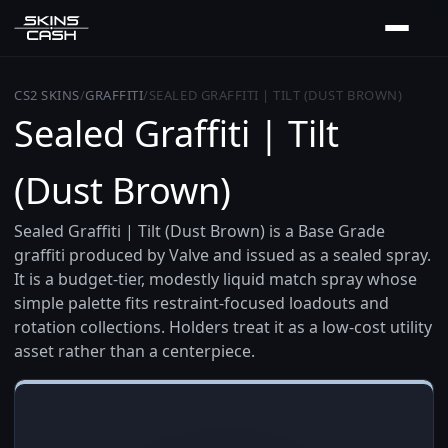
CS2 SKINS
/
GRAFFITI
/
SEALED GRAFFITI | TILT (DUST BROWN)
Sealed Graffiti | Tilt
(Dust Brown)
Sealed Graffiti | Tilt (Dust Brown) is a Base Grade
graffiti produced by Valve and issued as a sealed spray.
It is a budget-tier, modestly liquid match spray whose
simple palette fits restraint-focused loadouts and
rotation collections. Holders treat it as a low-cost utility
asset rather than a centerpiece.