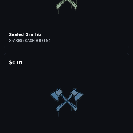
Sealed Graffiti
X-AXES (CASH GREEN)
$
0.01