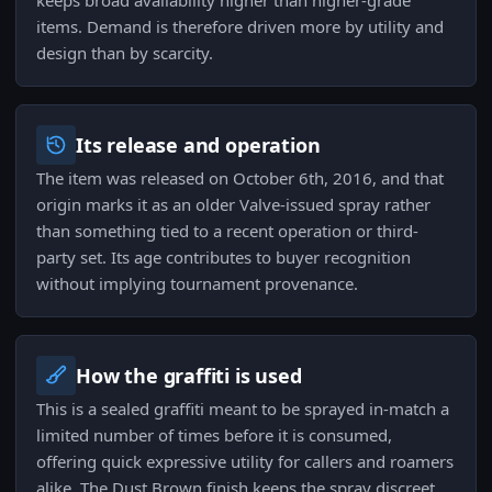
keeps broad availability higher than higher-grade
items. Demand is therefore driven more by utility and
design than by scarcity.
Its release and operation
The item was released on October 6th, 2016, and that
origin marks it as an older Valve-issued spray rather
than something tied to a recent operation or third-
party set. Its age contributes to buyer recognition
without implying tournament provenance.
How the graffiti is used
This is a sealed graffiti meant to be sprayed in-match a
limited number of times before it is consumed,
offering quick expressive utility for callers and roamers
alike. The Dust Brown finish keeps the spray discreet