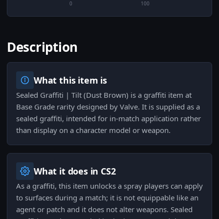
0
100
Description
What this item is
Sealed Graffiti | Tilt (Dust Brown) is a graffiti item at
Base Grade rarity designed by Valve. It is supplied as a
sealed graffiti, intended for in-match application rather
than display on a character model or weapon.
What it does in CS2
As a graffiti, this item unlocks a spray players can apply
to surfaces during a match; it is not equippable like an
agent or patch and it does not alter weapons. Sealed