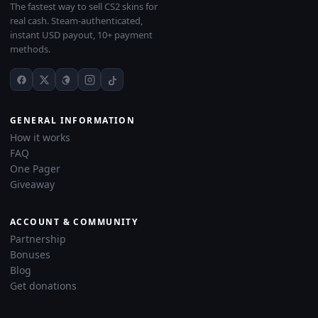
The fastest way to sell CS2 skins for
real cash. Steam-authenticated,
instant USD payout, 10+ payment
methods.
GENERAL INFORMATION
How it works
FAQ
One Pager
Giveaway
ACCOUNT & COMMUNITY
Partnership
Bonuses
Blog
Get donations