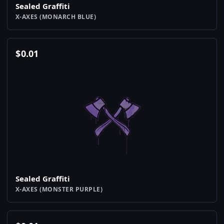
Sealed Graffiti
X-AXES (MONARCH BLUE)
$
0.01
Sealed Graffiti
X-AXES (MONSTER PURPLE)