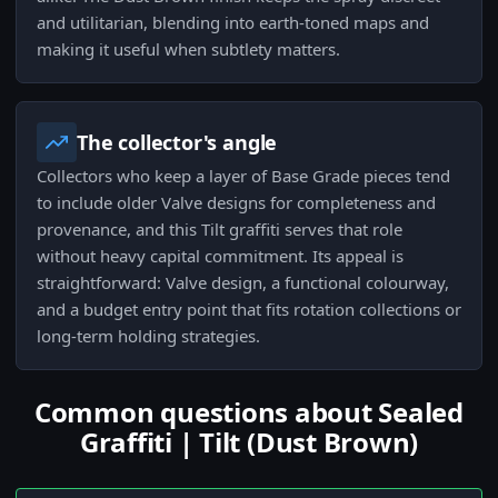
and utilitarian, blending into earth-toned maps and
making it useful when subtlety matters.
The collector's angle
Collectors who keep a layer of Base Grade pieces tend
to include older Valve designs for completeness and
provenance, and this Tilt graffiti serves that role
without heavy capital commitment. Its appeal is
straightforward: Valve design, a functional colourway,
and a budget entry point that fits rotation collections or
long-term holding strategies.
Common questions about Sealed
Graffiti | Tilt (Dust Brown)