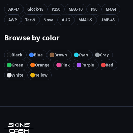
AK-47
Glock-18
P250
MAC-10
P90
M4A4
AWP
Tec-9
Nova
AUG
M4A1-S
UMP-45
Browse by color
Black
Blue
Brown
Cyan
Gray
Green
Orange
Pink
Purple
Red
White
Yellow