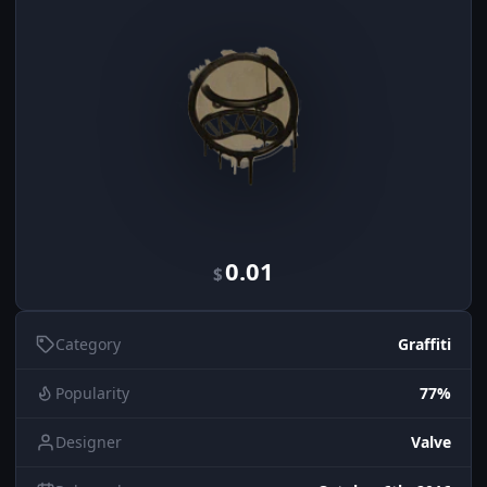
0.01
$
Category
Graffiti
Popularity
77%
Designer
Valve