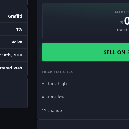
MARKET
Graffiti
$
1%
lowest 
Valve
SELL ON 
18th, 2019
attered Web
PRICE STATISTICS
All-time high
All-time low
1Y change