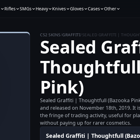
s
Rifles
SMGs
Heavy
Knives
Gloves
Cases
Other
CS2 SKINS
/
GRAFFITI
/
SEALED GRAFFITI | THOUGH
Sealed Graff
Thoughtful
Pink)
Sealed Graffiti | Thoughtfull (Bazooka Pink
and released on November 18th, 2019. It is 
the fringe of trading activity, useful for
without paying up for rarer cosmetics.
Sealed Graffiti | Thoughtfull (Bazo