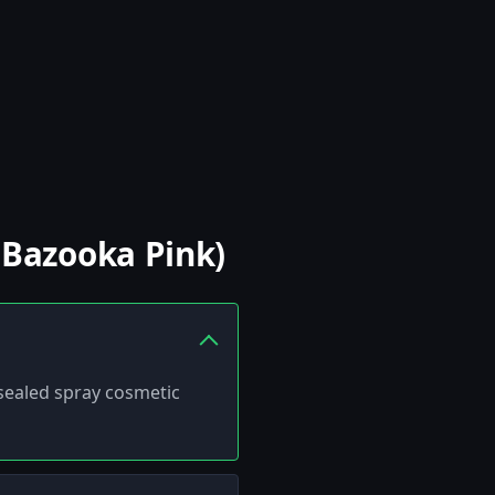
(Bazooka Pink)
 sealed spray cosmetic