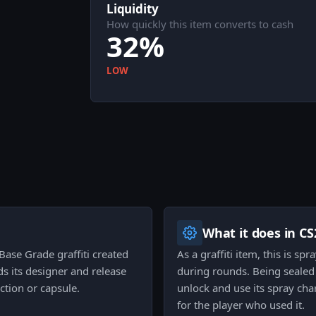
Liquidity
How quickly this item converts to cash
32%
LOW
What it does in CS
 Base Grade graffiti created
As a graffiti item, this is s
ds its designer and release
during rounds. Being sealed 
ction or capsule.
unlock and use its spray cha
for the player who used it.