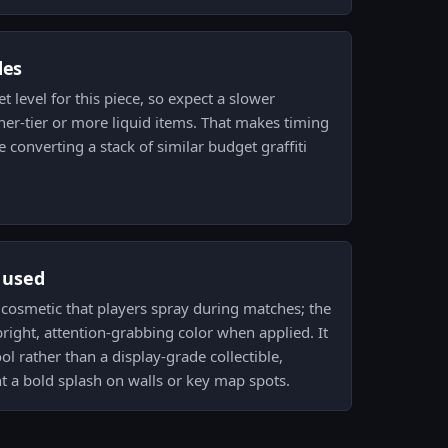
des
t level for this piece, so expect a slower
er-tier or more liquid items. That makes timing
e converting a stack of similar budget graffiti
s used
ck cosmetic that players spray during matches; the
bright, attention-grabbing color when applied. It
ol rather than a display-grade collectible,
t a bold splash on walls or key map spots.