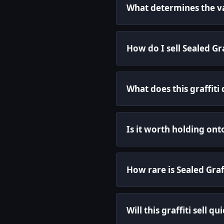
What determines the val
How do I sell Sealed Gr
What does this graffiti
Is it worth holding onto
How rare is Sealed Graf
Will this graffiti sell qu