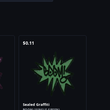
$
0.11
Sealed Graffiti
BOOM (JUNGLE GREEN)