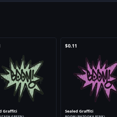
1
$
0.11
d Graffiti
Sealed Graffiti
(CASH GREEN)
BOOM (BAZOOKA PINK)