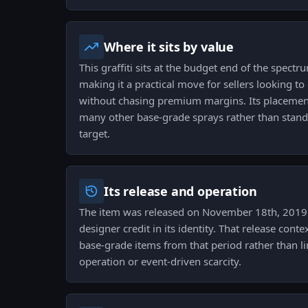
Where it sits by value
This graffiti sits at the budget end of the spectr
making it a practical move for sellers looking t
without chasing premium margins. Its placemen
many other base-grade sprays rather than standi
target.
Its release and operation
The item was released on November 18th, 2019 
designer credit in its identity. That release cont
base-grade items from that period rather than lin
operation or event-driven scarcity.