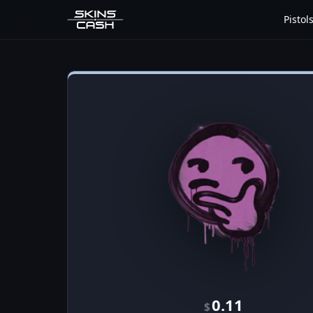
Pistol
0.11
$