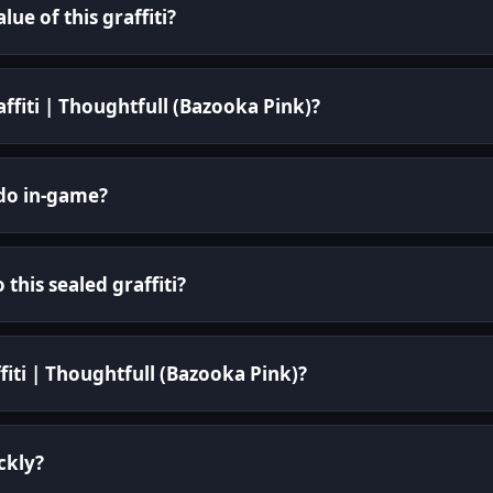
ue of this graffiti?
affiti | Thoughtfull (Bazooka Pink)?
 do in-game?
 this sealed graffiti?
fiti | Thoughtfull (Bazooka Pink)?
ickly?