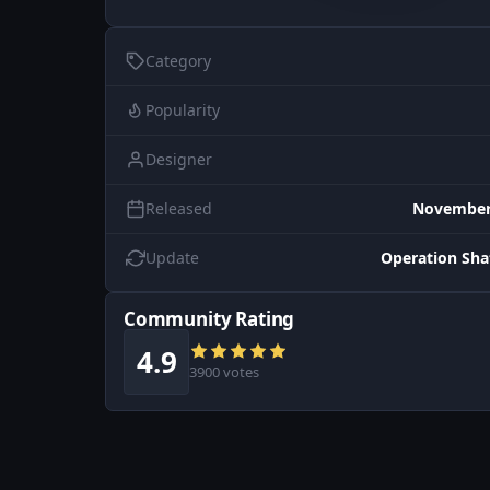
Category
Popularity
Designer
Released
November 
Update
Operation Sh
Community Rating
4.9
3900 votes