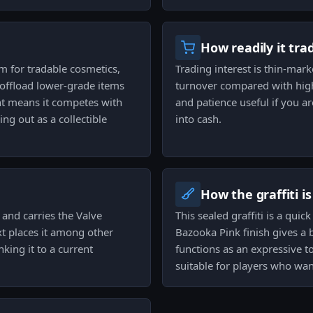
How readily it tra
um for tradable cosmetics,
Trading interest is thin-marke
o offload lower-grade items
turnover compared with high
t means it competes with
and patience useful if you ar
ng out as a collectible
into cash.
How the graffiti i
and carries the Valve
This sealed graffiti is a qui
ext places it among other
Bazooka Pink finish gives a 
king it to a current
functions as an expressive to
suitable for players who wan