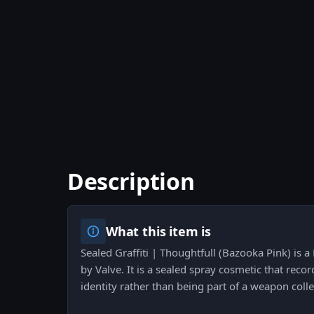
Description
What this item is
Sealed Graffiti | Thoughtfull (Bazooka Pink) is a
by Valve. It is a sealed spray cosmetic that recor
identity rather than being part of a weapon colle