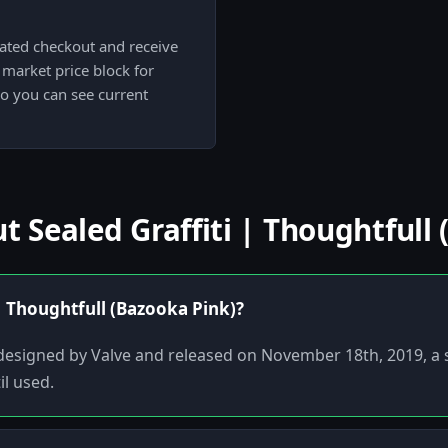
cated checkout and receive
market price block for
so you can see current
Sealed Graffiti | Thoughtfull 
 | Thoughtfull (Bazooka Pink)?
ti designed by Valve and released on November 18th, 2019, a
il used.