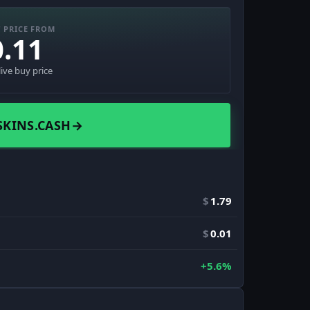
 PRICE FROM
0.11
live buy price
SKINS.CASH
→
$
1.79
$
0.01
+5.6%