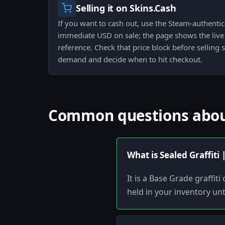
Selling it on Skins.Cash
If you want to cash out, use the Steam-authenti
immediate USD on sale; the page shows the live 
reference. Check that price block before selling 
demand and decide when to hit checkout.
Common questions about 
What is Sealed Graffiti
It is a Base Grade graffi
held in your inventory unt