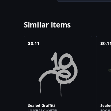
Similar items
$
0.11
$
0.1
Sealed Graffiti
Seale
1G (SHARK WHITE)
BOOM 