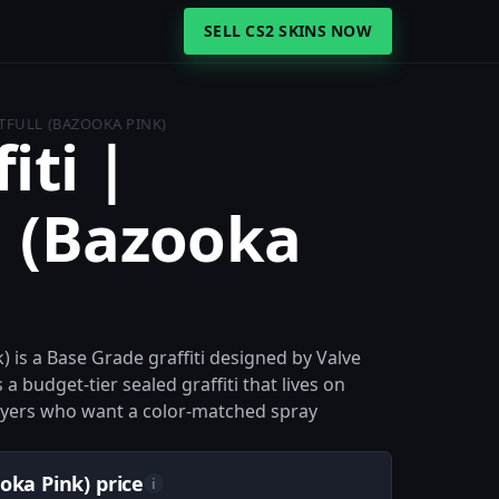
SELL CS2 SKINS NOW
TFULL (BAZOOKA PINK)
iti |
l (Bazooka
) is a Base Grade graffiti designed by Valve
a budget-tier sealed graffiti that lives on
 players who want a color-matched spray
oka Pink) price
i