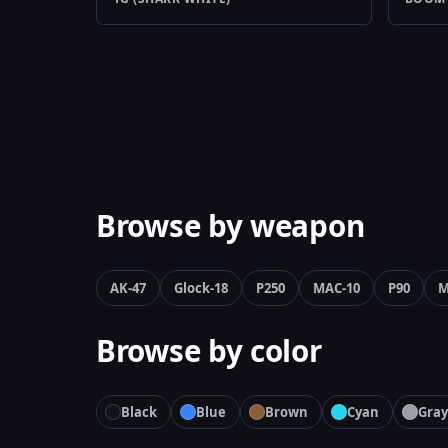
Browse by weapon
AK-47
Glock-18
P250
MAC-10
P90
M
Browse by color
Black
Blue
Brown
Cyan
Gray