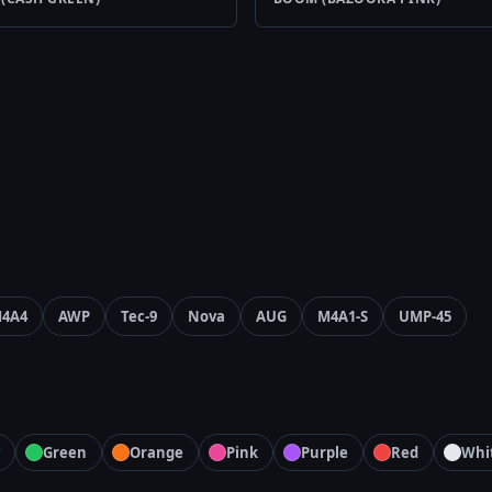
4A4
AWP
Tec-9
Nova
AUG
M4A1-S
UMP-45
Green
Orange
Pink
Purple
Red
Whi