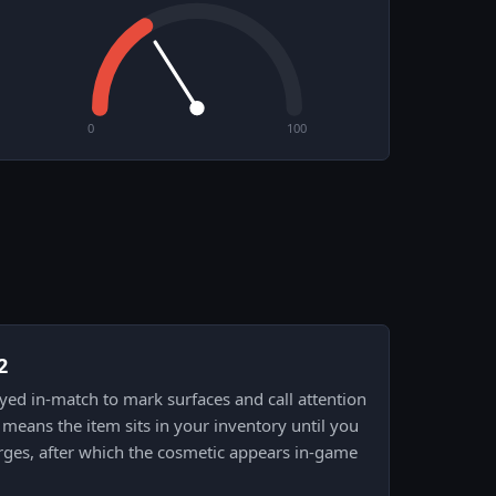
0
100
2
prayed in-match to mark surfaces and call attention
means the item sits in your inventory until you
rges, after which the cosmetic appears in-game