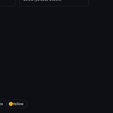
te
Yellow