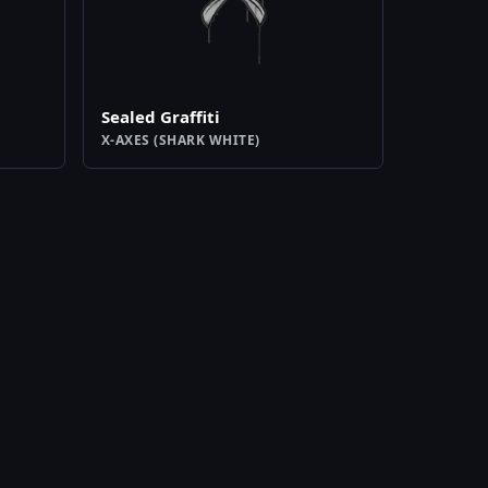
Sealed Graffiti
X-AXES (SHARK WHITE)