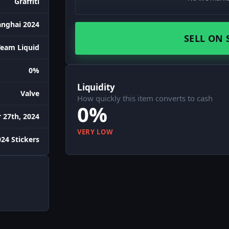
Graffiti
anghai 2024
SELL ON 
Team Liquid
0%
Liquidity
Valve
How quickly this item converts to cash
0%
27th, 2024
VERY LOW
24 Stickers