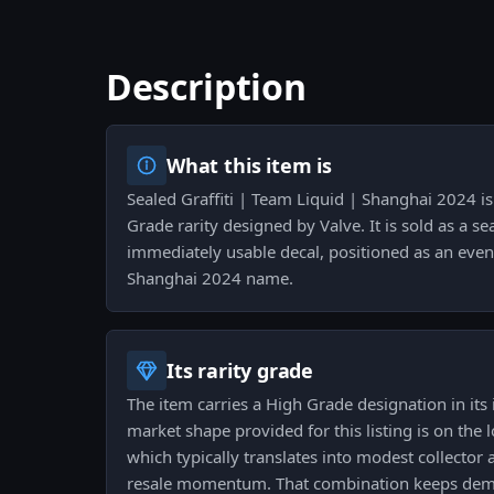
Description
What this item is
Sealed Graffiti | Team Liquid | Shanghai 2024 is 
Grade rarity designed by Valve. It is sold as a s
immediately usable decal, positioned as an even
Shanghai 2024 name.
Its rarity grade
The item carries a High Grade designation in its 
market shape provided for this listing is on the l
which typically translates into modest collector 
resale momentum. That combination keeps dem