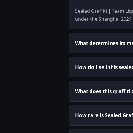
Sealed Graffiti | Team Li
under the Shanghai 2024 l
What determines its m
How do I sell this seale
What does this graffiti
How rare is Sealed Graf