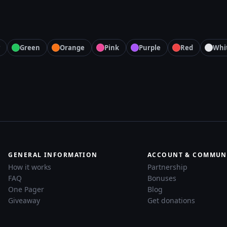
Green
Orange
Pink
Purple
Red
Whi
GENERAL INFORMATION
ACCOUNT & COMMUN
How it works
Partnership
FAQ
Bonuses
One Pager
Blog
Giveaway
Get donations