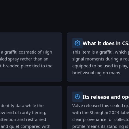
What it does in CS
a graffiti cosmetic of High
This item is a graffiti, whic
ealed spray rather than an
signal moments during a roun
t-branded piece tied to the
equipped to be used in play,
brief visual tag on maps.
Its release and op
identity data while the
Valve released this sealed g
ow end of rarity tiering,
with the Shanghai 2024 label i
attention and restrained
clear provenance for collect
and quiet compared with
profile means its standing is