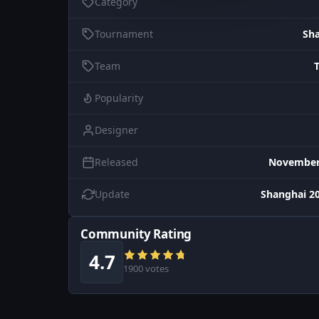
Category
Tournament
Sh
Team
Popularity
Designer
Released
November 
Update
Shanghai 20
Community Rating
4.7
1900 votes