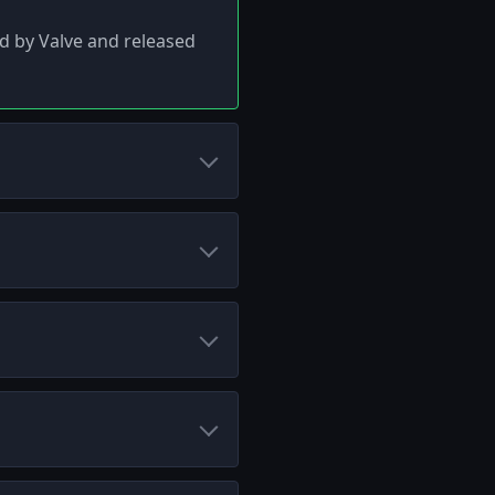
ed by Valve and released