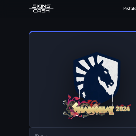
Pistol