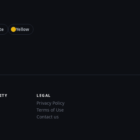
te
Yellow
ITY
LEGAL
Privacy Policy
Terms of Use
Contact us