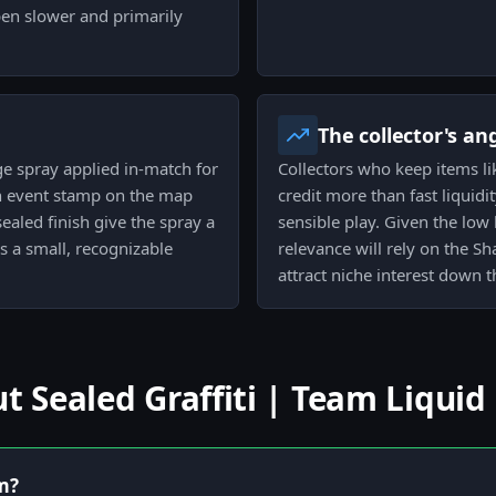
ppen slower and primarily
The collector's an
arge spray applied in-match for
Collectors who keep items lik
an event stamp on the map
credit more than fast liquidit
aled finish give the spray a
sensible play. Given the low 
s a small, recognizable
relevance will rely on the 
attract niche interest down t
Sealed Graffiti | Team Liquid
em?