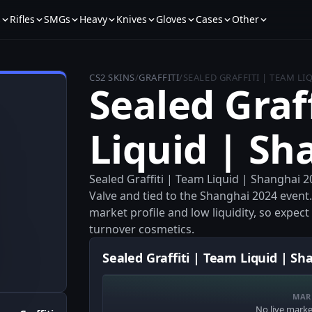
s
Rifles
SMGs
Heavy
Knives
Gloves
Cases
Other
CS2 SKINS
/
GRAFFITI
/
SEALED GRAFFITI | TEAM LI
Sealed Graf
Liquid | Sh
Sealed Graffiti | Team Liquid | Shanghai 20
Valve and tied to the Shanghai 2024 event. 
market profile and low liquidity, so expec
turnover cosmetics.
Sealed Graffiti | Team Liquid | Sh
MAR
No live market