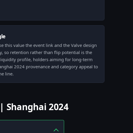
gle
e this value the event link and the Valve design
y, so retention rather than flip potential is the
liquidity profile, holders aiming for long-term
Shanghai 2024 provenance and category appeal to
he line.
 | Shanghai 2024