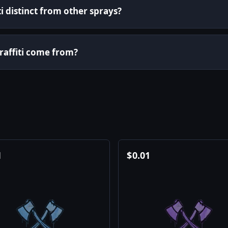
i distinct from other sprays?
graffiti come from?
1
$
0.01