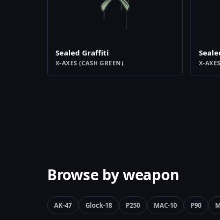
Sealed Graffiti
Seale
X-AXES (CASH GREEN)
X-AXE
Browse by weapon
AK-47
Glock-18
P250
MAC-10
P90
M