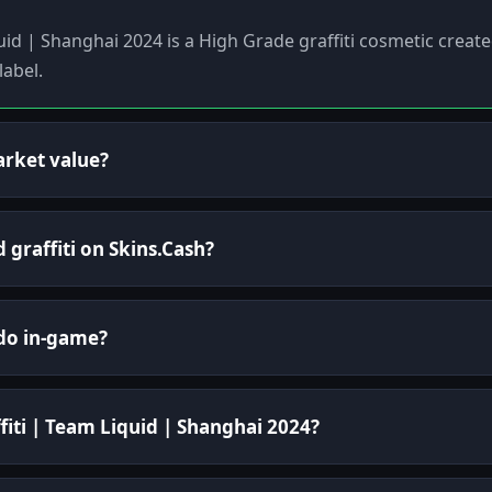
quid | Shanghai 2024 is a High Grade graffiti cosmetic creat
abel.
arket value?
d graffiti on Skins.Cash?
 do in-game?
fiti | Team Liquid | Shanghai 2024?