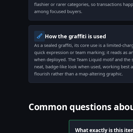
flashier or rarer categories, so transactions ha
among focused buyers.
How the graffiti is used
As a sealed graffiti, its core use is a limited-ch
quick expression or team marking; it reads as 
when deployed. The Team Liquid motif and the se
neat, badge-like look when used, working best a
flourish rather than a map-altering graphic.
Common questions about 
What exactly is this it