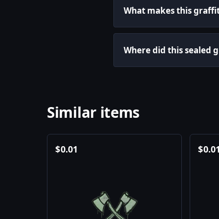
What makes this graffit
Where did this sealed 
Similar items
$
0.01
$
0.0