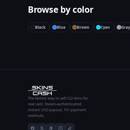
Browse by color
Black
Blue
Brown
Cyan
Gray
The fastest way to sell CS2 skins for
real cash. Steam-authenticated,
instant USD payout, 10+ payment
methods.