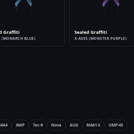
d Graffiti
Sealed Graffiti
S (MONARCH BLUE)
X-AXES (MONSTER PURPLE)
4A4
AWP
Tec-9
Nova
AUG
M4A1-S
UMP-45