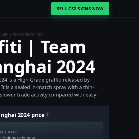
SELL CS2 SKINS NOW
QUID | SHANGHAI 2024
fiti | Team
anghai 2024
24 is a High Grade graffiti released by
It is a sealed in-match spray with a thin-
t slower trade activity compared with easy-
anghai 2024 price
i
KET PRICE
 listings right now.