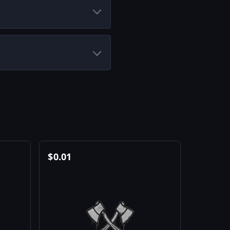
$
0.01