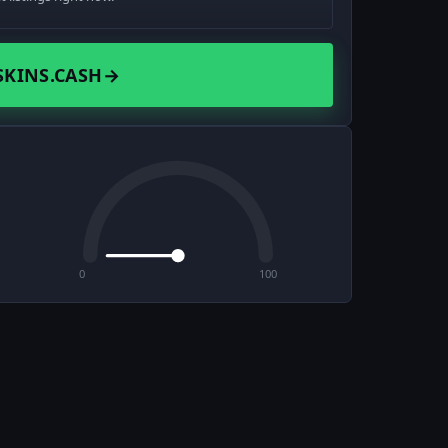
SKINS.CASH
→
0
100