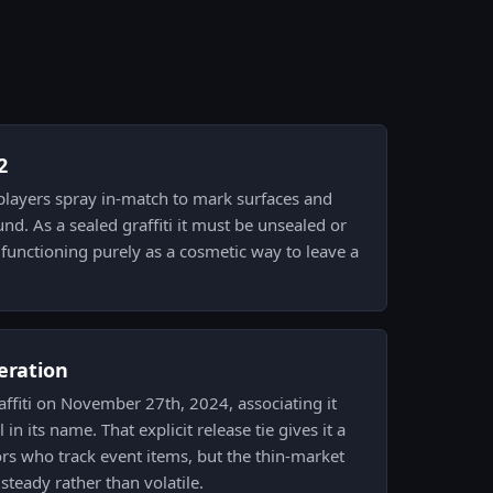
2
h players spray in-match to mark surfaces and
d. As a sealed graffiti it must be unsealed or
 functioning purely as a cosmetic way to leave a
eration
raffiti on November 27th, 2024, associating it
n its name. That explicit release tie gives it a
ors who track event items, but the thin-market
 steady rather than volatile.