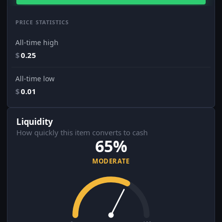
PRICE STATISTICS
All-time high
$
0.25
All-time low
$
0.01
Liquidity
How quickly this item converts to cash
65%
MODERATE