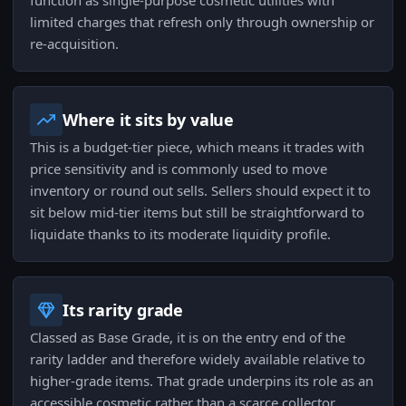
function as single-purpose cosmetic utilities with
limited charges that refresh only through ownership or
re-acquisition.
Where it sits by value
This is a budget-tier piece, which means it trades with
price sensitivity and is commonly used to move
inventory or round out sells. Sellers should expect it to
sit below mid-tier items but still be straightforward to
liquidate thanks to its moderate liquidity profile.
Its rarity grade
Classed as Base Grade, it is on the entry end of the
rarity ladder and therefore widely available relative to
higher-grade items. That grade underpins its role as an
accessible cosmetic rather than a scarce collector