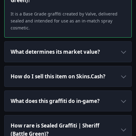
Green)?
It is a Base Grade graffiti created by Valve, delivered
sealed and intended for use as an in-match spray
cosmetic.
What determines its market value?
How do I sell this item on Skins.Cash?
What does this graffiti do in-game?
How rare is Sealed Graffiti | Sheriff
(Battle Green)?