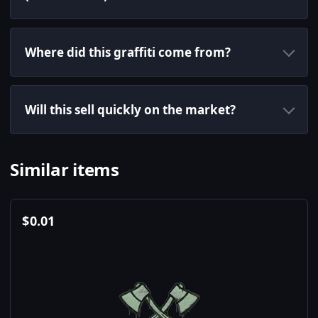
Where did this graffiti come from?
Will this sell quickly on the market?
Similar items
$
0.01