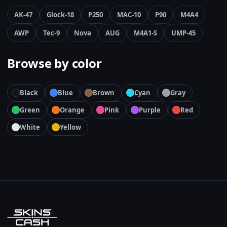
AK-47
Glock-18
P250
MAC-10
P90
M4A4
AWP
Tec-9
Nova
AUG
M4A1-S
UMP-45
Browse by color
Black
Blue
Brown
Cyan
Gray
Green
Orange
Pink
Purple
Red
White
Yellow