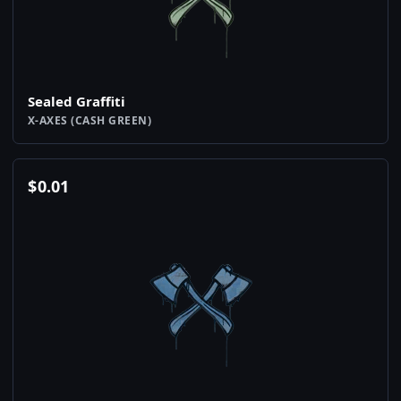
Sealed Graffiti
X-AXES (CASH GREEN)
$
0.01