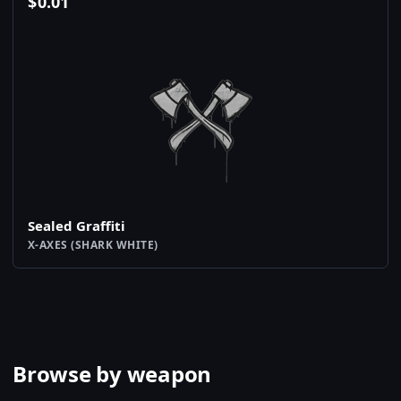
$
0.01
Sealed Graffiti
X-AXES (SHARK WHITE)
Browse by weapon