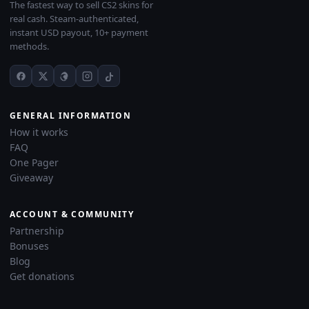
The fastest way to sell CS2 skins for
real cash. Steam-authenticated,
instant USD payout, 10+ payment
methods.
GENERAL INFORMATION
How it works
FAQ
One Pager
Giveaway
ACCOUNT & COMMUNITY
Partnership
Bonuses
Blog
Get donations