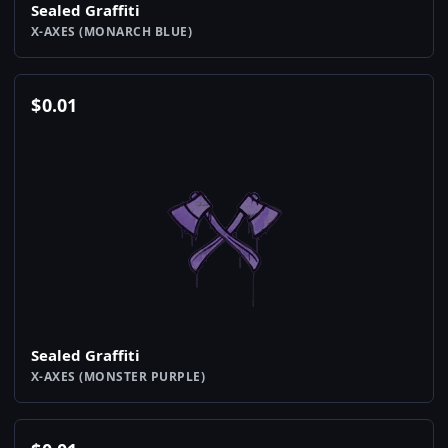
Sealed Graffiti
X-AXES (MONARCH BLUE)
$
0.01
Sealed Graffiti
X-AXES (MONSTER PURPLE)