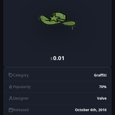
0.01
$
Category
Graffiti
Popularity
70%
Designer
Valve
Released
October 6th, 2016