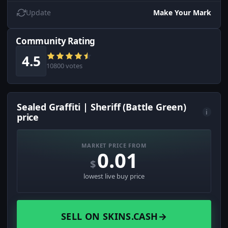
Update
Make Your Mark
Community Rating
4.5
10800 votes
Sealed Graffiti | Sheriff (Battle Green)
i
price
MARKET PRICE FROM
0.01
$
lowest live buy price
SELL ON SKINS.CASH
→