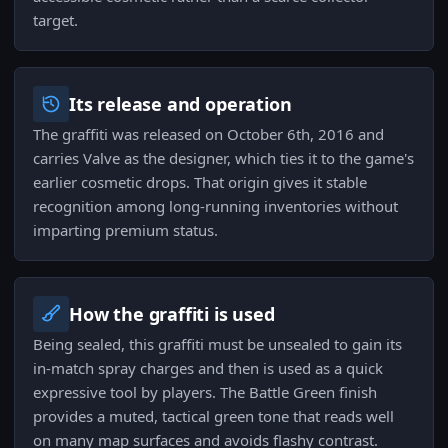
target.
Its release and operation
The graffiti was released on October 6th, 2016 and
carries Valve as the designer, which ties it to the game's
earlier cosmetic drops. That origin gives it stable
recognition among long-running inventories without
imparting premium status.
How the graffiti is used
Being sealed, this graffiti must be unsealed to gain its
in-match spray charges and then is used as a quick
expressive tool by players. The Battle Green finish
provides a muted, tactical green tone that reads well
on many map surfaces and avoids flashy contrast.