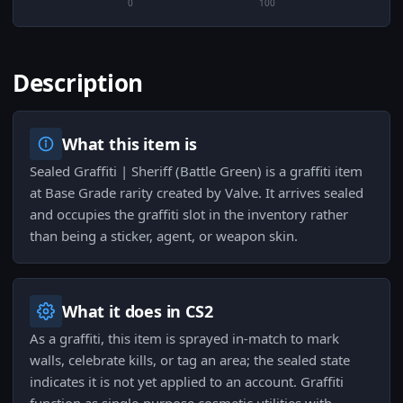
0
100
Description
What this item is
Sealed Graffiti | Sheriff (Battle Green) is a graffiti item
at Base Grade rarity created by Valve. It arrives sealed
and occupies the graffiti slot in the inventory rather
than being a sticker, agent, or weapon skin.
What it does in CS2
As a graffiti, this item is sprayed in-match to mark
walls, celebrate kills, or tag an area; the sealed state
indicates it is not yet applied to an account. Graffiti