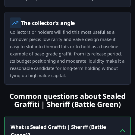
The collector's angle
Collectors or holders will find this most useful as a
turnover piece: low rarity and Valve design make it
easy to slot into themed lots or to hold as a baseline
example of base-grade graffiti from its release period.
Its budget positioning and moderate liquidity make it a
reasonable candidate for long-term holding without
tying up high value capital.
Common questions about Sealed
Graffiti | Sheriff (Battle Green)
What is Sealed Graffiti | Sheriff (Battle