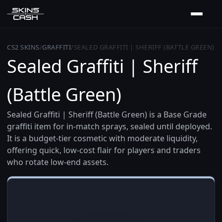
CS2 SKINS
/
GRAFFITI
/
SEALED GRAFFITI | SHERIFF (BATTLE GREEN)
Sealed Graffiti | Sheriff
(Battle Green)
Sealed Graffiti | Sheriff (Battle Green) is a Base Grade
graffiti item for in-match sprays, sealed until deployed.
It is a budget-tier cosmetic with moderate liquidity,
offering quick, low-cost flair for players and traders
who rotate low-end assets.