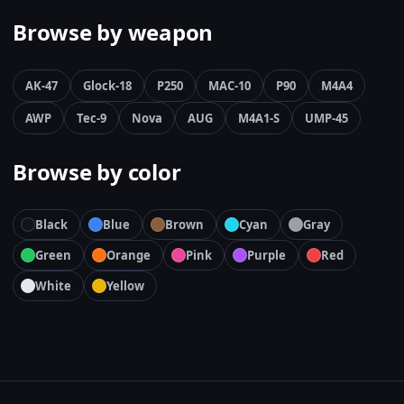
Browse by weapon
AK-47
Glock-18
P250
MAC-10
P90
M4A4
AWP
Tec-9
Nova
AUG
M4A1-S
UMP-45
Browse by color
Black
Blue
Brown
Cyan
Gray
Green
Orange
Pink
Purple
Red
White
Yellow