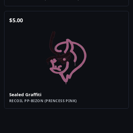
$
5.00
Sealed Graffiti
RECOIL PP-BIZON (PRINCESS PINK)