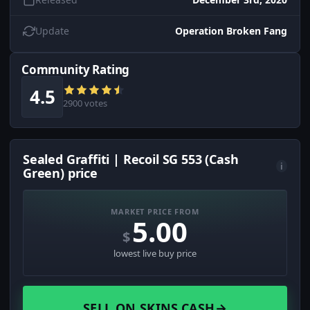
Update
Operation Broken Fang
Community Rating
4.5
2900 votes
Sealed Graffiti | Recoil SG 553 (Cash
i
Green) price
MARKET PRICE FROM
5.00
$
lowest live buy price
SELL ON SKINS.CASH
→