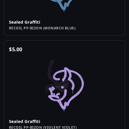
Sealed Graffiti
RECOIL PP-BIZON (MONARCH BLUE)
$
5.00
Sealed Graffiti
RECOIL PP-BIZON (VIOLENT VIOLET)