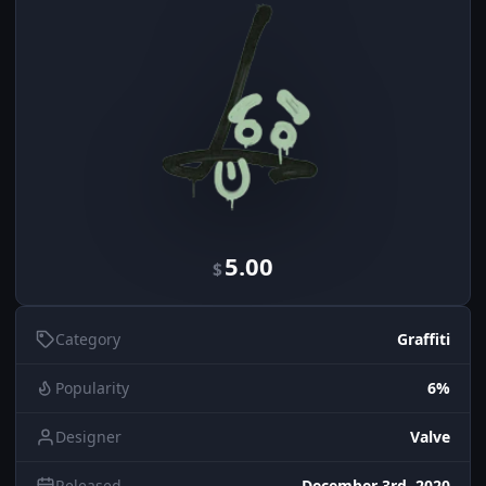
5.00
$
Category
Graffiti
Popularity
6%
Designer
Valve
Released
December 3rd, 2020