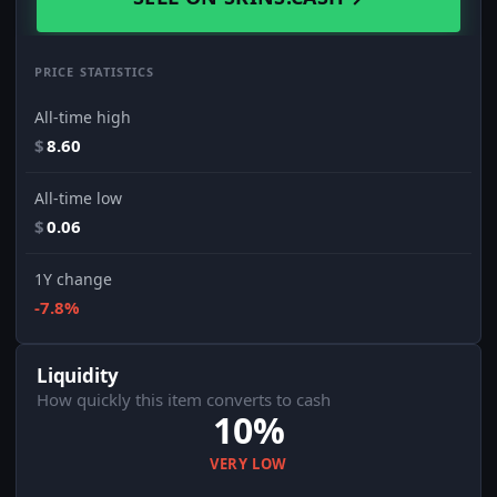
PRICE STATISTICS
All-time high
$
8.60
All-time low
$
0.06
1Y change
-7.8%
Liquidity
How quickly this item converts to cash
10%
VERY LOW