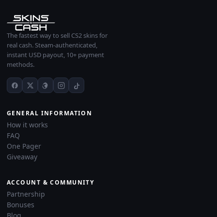
The fastest way to sell CS2 skins for
real cash. Steam-authenticated,
instant USD payout, 10+ payment
methods.
GENERAL INFORMATION
How it works
FAQ
One Pager
Giveaway
ACCOUNT & COMMUNITY
Partnership
Bonuses
Blog