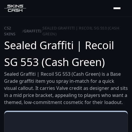
CS2
SEALED GRAFFITI | RECOIL SG 553 (CASH
/
GRAFFITI
/
SKINS
GREEN)
Sealed Graffiti | Recoil
SG 553 (Cash Green)
Sealed Graffiti | Recoil SG 553 (Cash Green) is a Base
Grade graffiti item you spray in-match for a quick
visual callout. It carries Valve credit as designer and sits
in a mid price bracket, appealing to players who want a
themed, low-commitment cosmetic for their loadout.