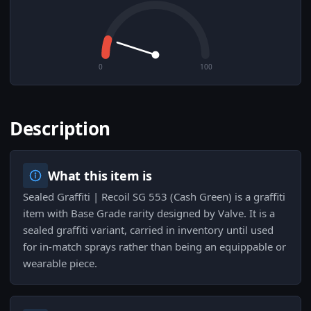
0
100
Description
What this item is
Sealed Graffiti | Recoil SG 553 (Cash Green) is a graffiti
item with Base Grade rarity designed by Valve. It is a
sealed graffiti variant, carried in inventory until used
for in-match sprays rather than being an equippable or
wearable piece.