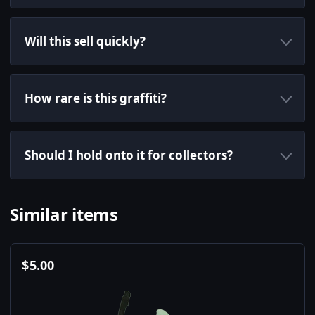
Will this sell quickly?
How rare is this graffiti?
Should I hold onto it for collectors?
Similar items
$
5.00