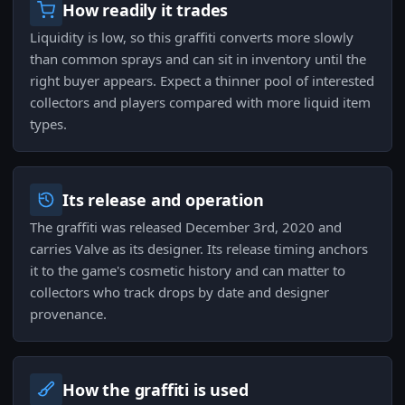
How readily it trades
Liquidity is low, so this graffiti converts more slowly
than common sprays and can sit in inventory until the
right buyer appears. Expect a thinner pool of interested
collectors and players compared with more liquid item
types.
Its release and operation
The graffiti was released December 3rd, 2020 and
carries Valve as its designer. Its release timing anchors
it to the game's cosmetic history and can matter to
collectors who track drops by date and designer
provenance.
How the graffiti is used