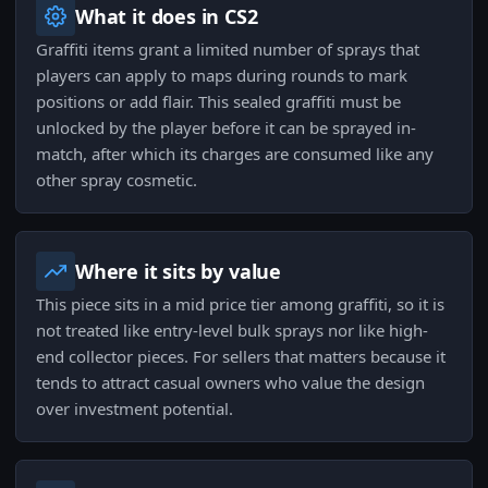
What it does in CS2
Graffiti items grant a limited number of sprays that
players can apply to maps during rounds to mark
positions or add flair. This sealed graffiti must be
unlocked by the player before it can be sprayed in-
match, after which its charges are consumed like any
other spray cosmetic.
Where it sits by value
This piece sits in a mid price tier among graffiti, so it is
not treated like entry-level bulk sprays nor like high-
end collector pieces. For sellers that matters because it
tends to attract casual owners who value the design
over investment potential.