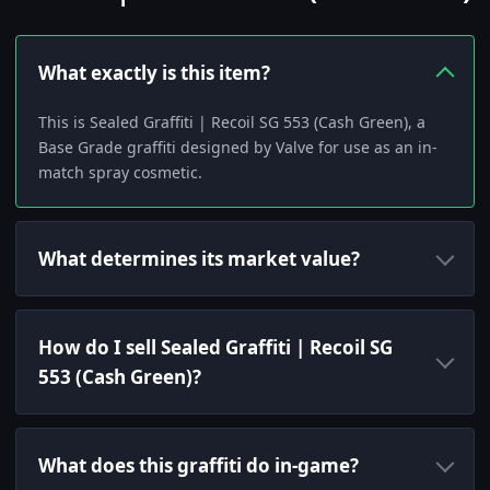
What exactly is this item?
This is Sealed Graffiti | Recoil SG 553 (Cash Green), a
Base Grade graffiti designed by Valve for use as an in-
match spray cosmetic.
What determines its market value?
How do I sell Sealed Graffiti | Recoil SG
553 (Cash Green)?
What does this graffiti do in-game?