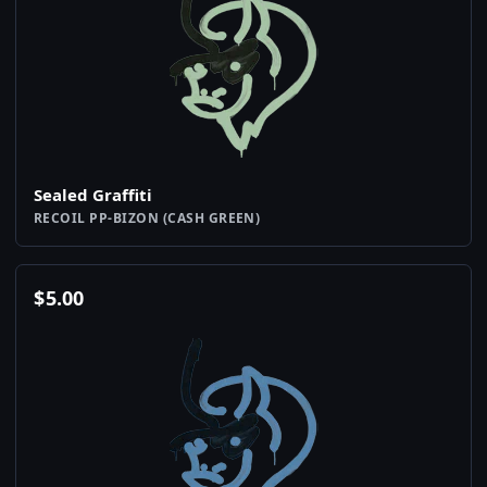
Sealed Graffiti
RECOIL PP-BIZON (CASH GREEN)
$
5.00