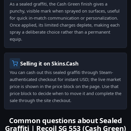
As a sealed graffiti, the Cash Green finish gives a
punchy, visible mark when sprayed on surfaces, useful
for quick in-match communication or personalization.
Once applied, its limited charges deplete, making each
spray a deliberate choice rather than a permanent
equip.
Selling it on Skins.Cash
You can cash out this sealed graffiti through Steam-
authenticated checkout for instant USD; the live market
price is shown in the price block on the page. Use that
price block to decide when to move it and complete the
sale through the site checkout.
Common questions about Sealed
Graffiti | Recoil SG 553 (Cash Green)