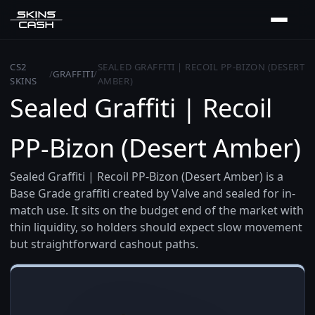
CS2
SEALED GRAFFITI | RECOIL PP-BIZON (DESERT
/
GRAFFITI
/
SKINS
AMBER)
Sealed Graffiti | Recoil
PP-Bizon (Desert Amber)
Sealed Graffiti | Recoil PP-Bizon (Desert Amber) is a
Base Grade graffiti created by Valve and sealed for in-
match use. It sits on the budget end of the market with
thin liquidity, so holders should expect slow movement
but straightforward cashout paths.