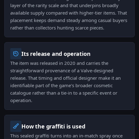
layer of the rarity scale and that underpins broadly
available supply compared with higher-tier items. That
placement keeps demand steady among casual buyers
rather than collectors hunting scarce pieces.
Its release and operation
The item was released in 2020 and carries the
straightforward provenance of a Valve-designed
release. That timing and official designer make it an
identifiable part of the game's broader cosmetic
catalogue rather than a tie-in to a specific event or
operation.
How the graffiti is used
This sealed graffiti turns into an in-match spray once