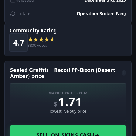
Update
Operation Broken Fang
Community Rating
4.7
3800 votes
Sealed Graffiti | Recoil PP-Bizon (Desert
i
Amber) price
MARKET PRICE FROM
1.71
$
lowest live buy price
SELL ON SKINS.CASH
→