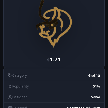
1.71
$
Category
Graffiti
Popularity
51%
Designer
Valve
Released
December 3rd, 2020