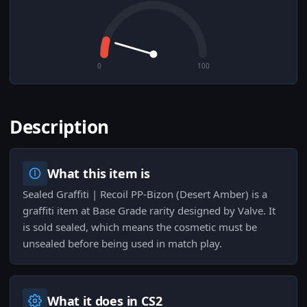
0
100
Description
What this item is
Sealed Graffiti | Recoil PP-Bizon (Desert Amber) is a
graffiti item at Base Grade rarity designed by Valve. It
is sold sealed, which means the cosmetic must be
unsealed before being used in match play.
What it does in CS2