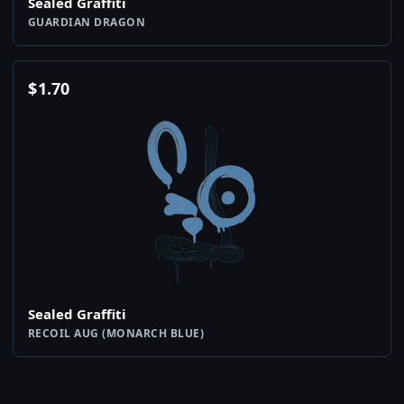
Sealed Graffiti
GUARDIAN DRAGON
$
1.70
Sealed Graffiti
RECOIL AUG (MONARCH BLUE)