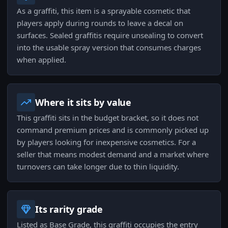
As a graffiti, this item is a sprayable cosmetic that
players apply during rounds to leave a decal on
surfaces. Sealed graffitis require unsealing to convert
into the usable spray version that consumes charges
when applied.
Where it sits by value
This graffiti sits in the budget bracket, so it does not
command premium prices and is commonly picked up
by players looking for inexpensive cosmetics. For a
seller that means modest demand and a market where
turnovers can take longer due to thin liquidity.
Its rarity grade
Listed as Base Grade, this graffiti occupies the entry