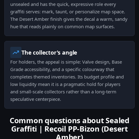
unsealed and has the quick, expressive role every
graffiti serves: mark, taunt, or personalize map space.
The Desert Amber finish gives the decal a warm, sandy
hue that reads plainly on common map surfaces.
The collector's angle
For holders, the appeal is simple: Valve design, Base
Grade accessibility, and a specific colourway that
completes themed inventories. Its budget profile and
low liquidity mean it is a pragmatic hold for players
and small-scale collectors rather than a long-term
speculative centerpiece.
Common questions about Sealed
Graffiti | Recoil PP-Bizon (Desert
Amber)