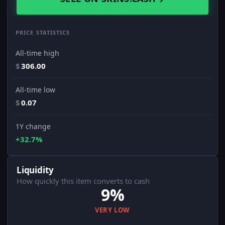
PRICE STATISTICS
All-time high
$
306.00
All-time low
$
0.07
1Y change
+32.7%
Liquidity
How quickly this item converts to cash
9%
VERY LOW