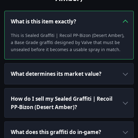
What is this item exactly?
This is Sealed Graffiti | Recoil PP-Bizon (Desert Amber),
a Base Grade graffiti designed by Valve that must be
unsealed before it becomes a usable spray in match.
What determines its market value?
How do I sell my Sealed Graffiti | Recoil
PP-Bizon (Desert Amber)?
What does this graffiti do in-game?