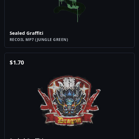
Sealed Graffiti
RECOIL MP7 (JUNGLE GREEN)
$
1.70