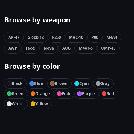
Browse by weapon
AK-47
Glock-18
P250
MAC-10
P90
M4A4
AWP
Tec-9
Nova
AUG
M4A1-S
UMP-45
Browse by color
Black
Blue
Brown
Cyan
Gray
Green
Orange
Pink
Purple
Red
White
Yellow