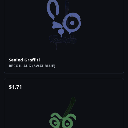
Sealed Graffiti
RECOIL AUG (SWAT BLUE)
$
1.71