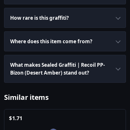
How rare is this graffiti?
Where does this item come from?
What makes Sealed Graffiti | Recoil PP-
Bizon (Desert Amber) stand out?
Similar items
$
1.71