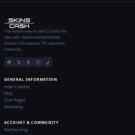
The fastest way to sell CS2 skins for
real cash. Steam-authenticated,
instant USD payout, 10+ payment
methods.
GENERAL INFORMATION
How it works
FAQ
One Pager
Giveaway
ACCOUNT & COMMUNITY
Partnership