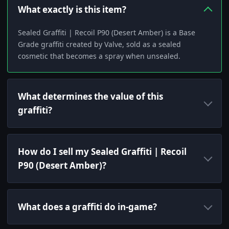
What exactly is this item?
Sealed Graffiti | Recoil P90 (Desert Amber) is a Base
Grade graffiti created by Valve, sold as a sealed
cosmetic that becomes a spray when unsealed.
What determines the value of this
graffiti?
How do I sell my Sealed Graffiti | Recoil
P90 (Desert Amber)?
What does a graffiti do in-game?