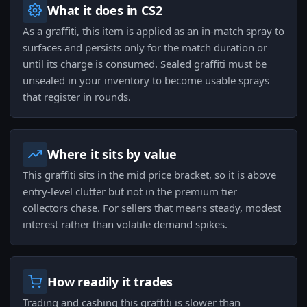
What it does in CS2
As a graffiti, this item is applied as an in-match spray to
surfaces and persists only for the match duration or
until its charge is consumed. Sealed graffiti must be
unsealed in your inventory to become usable sprays
that register in rounds.
Where it sits by value
This graffiti sits in the mid price bracket, so it is above
entry-level clutter but not in the premium tier
collectors chase. For sellers that means steady, modest
interest rather than volatile demand spikes.
How readily it trades
Trading and cashing this graffiti is slower than