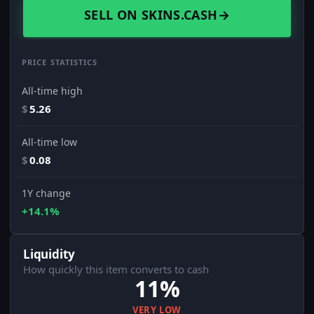
SELL ON SKINS.CASH
→
PRICE STATISTICS
All-time high
$
5.26
All-time low
$
0.08
1Y change
+14.1%
Liquidity
How quickly this item converts to cash
11%
VERY LOW