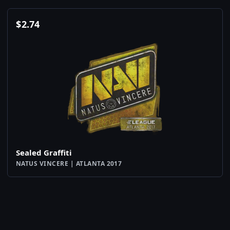
$
2.74
Sealed Graffiti
NATUS VINCERE | ATLANTA 2017