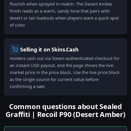
flourish when sprayed in-match. The Desert Amber
finish reads as a warm, sandy tone that pairs with
desert or tan loadouts when players want a quick spot
of color.
Selling it on Skins.Cash
Holders cash out via Steam-authenticated checkout for
an instant USD payout, and the page shows the live
market price in the price block. Use the live price block
as the single source for current value before
confirming a sale.
Common questions about Sealed
Graffiti | Recoil P90 (Desert Amber)