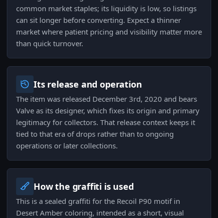
common market staples; its liquidity is low, so listings
can sit longer before converting. Expect a thinner
market where patient pricing and visibility matter more
than quick turnover.
Its release and operation
The item was released December 3rd, 2020 and bears
Valve as its designer, which fixes its origin and primary
legitimacy for collectors. That release context keeps it
tied to that era of drops rather than to ongoing
operations or later collections.
How the graffiti is used
This is a sealed graffiti for the Recoil P90 motif in
Desert Amber coloring, intended as a short, visual