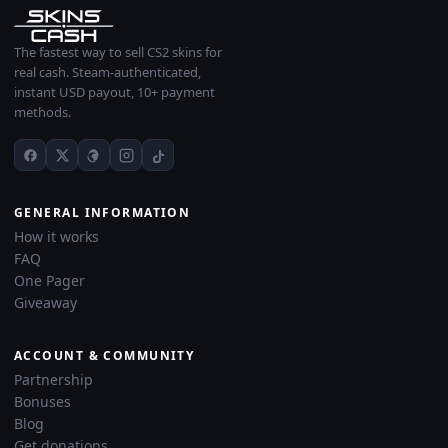
The fastest way to sell CS2 skins for
real cash. Steam-authenticated,
instant USD payout, 10+ payment
methods.
GENERAL INFORMATION
How it works
FAQ
One Pager
Giveaway
ACCOUNT & COMMUNITY
Partnership
Bonuses
Blog
Get donations