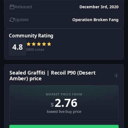
Released
December 3rd, 2020
Update
Operation Broken Fang
Community Rating
4.8
5800 votes
Sealed Graffiti | Recoil P90 (Desert
i
Amber) price
MARKET PRICE FROM
2.76
$
lowest live buy price