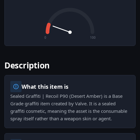
0
100
Description
What this item is
Sealed Graffiti | Recoil P90 (Desert Amber) is a Base
Grade graffiti item created by Valve. It is a sealed
graffiti cosmetic, meaning the asset is the consumable
spray itself rather than a weapon skin or agent.