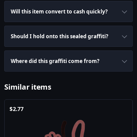
Will this item convert to cash quickly?
Should I hold onto this sealed graffiti?
Where did this graffiti come from?
Similar items
$
2.77