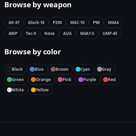
Browse by weapon
AK-47
Glock-18
P250
MAC-10
P90
M4A4
AWP
Tec-9
Nova
AUG
M4A1-S
UMP-45
Browse by color
Black
Blue
Brown
Cyan
Gray
Green
Orange
Pink
Purple
Red
White
Yellow