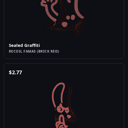
Sealed Graffiti
RECOIL FAMAS (BRICK RED)
$
2.77