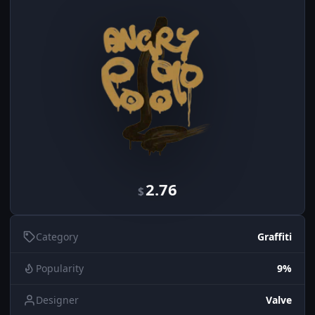
2.76
$
Category
Graffiti
Popularity
9%
Designer
Valve