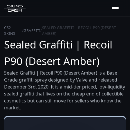
CS2
SEALED GRAFFITI | RECOIL P90 (DESERT
/
GRAFFITI
/
SKINS
AMBER)
Sealed Graffiti | Recoil
P90 (Desert Amber)
Sealed Graffiti | Recoil P90 (Desert Amber) is a Base
Grade graffiti spray designed by Valve and released
December 3rd, 2020. It is a mid-tier priced, low-liquidity
sealed graffiti that lives on the cheap end of collectible
cosmetics but can still move for sellers who know the
market.