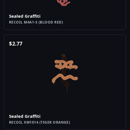
Sealed Graffiti
RECOIL M4A1-S (BLOOD RED)
$
2.77
Sealed Graffiti
RECOIL XM1014 (TIGER ORANGE)