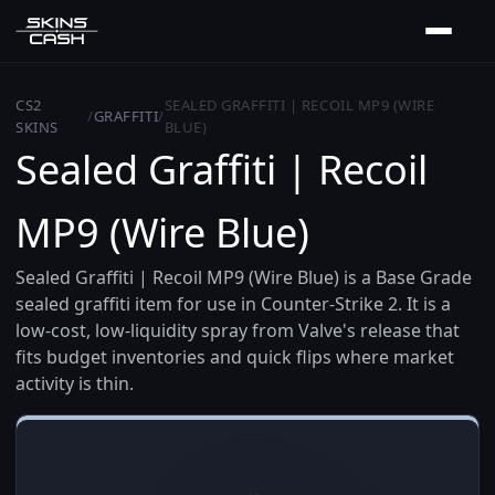
CS2
SEALED GRAFFITI | RECOIL MP9 (WIRE
/
GRAFFITI
/
SKINS
BLUE)
Sealed Graffiti | Recoil
MP9 (Wire Blue)
Sealed Graffiti | Recoil MP9 (Wire Blue) is a Base Grade
sealed graffiti item for use in Counter-Strike 2. It is a
low-cost, low-liquidity spray from Valve's release that
fits budget inventories and quick flips where market
activity is thin.