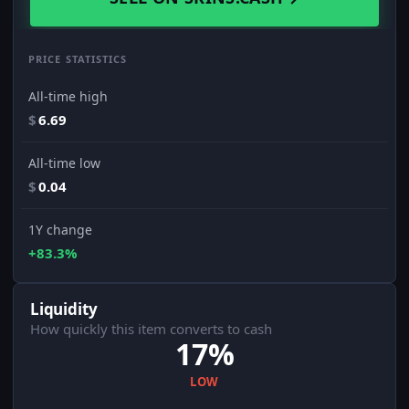
PRICE STATISTICS
All-time high
$
6.69
All-time low
$
0.04
1Y change
+83.3%
Liquidity
How quickly this item converts to cash
17%
LOW