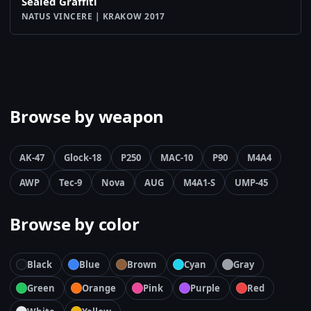
Sealed Graffiti
NATUS VINCERE | KRAKOW 2017
Browse by weapon
AK-47
Glock-18
P250
MAC-10
P90
M4A4
AWP
Tec-9
Nova
AUG
M4A1-S
UMP-45
Browse by color
Black
Blue
Brown
Cyan
Gray
Green
Orange
Pink
Purple
Red