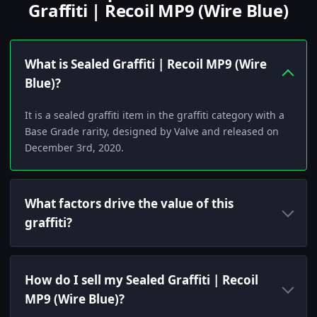
Graffiti | Recoil MP9 (Wire Blue)
What is Sealed Graffiti | Recoil MP9 (Wire
Blue)?
It is a sealed graffiti item in the graffiti category with a
Base Grade rarity, designed by Valve and released on
December 3rd, 2020.
What factors drive the value of this
graffiti?
How do I sell my Sealed Graffiti | Recoil
MP9 (Wire Blue)?