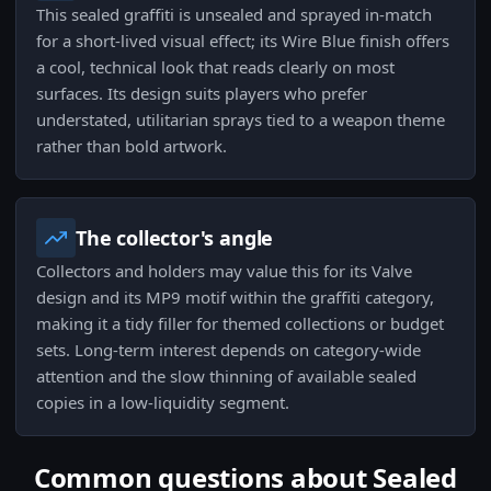
This sealed graffiti is unsealed and sprayed in-match
for a short-lived visual effect; its Wire Blue finish offers
a cool, technical look that reads clearly on most
surfaces. Its design suits players who prefer
understated, utilitarian sprays tied to a weapon theme
rather than bold artwork.
The collector's angle
Collectors and holders may value this for its Valve
design and its MP9 motif within the graffiti category,
making it a tidy filler for themed collections or budget
sets. Long-term interest depends on category-wide
attention and the slow thinning of available sealed
copies in a low-liquidity segment.
Common questions about Sealed