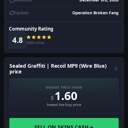
Update
Operation Broken Fang
Community Rating
4.8
5800 votes
Sealed Graffiti | Recoil MP9 (Wire Blue)
i
price
MARKET PRICE FROM
1.60
$
lowest live buy price
SELL ON SKINS.CASH
→