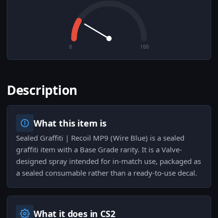
0
100
Description
What this item is
Sealed Graffiti | Recoil MP9 (Wire Blue) is a sealed
graffiti item with a Base Grade rarity. It is a Valve-
designed spray intended for in-match use, packaged as
a sealed consumable rather than a ready-to-use decal.
What it does in CS2