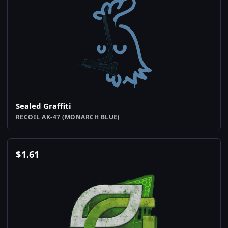
Sealed Graffiti
RECOIL AK-47 (MONARCH BLUE)
$
1.61