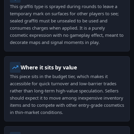
This graffiti type is sprayed during rounds to leave a
temporary mark on surfaces for other players to see;
sealed graffiti must be unsealed to be used and
consumes charges when applied. It is a purely
cosmetic expression with no gameplay effect, meant to
decorate maps and signal moments in play.
Where it sits by value
This piece sits in the budget tier, which makes it
accessible for quick turnover and low-barrier trades
rather than long-term high-value speculation. Sellers
should expect it to move among inexpensive inventory
items and to compete with other entry-grade cosmetics
in thin-market conditions.