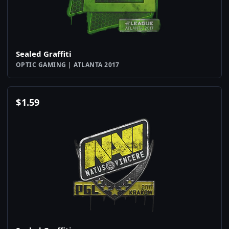
Sealed Graffiti
OPTIC GAMING | ATLANTA 2017
$
1.59