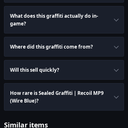
What does this graffiti actually do in-
game?
Where did this graffiti come from?
Will this sell quickly?
How rare is Sealed Graffiti | Recoil MP9
(Wire Blue)?
Similar items