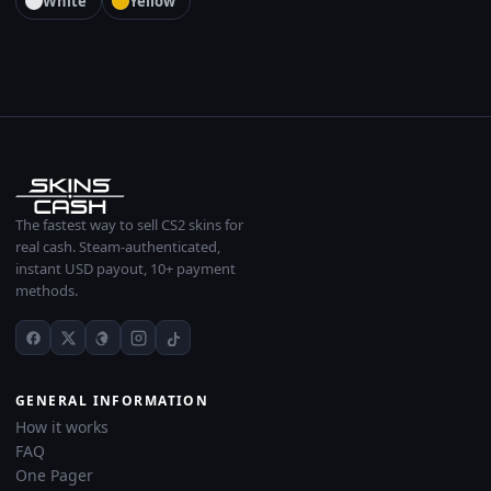
White
Yellow
The fastest way to sell CS2 skins for
real cash. Steam-authenticated,
instant USD payout, 10+ payment
methods.
GENERAL INFORMATION
How it works
FAQ
One Pager