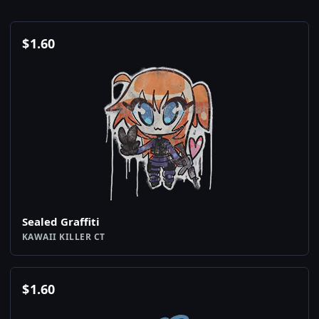
$
1.60
Sealed Graffiti
KAWAII KILLER CT
$
1.60