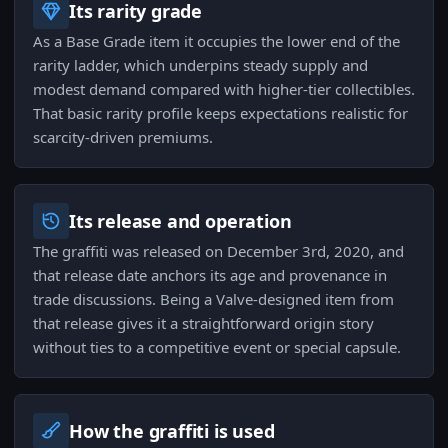
Its rarity grade
As a Base Grade item it occupies the lower end of the
rarity ladder, which underpins steady supply and
modest demand compared with higher-tier collectibles.
That basic rarity profile keeps expectations realistic for
scarcity-driven premiums.
Its release and operation
The graffiti was released on December 3rd, 2020, and
that release date anchors its age and provenance in
trade discussions. Being a Valve-designed item from
that release gives it a straightforward origin story
without ties to a competitive event or special capsule.
How the graffiti is used