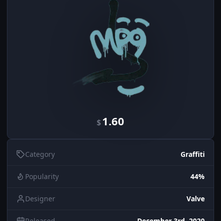
1.60
$
Category
Graffiti
Popularity
44%
Designer
Valve
Released
December 3rd, 2020