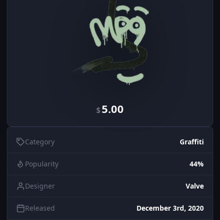
5.00
$
Category
Graffiti
Popularity
44%
Designer
Valve
Released
December 3rd, 2020