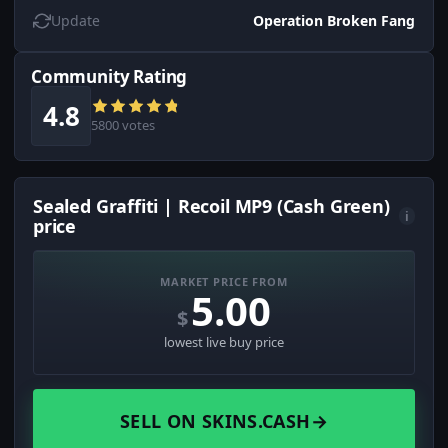
Update
Operation Broken Fang
Community Rating
4.8
5800 votes
Sealed Graffiti | Recoil MP9 (Cash Green)
i
price
MARKET PRICE FROM
5.00
$
lowest live buy price
SELL ON SKINS.CASH
→