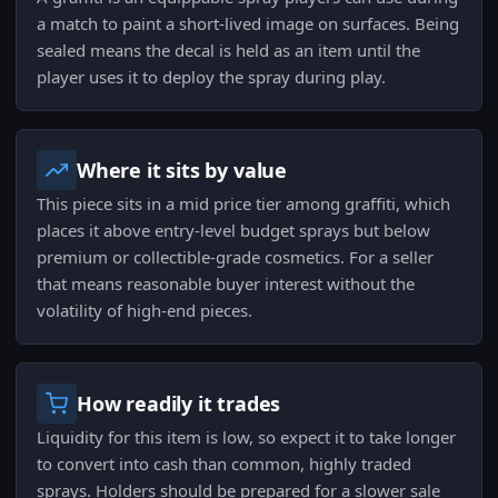
a match to paint a short-lived image on surfaces. Being
sealed means the decal is held as an item until the
player uses it to deploy the spray during play.
Where it sits by value
This piece sits in a mid price tier among graffiti, which
places it above entry-level budget sprays but below
premium or collectible-grade cosmetics. For a seller
that means reasonable buyer interest without the
volatility of high-end pieces.
How readily it trades
Liquidity for this item is low, so expect it to take longer
to convert into cash than common, highly traded
sprays. Holders should be prepared for a slower sale