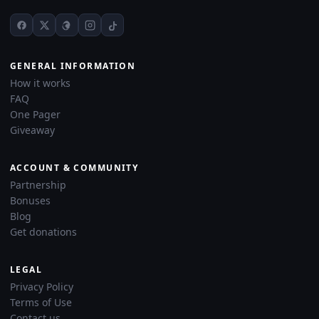
GENERAL INFORMATION
How it works
FAQ
One Pager
Giveaway
ACCOUNT & COMMUNITY
Partnership
Bonuses
Blog
Get donations
LEGAL
Privacy Policy
Terms of Use
Contact us