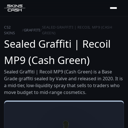
CS2
SEALED GRAFFITI | RECOIL MP9 (CASH
/
GRAFFITI
/
SKINS
GREEN)
Sealed Graffiti | Recoil
MP9 (Cash Green)
Sealed Graffiti | Recoil MP9 (Cash Green) is a Base
Grade graffiti sealed by Valve and released in 2020. It is
a mid-tier, low-liquidity spray that sells to traders who
move budget to mid-range cosmetics.