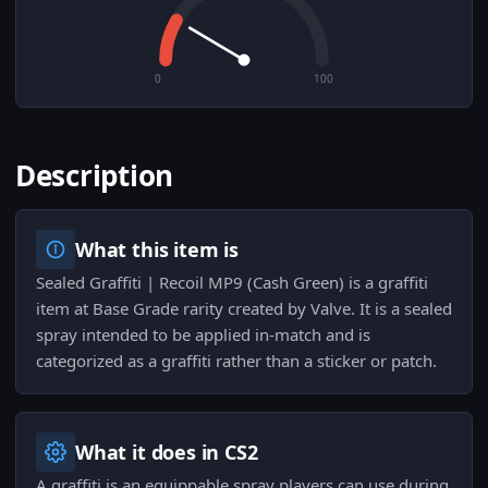
0
100
Description
What this item is
Sealed Graffiti | Recoil MP9 (Cash Green) is a graffiti
item at Base Grade rarity created by Valve. It is a sealed
spray intended to be applied in-match and is
categorized as a graffiti rather than a sticker or patch.
What it does in CS2
A graffiti is an equippable spray players can use during