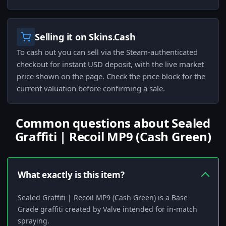
Selling it on Skins.Cash
To cash out you can sell via the Steam-authenticated
checkout for instant USD deposit, with the live market
price shown on the page. Check the price block for the
current valuation before confirming a sale.
Common questions about Sealed
Graffiti | Recoil MP9 (Cash Green)
What exactly is this item?
Sealed Graffiti | Recoil MP9 (Cash Green) is a Base
Grade graffiti created by Valve intended for in-match
spraying.