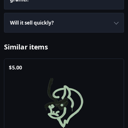
Will it sell quickly?
Similar items
$
5.00