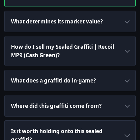
What determines its market value?
How do I sell my Sealed Graffiti | Recoil
MP9 (Cash Green)?
What does a graffiti do in-game?
Where did this graffiti come from?
Is it worth holding onto this sealed
graffiti?