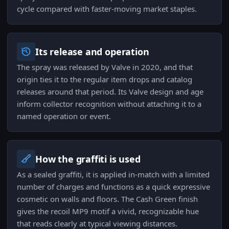
cycle compared with faster-moving market staples.
Its release and operation
The spray was released by Valve in 2020, and that
origin ties it to the regular item drops and catalog
releases around that period. Its Valve design and age
inform collector recognition without attaching it to a
named operation or event.
How the graffiti is used
As a sealed graffiti, it is applied in-match with a limited
number of charges and functions as a quick expressive
cosmetic on walls and floors. The Cash Green finish
gives the recoil MP9 motif a vivid, recognizable hue
that reads clearly at typical viewing distances.