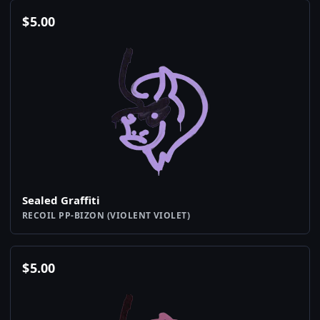
$
5.00
Sealed Graffiti
RECOIL PP-BIZON (VIOLENT VIOLET)
$
5.00