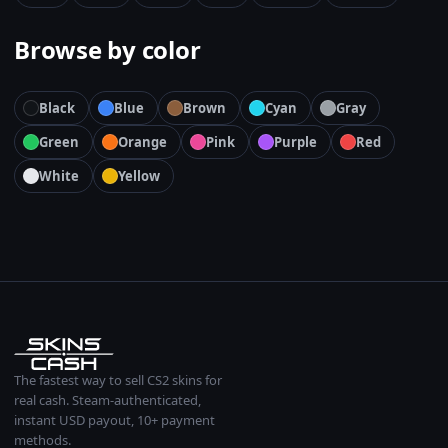
Browse by color
Black
Blue
Brown
Cyan
Gray
Green
Orange
Pink
Purple
Red
White
Yellow
The fastest way to sell CS2 skins for
real cash. Steam-authenticated,
instant USD payout, 10+ payment
methods.