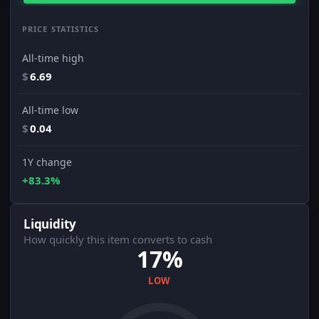
PRICE STATISTICS
All-time high
$
6.69
All-time low
$
0.04
1Y change
+83.3%
Liquidity
How quickly this item converts to cash
17%
LOW