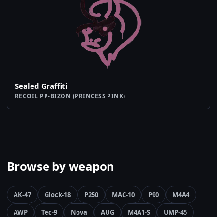
Sealed Graffiti
RECOIL PP-BIZON (PRINCESS PINK)
Browse by weapon
AK-47
Glock-18
P250
MAC-10
P90
M4A4
AWP
Tec-9
Nova
AUG
M4A1-S
UMP-45