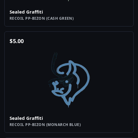
Sealed Graffiti
RECOIL PP-BIZON (CASH GREEN)
$
5.00
Sealed Graffiti
RECOIL PP-BIZON (MONARCH BLUE)