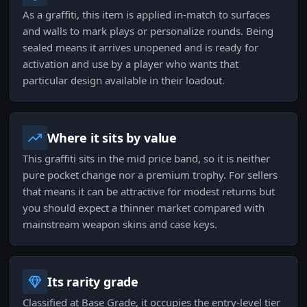
As a graffiti, this item is applied in-match to surfaces
and walls to mark plays or personalize rounds. Being
sealed means it arrives unopened and is ready for
activation and use by a player who wants that
particular design available in their loadout.
Where it sits by value
This graffiti sits in the mid price band, so it is neither
pure pocket change nor a premium trophy. For sellers
that means it can be attractive for modest returns but
you should expect a thinner market compared with
mainstream weapon skins and case keys.
Its rarity grade
Classified at Base Grade, it occupies the entry-level tier