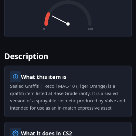
0
100
Description
What this item is
Sealed Graffiti | Recoil MAC-10 (Tiger Orange) is a
graffiti item listed at Base Grade rarity. It is a sealed
version of a sprayable cosmetic produced by Valve and
intended for use as an in-match expressive asset.
What it does in CS2