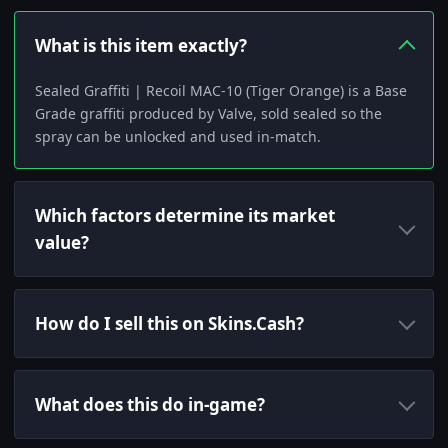
What is this item exactly?
Sealed Graffiti | Recoil MAC-10 (Tiger Orange) is a Base
Grade graffiti produced by Valve, sold sealed so the
spray can be unlocked and used in-match.
Which factors determine its market
value?
How do I sell this on Skins.Cash?
What does this do in-game?