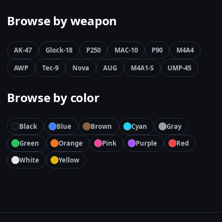
Browse by weapon
AK-47
Glock-18
P250
MAC-10
P90
M4A4
AWP
Tec-9
Nova
AUG
M4A1-S
UMP-45
Browse by color
Black
Blue
Brown
Cyan
Gray
Green
Orange
Pink
Purple
Red
White
Yellow