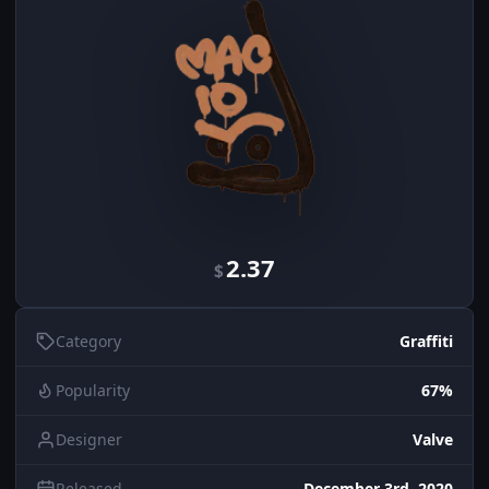
2.37
$
Category
Graffiti
Popularity
67%
Designer
Valve
Released
December 3rd, 2020