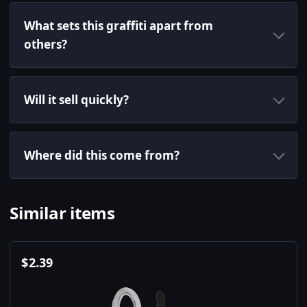
What sets this graffiti apart from
others?
Will it sell quickly?
Where did this come from?
Similar items
$
2.39