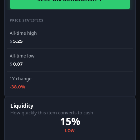
PRICE STATISTICS
All-time high
$
5.25
All-time low
$
0.07
1Y change
-38.0%
Liquidity
How quickly this item converts to cash
15%
LOW