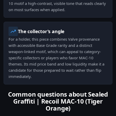
10 motif a high-contrast, visible tone that reads clearly
on most surfaces when applied.
The collector's angle
For a holder, this piece combines Valve provenance
with accessible Base Grade rarity and a distinct
weapon-linked motif, which can appeal to category-
specific collectors or players who favor MAC-10
themes. Its mid price band and low liquidity make it a
candidate for those prepared to wait rather than flip
immediately.
Common questions about Sealed
Graffiti | Recoil MAC-10 (Tiger
Orange)