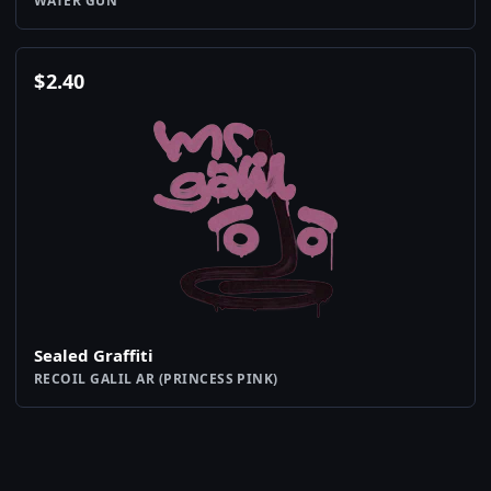
WATER GUN
$
2.40
Sealed Graffiti
RECOIL GALIL AR (PRINCESS PINK)