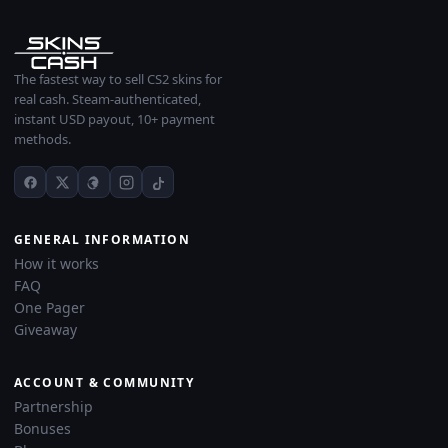
The fastest way to sell CS2 skins for
real cash. Steam-authenticated,
instant USD payout, 10+ payment
methods.
GENERAL INFORMATION
How it works
FAQ
One Pager
Giveaway
ACCOUNT & COMMUNITY
Partnership
Bonuses