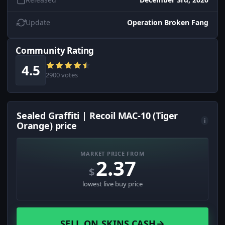
Update
Operation Broken Fang
Community Rating
4.5
2900 votes
Sealed Graffiti | Recoil MAC-10 (Tiger
i
Orange) price
MARKET PRICE FROM
2.37
$
lowest live buy price
SELL ON SKINS.CASH
→