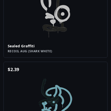
Sealed Graffiti
RECOIL AUG (SHARK WHITE)
$
2.39