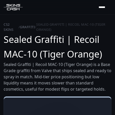
CS2
SEALED GRAFFITI | RECOIL MAC-10 (TIGER
/
GRAFFITI
/
SKINS
ORANGE)
Sealed Graffiti | Recoil
MAC-10 (Tiger Orange)
Sealed Graffiti | Recoil MAC-10 (Tiger Orange) is a Base
Grade graffiti from Valve that ships sealed and ready to
spray in match. Mid-tier price positioning but low
liquidity means it moves slower than standard
cosmetics, useful for modest flips or targeted holds.