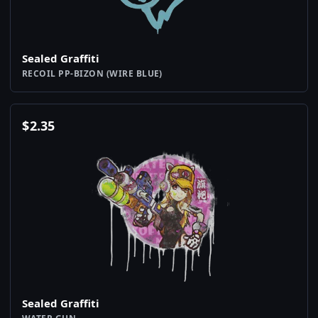
Sealed Graffiti
RECOIL PP-BIZON (WIRE BLUE)
$
2.35
Sealed Graffiti