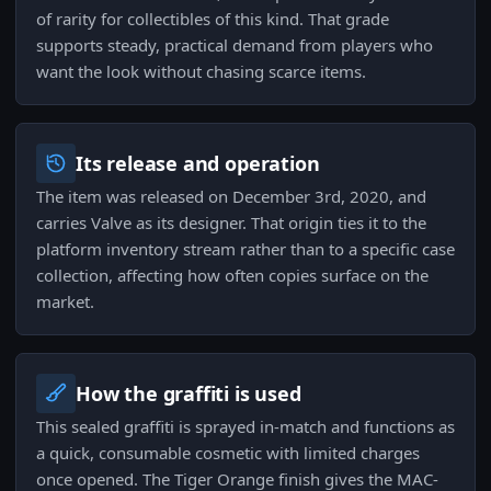
of rarity for collectibles of this kind. That grade
supports steady, practical demand from players who
want the look without chasing scarce items.
Its release and operation
The item was released on December 3rd, 2020, and
carries Valve as its designer. That origin ties it to the
platform inventory stream rather than to a specific case
collection, affecting how often copies surface on the
market.
How the graffiti is used
This sealed graffiti is sprayed in-match and functions as
a quick, consumable cosmetic with limited charges
once opened. The Tiger Orange finish gives the MAC-