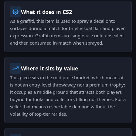
What it does in CS2
As a graffiti, this item is used to spray a decal onto
surfaces during a match for brief visual flair and player
expression. Graffiti items are single-use until unsealed
and then consumed in-match when sprayed.
Where it sits by value
This piece sits in the mid price bracket, which means it
is not an entry-level throwaway nor a premium trophy;
it occupies a middle ground that attracts both players
buying for looks and collectors filling out themes. For a
seller that means respectable demand without the
volatility of top-tier rarities.