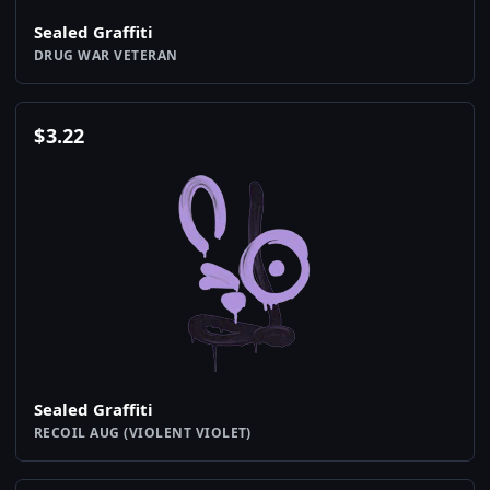
Sealed Graffiti
DRUG WAR VETERAN
$
3.22
Sealed Graffiti
RECOIL AUG (VIOLENT VIOLET)