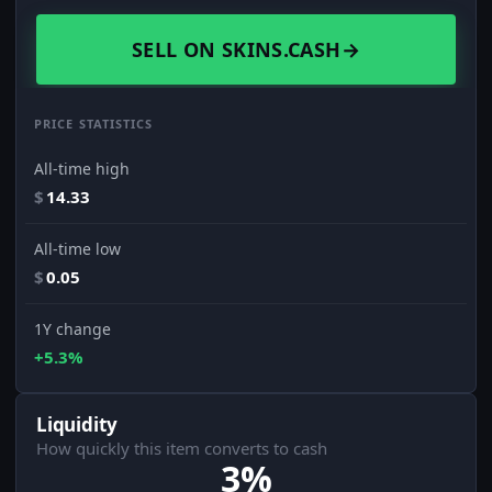
SELL ON SKINS.CASH
→
PRICE STATISTICS
All-time high
$
14.33
All-time low
$
0.05
1Y change
+5.3%
Liquidity
How quickly this item converts to cash
3%