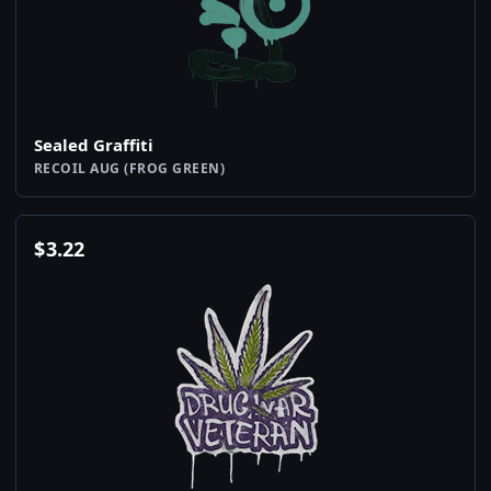
Sealed Graffiti
RECOIL AUG (FROG GREEN)
$
3.22