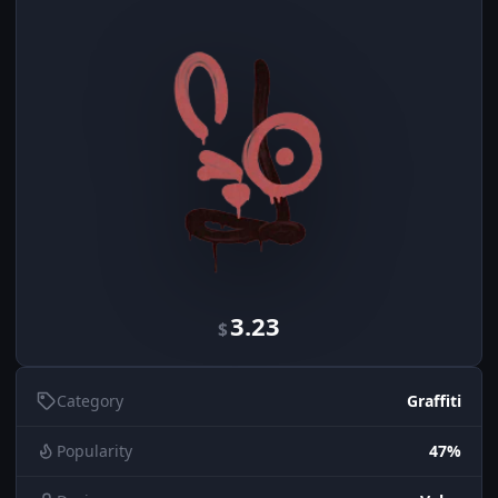
3.23
$
Category
Graffiti
Popularity
47%