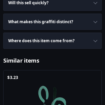
Will this sell quickly?
What makes this graffiti distinct?
Where does this item come from?
Similar items
$
3.23