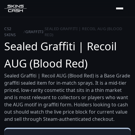
CS2
SEALED GRAFFITI | RECOIL AUG (BLOOD
/
GRAFFITI
/
SKINS
RED)
Sealed Graffiti | Recoil
AUG (Blood Red)
Sealed Graffiti | Recoil AUG (Blood Red) is a Base Grade
graffiti sealed item for in-match sprays. It is a mid-tier
priced, low-rarity cosmetic that sits in a thin market
and is most relevant to collectors or players who want
the AUG motif in graffiti form. Holders looking to cash
out should watch the live price block for current value
and sell through Steam-authenticated checkout.