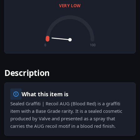
VERY LOW
0
100
Description
What this item is
Sealed Graffiti | Recoil AUG (Blood Red) is a graffiti
item with a Base Grade rarity. It is a sealed cosmetic
produced by Valve and presented as a spray that
carries the AUG recoil motif in a blood red finish.