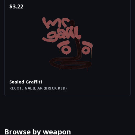
$
3.22
Sealed Graffiti
RECOIL GALIL AR (BRICK RED)
Browse by weapon