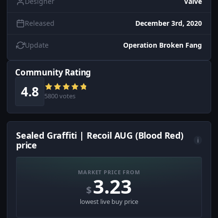
Designer
Valve
Released
December 3rd, 2020
Update
Operation Broken Fang
Community Rating
4.8
5800 votes
Sealed Graffiti | Recoil AUG (Blood Red)
i
price
MARKET PRICE FROM
3.23
$
lowest live buy price