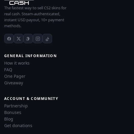
The fastest way to sell CS2 skins for
real cash. Steam-authenticated,
instant USD payout, 10+ payment
methods.
GENERAL INFORMATION
How it works
FAQ
One Pager
Giveaway
ACCOUNT & COMMUNITY
Partnership
Bonuses
Blog
Get donations