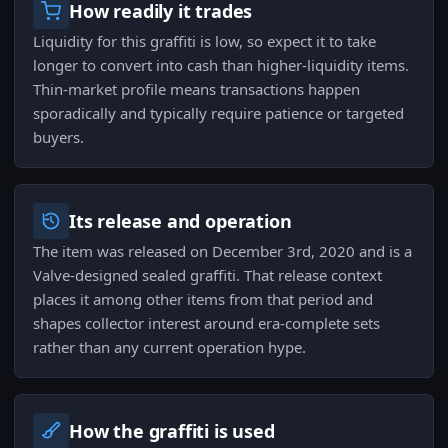
How readily it trades
Liquidity for this graffiti is low, so expect it to take
longer to convert into cash than higher-liquidity items.
Thin-market profile means transactions happen
sporadically and typically require patience or targeted
buyers.
Its release and operation
The item was released on December 3rd, 2020 and is a
Valve-designed sealed graffiti. That release context
places it among other items from that period and
shapes collector interest around era-complete sets
rather than any current operation hype.
How the graffiti is used