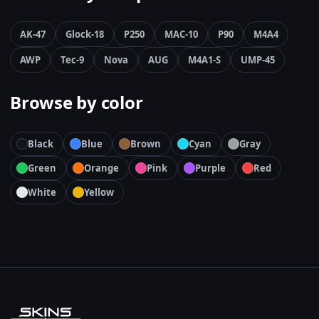
AK-47
Glock-18
P250
MAC-10
P90
M4A4
AWP
Tec-9
Nova
AUG
M4A1-S
UMP-45
Browse by color
Black
Blue
Brown
Cyan
Gray
Green
Orange
Pink
Purple
Red
White
Yellow