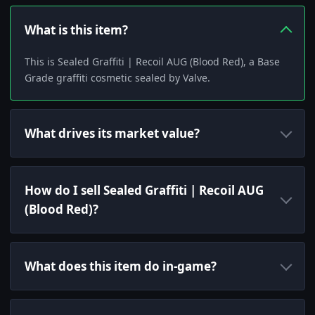
What is this item?
This is Sealed Graffiti | Recoil AUG (Blood Red), a Base
Grade graffiti cosmetic sealed by Valve.
What drives its market value?
How do I sell Sealed Graffiti | Recoil AUG
(Blood Red)?
What does this item do in-game?