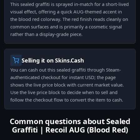
This sealed graffiti is sprayed in-match for a short-lived
visual effect, offering a quick AUG-themed accent in
the blood red colorway. The red finish reads cleanly on
common surfaces and is primarily a cosmetic signal
rather than a display-grade piece.
Selling it on Skins.Cash
You can cash out this sealed graffiti through Steam-
authenticated checkout for instant USD; the page
shows the live price block with current market value.
Use the live price block to decide when to sell and
follow the checkout flow to convert the item to cash.
Common questions about Sealed
Graffiti | Recoil AUG (Blood Red)