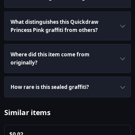
What distinguishes this Quickdraw
Princess Pink graffiti from others?
Where did this item come from
originally?
How rare is this sealed graffiti?
Similar items
$
0.02