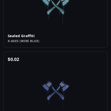
Sealed Graffiti
X-AXES (WIRE BLUE)
$
0.02