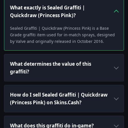
What exactly is Sealed Graffiti |
Quickdraw (Princess Pink)?
Sealed Graffiti | Quickdraw (Princess Pink) is a Base
Grade graffiti item used for in-match sprays, designed
by Valve and originally released in October 2016.
What determines the value of this
graffiti?
How do I sell Sealed Graffiti | Quickdraw
(Princess Pink) on Skins.Cash?
What does this graffiti do in-game?