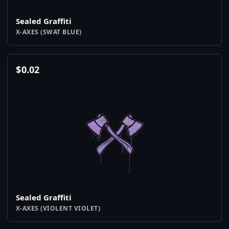
Sealed Graffiti
X-AXES (SWAT BLUE)
$
0.02
Sealed Graffiti
X-AXES (VIOLENT VIOLET)