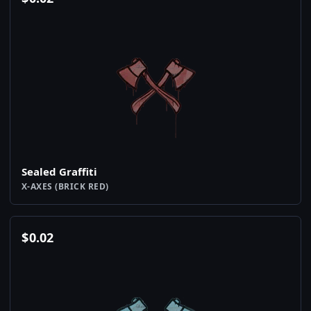
Sealed Graffiti
X-AXES (BRICK RED)
$
0.02