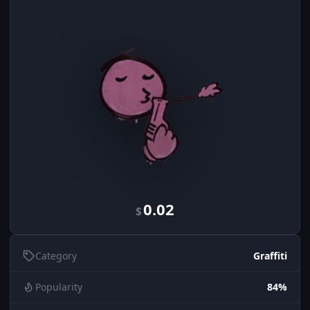
0.02
$
Category
Graffiti
Popularity
84%