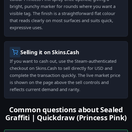
bright, punchy marker for rounds where you want a
visible tag. The finish is a straightforward flat colour
that reads clearly on most surfaces and suits quick,
expressive uses.
Selling it on Skins.Cash
If you want to cash out, use the Steam-authenticated
checkout on Skins.Cash to sell directly for USD and
complete the transaction quickly. The live market price
is shown on the page above the sell controls and
reflects current demand and rarity.
Common questions about Sealed
Graffiti | Quickdraw (Princess Pink)