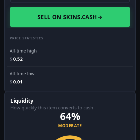
SELL ON SKINS.CASH
→
PRICE STATISTICS
All-time high
$
0.52
All-time low
$
0.01
Liquidity
How quickly this item converts to cash
64%
MODERATE