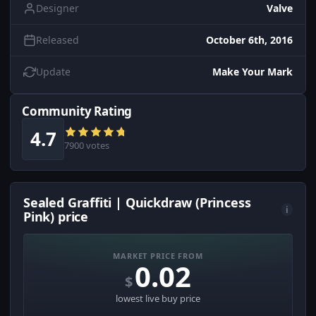
Designer
Valve
Released
October 6th, 2016
Update
Make Your Mark
Community Rating
4.7
7900 votes
Sealed Graffiti | Quickdraw (Princess
i
Pink) price
MARKET PRICE FROM
0.02
$
lowest live buy price