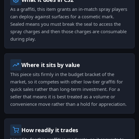
As a graffiti, this item grants an in-match spray players
can deploy against surfaces for a cosmetic mark.
Sealed means you must break the seal to access the
spray charges and then those charges are consumable
during play.
Where it sits by value
This piece sits firmly in the budget bracket of the
market, so it competes with other low-tier graffiti for
quick sales rather than long-term investment. For a
seller that means it is best treated as a volume or
convenience move rather than a hold for appreciation.
How readily it trades