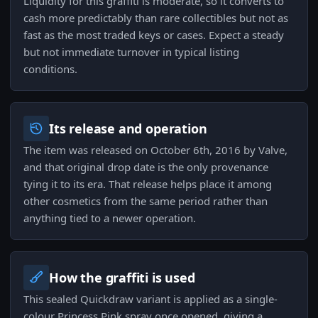
Liquidity for this graffiti is moderate, so it converts to
cash more predictably than rare collectibles but not as
fast as the most traded keys or cases. Expect a steady
but not immediate turnover in typical listing
conditions.
Its release and operation
The item was released on October 6th, 2016 by Valve,
and that original drop date is the only provenance
tying it to its era. That release helps place it among
other cosmetics from the same period rather than
anything tied to a newer operation.
How the graffiti is used
This sealed Quickdraw variant is applied as a single-
colour Princess Pink spray once opened, giving a