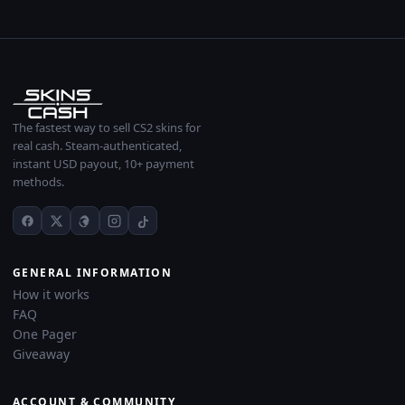
The fastest way to sell CS2 skins for
real cash. Steam-authenticated,
instant USD payout, 10+ payment
methods.
GENERAL INFORMATION
How it works
FAQ
One Pager
Giveaway
ACCOUNT & COMMUNITY