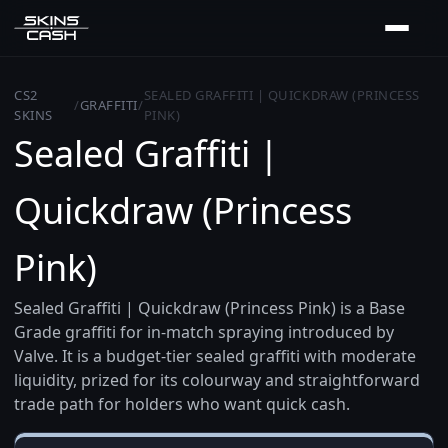
CS2
SEALED GRAFFITI | QUICKDRAW (PRINCESS
/
GRAFFITI
/
SKINS
PINK)
Sealed Graffiti |
Quickdraw (Princess
Pink)
Sealed Graffiti | Quickdraw (Princess Pink) is a Base
Grade graffiti for in-match spraying introduced by
Valve. It is a budget-tier sealed graffiti with moderate
liquidity, prized for its colourway and straightforward
trade path for holders who want quick cash.