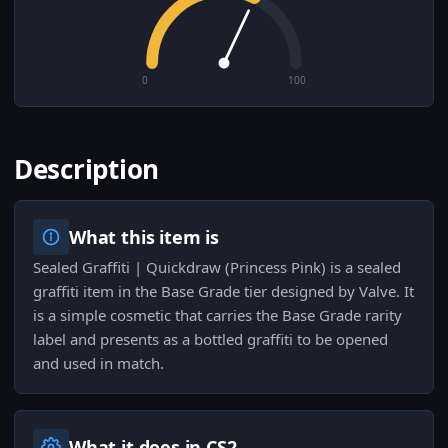
0
100
Description
What this item is
Sealed Graffiti | Quickdraw (Princess Pink) is a sealed
graffiti item in the Base Grade tier designed by Valve. It
is a simple cosmetic that carries the Base Grade rarity
label and presents as a bottled graffiti to be opened
and used in match.
What it does in CS2