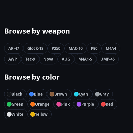
Browse by weapon
AK-47
Glock-18
P250
MAC-10
P90
M4A4
AWP
Tec-9
Nova
AUG
M4A1-S
UMP-45
Browse by color
Black
Blue
Brown
Cyan
Gray
Green
Orange
Pink
Purple
Red
White
Yellow