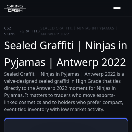
CS2
SEALED GRAFFITI | NINJAS IN PYJAMAS |
/
GRAFFITI
/
SKINS
ANTWERP 2022
Sealed Graffiti | Ninjas in
Pyjamas | Antwerp 2022
Sealed Graffiti | Ninjas in Pyjamas | Antwerp 2022 is a
valve-designed sealed graffiti in High Grade that ties
directly to the Antwerp 2022 moment for Ninjas in
Pyjamas. It matters to traders who move esports-
linked cosmetics and to holders who prefer compact,
event-tied inventory with low market activity.