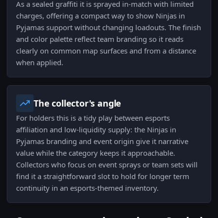
As a sealed graffiti it is sprayed in-match with limited
charges, offering a compact way to show Ninjas in
Pyjamas support without changing loadouts. The finish
and color palette reflect team branding so it reads
clearly on common map surfaces and from a distance
when applied.
The collector's angle
For holders this is a tidy play between esports
affiliation and low-liquidity supply: the Ninjas in
Pyjamas branding and event origin give it narrative
value while the category keeps it approachable.
Collectors who focus on event sprays or team sets will
find it a straightforward slot to hold for longer term
continuity in an esports-themed inventory.