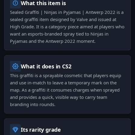
What this item is
Sealed Graffiti | Ninjas in Pyjamas | Antwerp 2022 is a
sealed graffiti item designed by Valve and issued at
High Grade. It is a category piece aimed at players who
want an esports-branded spray tied to Ninjas in
Pyjamas and the Antwerp 2022 moment.
What it does in CS2
This graffiti is a sprayable cosmetic that players equip
and use in-match to leave a temporary mark on the
map. As a graffiti it consumes charges when sprayed
and provides a quick, visible way to carry team
branding into rounds.
Its rarity grade