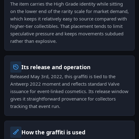
The item carries the High Grade identity while sitting
on the lower end of the rarity scale for market demand,
which keeps it relatively easy to source compared with
higher-tier collectibles. That placement tends to limit
speculative pressure and keeps movements subdued
rather than explosive.
Its release and operation
Released May 3rd, 2022, this graffiti is tied to the
Antwerp 2022 moment and reflects standard Valve
issuance for event-linked cosmetics. Its release window
gives it straightforward provenance for collectors
tracking that event run.
How the graffiti is used