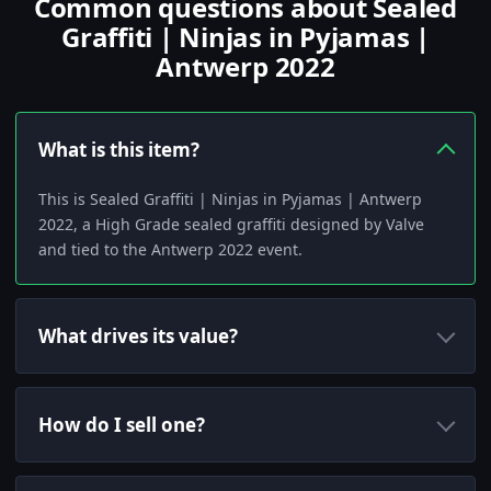
Common questions about Sealed
Graffiti | Ninjas in Pyjamas |
Antwerp 2022
What is this item?
This is Sealed Graffiti | Ninjas in Pyjamas | Antwerp
2022, a High Grade sealed graffiti designed by Valve
and tied to the Antwerp 2022 event.
What drives its value?
How do I sell one?