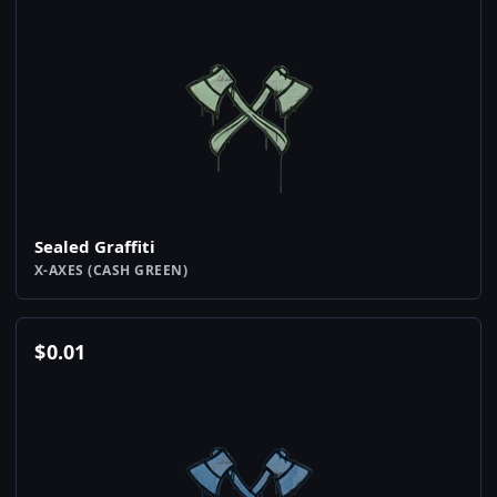
Sealed Graffiti
X-AXES (CASH GREEN)
$
0.01