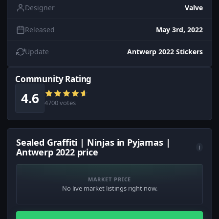
Designer
Valve
Released
May 3rd, 2022
Update
Antwerp 2022 Stickers
Community Rating
4.6
4700 votes
Sealed Graffiti | Ninjas in Pyjamas |
i
Antwerp 2022 price
MARKET PRICE
No live market listings right now.