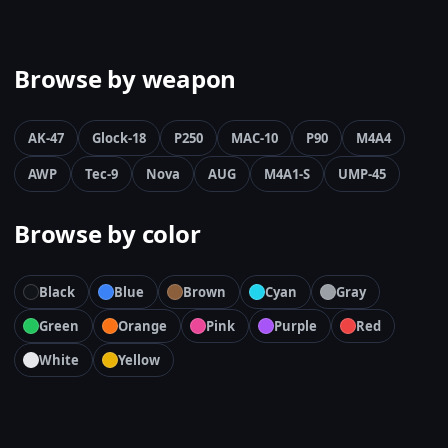
Browse by weapon
AK-47
Glock-18
P250
MAC-10
P90
M4A4
AWP
Tec-9
Nova
AUG
M4A1-S
UMP-45
Browse by color
Black
Blue
Brown
Cyan
Gray
Green
Orange
Pink
Purple
Red
White
Yellow