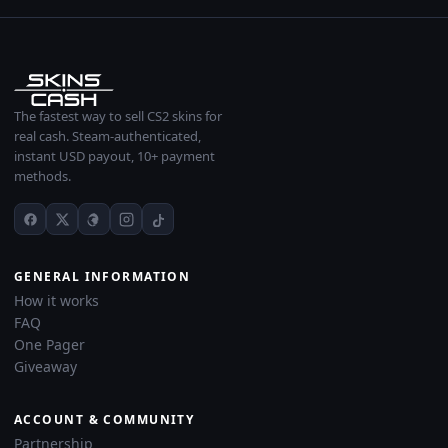
The fastest way to sell CS2 skins for
real cash. Steam-authenticated,
instant USD payout, 10+ payment
methods.
GENERAL INFORMATION
How it works
FAQ
One Pager
Giveaway
ACCOUNT & COMMUNITY
Partnership