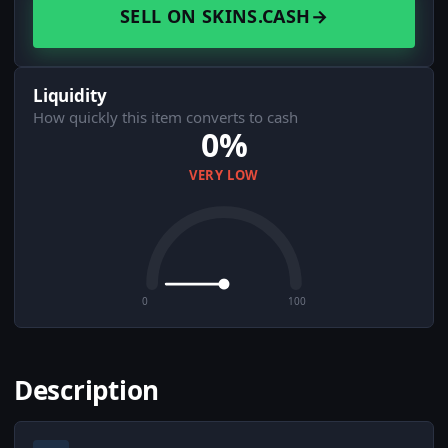
SELL ON SKINS.CASH
→
Liquidity
How quickly this item converts to cash
0%
VERY LOW
0
100
Description