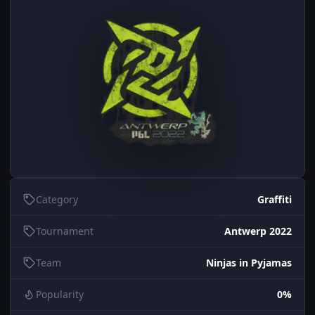
Category
Graffiti
Tournament
Antwerp 2022
Team
Ninjas in Pyjamas
Popularity
0%