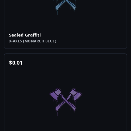
Sealed Graffiti
X-AXES (MONARCH BLUE)
$
0.01