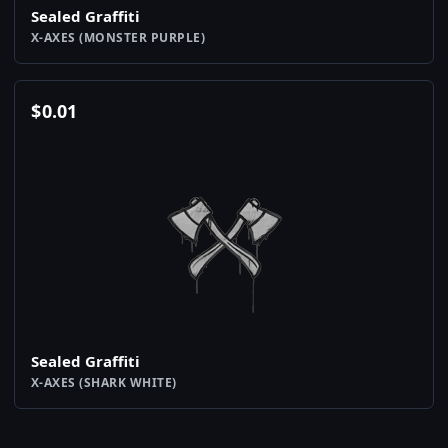
Sealed Graffiti
X-AXES (MONSTER PURPLE)
$
0.01
Sealed Graffiti
X-AXES (SHARK WHITE)