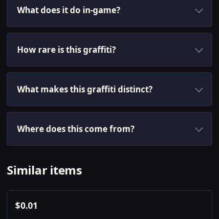
What does it do in-game?
How rare is this graffiti?
What makes this graffiti distinct?
Where does this come from?
Similar items
$
0.01