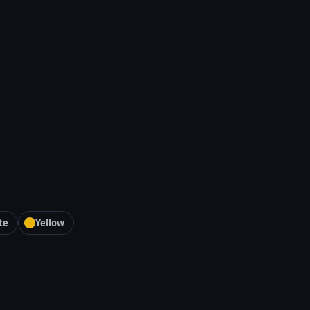
te
Yellow