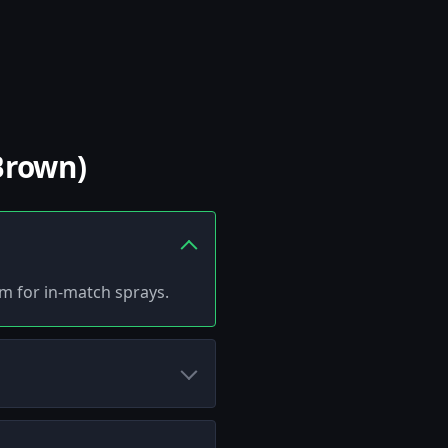
Brown)
tem for in-match sprays.