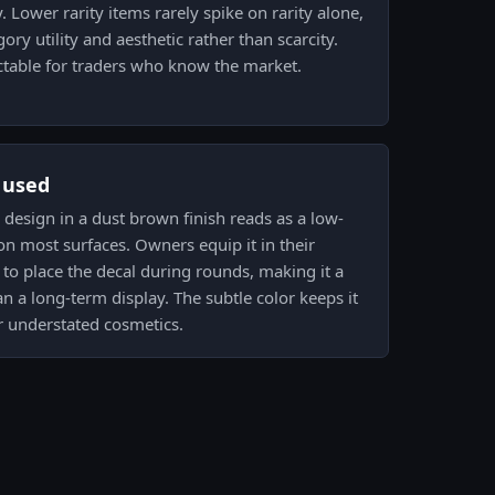
 Lower rarity items rarely spike on rarity alone,
ry utility and aesthetic rather than scarcity.
table for traders who know the market.
s used
ja design in a dust brown finish reads as a low-
on most surfaces. Owners equip it in their
to place the decal during rounds, making it a
n a long-term display. The subtle color keeps it
r understated cosmetics.