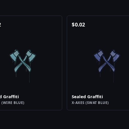
2
$
0.02
d Graffiti
Sealed Graffiti
 (WIRE BLUE)
X-AXES (SWAT BLUE)