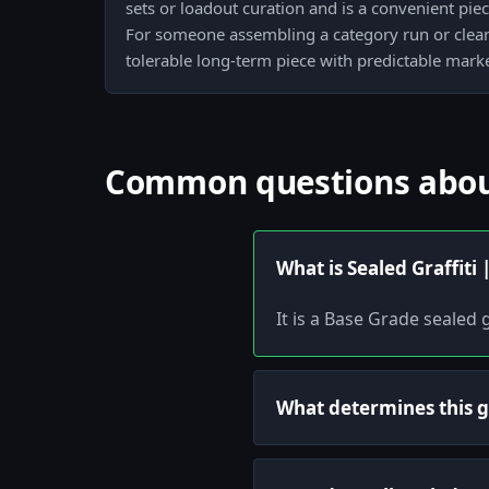
sets or loadout curation and is a convenient piece
For someone assembling a category run or clearin
tolerable long-term piece with predictable marke
Common questions about 
What is Sealed Graffiti
It is a Base Grade sealed g
What determines this gr