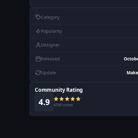
Category
Popularity
Designer
Released
Octobe
Update
Make
Community Rating
4.9
4700 votes