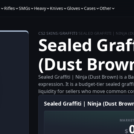
s
Rifles
SMGs
Heavy
Knives
Gloves
Cases
Other
CS2 SKINS
/
GRAFFITI
/
SEALED GRAFFITI | NINJA (
Sealed Graff
(Dust Brow
Sealed Graffiti | Ninja (Dust Brown) is a B
expression. It is a budget-tier sealed graf
liquidity for sellers who move common co
Sealed Graffiti | Ninja (Dust Brown
MARKET
$