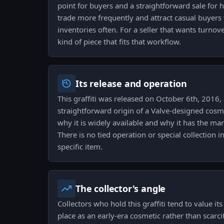
point for buyers and a straightforward sale for ho
trade more frequently and attract casual buyers
inventories often. For a seller that wants turnove
kind of piece that fits that workflow.
Its release and operation
This graffiti was released on October 6th, 2016, 
straightforward origin of a Valve-designed cosme
why it is widely available and why it has the mark
There is no tied operation or special collection 
specific item.
The collector's angle
Collectors who hold this graffiti tend to value it
place as an early-era cosmetic rather than scarcit