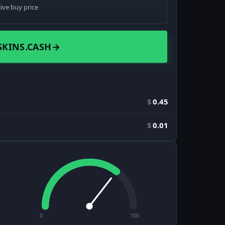
live buy price
SKINS.CASH
→
$
0.45
$
0.01
0
100