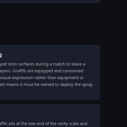
2
prayed onto surfaces during a match to leave a
layers. Graffiti are equipped and consumed
visual expression rather than equipment or
led means it must be owned to deploy the spray
fiti sits at the low end of the rarity scale and