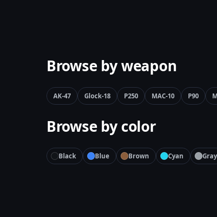
Browse by weapon
AK-47
Glock-18
P250
MAC-10
P90
M
Browse by color
Black
Blue
Brown
Cyan
Gray