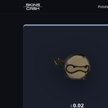
Pistol
0.02
$