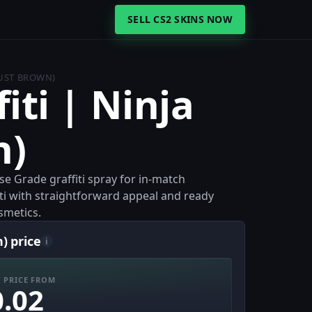
SELL CS2 SKINS NOW
DUST BROWN)
iti | Ninja
n)
ase Grade graffiti spray for in-match
fiti with straightforward appeal and ready
smetics.
) price
i
 PRICE FROM
0.02