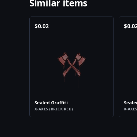
Similar items
$
0.02
$
0.0
Sealed Graffiti
Seale
X-AXES (BRICK RED)
X-AXES