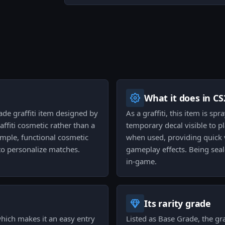
What it does in CS
ade graffiti item designed by
As a graffiti, this item is s
affiti cosmetic rather than a
temporary decal visible to p
simple, functional cosmetic
when used, providing quick 
o personalize matches.
gameplay effects. Being sea
in-game.
Its rarity grade
 which makes it an easy entry
Listed as Base Grade, the graf