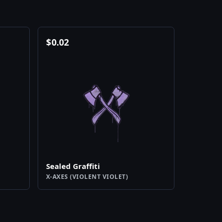
$
0.02
Sealed Graffiti
X-AXES (VIOLENT VIOLET)