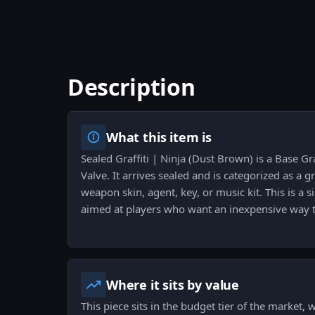
Description
What this item is
Sealed Graffiti | Ninja (Dust Brown) is a Base Gr
Valve. It arrives sealed and is categorized as a gr
weapon skin, agent, key, or music kit. This is a 
aimed at players who want an inexpensive way t
Where it sits by value
This piece sits in the budget tier of the market,