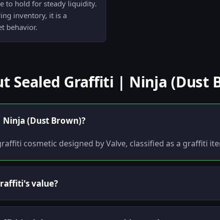
 to hold for steady liquidity.
g inventory, it is a
t behavior.
Sealed Graffiti | Ninja (Dust 
 | Ninja (Dust Brown)?
raffiti cosmetic designed by Valve, classified as a graffiti i
affiti's value?