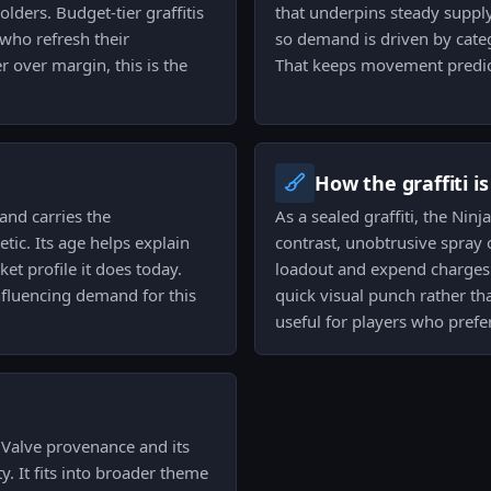
lders. Budget-tier graffitis
that underpins steady supply.
 who refresh their
so demand is driven by catego
r over margin, this is the
That keeps movement predic
How the graffiti i
and carries the
As a sealed graffiti, the Nin
tic. Its age helps explain
contrast, unobtrusive spray 
et profile it does today.
loadout and expend charges 
influencing demand for this
quick visual punch rather tha
useful for players who prefe
s Valve provenance and its
y. It fits into broader theme