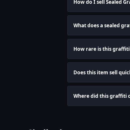
How do I sell Sealed Gr
What does a sealed graf
How rare is this graffiti
Does this item sell quic
Where did this graffit