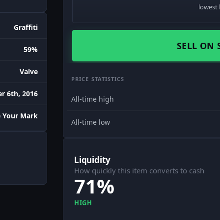
lowest 
Graffiti
SELL ON 
59%
Valve
PRICE STATISTICS
r 6th, 2016
All-time high
 Your Mark
All-time low
Liquidity
How quickly this item converts to cash
71%
HIGH