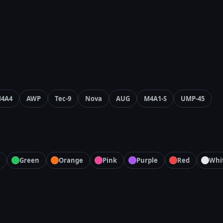
4A4
AWP
Tec-9
Nova
AUG
M4A1-S
UMP-45
Green
Orange
Pink
Purple
Red
Whi