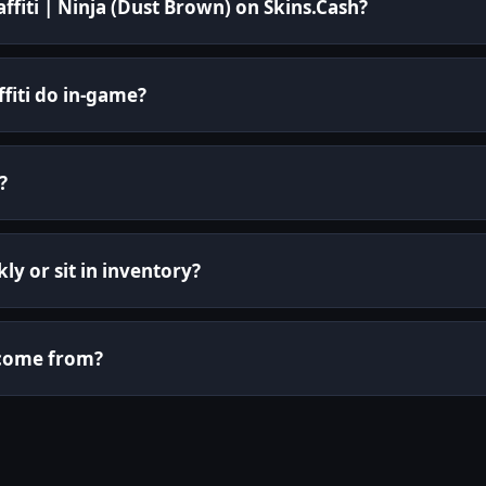
affiti | Ninja (Dust Brown) on Skins.Cash?
fiti do in-game?
?
kly or sit in inventory?
i come from?