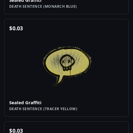
Sealed Graffiti
DEATH SENTENCE (MONARCH BLUE)
$
0.03
Sealed Graffiti
DEATH SENTENCE (TRACER YELLOW)
$
0.03