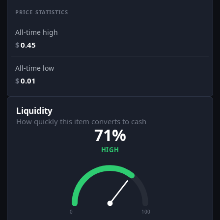
PRICE STATISTICS
All-time high
$
0.45
All-time low
$
0.01
Liquidity
How quickly this item converts to cash
71%
HIGH
0
100