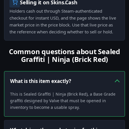
Selling it on Skins.Cash
Holders cash out through Steam-authenticated
checkout for instant USD, and the page shows the live
market price in the price block. Use that live price as
the reference when deciding whether to sell or hold.
Common questions about Sealed
Graffiti | Ninja (Brick Red)
What is this item exactly?
This is Sealed Graffiti | Ninja (Brick Red), a Base Grade
graffiti designed by Valve that must be opened in
inventory to become a usable spray.