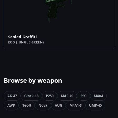
Sealed Graffiti
ECO (JUNGLE GREEN)
Browse by weapon
AK-47
Glock-18
P250
MAC-10
P90
M4A4
AWP
Tec-9
Nova
AUG
M4A1-S
UMP-45