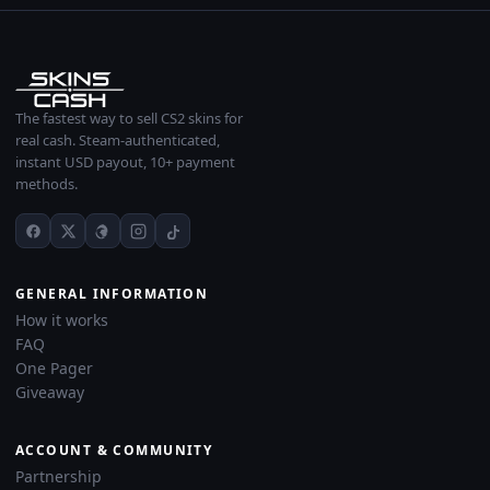
The fastest way to sell CS2 skins for
real cash. Steam-authenticated,
instant USD payout, 10+ payment
methods.
GENERAL INFORMATION
How it works
FAQ
One Pager
Giveaway
ACCOUNT & COMMUNITY
Partnership