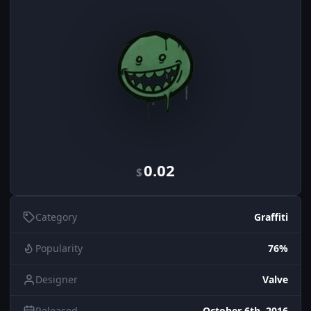
0.02
$
Category
Graffiti
Popularity
76%
Designer
Valve
Released
October 6th, 2016