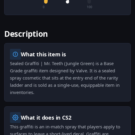
0
100
Description
What this item is
Sealed Graffiti | Mr. Teeth (Jungle Green) is a Base
Grade graffiti item designed by Valve. It is a sealed
spray cosmetic that sits at the entry end of the rarity
ladder and is sold as a single-use, equippable item in
inventories.
What it does in CS2
This graffiti is an in-match spray that players apply to
surfaces to leave a short-lived decal. Graffiti are