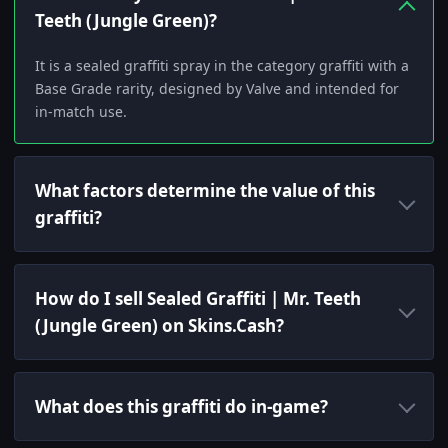
Teeth (Jungle Green)?
It is a sealed graffiti spray in the category graffiti with a
Base Grade rarity, designed by Valve and intended for
in-match use.
What factors determine the value of this
graffiti?
How do I sell Sealed Graffiti | Mr. Teeth
(Jungle Green) on Skins.Cash?
What does this graffiti do in-game?