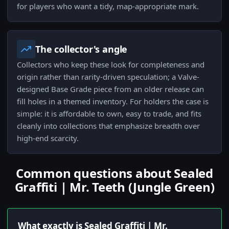
for players who want a tidy, map-appropriate mark.
The collector's angle
Collectors who keep these look for completeness and
origin rather than rarity-driven speculation; a Valve-
designed Base Grade piece from an older release can
fill holes in a themed inventory. For holders the case is
simple: it is affordable to own, easy to trade, and fits
cleanly into collections that emphasize breadth over
high-end scarcity.
Common questions about Sealed
Graffiti | Mr. Teeth (Jungle Green)
What exactly is Sealed Graffiti | Mr.