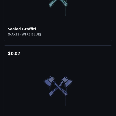
Sealed Graffiti
X-AXES (WIRE BLUE)
$
0.02