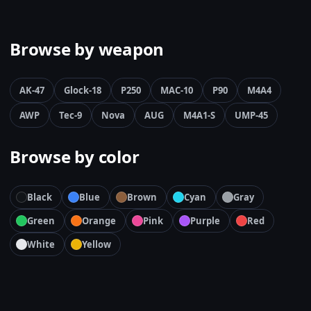
Browse by weapon
AK-47
Glock-18
P250
MAC-10
P90
M4A4
AWP
Tec-9
Nova
AUG
M4A1-S
UMP-45
Browse by color
Black
Blue
Brown
Cyan
Gray
Green
Orange
Pink
Purple
Red
White
Yellow