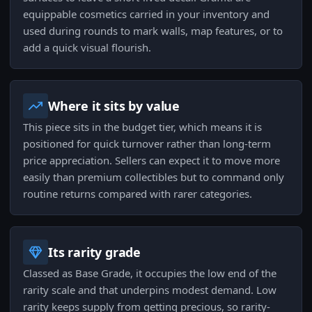
equippable cosmetics carried in your inventory and
used during rounds to mark walls, map features, or to
add a quick visual flourish.
Where it sits by value
This piece sits in the budget tier, which means it is
positioned for quick turnover rather than long-term
price appreciation. Sellers can expect it to move more
easily than premium collectibles but to command only
routine returns compared with rarer categories.
Its rarity grade
Classed as Base Grade, it occupies the low end of the
rarity scale and that underpins modest demand. Low
rarity keeps supply from getting precious, so rarity-