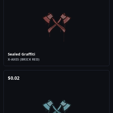
Sealed Graffiti
X-AXES (BRICK RED)
$
0.02