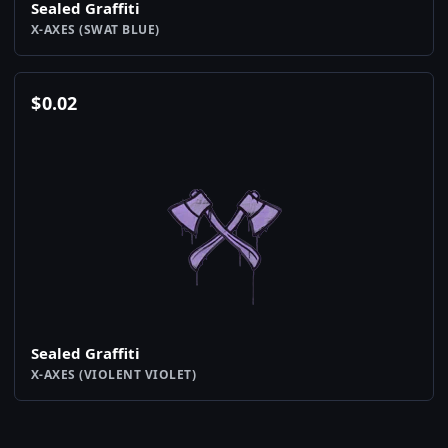
Sealed Graffiti
X-AXES (SWAT BLUE)
$
0.02
Sealed Graffiti
X-AXES (VIOLENT VIOLET)