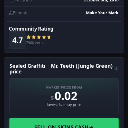
Update
Make Your Mark
Community Rating
4.7
7900 votes
Sealed Graffiti | Mr. Teeth (Jungle Green)
i
price
MARKET PRICE FROM
0.02
$
lowest live buy price
SELL ON SKINS.CASH
→