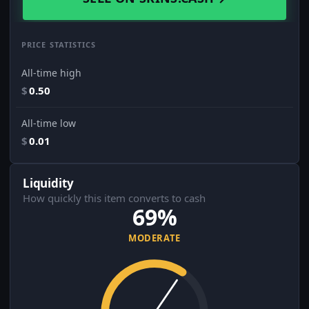
PRICE STATISTICS
All-time high
$
0.50
All-time low
$
0.01
Liquidity
How quickly this item converts to cash
69%
MODERATE