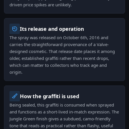
driven price spikes are unlikely.
Its release and operation
The spray was released on October 6th, 2016 and
carries the straightforward provenance of a Valve-
designed cosmetic. That release date places it among
older, established graffiti rather than recent drops,
which can matter to collectors who track age and
origin.
How the graffiti is used
Being sealed, this graffiti is consumed when sprayed
and functions as a short-lived in-match expression. The
Jungle Green finish gives a subdued, camo-friendly
tone that reads as practical rather than flashy, useful