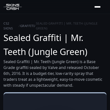
CS2
SEALED GRAFFITI | MR. TEETH (JUNGLE
/
GRAFFITI
/
SKINS
GREEN)
Sealed Graffiti | Mr.
Teeth (Jungle Green)
Sealed Graffiti | Mr. Teeth (Jungle Green) is a Base
Grade graffiti sealed by Valve and released October
6th, 2016. It is a budget-tier, low-rarity spray that
traders treat as a lightweight, easy-to-move cosmetic
with steady if unspectacular demand.