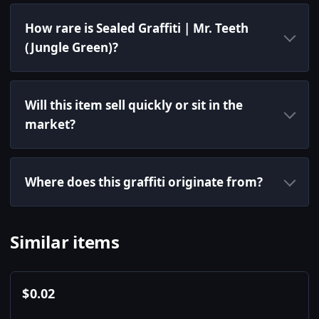
How rare is Sealed Graffiti | Mr. Teeth
(Jungle Green)?
Will this item sell quickly or sit in the
market?
Where does this graffiti originate from?
Similar items
$
0.02