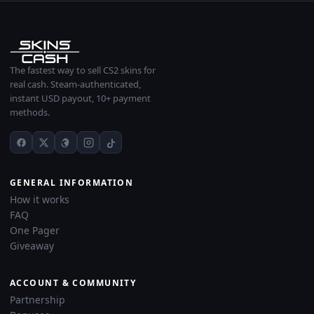
The fastest way to sell CS2 skins for
real cash. Steam-authenticated,
instant USD payout, 10+ payment
methods.
GENERAL INFORMATION
How it works
FAQ
One Pager
Giveaway
ACCOUNT & COMMUNITY
Partnership