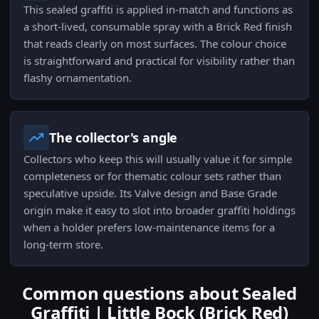
This sealed graffiti is applied in-match and functions as
a short-lived, consumable spray with a Brick Red finish
that reads clearly on most surfaces. The colour choice
is straightforward and practical for visibility rather than
flashy ornamentation.
The collector's angle
Collectors who keep this will usually value it for simple
completeness or for thematic colour sets rather than
speculative upside. Its Valve design and Base Grade
origin make it easy to slot into broader graffiti holdings
when a holder prefers low-maintenance items for a
long-term store.
Common questions about Sealed
Graffiti | Little Bock (Brick Red)