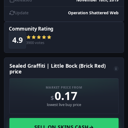
Update
Operation Shattered Web
Community Rating
4.9
3900 votes
Sealed Graffiti | Little Bock (Brick Red)
i
price
MARKET PRICE FROM
0.17
$
lowest live buy price
SELL ON SKINS.CASH
→