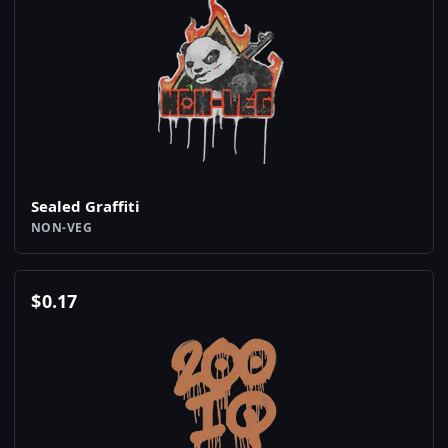
Sealed Graffiti
NON-VEG
$
0.17