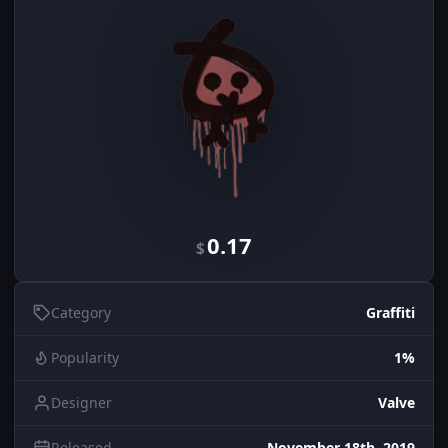
0.17
$
Category
Graffiti
Popularity
1%
Designer
Valve
Released
November 18th, 2019