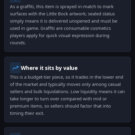
As a graffiti, this item is sprayed in-match to mark
surfaces with the Little Bock artwork; sealed status
simply means it is delivered unopened and must be
used in game. Graffiti are consumable cosmetics
players apply for quick visual expression during
rounds.
Where it sits by value
This is a budget-tier piece, so it trades in the lower end
of the market and typically moves only among casual
sellers and bulk liquidations. Low liquidity means it can
take longer to turn over compared with mid or
premium items, so sellers should factor that into
timing their exit.