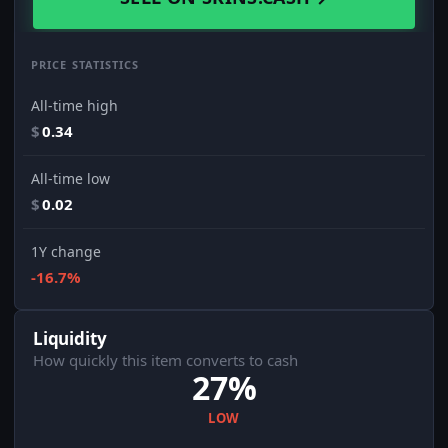
PRICE STATISTICS
All-time high
$
0.34
All-time low
$
0.02
1Y change
-16.7%
Liquidity
How quickly this item converts to cash
27%
LOW