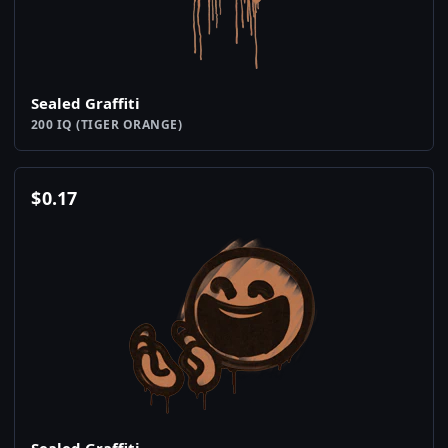
Sealed Graffiti
200 IQ (TIGER ORANGE)
$
0.17