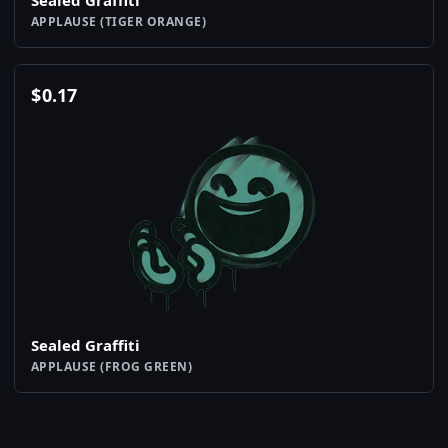
Sealed Graffiti
APPLAUSE (TIGER ORANGE)
$
0.17
Sealed Graffiti
APPLAUSE (FROG GREEN)