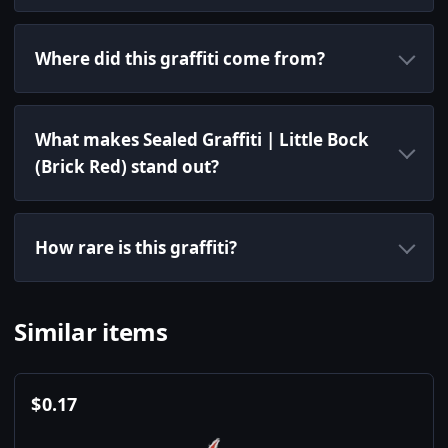
Where did this graffiti come from?
What makes Sealed Graffiti | Little Bock
(Brick Red) stand out?
How rare is this graffiti?
Similar items
$
0.17