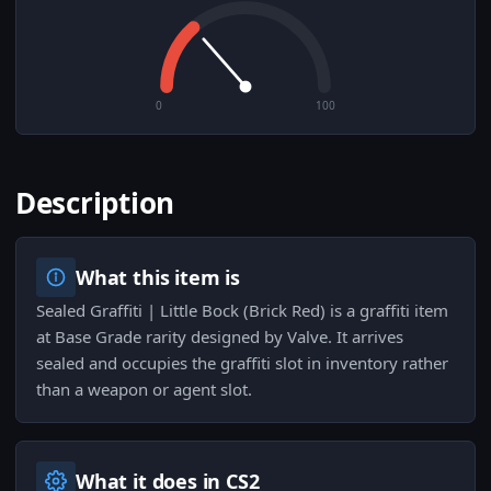
0
100
Description
What this item is
Sealed Graffiti | Little Bock (Brick Red) is a graffiti item
at Base Grade rarity designed by Valve. It arrives
sealed and occupies the graffiti slot in inventory rather
than a weapon or agent slot.
What it does in CS2