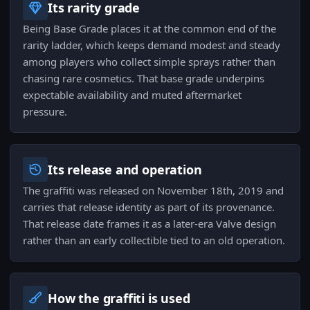
Its rarity grade
Being Base Grade places it at the common end of the
rarity ladder, which keeps demand modest and steady
among players who collect simple sprays rather than
chasing rare cosmetics. That base grade underpins
expectable availability and muted aftermarket
pressure.
Its release and operation
The graffiti was released on November 18th, 2019 and
carries that release identity as part of its provenance.
That release date frames it as a later-era Valve design
rather than an early collectible tied to an old operation.
How the graffiti is used