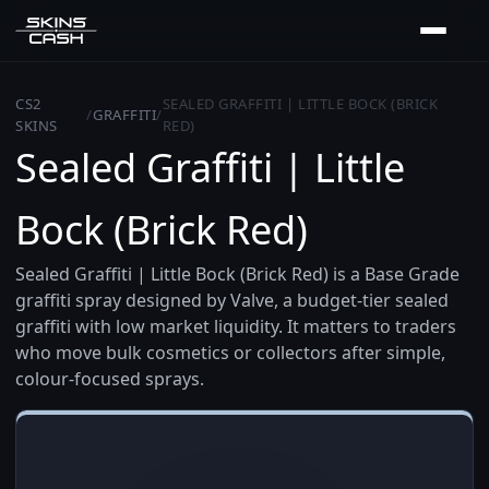
CS2
SEALED GRAFFITI | LITTLE BOCK (BRICK
/
GRAFFITI
/
SKINS
RED)
Sealed Graffiti | Little
Bock (Brick Red)
Sealed Graffiti | Little Bock (Brick Red) is a Base Grade
graffiti spray designed by Valve, a budget-tier sealed
graffiti with low market liquidity. It matters to traders
who move bulk cosmetics or collectors after simple,
colour-focused sprays.