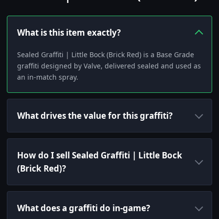
What is this item exactly?
Sealed Graffiti | Little Bock (Brick Red) is a Base Grade
graffiti designed by Valve, delivered sealed and used as
an in-match spray.
What drives the value for this graffiti?
How do I sell Sealed Graffiti | Little Bock
(Brick Red)?
What does a graffiti do in-game?