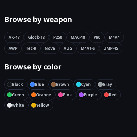
Browse by weapon
AK-47
Glock-18
P250
MAC-10
P90
M4A4
AWP
Tec-9
Nova
AUG
M4A1-S
UMP-45
Browse by color
Black
Blue
Brown
Cyan
Gray
Green
Orange
Pink
Purple
Red
White
Yellow