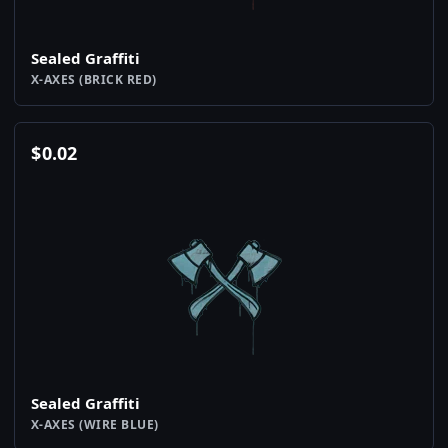
Sealed Graffiti
X-AXES (BRICK RED)
$
0.02
Sealed Graffiti
X-AXES (WIRE BLUE)