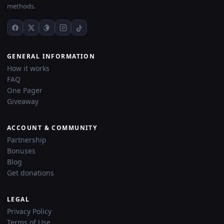
methods.
GENERAL INFORMATION
How it works
FAQ
One Pager
Giveaway
ACCOUNT & COMMUNITY
Partnership
Bonuses
Blog
Get donations
LEGAL
Privacy Policy
Terms of Use