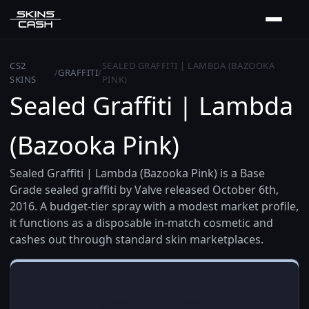
CS2
SEALED GRAFFITI | LAMBDA (BAZOOKA
/
GRAFFITI
/
SKINS
PINK)
Sealed Graffiti | Lambda
(Bazooka Pink)
Sealed Graffiti | Lambda (Bazooka Pink) is a Base
Grade sealed graffiti by Valve released October 6th,
2016. A budget-tier spray with a modest market profile,
it functions as a disposable in-match cosmetic and
cashes out through standard skin marketplaces.