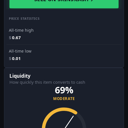
PRICE STATISTICS
All-time high
$
0.67
All-time low
$
0.01
Liquidity
How quickly this item converts to cash
69%
MODERATE