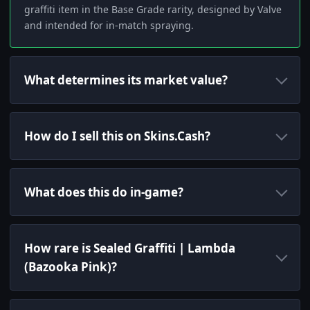
graffiti item in the Base Grade rarity, designed by Valve
and intended for in-match spraying.
What determines its market value?
How do I sell this on Skins.Cash?
What does this do in-game?
How rare is Sealed Graffiti | Lambda
(Bazooka Pink)?