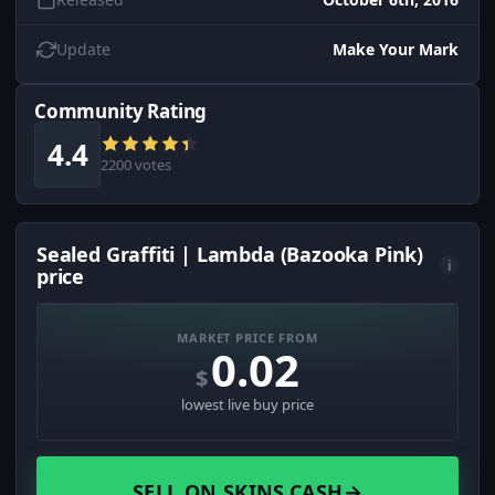
Update
Make Your Mark
Community Rating
4.4
2200 votes
Sealed Graffiti | Lambda (Bazooka Pink)
i
price
MARKET PRICE FROM
0.02
$
lowest live buy price
SELL ON SKINS.CASH
→