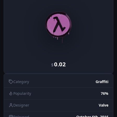
0.02
$
Category
Graffiti
Popularity
76%
Designer
Valve
Released
October 6th, 2016