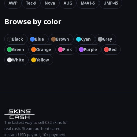
AWP
Tec-9
Nova
AUG
M4A1-S
UMP-45
Browse by color
Black
Blue
Brown
Cyan
Gray
Green
Orange
Pink
Purple
Red
White
Yellow
The fastest way to sell CS2 skins for
real cash. Steam-authenticated,
instant USD payout, 10+ payment