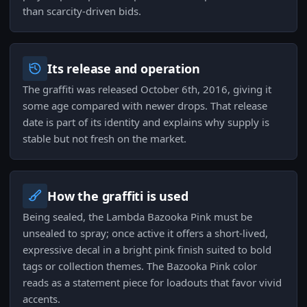
than scarcity-driven bids.
Its release and operation
The graffiti was released October 6th, 2016, giving it
some age compared with newer drops. That release
date is part of its identity and explains why supply is
stable but not fresh on the market.
How the graffiti is used
Being sealed, the Lambda Bazooka Pink must be
unsealed to spray; once active it offers a short-lived,
expressive decal in a bright pink finish suited to bold
tags or collection themes. The Bazooka Pink color
reads as a statement piece for loadouts that favor vivid
accents.