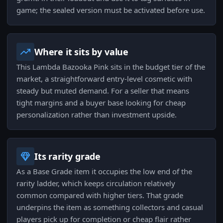
game; the sealed version must be activated before use.
Where it sits by value
This Lambda Bazooka Pink sits in the budget tier of the
market, a straightforward entry-level cosmetic with
steady but muted demand. For a seller that means
tight margins and a buyer base looking for cheap
personalization rather than investment upside.
Its rarity grade
As a Base Grade item it occupies the low end of the
rarity ladder, which keeps circulation relatively
common compared with higher tiers. That grade
underpins the item as something collectors and casual
players pick up for completion or cheap flair rather