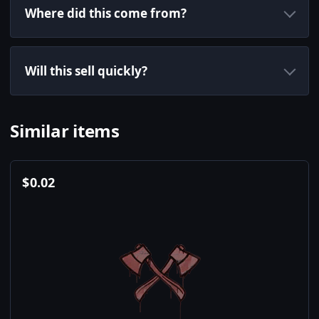
Where did this come from?
Will this sell quickly?
Similar items
$
0.02