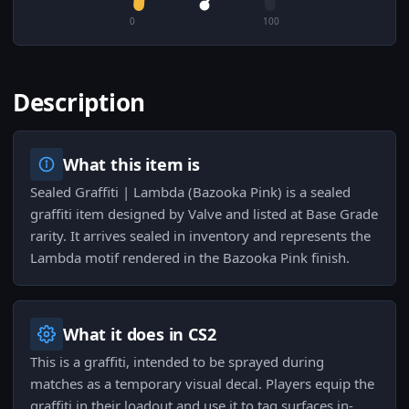
0
100
Description
What this item is
Sealed Graffiti | Lambda (Bazooka Pink) is a sealed
graffiti item designed by Valve and listed at Base Grade
rarity. It arrives sealed in inventory and represents the
Lambda motif rendered in the Bazooka Pink finish.
What it does in CS2
This is a graffiti, intended to be sprayed during
matches as a temporary visual decal. Players equip the
graffiti in their loadout and use it to tag surfaces in-