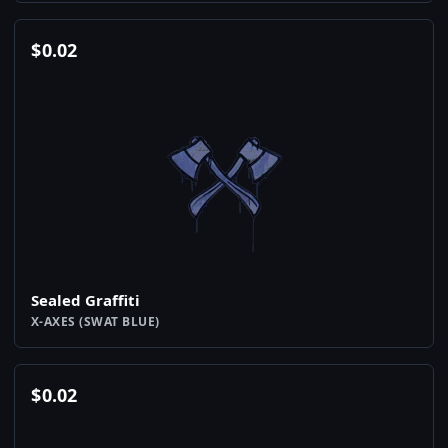
$
0.02
Sealed Graffiti
X-AXES (SWAT BLUE)
$
0.02