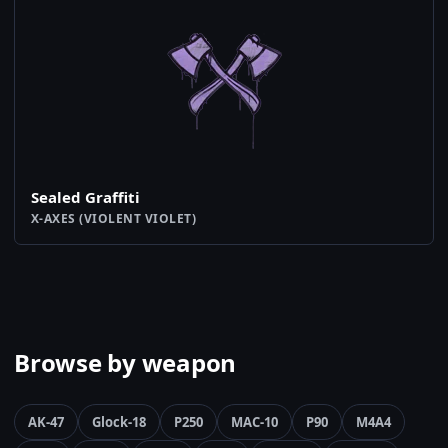
Sealed Graffiti
X-AXES (VIOLENT VIOLET)
Browse by weapon
AK-47
Glock-18
P250
MAC-10
P90
M4A4