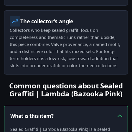
The collector's angle
Collectors who keep sealed graffiti focus on
completeness and thematic runs rather than upside;
this piece combines Valve provenance, a named motif,
and a distinctive color that fits mixed sets. For long-
term holders it is a low-risk, low-reward addition that
slots into broader graffiti or color-themed collections.
Common questions about Sealed
Graffiti | Lambda (Bazooka Pink)
What is this item?
Sealed Graffiti | Lambda (Bazooka Pink) is a sealed