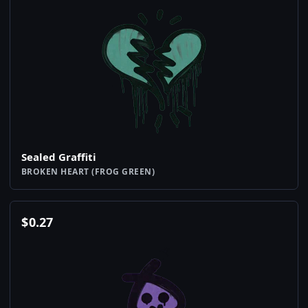
Sealed Graffiti
BROKEN HEART (FROG GREEN)
$
0.27