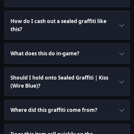
How do I cash out a sealed graffiti like
this?
What does this do in-game?
Should I hold onto Sealed Graffiti | Kiss
(Wire Blue)?
Where did this graffiti come from?