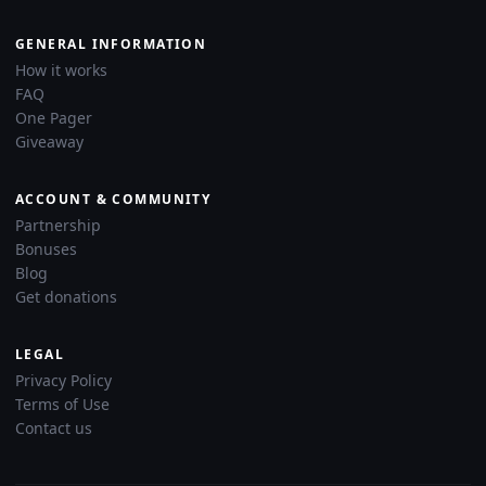
GENERAL INFORMATION
How it works
FAQ
One Pager
Giveaway
ACCOUNT & COMMUNITY
Partnership
Bonuses
Blog
Get donations
LEGAL
Privacy Policy
Terms of Use
Contact us