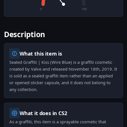
0
100
Description
What this item is
Sealed Graffiti | Kiss (Wire Blue) is a graffiti cosmetic
created by Valve and released November 18th, 2019. It
is sold as a sealed graffiti item rather than an applied
or opened sticker capsule, and it does not belong to
any collection.
What it does in CS2
As a graffiti, this item is a sprayable cosmetic that