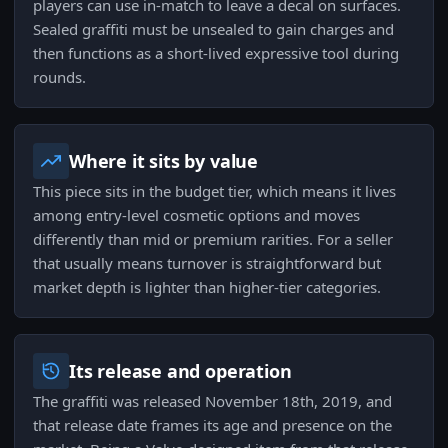
players can use in-match to leave a decal on surfaces.
Sealed graffiti must be unsealed to gain charges and
then functions as a short-lived expressive tool during
rounds.
Where it sits by value
This piece sits in the budget tier, which means it lives
among entry-level cosmetic options and moves
differently than mid or premium rarities. For a seller
that usually means turnover is straightforward but
market depth is lighter than higher-tier categories.
Its release and operation
The graffiti was released November 18th, 2019, and
that release date frames its age and presence on the