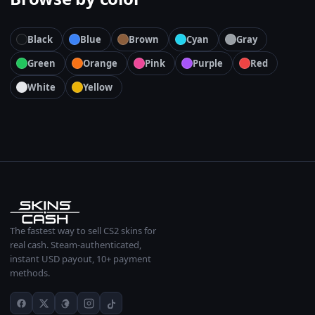
Black
Blue
Brown
Cyan
Gray
Green
Orange
Pink
Purple
Red
White
Yellow
The fastest way to sell CS2 skins for
real cash. Steam-authenticated,
instant USD payout, 10+ payment
methods.