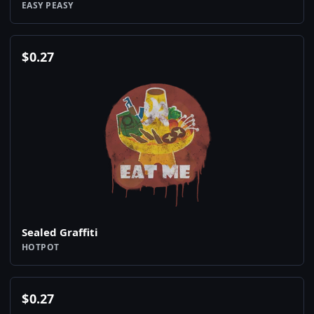
EASY PEASY
$
0.27
Sealed Graffiti
HOTPOT
$
0.27