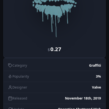
0.27
$
Category
Graffiti
Popularity
3%
Designer
Valve
Released
November 18th, 2019