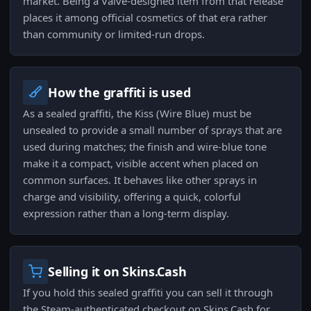
market. Being a Valve-designed item from that release
places it among official cosmetics of that era rather
than community or limited-run drops.
How the graffiti is used
As a sealed graffiti, the Kiss (Wire Blue) must be
unsealed to provide a small number of sprays that are
used during matches; the finish and wire-blue tone
make it a compact, visible accent when placed on
common surfaces. It behaves like other sprays in
charge and visibility, offering a quick, colorful
expression rather than a long-term display.
Selling it on Skins.Cash
If you hold this sealed graffiti you can sell it through
the Steam-authenticated checkout on Skins.Cash for