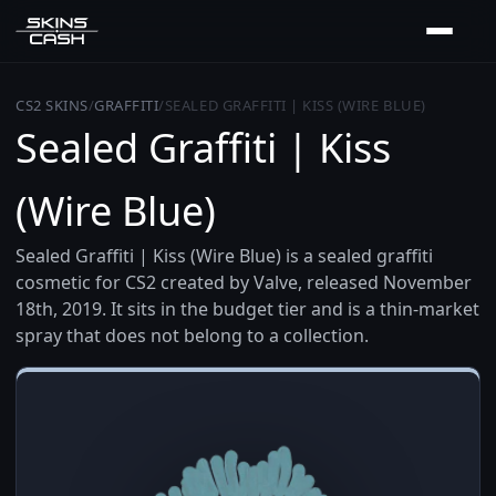
CS2 SKINS
/
GRAFFITI
/
SEALED GRAFFITI | KISS (WIRE BLUE)
Sealed Graffiti | Kiss
(Wire Blue)
Sealed Graffiti | Kiss (Wire Blue) is a sealed graffiti
cosmetic for CS2 created by Valve, released November
18th, 2019. It sits in the budget tier and is a thin-market
spray that does not belong to a collection.