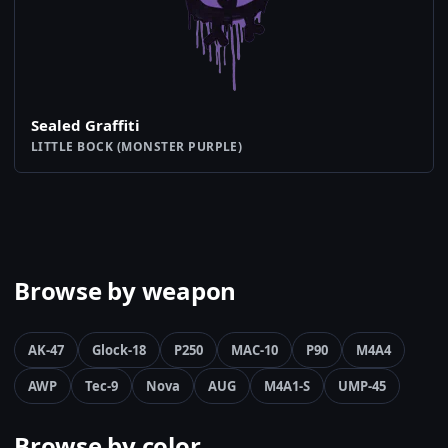
Sealed Graffiti
LITTLE BOCK (MONSTER PURPLE)
Browse by weapon
AK-47
Glock-18
P250
MAC-10
P90
M4A4
AWP
Tec-9
Nova
AUG
M4A1-S
UMP-45
Browse by color