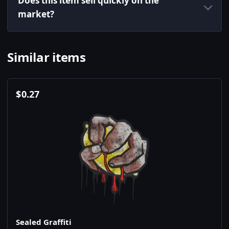
Does this item sell quickly on the
market?
Similar items
$
0.27
Sealed Graffiti