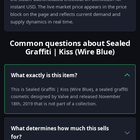
instant USD. The live market price appears in the price
block on the page and reflects current demand and
supply dynamics in real time.
Common questions about Sealed
Graffiti | Kiss (Wire Blue)
What exactly is this item?
This is Sealed Graffiti | Kiss (Wire Blue), a sealed graffiti
cosmetic designed by Valve and released November
18th, 2019 that is not part of a collection.
What determines how much this sells
for?