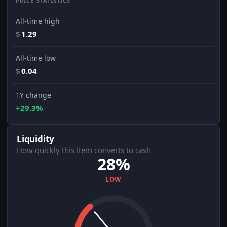
PRICE STATISTICS
All-time high
$
1.29
All-time low
$
0.04
1Y change
+29.3%
Liquidity
How quickly this item converts to cash
28%
LOW