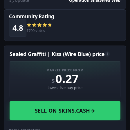
Update
Operation Shattered Web
Community Rating
4.8
1700 votes
Sealed Graffiti | Kiss (Wire Blue) price
i
MARKET PRICE FROM
0.27
$
lowest live buy price
SELL ON SKINS.CASH
→