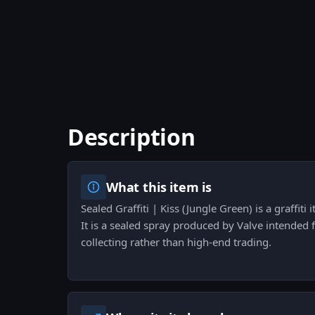
Description
What this item is
Sealed Graffiti | Kiss (Jungle Green) is a graffiti
It is a sealed spray produced by Valve intended 
collecting rather than high-end trading.