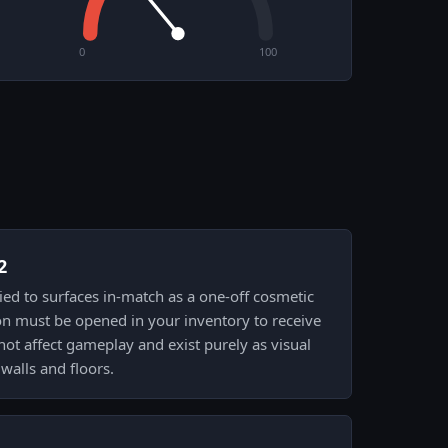
0
100
2
plied to surfaces in-match as a one-off cosmetic
on must be opened in your inventory to receive
 not affect gameplay and exist purely as visual
walls and floors.