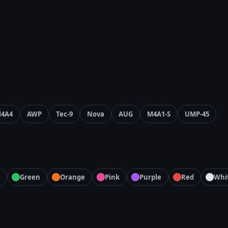
4A4
AWP
Tec-9
Nova
AUG
M4A1-S
UMP-45
Green
Orange
Pink
Purple
Red
Whi