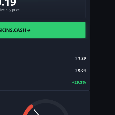
0.19
live buy price
SKINS.CASH
→
$
1.29
$
0.04
+29.3%