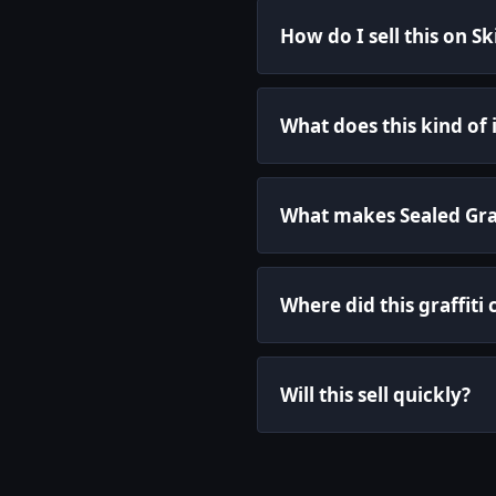
How do I sell this on S
What does this kind of
What makes Sealed Graff
Where did this graffit
Will this sell quickly?