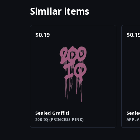
Similar items
$
0.19
$
0.1
Sealed Graffiti
Seale
200 IQ (PRINCESS PINK)
APPLA