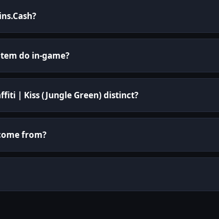
kins.Cash?
 item do in-game?
iti | Kiss (Jungle Green) distinct?
i come from?