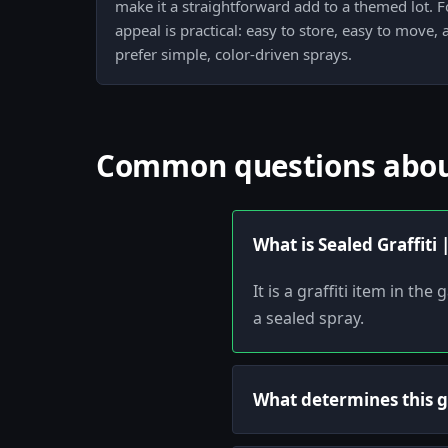
make it a straightforward add to a themed lot. Fo
appeal is practical: easy to store, easy to move,
prefer simple, color-driven sprays.
Common questions about 
What is Sealed Graffiti 
It is a graffiti item in t
a sealed spray.
What determines this gr