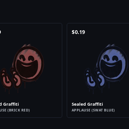
9
$
0.19
d Graffiti
Sealed Graffiti
USE (BRICK RED)
APPLAUSE (SWAT BLUE)