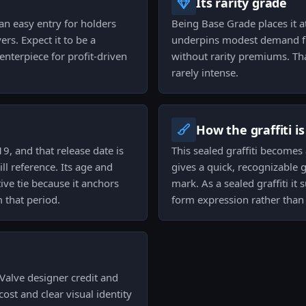
Its rarity grade
 an easy entry for holders
Being Base Grade places it 
rs. Expect it to be a
underpins modest demand fr
enterpiece for profit-driven
without rarity premiums. Tha
rarely intense.
How the graffiti i
9, and that release date is
This sealed graffiti become
l reference. Its age and
gives a quick, recognizable
ive tie because it anchors
mark. As a sealed graffiti it
m that period.
form expression rather than 
 Valve designer credit and
cost and clear visual identity