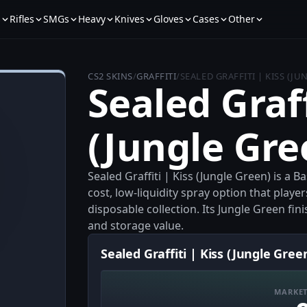
s
Rifles
SMGs
Heavy
Knives
Gloves
Cases
Other
CS2 SKINS
/
GRAFFITI
/
SEALED GRAFFITI | KISS (JU
Sealed Graff
(Jungle Gre
Sealed Graffiti | Kiss (Jungle Green) is a B
cost, low-liquidity spray option that play
disposable collection. Its Jungle Green fini
and storage value.
Sealed Graffiti | Kiss (Jungle Gree
MARKET