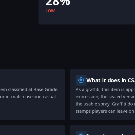
28%
LOW
What it does in CS
 item classified at Base Grade.
As a graffiti, this item is ap
for in-match use and casual
expression; the sealed versi
the usable spray. Graffiti do
stamps players can leave on 