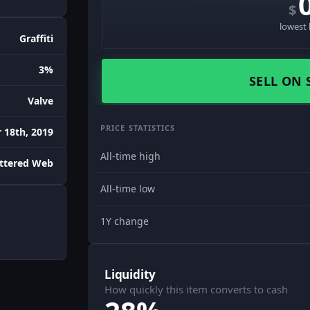
$
lowest 
Graffiti
3%
SELL ON 
Valve
PRICE STATISTICS
18th, 2019
All-time high
attered Web
All-time low
1Y change
Liquidity
How quickly this item converts to cash