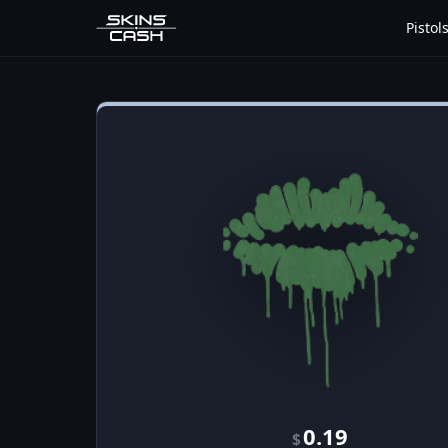
Pistol
0.19
$