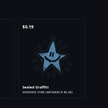
$
0.19
Sealed Graffiti
SHINING STAR (MONARCH BLUE)