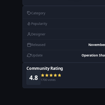
Category
Popularity
Designer
Released
November 
Update
Operation Sh
Community Rating
4.8
1700 votes