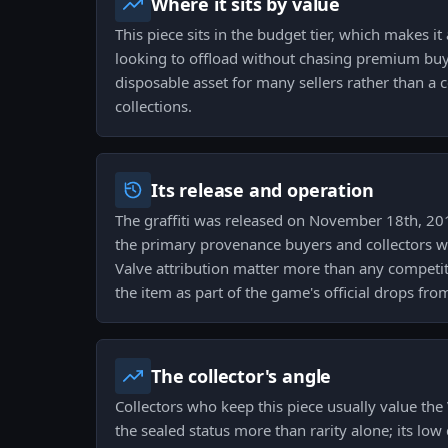
Where it sits by value
This piece sits in the budget tier, which makes it
looking to offload without chasing premium buye
disposable asset for many sellers rather than a c
collections.
Its release and operation
The graffiti was released on November 18th, 201
the primary provenance buyers and collectors wil
Valve attribution matter more than any competit
the item as part of the game's official drops fro
The collector's angle
Collectors who keep this piece usually value the
the sealed status more than rarity alone; its low 