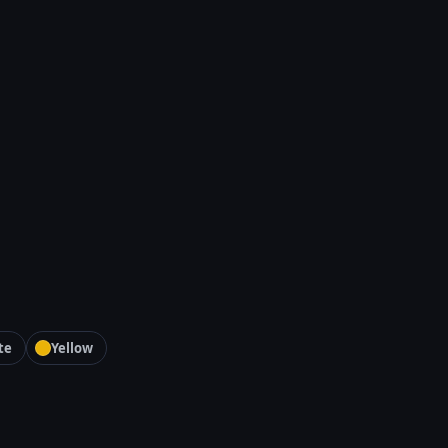
te
Yellow