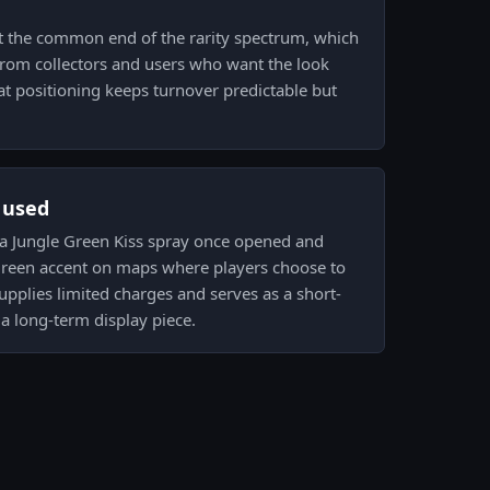
at the common end of the rarity spectrum, which
om collectors and users who want the look
t positioning keeps turnover predictable but
s used
s a Jungle Green Kiss spray once opened and
 green accent on maps where players choose to
 supplies limited charges and serves as a short-
a long-term display piece.