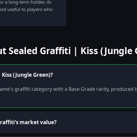
r a long-term holder, its
 and useful to players who
Sealed Graffiti | Kiss (Jungle 
| Kiss (Jungle Green)?
he game's graffiti category with a Base Grade rarity, produced
affiti's market value?