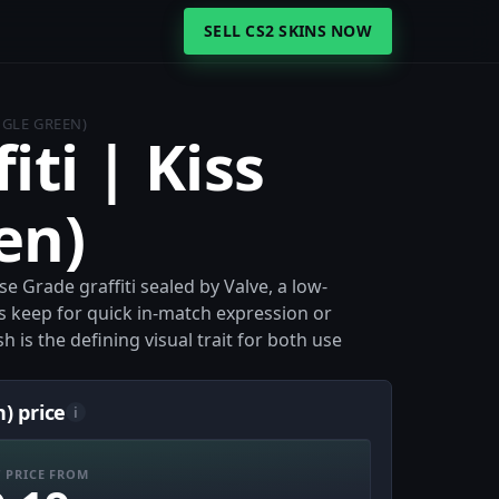
SELL CS2 SKINS NOW
NGLE GREEN)
iti | Kiss
en)
ase Grade graffiti sealed by Valve, a low-
ers keep for quick in-match expression or
sh is the defining visual trait for both use
n) price
i
 PRICE FROM