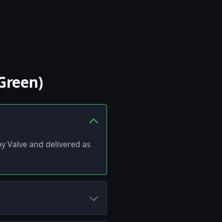
Green)
 by Valve and delivered as