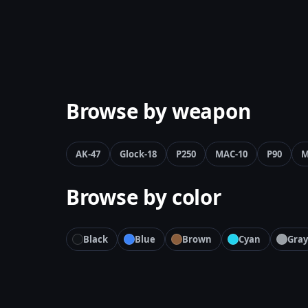
Browse by weapon
AK-47
Glock-18
P250
MAC-10
P90
M
Browse by color
Black
Blue
Brown
Cyan
Gray