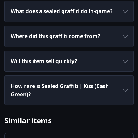
What does a sealed graffiti do in-game?
Where did this graffiti come from?
Will this item sell quickly?
How rare is Sealed Graffiti | Kiss (Cash
Green)?
Similar items