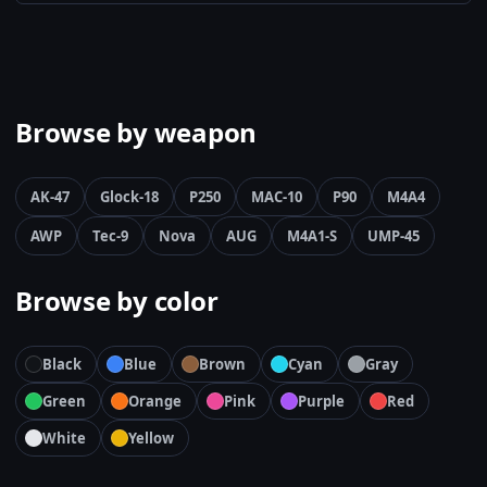
Browse by weapon
AK-47
Glock-18
P250
MAC-10
P90
M4A4
AWP
Tec-9
Nova
AUG
M4A1-S
UMP-45
Browse by color
Black
Blue
Brown
Cyan
Gray
Green
Orange
Pink
Purple
Red
White
Yellow