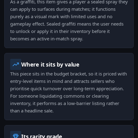
As a graffiti, this item gives a player a sealed spray they
can apply to surfaces during matches; it functions
purely as a visual mark with limited uses and no
gameplay effect. Sealed graffiti means the user needs
to unlock or apply it in their inventory before it
becomes an active in-match spray.
Where it sits by value
This piece sits in the budget bracket, so it is priced with
entry-level items in mind and attracts sellers who
prioritise quick turnover over long-term appreciation.
For someone liquidating commons or clearing
inventory, it performs as a low-barrier listing rather
than a headline sale.
Its rarity grade