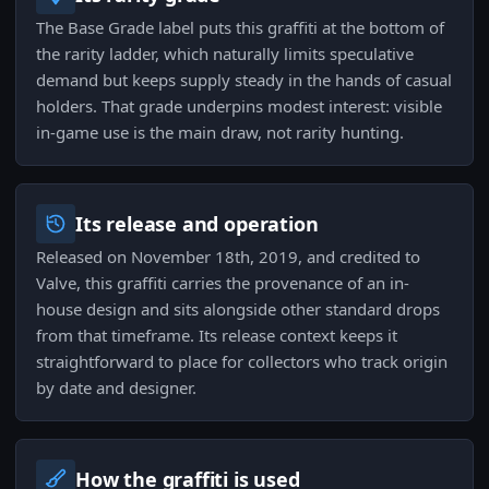
The Base Grade label puts this graffiti at the bottom of
the rarity ladder, which naturally limits speculative
demand but keeps supply steady in the hands of casual
holders. That grade underpins modest interest: visible
in-game use is the main draw, not rarity hunting.
Its release and operation
Released on November 18th, 2019, and credited to
Valve, this graffiti carries the provenance of an in-
house design and sits alongside other standard drops
from that timeframe. Its release context keeps it
straightforward to place for collectors who track origin
by date and designer.
How the graffiti is used