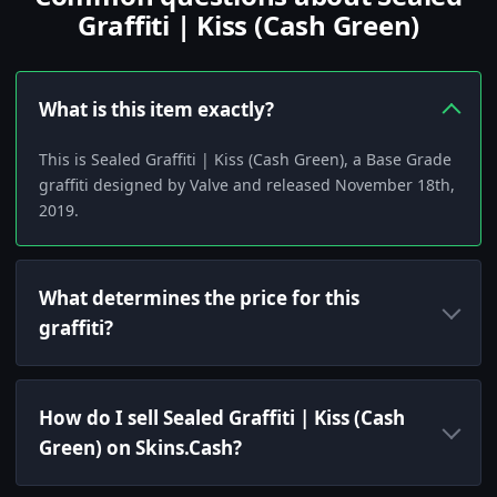
Graffiti | Kiss (Cash Green)
What is this item exactly?
This is Sealed Graffiti | Kiss (Cash Green), a Base Grade
graffiti designed by Valve and released November 18th,
2019.
What determines the price for this
graffiti?
How do I sell Sealed Graffiti | Kiss (Cash
Green) on Skins.Cash?