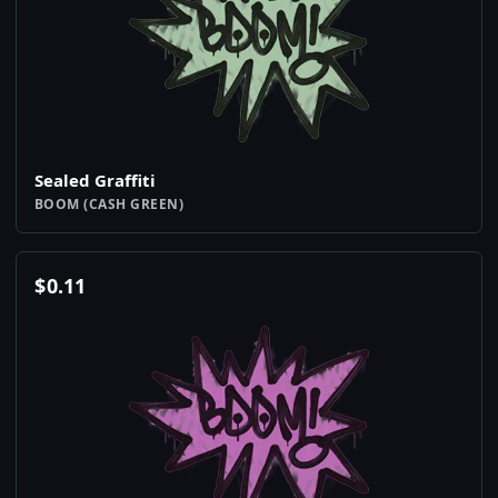
Sealed Graffiti
BOOM (CASH GREEN)
$
0.11