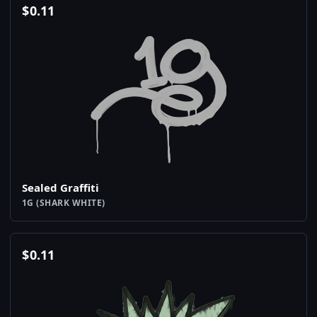
$
0.11
Sealed Graffiti
1G (SHARK WHITE)
$
0.11