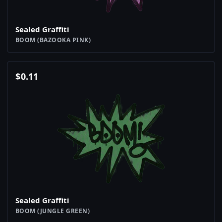
Sealed Graffiti
BOOM (BAZOOKA PINK)
$
0.11
Sealed Graffiti
BOOM (JUNGLE GREEN)