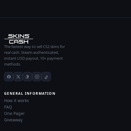
The fastest way to sell CS2 skins for
real cash. Steam-authenticated,
instant USD payout, 10+ payment
methods.
GENERAL INFORMATION
How it works
FAQ
One Pager
Giveaway