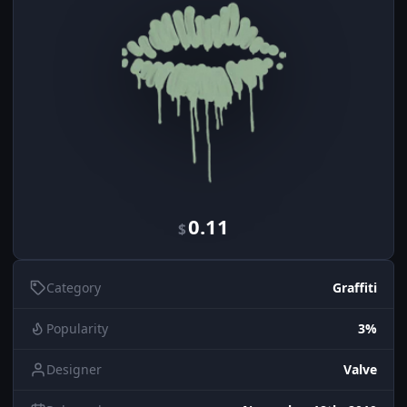
0.11
$
Category
Graffiti
Popularity
3%
Designer
Valve