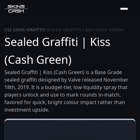
CS2 SKINS
/
GRAFFITI
/
SEALED GRAFFITI | KISS (CASH GREEN)
Sealed Graffiti | Kiss
(Cash Green)
Sealed Graffiti | Kiss (Cash Green) is a Base Grade
sealed graffiti designed by Valve released November
18th, 2019. It is a budget-tier, low-liquidity spray that
players unlock and use to mark rounds in-match,
favored for quick, bright colour impact rather than
investment upside.