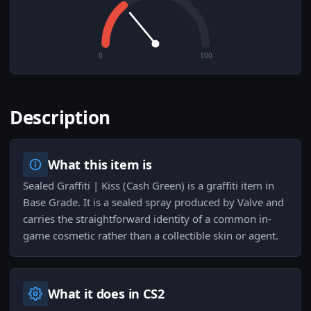
0
100
Description
What this item is
Sealed Graffiti | Kiss (Cash Green) is a graffiti item in
Base Grade. It is a sealed spray produced by Valve and
carries the straightforward identity of a common in-
game cosmetic rather than a collectible skin or agent.
What it does in CS2