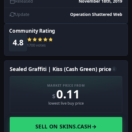
Released
November 18th, 2019
Update
Operation Shattered Web
Community Rating
4.8
1700 votes
Sealed Graffiti | Kiss (Cash Green) price
i
MARKET PRICE FROM
0.11
$
lowest live buy price
SELL ON SKINS.CASH
→