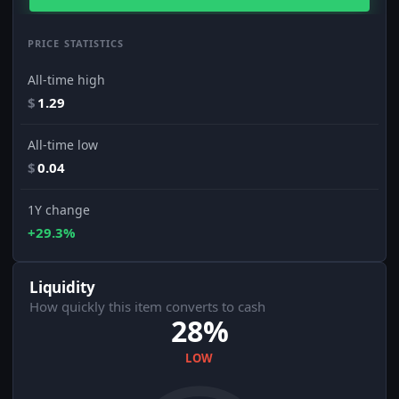
PRICE STATISTICS
All-time high
$
1.29
All-time low
$
0.04
1Y change
+29.3%
Liquidity
How quickly this item converts to cash
28%
LOW