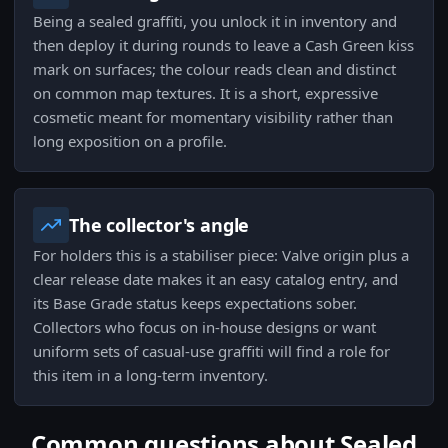
Being a sealed graffiti, you unlock it in inventory and
then deploy it during rounds to leave a Cash Green kiss
mark on surfaces; the colour reads clean and distinct
on common map textures. It is a short, expressive
cosmetic meant for momentary visibility rather than
long exposition on a profile.
The collector's angle
For holders this is a stabiliser piece: Valve origin plus a
clear release date makes it an easy catalog entry, and
its Base Grade status keeps expectations sober.
Collectors who focus on in-house designs or want
uniform sets of casual-use graffiti will find a role for
this item in a long-term inventory.
Common questions about Sealed