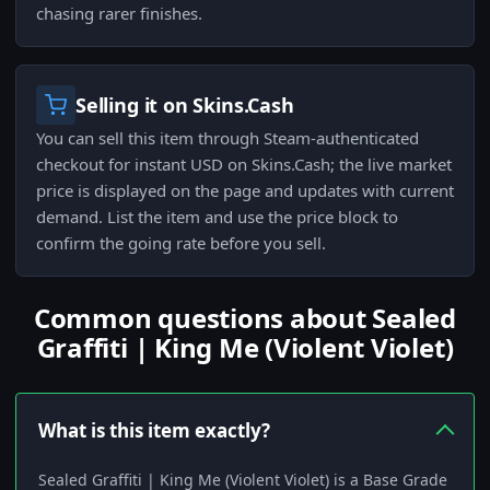
chasing rarer finishes.
Selling it on Skins.Cash
You can sell this item through Steam-authenticated
checkout for instant USD on Skins.Cash; the live market
price is displayed on the page and updates with current
demand. List the item and use the price block to
confirm the going rate before you sell.
Common questions about Sealed
Graffiti | King Me (Violent Violet)
What is this item exactly?
Sealed Graffiti | King Me (Violent Violet) is a Base Grade