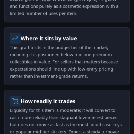
and functions purely as a cosmetic expression with a
limited number of uses per item.
Where it sits by value
This graffiti sits in the budget tier of the market,
meaning it is positioned below mid and premium
collectibles in value. For sellers that matters because
expectations should line up with low-entry pricing
rather than investment-grade returns.
How readily it trades
Liquidity for this item is moderate; it will convert to
cash more reliably than stagnant low-interest pieces
but does not move as fast as the most liquid case keys
or popular mid-tier stickers. Expect a steady turnover