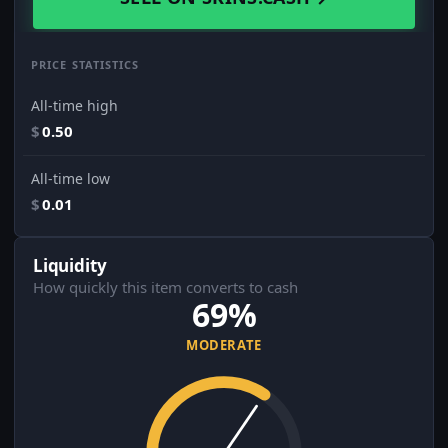
PRICE STATISTICS
All-time high
$
0.50
All-time low
$
0.01
Liquidity
How quickly this item converts to cash
69%
MODERATE