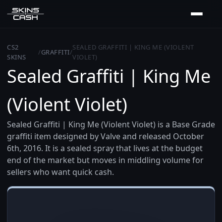
CS2
SEALED GRAFFITI | KING ME (VIOLENT
/
GRAFFITI
/
SKINS
VIOLET)
Sealed Graffiti | King Me
(Violent Violet)
Sealed Graffiti | King Me (Violent Violet) is a Base Grade
graffiti item designed by Valve and released October
6th, 2016. It is a sealed spray that lives at the budget
end of the market but moves in middling volume for
sellers who want quick cash.