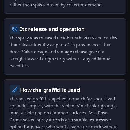
rather than spikes driven by collector demand.
Its release and operation
The spray was released October 6th, 2016 and carries
that release identity as part of its provenance. That
direct Valve design and vintage release give it a
straightforward origin story without any additional
event ties.
How the graffiti is used
This sealed graffiti is applied in-match for short-lived
cosmetic impact, with the Violent Violet color giving a
loud, visible pop on common surfaces. As a Base
Grade sealed spray it reads as a simple, expressive
option for players who want a signature mark without