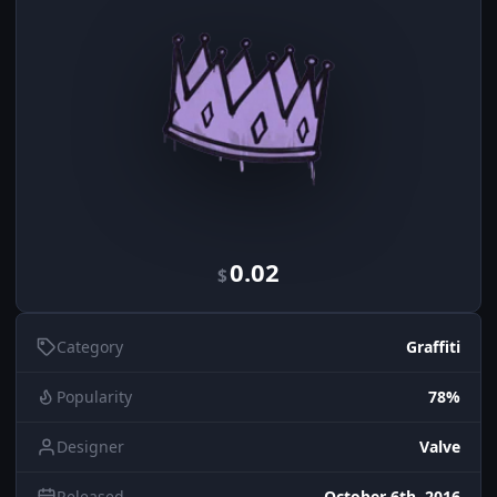
0.02
$
Category
Graffiti
Popularity
78%
Designer
Valve
Released
October 6th, 2016