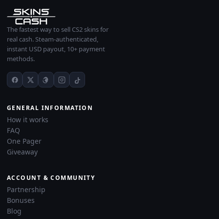
The fastest way to sell CS2 skins for
real cash. Steam-authenticated,
instant USD payout, 10+ payment
methods.
GENERAL INFORMATION
How it works
FAQ
One Pager
Giveaway
ACCOUNT & COMMUNITY
Partnership
Bonuses
Blog