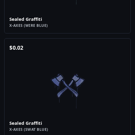
Sealed Graffiti
X-AXES (WIRE BLUE)
$
0.02
Sealed Graffiti
X-AXES (SWAT BLUE)