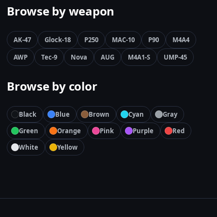
Browse by weapon
AK-47
Glock-18
P250
MAC-10
P90
M4A4
AWP
Tec-9
Nova
AUG
M4A1-S
UMP-45
Browse by color
Black
Blue
Brown
Cyan
Gray
Green
Orange
Pink
Purple
Red
White
Yellow