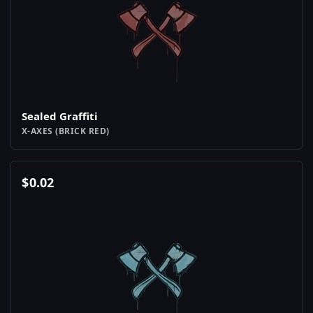
Sealed Graffiti
X-AXES (BRICK RED)
$
0.02