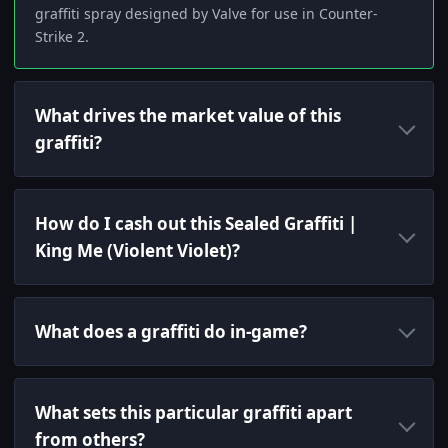
graffiti spray designed by Valve for use in Counter-
Strike 2.
What drives the market value of this
graffiti?
How do I cash out this Sealed Graffiti |
King Me (Violent Violet)?
What does a graffiti do in-game?
What sets this particular graffiti apart
from others?