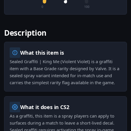
0
100
Description
What this item is
Sealed Graffiti | King Me (Violent Violet) is a graffiti
item with a Base Grade rarity designed by Valve. It is a
sealed spray variant intended for in-match use and
carries the simplest rarity flag available in the game.
What it does in CS2
As a graffiti, this item is a spray players can apply to
surfaces during a match to leave a short-lived decal.
Sealed graffiti requires activating the spray in-game