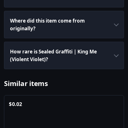
Where did this item come from
originally?
How rare is Sealed Graffiti | King Me
(Violent Violet)?
Similar items
$
0.02