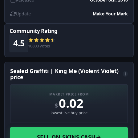
Update
Make Your Mark
Community Rating
4.5
10800 votes
Sealed Graffiti | King Me (Violent Violet)
i
price
MARKET PRICE FROM
0.02
$
lowest live buy price
SELL ON SKINS.CASH
→