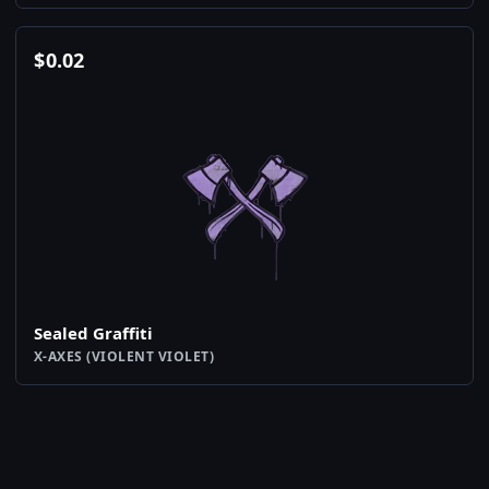
$
0.02
Sealed Graffiti
X-AXES (VIOLENT VIOLET)