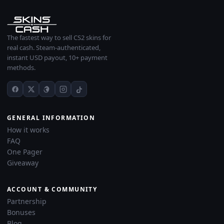
The fastest way to sell CS2 skins for
real cash. Steam-authenticated,
instant USD payout, 10+ payment
methods.
GENERAL INFORMATION
How it works
FAQ
One Pager
Giveaway
ACCOUNT & COMMUNITY
Partnership
Bonuses
Blog