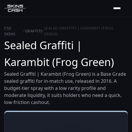
CS2
SEALED GRAFFITI | KARAMBIT (FROG
/
GRAFFITI
/
SKINS
GREEN)
Sealed Graffiti |
Karambit (Frog Green)
Sealed Graffiti | Karambit (Frog Green) is a Base Grade
sealed graffiti for in-match use, released in 2016. A
budget-tier spray with a low rarity profile and
moderate liquidity, it suits holders who need a quick,
low-friction cashout.