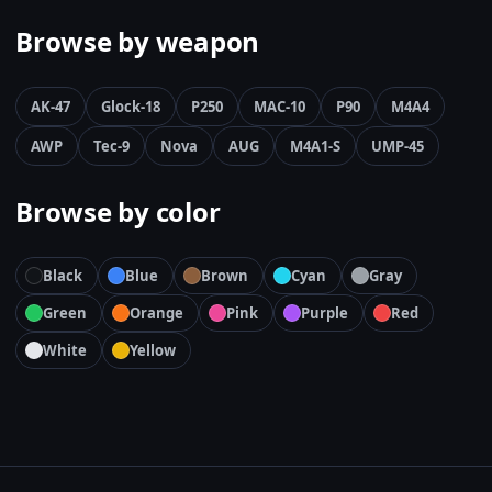
Browse by weapon
AK-47
Glock-18
P250
MAC-10
P90
M4A4
AWP
Tec-9
Nova
AUG
M4A1-S
UMP-45
Browse by color
Black
Blue
Brown
Cyan
Gray
Green
Orange
Pink
Purple
Red
White
Yellow