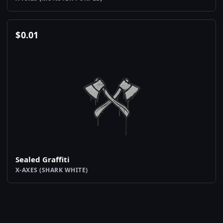
$
0.01
Sealed Graffiti
X-AXES (SHARK WHITE)