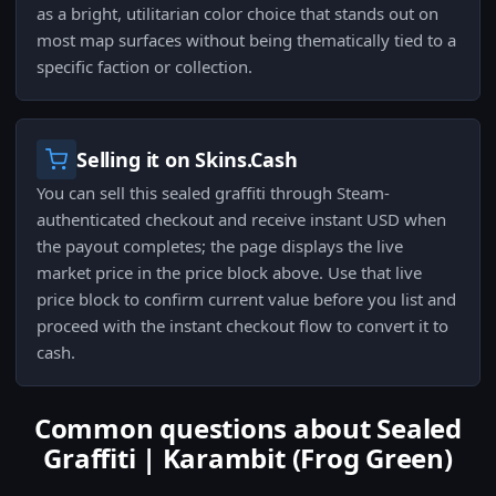
as a bright, utilitarian color choice that stands out on
most map surfaces without being thematically tied to a
specific faction or collection.
Selling it on Skins.Cash
You can sell this sealed graffiti through Steam-
authenticated checkout and receive instant USD when
the payout completes; the page displays the live
market price in the price block above. Use that live
price block to confirm current value before you list and
proceed with the instant checkout flow to convert it to
cash.
Common questions about Sealed
Graffiti | Karambit (Frog Green)