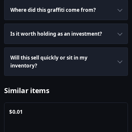
Where did this graffiti come from?
Is it worth holding as an investment?
Will this sell quickly or sit in my
inventory?
Similar items
$
0.01