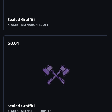
Sealed Graffiti
X-AXES (MONARCH BLUE)
$
0.01
Sealed Graffiti
X-AXES (MONSTER PURPLE)