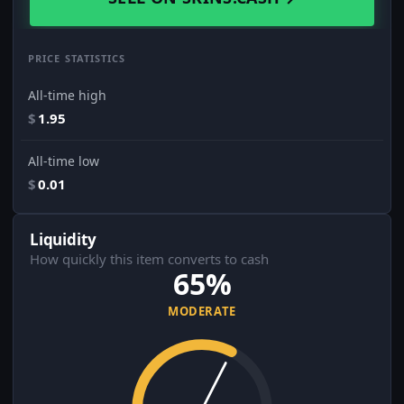
PRICE STATISTICS
All-time high
$
1.95
All-time low
$
0.01
Liquidity
How quickly this item converts to cash
65%
MODERATE