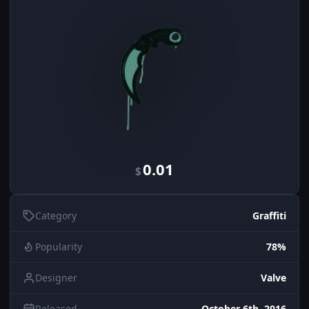
0.01
$
Category
Graffiti
Popularity
78%
Designer
Valve
Released
October 6th, 2016