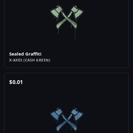
Sealed Graffiti
X-AXES (CASH GREEN)
$
0.01