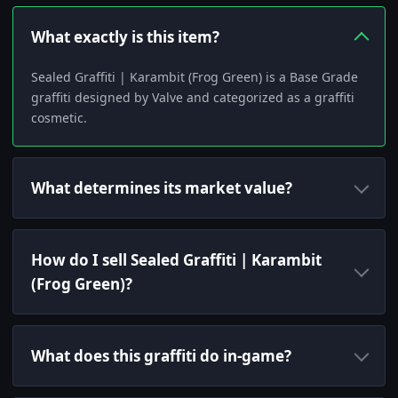
What exactly is this item?
Sealed Graffiti | Karambit (Frog Green) is a Base Grade
graffiti designed by Valve and categorized as a graffiti
cosmetic.
What determines its market value?
How do I sell Sealed Graffiti | Karambit
(Frog Green)?
What does this graffiti do in-game?