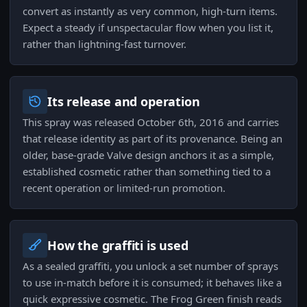
convert as instantly as very common, high-turn items.
Expect a steady if unspectacular flow when you list it,
rather than lightning-fast turnover.
Its release and operation
This spray was released October 6th, 2016 and carries
that release identity as part of its provenance. Being an
older, base-grade Valve design anchors it as a simple,
established cosmetic rather than something tied to a
recent operation or limited-run promotion.
How the graffiti is used
As a sealed graffiti, you unlock a set number of sprays
to use in-match before it is consumed; it behaves like a
quick expressive cosmetic. The Frog Green finish reads