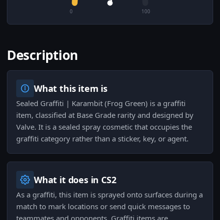
0
100
Description
What this item is
Sealed Graffiti | Karambit (Frog Green) is a graffiti
item, classified at Base Grade rarity and designed by
Valve. It is a sealed spray cosmetic that occupies the
graffiti category rather than a sticker, key, or agent.
What it does in CS2
As a graffiti, this item is sprayed onto surfaces during a
match to mark locations or send quick messages to
teammates and opponents. Graffiti items are