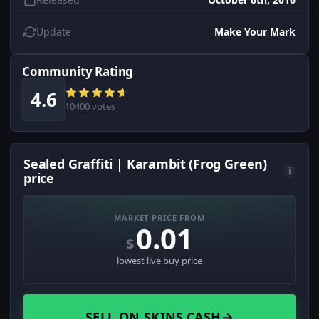
Update
Make Your Mark
Community Rating
4.6
10400 votes
Sealed Graffiti | Karambit (Frog Green)
i
price
MARKET PRICE FROM
0.01
$
lowest live buy price
SELL ON SKINS.CASH
→