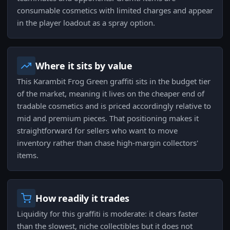
consumable cosmetics with limited charges and appear
in the player loadout as a spray option.
Where it sits by value
This Karambit Frog Green graffiti sits in the budget tier
of the market, meaning it lives on the cheaper end of
tradable cosmetics and is priced accordingly relative to
mid and premium pieces. That positioning makes it
straightforward for sellers who want to move
inventory rather than chase high-margin collectors'
items.
How readily it trades
Liquidity for this graffiti is moderate: it clears faster
than the slowest, niche collectibles but it does not